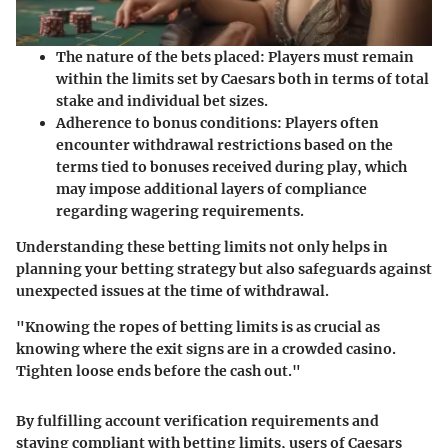
The nature of the bets placed: Players must remain
within the limits set by Caesars both in terms of total
stake and individual bet sizes.
Adherence to bonus conditions: Players often
encounter withdrawal restrictions based on the
terms tied to bonuses received during play, which
may impose additional layers of compliance
regarding wagering requirements.
Understanding these betting limits not only helps in
planning your betting strategy but also safeguards against
unexpected issues at the time of withdrawal.
"Knowing the ropes of betting limits is as crucial as
knowing where the exit signs are in a crowded casino.
Tighten loose ends before the cash out."
By fulfilling account verification requirements and
staying compliant with betting limits, users of Caesars