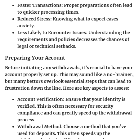
Faster Transactions:
Proper preparations often lead
to quicker processing times.
Reduced Stress:
Knowing what to expect eases
anxiety.
Less Likely to Encounter Issues:
Understanding the
requirements and policies decreases the chances of
legal or technical setbacks.
Preparing Your Account
Before initiating any withdrawals, it’s crucial to have your
account properly set up. This may sound like a no-brainer,
but many bettors overlook essential steps that can lead to
frustration down the line. Here are key aspects to assess:
Account Verification:
Ensure that your identity is
verified. This is often necessary for security
compliance and can greatly speed up the withdrawal
process.
Withdrawal Method:
Choose a method that you’ve
used for deposits. This often speeds up the