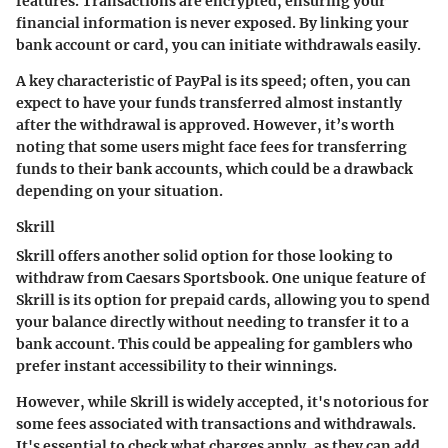
features. Transactions are encrypted, ensuring your
financial information is never exposed. By linking your
bank account or card, you can initiate withdrawals easily.
A key characteristic of PayPal is its speed; often, you can
expect to have your funds transferred almost instantly
after the withdrawal is approved. However, it’s worth
noting that some users might face fees for transferring
funds to their bank accounts, which could be a drawback
depending on your situation.
Skrill
Skrill offers another solid option for those looking to
withdraw from Caesars Sportsbook. One unique feature of
Skrill is its option for prepaid cards, allowing you to spend
your balance directly without needing to transfer it to a
bank account. This could be appealing for gamblers who
prefer instant accessibility to their winnings.
However, while Skrill is widely accepted, it's notorious for
some fees associated with transactions and withdrawals.
It's essential to check what charges apply, as they can add