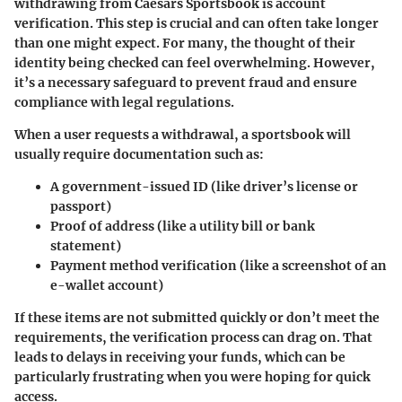
withdrawing from Caesars Sportsbook is
account
verification
. This step is crucial and can often take longer
than one might expect. For many, the thought of their
identity being checked can feel overwhelming. However,
it’s a necessary safeguard to prevent fraud and ensure
compliance with legal regulations.
When a user requests a withdrawal, a sportsbook will
usually require documentation such as:
A government-issued ID (like driver’s license or
passport)
Proof of address (like a utility bill or bank
statement)
Payment method verification (like a screenshot of an
e-wallet account)
If these items are not submitted quickly or don’t meet the
requirements, the verification process can drag on. That
leads to delays in receiving your funds, which can be
particularly frustrating when you were hoping for quick
access.