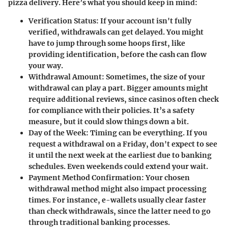
pizza delivery. Here’s what you should keep in mind:
Verification Status
: If your account isn't fully
verified, withdrawals can get delayed. You might
have to jump through some hoops first, like
providing identification, before the cash can flow
your way.
Withdrawal Amount
: Sometimes, the size of your
withdrawal can play a part. Bigger amounts might
require additional reviews, since casinos often check
for compliance with their policies. It’s a safety
measure, but it could slow things down a bit.
Day of the Week
: Timing can be everything. If you
request a withdrawal on a Friday, don't expect to see
it until the next week at the earliest due to banking
schedules. Even weekends could extend your wait.
Payment Method Confirmation
: Your chosen
withdrawal method might also impact processing
times. For instance, e-wallets usually clear faster
than check withdrawals, since the latter need to go
through traditional banking processes.