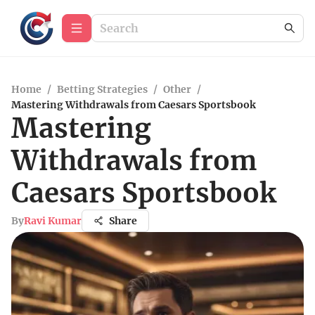
Home
/
Betting Strategies
/
Other
/
Mastering Withdrawals from Caesars Sportsbook
Mastering
Withdrawals from
Caesars Sportsbook
By
Ravi Kumar
Share