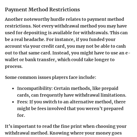
Payment Method Restrictions
Another noteworthy hurdle relates to
payment method
restrictions
. Not every withdrawal method you may have
used for depositing is available for withdrawals. This can
be a real headache. For instance, if you funded your
account via your credit card, you may not be able to cash
out to that same card. Instead, you might have to use an e-
wallet or bank transfer, which could take longer to
process.
Some common issues players face include:
Incompatibility
: Certain methods, like prepaid
cards, can frequently have withdrawal limitations.
Fees
: If you switch to an alternative method, there
might be fees involved that you weren’t prepared
for.
It’s important to read the fine print when choosing your
withdrawal method. Knowing where your money goes