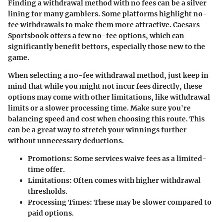
Finding a withdrawal method with no fees can be a silver
lining for many gamblers. Some platforms highlight no-
fee withdrawals to make them more attractive. Caesars
Sportsbook offers a few no-fee options, which can
significantly benefit bettors, especially those new to the
game.
When selecting a no-fee withdrawal method, just keep in
mind that while you might not incur fees directly, these
options may come with other limitations, like withdrawal
limits or a slower processing time. Make sure you're
balancing speed and cost when choosing this route. This
can be a great way to stretch your winnings further
without unnecessary deductions.
Promotions:
Some services waive fees as a limited-
time offer.
Limitations:
Often comes with higher withdrawal
thresholds.
Processing Times:
These may be slower compared to
paid options.