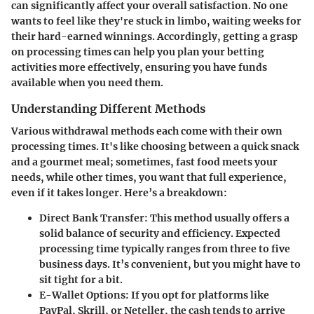
can significantly affect your overall satisfaction. No one
wants to feel like they're stuck in limbo, waiting weeks for
their hard-earned winnings. Accordingly, getting a grasp
on processing times can help you plan your betting
activities more effectively, ensuring you have funds
available when you need them.
Understanding Different Methods
Various withdrawal methods each come with their own
processing times. It's like choosing between a quick snack
and a gourmet meal; sometimes, fast food meets your
needs, while other times, you want that full experience,
even if it takes longer. Here’s a breakdown:
Direct Bank Transfer
: This method usually offers a
solid balance of security and efficiency. Expected
processing time typically ranges from three to five
business days. It’s convenient, but you might have to
sit tight for a bit.
E-Wallet Options
: If you opt for platforms like
PayPal, Skrill, or Neteller, the cash tends to arrive