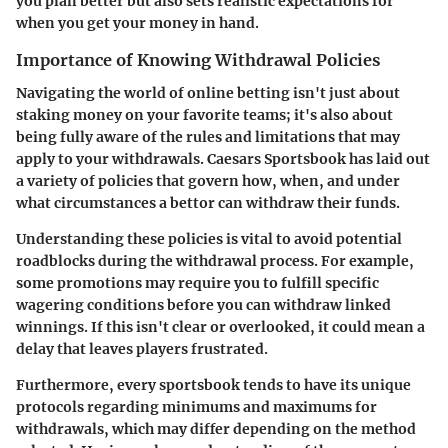
you plan better but also sets realistic expectations for
when you get your money in hand.
Importance of Knowing Withdrawal Policies
Navigating the world of online betting isn't just about
staking money on your favorite teams; it's also about
being fully aware of the
rules and limitations
that may
apply to your withdrawals. Caesars Sportsbook has laid out
a variety of policies that govern how, when, and under
what circumstances a bettor can withdraw their funds.
Understanding these policies is vital to avoid potential
roadblocks during the withdrawal process. For example,
some promotions may require you to fulfill specific
wagering conditions before you can withdraw linked
winnings. If this isn't clear or overlooked, it could mean a
delay that leaves players frustrated.
Furthermore, every sportsbook tends to have its unique
protocols regarding minimums and maximums for
withdrawals, which may differ depending on the method