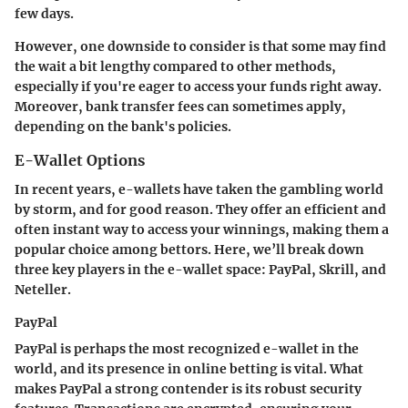
few days.
However, one downside to consider is that some may find
the wait a bit lengthy compared to other methods,
especially if you're eager to access your funds right away.
Moreover, bank transfer fees can sometimes apply,
depending on the bank's policies.
E-Wallet Options
In recent years, e-wallets have taken the gambling world
by storm, and for good reason. They offer an efficient and
often instant way to access your winnings, making them a
popular choice among bettors. Here, we’ll break down
three key players in the e-wallet space: PayPal, Skrill, and
Neteller.
PayPal
PayPal is perhaps the most recognized e-wallet in the
world, and its presence in online betting is vital. What
makes PayPal a strong contender is its robust security