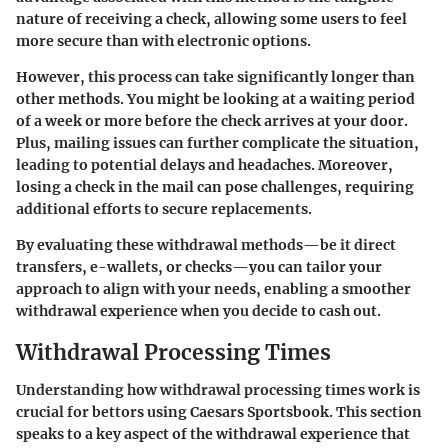
nature of receiving a check, allowing some users to feel
more secure than with electronic options.
However, this process can take significantly longer than
other methods. You might be looking at a waiting period
of a week or more before the check arrives at your door.
Plus, mailing issues can further complicate the situation,
leading to potential delays and headaches. Moreover,
losing a check in the mail can pose challenges, requiring
additional efforts to secure replacements.
By evaluating these withdrawal methods—be it direct
transfers, e-wallets, or checks—you can tailor your
approach to align with your needs, enabling a smoother
withdrawal experience when you decide to cash out.
Withdrawal Processing Times
Understanding how withdrawal processing times work is
crucial for bettors using Caesars Sportsbook. This section
speaks to a key aspect of the withdrawal experience that