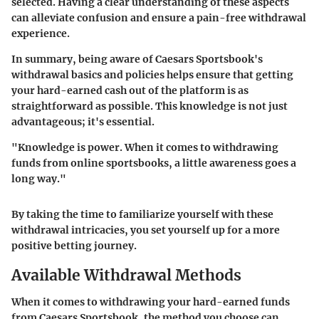
selected. Having a clear understanding of these aspects
can alleviate confusion and ensure a pain-free withdrawal
experience.
In summary, being aware of Caesars Sportsbook's
withdrawal basics and policies helps ensure that getting
your hard-earned cash out of the platform is as
straightforward as possible. This knowledge is not just
advantageous; it's essential.
"Knowledge is power. When it comes to withdrawing
funds from online sportsbooks, a little awareness goes a
long way."
By taking the time to familiarize yourself with these
withdrawal intricacies, you set yourself up for a more
positive betting journey.
Available Withdrawal Methods
When it comes to withdrawing your hard-earned funds
from Caesars Sportsbook, the method you choose can