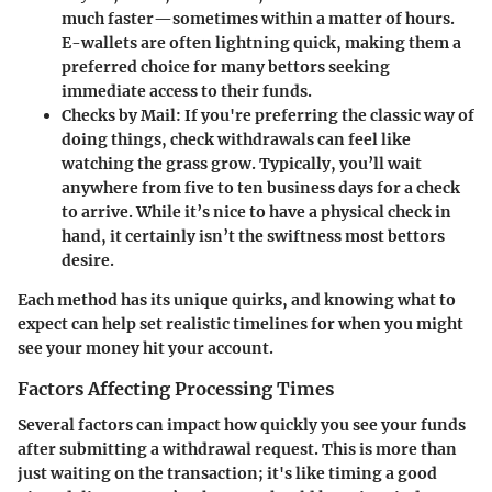
much faster—sometimes within a matter of hours.
E-wallets are often lightning quick, making them a
preferred choice for many bettors seeking
immediate access to their funds.
Checks by Mail
: If you're preferring the classic way of
doing things, check withdrawals can feel like
watching the grass grow. Typically, you’ll wait
anywhere from five to ten business days for a check
to arrive. While it’s nice to have a physical check in
hand, it certainly isn’t the swiftness most bettors
desire.
Each method has its unique quirks, and knowing what to
expect can help set realistic timelines for when you might
see your money hit your account.
Factors Affecting Processing Times
Several factors can impact how quickly you see your funds
after submitting a withdrawal request. This is more than
just waiting on the transaction; it's like timing a good