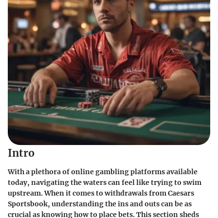
Intro
With a plethora of online gambling platforms available
today, navigating the waters can feel like trying to swim
upstream. When it comes to withdrawals from Caesars
Sportsbook, understanding the ins and outs can be as
crucial as knowing how to place bets. This section sheds