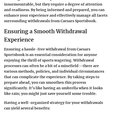
insurmountable, but they require a degree of attention
and readiness. By being informed and prepared, you can
enhance your experience and effectively manage all facets
surrounding withdrawals from Caesars Sportsbook.
Ensuring a Smooth Withdrawal
Experience
Ensuring a hassle-free withdrawal from Caesars
Sportsbook is an essential consideration for anyone
enjoying the thrill of sports wagering. Withdrawal
processes can often be a bit of a minefield—there are
various methods, policies, and individual circumstances
that can complicate the experience. By taking steps to
prepare ahead, you can smoothen this process
significantly. It’s like having an umbrella when it looks
like rain; you might just save yourself some trouble.
Having a well-organized strategy for your withdrawals
can yield several benefits: