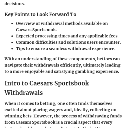
decisions.
Key Points to Look Forward To
Overview of withdrawal methods available on
Caesars Sportsbook.
Expected processing times and any applicable fees.
Common difficulties and solutions users encounter.
Tips to ensure a seamless withdrawal experience.
With an understanding of these components, bettors can
navigate their withdrawals efficiently, ultimately leading
to a more enjoyable and satisfying gambling experience.
Intro to Caesars Sportsbook
Withdrawals
When it comes to betting, one often finds themselves
excited about placing wagers and, ideally, collecting on
winning bets. However, the process of withdrawing funds
from Caesars Sportsbook is a crucial aspect that every