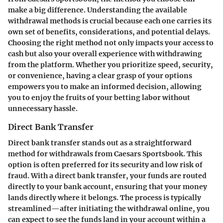
make a big difference. Understanding the available
withdrawal methods is crucial because each one carries its
own set of benefits, considerations, and potential delays.
Choosing the right method not only impacts your access to
cash but also your overall experience with withdrawing
from the platform. Whether you prioritize speed, security,
or convenience, having a clear grasp of your options
empowers you to make an informed decision, allowing
you to enjoy the fruits of your betting labor without
unnecessary hassle.
Direct Bank Transfer
Direct bank transfer stands out as a straightforward
method for withdrawals from Caesars Sportsbook. This
option is often preferred for its security and low risk of
fraud. With a direct bank transfer, your funds are routed
directly to your bank account, ensuring that your money
lands directly where it belongs. The process is typically
streamlined—after initiating the withdrawal online, you
can expect to see the funds land in your account within a