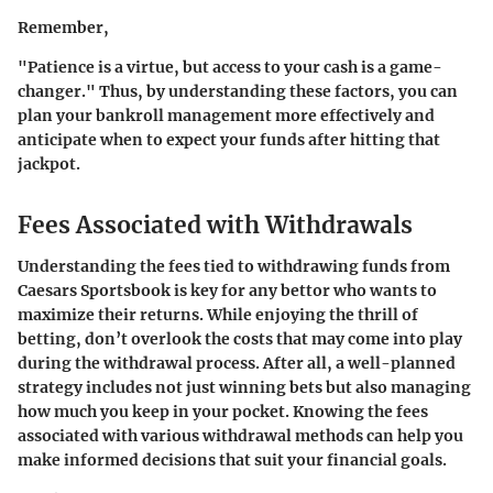
Remember,
"Patience is a virtue, but access to your cash is a game-
changer." Thus, by understanding these factors, you can
plan your bankroll management more effectively and
anticipate when to expect your funds after hitting that
jackpot.
Fees Associated with Withdrawals
Understanding the fees tied to withdrawing funds from
Caesars Sportsbook is key for any bettor who wants to
maximize their returns. While enjoying the thrill of
betting, don’t overlook the costs that may come into play
during the withdrawal process. After all, a well-planned
strategy includes not just winning bets but also managing
how much you keep in your pocket. Knowing the fees
associated with various withdrawal methods can help you
make informed decisions that suit your financial goals.