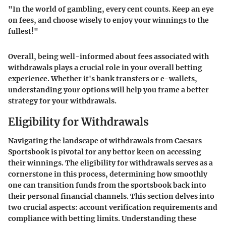
"In the world of gambling, every cent counts. Keep an eye
on fees, and choose wisely to enjoy your winnings to the
fullest!"
Overall, being well-informed about fees associated with
withdrawals plays a crucial role in your overall betting
experience. Whether it's bank transfers or e-wallets,
understanding your options will help you frame a better
strategy for your withdrawals.
Eligibility for Withdrawals
Navigating the landscape of withdrawals from Caesars
Sportsbook is pivotal for any bettor keen on accessing
their winnings. The
eligibility for withdrawals
serves as a
cornerstone in this process, determining how smoothly
one can transition funds from the sportsbook back into
their personal financial channels. This section delves into
two crucial aspects: account verification requirements and
compliance with betting limits. Understanding these