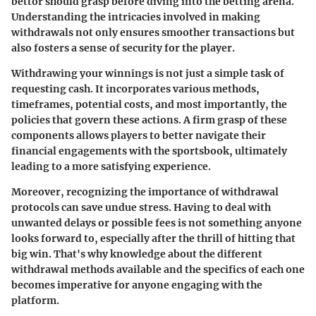
bettor should grasp before diving into the betting arena.
Understanding the intricacies involved in making
withdrawals not only ensures smoother transactions but
also fosters a sense of security for the player.
Withdrawing your winnings is not just a simple task of
requesting cash. It incorporates various methods,
timeframes, potential costs, and most importantly, the
policies that govern these actions. A firm grasp of these
components allows players to better navigate their
financial engagements with the sportsbook, ultimately
leading to a more satisfying experience.
Moreover, recognizing the
importance of withdrawal
protocols
can save undue stress. Having to deal with
unwanted delays or possible fees is not something anyone
looks forward to, especially after the thrill of hitting that
big win. That's why knowledge about the different
withdrawal methods available and the specifics of each one
becomes imperative for anyone engaging with the
platform.