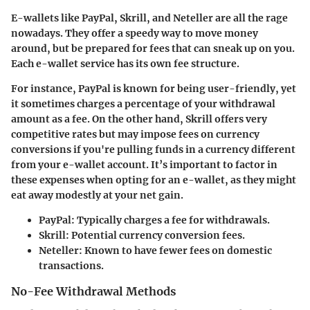
E-wallets like PayPal, Skrill, and Neteller are all the rage
nowadays. They offer a speedy way to move money
around, but be prepared for fees that can sneak up on you.
Each e-wallet service has its own fee structure.
For instance, PayPal is known for being user-friendly, yet
it sometimes charges a percentage of your withdrawal
amount as a fee. On the other hand, Skrill offers very
competitive rates but may impose fees on currency
conversions if you're pulling funds in a currency different
from your e-wallet account. It’s important to factor in
these expenses when opting for an e-wallet, as they might
eat away modestly at your net gain.
PayPal:
Typically charges a fee for withdrawals.
Skrill:
Potential currency conversion fees.
Neteller:
Known to have fewer fees on domestic
transactions.
No-Fee Withdrawal Methods