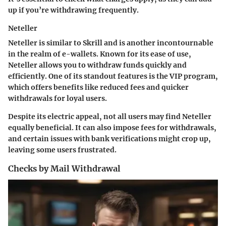
up if you’re withdrawing frequently.
Neteller
Neteller is similar to Skrill and is another incontournable
in the realm of e-wallets. Known for its ease of use,
Neteller allows you to withdraw funds quickly and
efficiently. One of its standout features is the VIP program,
which offers benefits like reduced fees and quicker
withdrawals for loyal users.
Despite its electric appeal, not all users may find Neteller
equally beneficial. It can also impose fees for withdrawals,
and certain issues with bank verifications might crop up,
leaving some users frustrated.
Checks by Mail Withdrawal