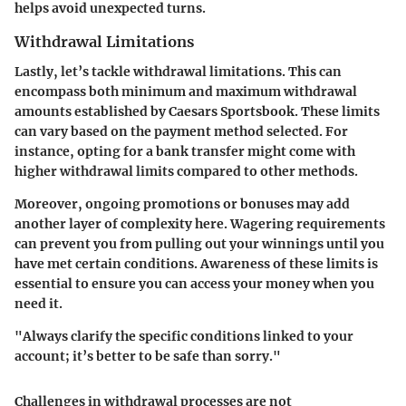
helps avoid unexpected turns.
Withdrawal Limitations
Lastly, let’s tackle
withdrawal limitations
. This can
encompass both minimum and maximum withdrawal
amounts established by Caesars Sportsbook. These limits
can vary based on the payment method selected. For
instance, opting for a bank transfer might come with
higher withdrawal limits compared to other methods.
Moreover, ongoing promotions or bonuses may add
another layer of complexity here. Wagering requirements
can prevent you from pulling out your winnings until you
have met certain conditions. Awareness of these limits is
essential to ensure you can access your money when you
need it.
"Always clarify the specific conditions linked to your
account; it’s better to be safe than sorry."
Challenges in withdrawal processes are not