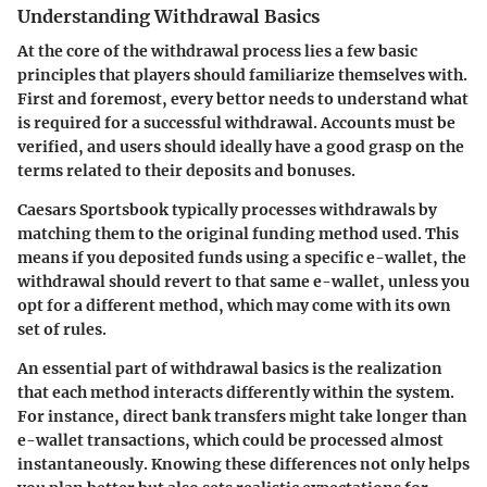
Understanding Withdrawal Basics
At the core of the withdrawal process lies a few basic
principles that players should familiarize themselves with.
First and foremost, every bettor needs to understand what
is required for a
successful withdrawal
. Accounts must be
verified, and users should ideally have a good grasp on the
terms related to their deposits and bonuses.
Caesars Sportsbook typically processes withdrawals by
matching them to the original funding method used. This
means if you deposited funds using a specific e-wallet, the
withdrawal should revert to that same e-wallet, unless you
opt for a different method, which may come with its own
set of rules.
An essential part of withdrawal basics is the realization
that each method interacts differently within the system.
For instance, direct bank transfers might take longer than
e-wallet transactions, which could be processed almost
instantaneously. Knowing these differences not only helps