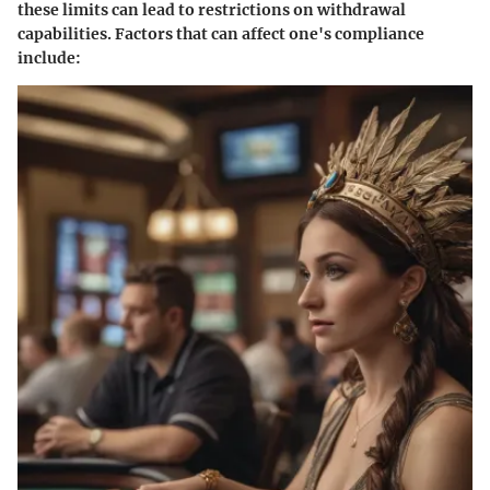
these limits can lead to restrictions on withdrawal
capabilities. Factors that can affect one's compliance
include: