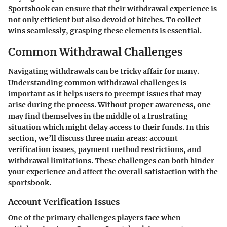
Sportsbook can ensure that their withdrawal experience is
not only efficient but also devoid of hitches. To collect
wins seamlessly, grasping these elements is essential.
Common Withdrawal Challenges
Navigating withdrawals can be tricky affair for many.
Understanding
common withdrawal challenges
is
important as it helps users to preempt issues that may
arise during the process. Without proper awareness, one
may find themselves in the middle of a frustrating
situation which might delay access to their funds. In this
section, we’ll discuss three main areas: account
verification issues, payment method restrictions, and
withdrawal limitations. These challenges can both hinder
your experience and affect the overall satisfaction with the
sportsbook.
Account Verification Issues
One of the primary challenges players face when