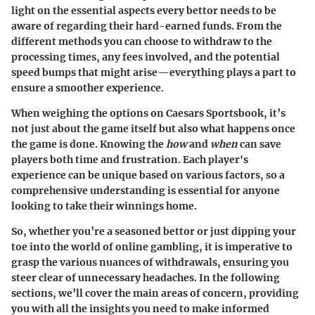
light on the essential aspects every bettor needs to be
aware of regarding their hard-earned funds. From the
different methods you can choose to withdraw to the
processing times, any fees involved, and the potential
speed bumps that might arise—everything plays a part to
ensure a smoother experience.
When weighing the options on Caesars Sportsbook, it’s
not just about the game itself but also what happens once
the game is done. Knowing the
how
and
when
can save
players both time and frustration. Each player's
experience can be unique based on various factors, so a
comprehensive understanding is essential for anyone
looking to take their winnings home.
So, whether you’re a seasoned bettor or just dipping your
toe into the world of online gambling, it is imperative to
grasp the various nuances of withdrawals, ensuring you
steer clear of unnecessary headaches. In the following
sections, we’ll cover the main areas of concern, providing
you with all the insights you need to make informed