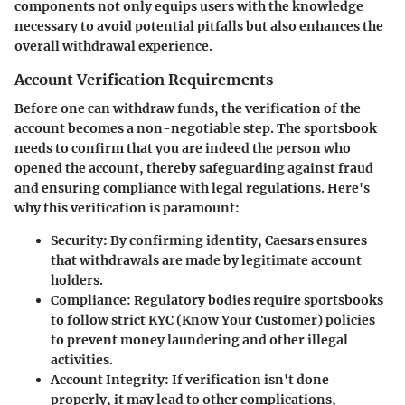
components not only equips users with the knowledge
necessary to avoid potential pitfalls but also enhances the
overall withdrawal experience.
Account Verification Requirements
Before one can withdraw funds, the verification of the
account becomes a non-negotiable step. The sportsbook
needs to confirm that you are indeed the person who
opened the account, thereby safeguarding against fraud
and ensuring compliance with legal regulations. Here's
why this verification is paramount:
Security
: By confirming identity, Caesars ensures
that withdrawals are made by legitimate account
holders.
Compliance
: Regulatory bodies require sportsbooks
to follow strict KYC (Know Your Customer) policies
to prevent money laundering and other illegal
activities.
Account Integrity
: If verification isn't done
properly, it may lead to other complications,