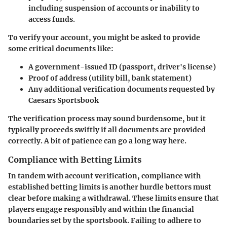
including suspension of accounts or inability to
access funds.
To verify your account, you might be asked to provide
some critical documents like:
A government-issued ID (passport, driver's license)
Proof of address (utility bill, bank statement)
Any additional verification documents requested by
Caesars Sportsbook
The verification process may sound burdensome, but it
typically proceeds swiftly if all documents are provided
correctly. A bit of patience can go a long way here.
Compliance with Betting Limits
In tandem with account verification, compliance with
established betting limits is another hurdle bettors must
clear before making a withdrawal. These limits ensure that
players engage responsibly and within the financial
boundaries set by the sportsbook. Failing to adhere to