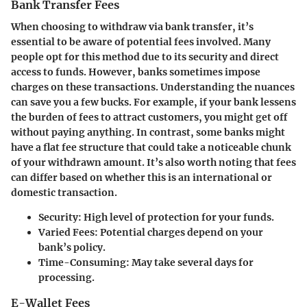
Bank Transfer Fees
When choosing to withdraw via bank transfer, it’s
essential to be aware of potential fees involved. Many
people opt for this method due to its security and direct
access to funds. However, banks sometimes impose
charges on these transactions. Understanding the nuances
can save you a few bucks. For example, if your bank lessens
the burden of fees to attract customers, you might get off
without paying anything. In contrast, some banks might
have a flat fee structure that could take a noticeable chunk
of your withdrawn amount. It’s also worth noting that fees
can differ based on whether this is an international or
domestic transaction.
Security:
High level of protection for your funds.
Varied Fees:
Potential charges depend on your
bank’s policy.
Time-Consuming:
May take several days for
processing.
E-Wallet Fees