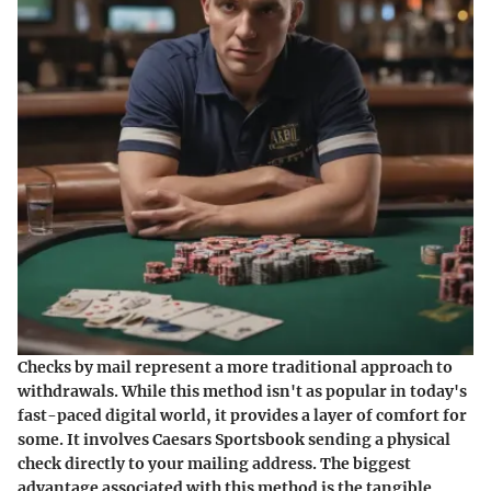
Checks by mail represent a more traditional approach to
withdrawals. While this method isn't as popular in today's
fast-paced digital world, it provides a layer of comfort for
some. It involves Caesars Sportsbook sending a physical
check directly to your mailing address. The biggest
advantage associated with this method is the tangible