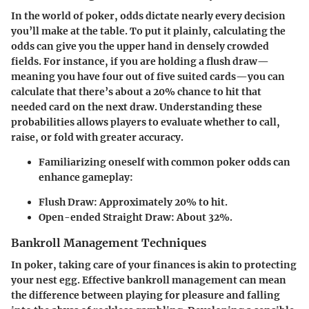
In the world of poker, odds dictate nearly every decision
you’ll make at the table. To put it plainly, calculating the
odds can give you the upper hand in densely crowded
fields. For instance, if you are holding a flush draw—
meaning you have four out of five suited cards—you can
calculate that there’s about a
20% chance
to hit that
needed card on the next draw. Understanding these
probabilities allows players to evaluate whether to call,
raise, or fold with greater accuracy.
Familiarizing oneself with common poker odds can
enhance gameplay:
Flush Draw:
Approximately 20% to hit.
Open-ended Straight Draw:
About 32%.
Bankroll Management Techniques
In poker, taking care of your finances is akin to protecting
your nest egg. Effective
bankroll management
can mean
the difference between playing for pleasure and falling