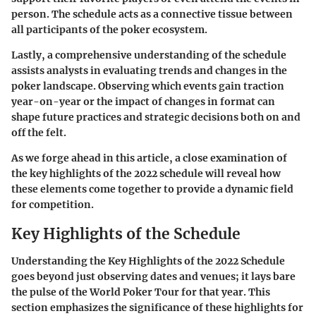
person. The schedule acts as a connective tissue between
all participants of the poker ecosystem.
Lastly, a comprehensive understanding of the schedule
assists analysts in evaluating trends and changes in the
poker landscape. Observing which events gain traction
year-on-year or the impact of changes in format can
shape future practices and strategic decisions both on and
off the felt.
As we forge ahead in this article, a close examination of
the key highlights of the 2022 schedule will reveal how
these elements come together to provide a dynamic field
for competition.
Key Highlights of the Schedule
Understanding the
Key Highlights of the 2022 Schedule
goes beyond just observing dates and venues; it lays bare
the pulse of the World Poker Tour for that year. This
section emphasizes the significance of these highlights for