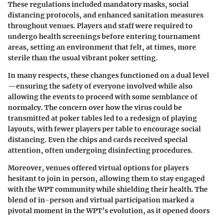
These regulations included mandatory masks, social
distancing protocols, and enhanced sanitation measures
throughout venues. Players and staff were required to
undergo health screenings before entering tournament
areas, setting an environment that felt, at times, more
sterile than the usual vibrant poker setting.
In many respects, these changes functioned on a dual level
—ensuring the safety of everyone involved while also
allowing the events to proceed with some semblance of
normalcy. The concern over how the virus could be
transmitted at poker tables led to a redesign of playing
layouts, with fewer players per table to encourage social
distancing. Even the chips and cards received special
attention, often undergoing disinfecting procedures.
Moreover, venues offered virtual options for players
hesitant to join in person, allowing them to stay engaged
with the WPT community while shielding their health. The
blend of in-person and virtual participation marked a
pivotal moment in the WPT’s evolution, as it opened doors