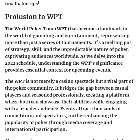
invaluable tips!
Prolusion to WPT
The World Poker Tour (WPT) has become a landmark in
the world of gambling and entertainment, representing
more than just a series of tournaments. It’s a melting pot
of strategy, skill, and the unpredictable nature of poker,
captivating audiences worldwide. As we delve into the
2022 schedule, understanding the WPT’s significance
provides essential context for upcoming events.
The WPT is not merely a casino spectacle but a vital part of
the poker community. It bridges the gap between casual
players and seasoned professionals, creating a platform
where both can showcase their abilities while engaging
with a broader audience. Events attract thousands of
competitors and spectators, further enhancing the
popularity of poker through media coverage and
international participation.