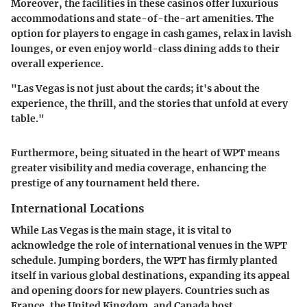
Moreover, the facilities in these casinos offer luxurious
accommodations and state-of-the-art amenities. The
option for players to engage in cash games, relax in lavish
lounges, or even enjoy world-class dining adds to their
overall experience.
"Las Vegas is not just about the cards; it's about the
experience, the thrill, and the stories that unfold at every
table."
Furthermore, being situated in the heart of WPT means
greater visibility and media coverage, enhancing the
prestige of any tournament held there.
International Locations
While Las Vegas is the main stage, it is vital to
acknowledge the role of international venues in the WPT
schedule. Jumping borders, the WPT has firmly planted
itself in various global destinations, expanding its appeal
and opening doors for new players. Countries such as
France, the United Kingdom, and Canada host