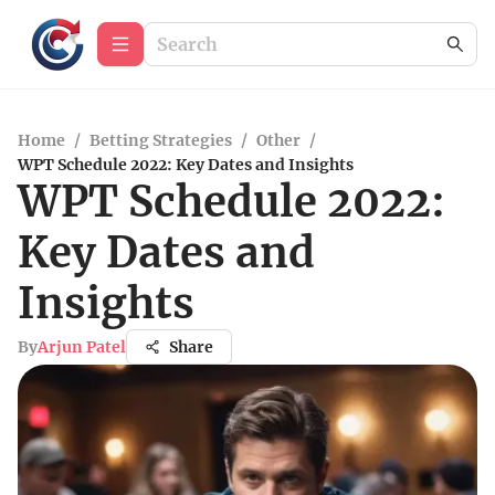
Home
/
Betting Strategies
/
Other
/
WPT Schedule 2022: Key Dates and Insights
WPT Schedule 2022:
Key Dates and
Insights
By
Arjun Patel
Share