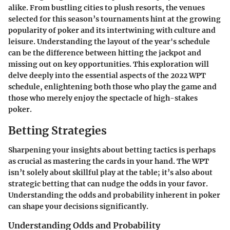
alike. From bustling cities to plush resorts, the venues
selected for this season’s tournaments hint at the growing
popularity of poker and its intertwining with culture and
leisure. Understanding the layout of the year's schedule
can be the difference between hitting the jackpot and
missing out on key opportunities. This exploration will
delve deeply into the essential aspects of the 2022 WPT
schedule, enlightening both those who play the game and
those who merely enjoy the spectacle of high-stakes
poker.
Betting Strategies
Sharpening your insights about betting tactics is perhaps
as crucial as mastering the cards in your hand. The WPT
isn’t solely about skillful play at the table; it’s also about
strategic betting that can nudge the odds in your favor.
Understanding the
odds and probability
inherent in poker
can shape your decisions significantly.
Understanding Odds and Probability