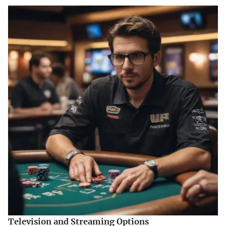
Television and Streaming Options