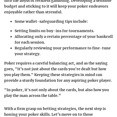
into the abyss of reckless gambling. Developing a sensible
budget and sticking to it will keep your poker endeavors
enjoyable rather than stressful.
Some wallet-safeguarding tips include:
Setting limits on buy-ins for tournaments.
Allocating only a certain percentage of your bankroll
for each session.
Regularly reviewing your performance to fine-tune
your strategy.
Poker requires a careful balancing act, and as the saying
goes, "It’s not just about the cards you're dealt but how
you play them." Keeping these strategies in mind can
provide a sturdy foundation for any aspiring poker player.
"In poker, it's not only about the cards, but also how you
play the man across the table.”
With a firm grasp on betting strategies, the next step is
honing your poker skills. Let’s move on to those