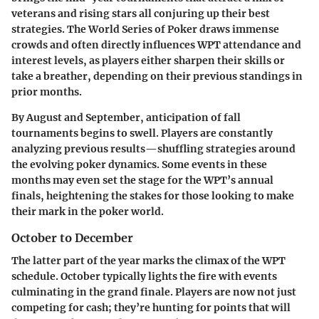
veterans and rising stars all conjuring up their best
strategies. The World Series of Poker draws immense
crowds and often directly influences WPT attendance and
interest levels, as players either sharpen their skills or
take a breather, depending on their previous standings in
prior months.
By August and September, anticipation of fall
tournaments begins to swell. Players are constantly
analyzing previous results—shuffling strategies around
the evolving poker dynamics. Some events in these
months may even set the stage for the WPT’s annual
finals, heightening the stakes for those looking to make
their mark in the poker world.
October to December
The latter part of the year marks the climax of the WPT
schedule. October typically lights the fire with events
culminating in the grand finale. Players are now not just
competing for cash; they’re hunting for points that will