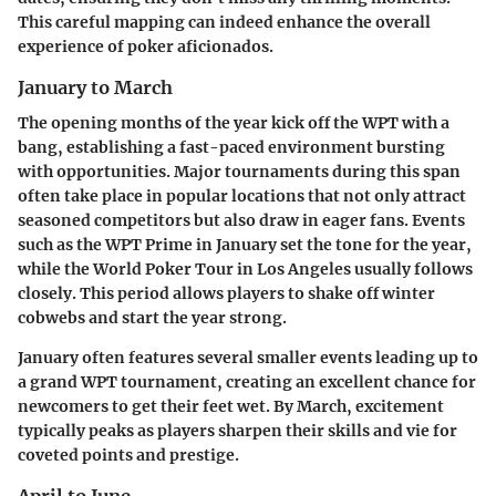
This careful mapping can indeed enhance the overall
experience of poker aficionados.
January to March
The opening months of the year kick off the WPT with a
bang, establishing a fast-paced environment bursting
with opportunities. Major tournaments during this span
often take place in popular locations that not only attract
seasoned competitors but also draw in eager fans. Events
such as the WPT Prime in January set the tone for the year,
while the World Poker Tour in Los Angeles usually follows
closely. This period allows players to shake off winter
cobwebs and start the year strong.
January often features several smaller events leading up to
a grand WPT tournament, creating an excellent chance for
newcomers to get their feet wet. By March, excitement
typically peaks as players sharpen their skills and vie for
coveted points and prestige.
April to June