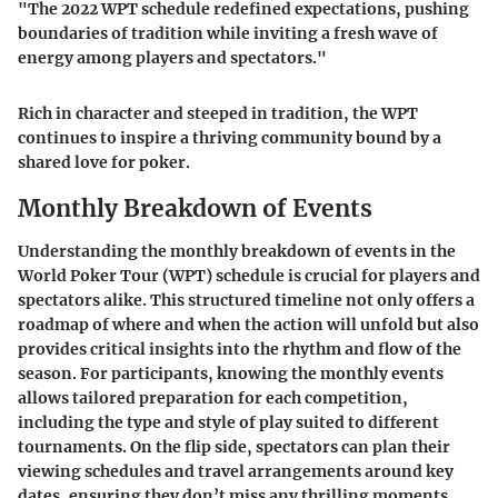
"The 2022 WPT schedule redefined expectations, pushing
boundaries of tradition while inviting a fresh wave of
energy among players and spectators."
Rich in character and steeped in tradition, the WPT
continues to inspire a thriving community bound by a
shared love for poker.
Monthly Breakdown of Events
Understanding the monthly breakdown of events in the
World Poker Tour (WPT) schedule is crucial for players and
spectators alike. This structured timeline not only offers a
roadmap of where and when the action will unfold but also
provides critical insights into the rhythm and flow of the
season. For participants, knowing the monthly events
allows tailored preparation for each competition,
including the type and style of play suited to different
tournaments. On the flip side, spectators can plan their
viewing schedules and travel arrangements around key
dates, ensuring they don’t miss any thrilling moments.