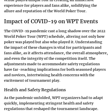
venue plays a unique role in creating an immersive
experience for players and fans alike, solidifying the
allure and reputation of the World Poker Tour.
Impact of COVID-19 on WPT Events
The COVID-19 pandemic cast a long shadow over the 2022
World Poker Tour (WPT) schedule, altering not only how
poker was played but also who played it. Understanding
the impact of these changes is vital for participants and
fans alike, as it affects attendance, the overall atmosphere,
and even the integrity of the competition itself. The
adjustments made to accommodate safety regulations
have far-reaching implications for both seasoned players
and novices, intertwining health concerns with the
excitement of tournament play.
Health and Safety Regulations
As the pandemic unfolded, WPT organizers had to adapt
quickly, implementing stringent health and safety
regulations that reshaped the tournament landscape.