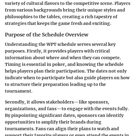
variety of cultural flavors to the competitive scene. Players
from various backgrounds bring their unique styles and
philosophies to the tables, creating a rich tapestry of
strategies that keeps the game fresh and exciting.
Purpose of the Schedule Overview
Understanding the WPT schedule serves several key
purposes. Firstly, it provides players with critical
information about where and when they can compete.
Timing is essential in poker, and knowing the schedule
helps players plan their participation. The dates not only
indicate when to participate but also guide players on how
to structure their preparation leading up to the
tournament.
Secondly, it allows stakeholders—like sponsors,
organizations, and fans—to engage with the events fully.
By pinpointing significant dates, sponsors can identify
opportunities to amplify their brands during
tournaments. Fans can align their plans to watch and
support their favorite players or even attend the events in