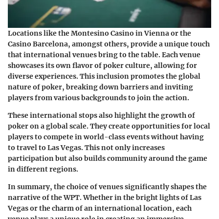
Locations like the Montesino Casino in Vienna or the
Casino Barcelona, amongst others, provide a unique touch
that international venues bring to the table. Each venue
showcases its own flavor of poker culture, allowing for
diverse experiences. This inclusion promotes the global
nature of poker, breaking down barriers and inviting
players from various backgrounds to join the action.
These international stops also highlight the growth of
poker on a global scale. They create opportunities for local
players to compete in world-class events without having
to travel to Las Vegas. This not only increases
participation but also builds community around the game
in different regions.
In summary, the choice of venues significantly shapes the
narrative of the WPT. Whether in the bright lights of Las
Vegas or the charm of an international location, each