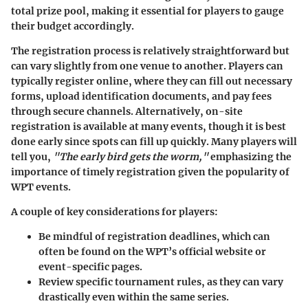
total prize pool, making it essential for players to gauge
their budget accordingly.
The registration process is relatively straightforward but
can vary slightly from one venue to another. Players
can
typically register online
, where they can fill out necessary
forms, upload identification documents, and pay fees
through secure channels. Alternatively, on-site
registration is available at many events, though it is best
done early since spots can fill up quickly. Many players will
tell you,
"The early bird gets the worm,"
emphasizing the
importance of timely registration given the popularity of
WPT events.
A couple of key considerations for players:
Be mindful of registration deadlines, which can
often be found on the WPT’s official website or
event-specific pages.
Review specific tournament rules, as they can vary
drastically even within the same series.