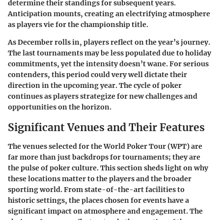
determine their standings for subsequent years.
Anticipation mounts, creating an electrifying atmosphere
as players vie for the championship title.
As December rolls in, players reflect on the year’s journey.
The last tournaments may be less populated due to holiday
commitments, yet the intensity doesn’t wane. For serious
contenders, this period could very well dictate their
direction in the upcoming year. The cycle of poker
continues as players strategize for new challenges and
opportunities on the horizon.
Significant Venues and Their Features
The venues selected for the World Poker Tour (WPT) are
far more than just backdrops for tournaments; they are
the pulse of poker culture. This section sheds light on why
these locations matter to the players and the broader
sporting world. From state-of-the-art facilities to
historic settings, the places chosen for events have a
significant impact on atmosphere and engagement. The