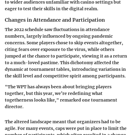
to wider audiences unfamiliar with casino settings but
eager to test their skills in the digital realm.
Changes in Attendance and Participation
The 2022 schedule saw fluctuations in attendance
numbers, largely influenced by ongoing pandemic
concerns. Some players chose to skip events altogether,
citing fears over exposure to the virus, while others
jumped at the chance to participate, viewing it as a return
to a much-loved pastime. This dichotomy affected the
dynamic at tournament tables, introducing variations in
the skill level and competitive spirit among participants.
"The WPT has always been about bringing players
together, but this year, we’re redefining what
togetherness looks like," remarked one tournament
director.
The altered landscape meant that organizers had to be
agile. For many events, caps were put in place to limit the