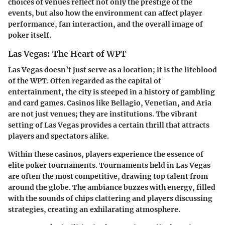
choices of venues reflect not only the prestige of the
events, but also how the environment can affect player
performance, fan interaction, and the overall image of
poker itself.
Las Vegas: The Heart of WPT
Las Vegas doesn’t just serve as a location; it is the lifeblood
of the WPT. Often regarded as the capital of
entertainment, the city is steeped in a history of gambling
and card games.
Casinos like Bellagio, Venetian, and Aria
are not just venues; they are institutions.
The vibrant
setting of Las Vegas provides a certain thrill that attracts
players and spectators alike.
Within these casinos, players experience the essence of
elite poker tournaments. Tournaments held in Las Vegas
are often the most competitive, drawing top talent from
around the globe. The ambiance buzzes with energy, filled
with the sounds of chips clattering and players discussing
strategies, creating an exhilarating atmosphere.