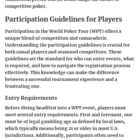
competitive poker.
Participation Guidelines for Players
Participation in the World Poker Tour (WPT) offers a
unique blend of competition and camaraderie.
Understanding the participation guidelines is crucial
for
both casual players and seasoned competitors. These
guidelines set the standard for who can enter events, what
is required, and how to navigate the registration process
effectively. This knowledge can make the difference
between a successful tournament experience and a
frustrating one.
Entry Requirements
Before diving headfirst into a WPT event, players must
meet several entry requirements. First and foremost, one
must be of legal gambling age as defined by local laws,
which typically means being 21 or older in most U.S.
jurisdictions. Additionally, participants often need to