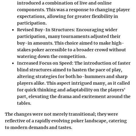
introduced a combination of live and online
components. This was a response to changing player
expectations, allowing for greater flexibility in
participation.
Revised Buy-In Structures
: Encouraging wider
participation, many tournaments adjusted their
buy-in amounts. This choice aimed to make high-
stakes poker accessible to a broader crowd without
watering down the competition.
Increased Focus on Speed
: The introduction of faster
blind structures aimed to hasten the pace of play,
altering strategies for both ho-hummers and sharp
players alike. This aspect intrigued many, as it called
for quick thinking and adaptability on the players'
part, elevating the drama and excitement around the
tables.
The changes were not merely transitional; they were
reflective of a rapidly evolving poker landscape, catering
to modern demands and tastes.