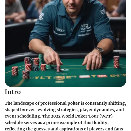
Intro
The landscape of professional poker is constantly shifting,
shaped by ever-evolving strategies, player dynamics, and
event scheduling. The
2022 World Poker Tour (WPT)
schedule serves as a prime example of this fluidity,
reflecting the guesses and aspirations of players and fans