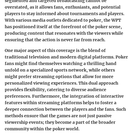
segmented and targeted broadcasting cannot be
overstated, as it allows fans, enthusiasts, and potential
players to stay informed about tournaments and players.
With various media outlets dedicated to poker, the WPT
has positioned itself at the forefront of the poker scene,
producing content that resonates with the viewers while
ensuring that the action is never far from reach.
One major aspect of this coverage is the blend of
traditional television
and
modern digital platforms
. Poker
fans might find themselves watching a thrilling hand
unfold on a specialized sports network, while others
might prefer streaming options that allow for more
personalized viewing experiences. This dual approach
provides flexibility, catering to diverse audience
preferences. Furthermore, the integration of interactive
features within streaming platforms helps to foster a
deeper connection between the players and the fans. Such
methods ensure that the games are not just passive
viewership events; they become a part of the broader
community within the poker world.