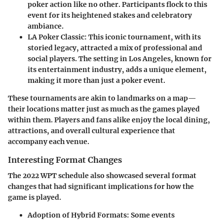
poker action like no other. Participants flock to this
event for its heightened stakes and celebratory
ambiance.
LA Poker Classic
: This iconic tournament, with its
storied legacy, attracted a mix of professional and
social players. The setting in Los Angeles, known for
its entertainment industry, adds a unique element,
making it more than just a poker event.
These tournaments are akin to landmarks on a map—
their locations matter just as much as the games played
within them. Players and fans alike enjoy the local dining,
attractions, and overall cultural experience that
accompany each venue.
Interesting Format Changes
The 2022 WPT schedule also showcased several format
changes that had significant implications for how the
game is played.
Adoption of Hybrid Formats
: Some events