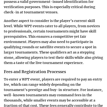
possess a valid government-issued identification for
verification purposes. This is especially critical during
check-in at tournament venues.
Another aspect to consider is the player’s current skill
level. While WPT events cater to all players, from novices
to professionals, certain tournaments might have skill
prerequisites. This ensures a competitive yet fair
environment. Players may also need to participate in
qualifying rounds or satellite events to secure a spot in
larger tournaments. These qualifiers act as a stepping
stone, allowing players to test their skills while also giving
them a taste of the live tournament experience.
Fees and Registration Processes
To enter a WPT event, players are required to pay an entry
fee, which can range widely depending on the
tournament's prestige and buy-in structure. For instance,
well-known tournaments may command fees in the
thousands, while smaller events may be accessible at a
fraction of that cost. These fees generally contribute to the