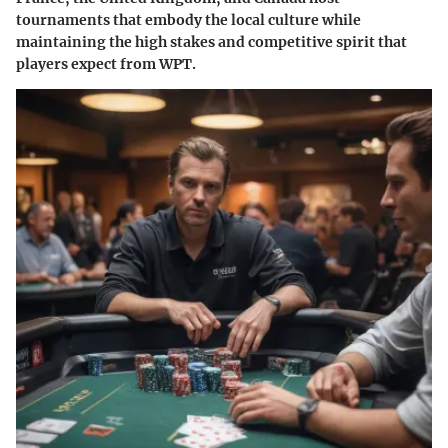
tournaments that embody the local culture while
maintaining the high stakes and competitive spirit that
players expect from WPT.