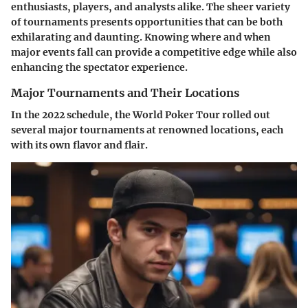
enthusiasts, players, and analysts alike. The sheer variety
of tournaments presents opportunities that can be both
exhilarating and daunting. Knowing where and when
major events fall can provide a competitive edge while also
enhancing the spectator experience.
Major Tournaments and Their Locations
In the 2022 schedule, the World Poker Tour rolled out
several major tournaments at renowned locations, each
with its own flavor and flair.