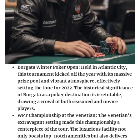
Borgata Winter Poker Open
: Held in Atlantic City,
this tournament kicked off the year with its massive
prize pool and vibrant atmosphere, effectively
setting the tone for 2022. The historical significance
of Borgata as a poker destination is irrefutable,
drawing a crowd of both seasoned and novice
players.
WPT Championship at the Venetian
: The Venetian's
extravagant setting made this championship a
centerpiece of the tour. The luxurious facility not
only boasts top-notch amenities but also delivers