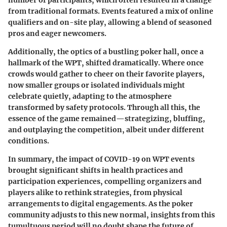
number of participants, which often resulted in a change
from traditional formats. Events featured a mix of online
qualifiers and on-site play, allowing a blend of seasoned
pros and eager newcomers.
Additionally, the optics of a bustling poker hall, once a
hallmark of the WPT, shifted dramatically. Where once
crowds would gather to cheer on their favorite players,
now smaller groups or isolated individuals might
celebrate quietly, adapting to the atmosphere
transformed by safety protocols. Through all this, the
essence of the game remained—strategizing, bluffing,
and outplaying the competition, albeit under different
conditions.
In summary, the impact of COVID-19 on WPT events
brought significant shifts in health practices and
participation experiences, compelling organizers and
players alike to rethink strategies, from physical
arrangements to digital engagements. As the poker
community adjusts to this new normal, insights from this
tumultuous period will no doubt shape the future of