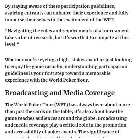
By staying aware of these participation guidelines,
aspiring entrants can enhance their experience and fully
immerse themselves in the excitement of the WPT.
"Navigating the rules and requirements of a tournament
takes a bit of research, but it’s worth it to compete at this
level."
Whether you’re eyeing a high-stakes event or just looking
to enjoy the game casually, understanding participation
guidelines is your first step toward a memorable
experience with the World Poker Tour.
Broadcasting and Media Coverage
The World Poker Tour (WPT) has always been about more
than just the cards on the table; it’s also about how the
game reaches audiences around the globe. Broadcasting
and media coverage play a critical role in the promotion
and accessibility of poker events. The significance of