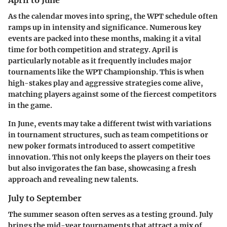
As the calendar moves into spring, the WPT schedule often
ramps up in intensity and significance. Numerous key
events are packed into these months, making it a vital
time for both competition and strategy. April is
particularly notable as it frequently includes major
tournaments like the WPT Championship. This is when
high-stakes play and aggressive strategies come alive,
matching players against some of the fiercest competitors
in the game.
In June, events may take a different twist with variations
in tournament structures, such as team competitions or
new poker formats introduced to assert competitive
innovation. This not only keeps the players on their toes
but also invigorates the fan base, showcasing a fresh
approach and revealing new talents.
July to September
The summer season often serves as a testing ground. July
brings the mid-year tournaments that attract a mix of