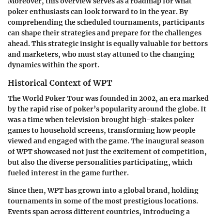
Moreover, this overview serves as a roadmap for what
poker enthusiasts can look forward to in the year. By
comprehending the scheduled tournaments, participants
can shape their strategies and prepare for the challenges
ahead. This strategic insight is equally valuable for bettors
and marketers, who must stay attuned to the changing
dynamics within the sport.
Historical Context of WPT
The World Poker Tour was founded in 2002, an era marked
by the rapid rise of poker’s popularity around the globe. It
was a time when television brought high-stakes poker
games to household screens, transforming how people
viewed and engaged with the game. The inaugural season
of WPT showcased not just the excitement of competition,
but also the diverse personalities participating, which
fueled interest in the game further.
Since then, WPT has grown into a global brand, holding
tournaments in some of the most prestigious locations.
Events span across different countries, introducing a