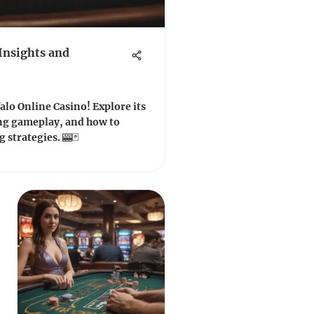
 Insights and
falo Online Casino! Explore its
ing gameplay, and how to
 strategies. 🎰🃏