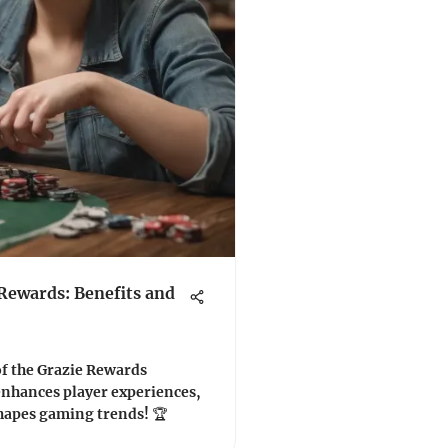
Rewards: Benefits and
of the Grazie Rewards
enhances player experiences,
hapes gaming trends! 🏆