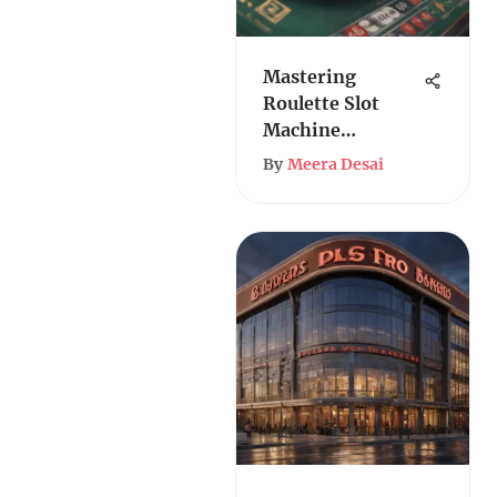
Mastering
Roulette Slot
Machine
Techniques
By
Meera Desai