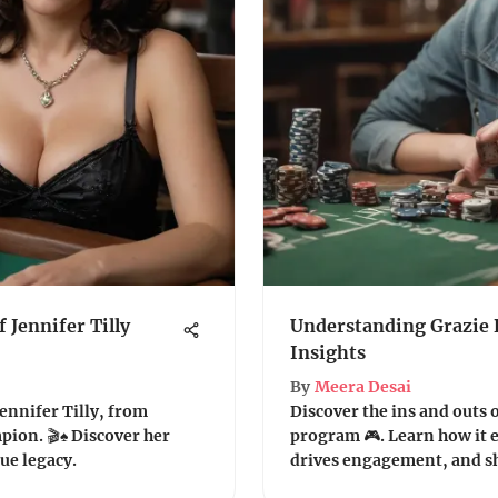
 Jennifer Tilly
Understanding Grazie 
Insights
By
Meera Desai
Jennifer Tilly, from
Discover the ins and outs 
ion. 🎬♠️ Discover her
program 🎮. Learn how it 
ue legacy.
drives engagement, and s