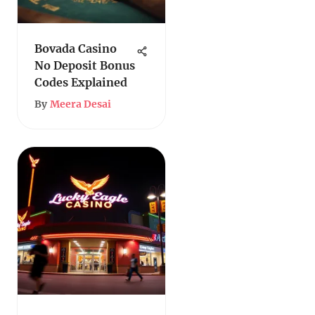
Bovada Casino
No Deposit Bonus
Codes Explained
By
Meera Desai