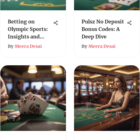
Betting on
Pulsz No Deposit
Olympic Sports:
Bonus Codes: A
Insights and
Deep Dive
Strategies
By
Meera Desai
By
Meera Desai