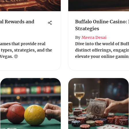
al Rewards and
Buffalo Online Casino:
Strategies
By
Meera Desai
games that provide real
Dive into the world of Buf
types, strategies, and the
distinct offerings, engag
Vegas. 🤑
elevate your online gaming