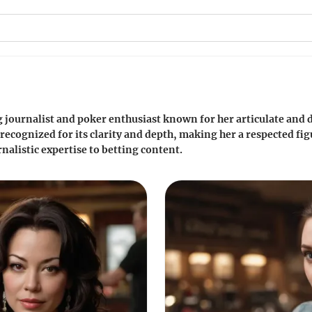
journalist and poker enthusiast known for her articulate and de
recognized for its clarity and depth, making her a respected fig
alistic expertise to betting content.