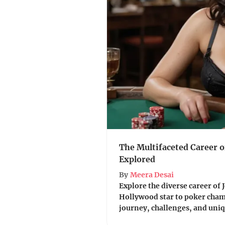
The Multifaceted Career of
Explored
By
Meera Desai
Explore the diverse career of 
Hollywood star to poker champ
journey, challenges, and uniq