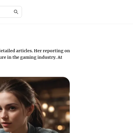
tailed articles. Her reporting on
ure in the gaming industry. At