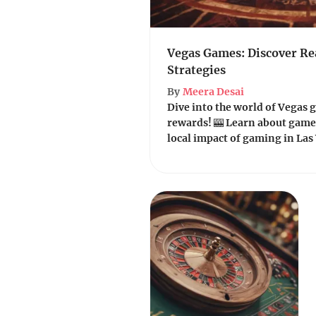
Vegas Games: Discover Re
Strategies
By
Meera Desai
Dive into the world of Vegas 
rewards! 🎰 Learn about game 
local impact of gaming in Las 