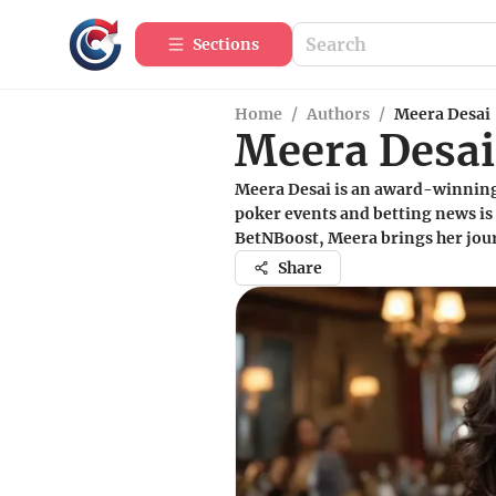
Sections
Home
/
Authors
/
Meera Desai
Meera Desai
Meera Desai is an award-winning 
poker events and betting news is 
BetNBoost, Meera brings her journ
Share