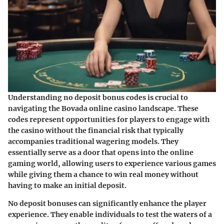
Understanding no deposit bonus codes is crucial to
navigating the Bovada online casino landscape. These
codes represent opportunities for players to engage with
the casino without the financial risk that typically
accompanies traditional wagering models. They
essentially serve as a door that opens into the online
gaming world, allowing users to experience various games
while giving them a chance to win real money without
having to make an initial deposit.
No deposit bonuses can significantly enhance the player
experience. They enable individuals to test the waters of a