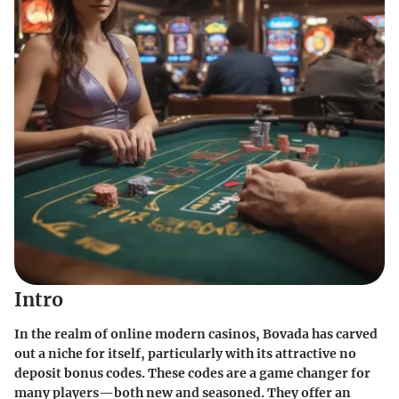
Intro
In the realm of online modern casinos, Bovada has carved
out a niche for itself, particularly with its attractive no
deposit bonus codes. These codes are a game changer for
many players—both new and seasoned. They offer an