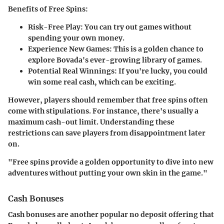
Benefits of Free Spins:
Risk-Free Play:
You can try out games without
spending your own money.
Experience New Games:
This is a golden chance to
explore Bovada's ever-growing library of games.
Potential Real Winnings:
If you're lucky, you could
win some real cash, which can be exciting.
However, players should remember that free spins often
come with stipulations. For instance, there's usually a
maximum cash-out limit. Understanding these
restrictions can save players from disappointment later
on.
"Free spins provide a golden opportunity to dive into new
adventures without putting your own skin in the game."
Cash Bonuses
Cash bonuses are another popular no deposit offering that