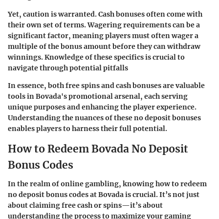
Yet, caution is warranted. Cash bonuses often come with
their own set of terms.
Wagering requirements
can be a
significant factor, meaning players must often wager a
multiple of the bonus amount before they can withdraw
winnings. Knowledge of these specifics is crucial to
navigate through potential pitfalls
In essence, both free spins and cash bonuses are valuable
tools in Bovada's promotional arsenal, each serving
unique purposes and enhancing the player experience.
Understanding the nuances of these no deposit bonuses
enables players to harness their full potential.
How to Redeem Bovada No Deposit
Bonus Codes
In the realm of online gambling, knowing how to redeem
no deposit bonus codes at Bovada is crucial. It’s not just
about claiming free cash or spins—it’s about
understanding the process to maximize your gaming