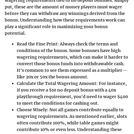
wagering requirements tied to no deposit bonuses. Simply
put, these are the amount of money players must wager
before they can withdraw any winnings derived from the
bonus. Understanding how these requirements work can
play a significant role in maximizing your bonus
potential.
Read the Fine Print
: Always check the terms and
conditions of the bonus. Some bonuses have high
wagering requirements, which can make it harder to
convert those bonus funds into withdrawable cash.
It's common to see them expressed as a multiplier—
like 30x or 50x the bonus amount.
Calculate the Total Wagering Amount
: For instance,
if you receive a $10 no deposit bonus with a 40x
playthrough requirement, you'd need to wager $400
to meet the conditions for cashing out.
Choose Wisely
: Not all games contribute equally to
wagering requirements. As mentioned earlier, slots
often contribute 100%, while table games might
contribute 10% or even less. Understanding these