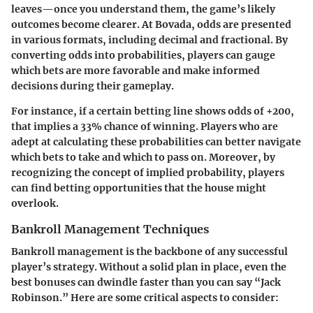
leaves—once you understand them, the game’s likely
outcomes become clearer. At Bovada, odds are presented
in various formats, including decimal and fractional. By
converting odds into probabilities, players can gauge
which bets are more favorable and make informed
decisions during their gameplay.
For instance, if a certain betting line shows odds of +200,
that implies a 33% chance of winning. Players who are
adept at calculating these probabilities can better navigate
which bets to take and which to pass on. Moreover, by
recognizing the concept of implied probability, players
can find betting opportunities that the house might
overlook.
Bankroll Management Techniques
Bankroll management is the backbone of any successful
player’s strategy. Without a solid plan in place, even the
best bonuses can dwindle faster than you can say “Jack
Robinson.” Here are some critical aspects to consider: