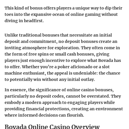
This kind of bonus offers players a unique way to dip their
toes into the expansive ocean of online gaming without
diving in headfirst.
Unlike traditional bonuses that necessitate an initial
deposit and commitment, no deposit bonuses create an
inviting atmosphere for exploration. They often come in
the form of free spins or small cash bonuses, giving
players just enough incentive to explore what Bovada has
to offer. Whether you’re a poker aficionado or a slot
machine enthusiast, the appeal is undeniable: the chance
to potentially win without any initial outlay.
In essence, the significance of online casino bonuses,
particularly no deposit codes, cannot be overstated. They
embody a modern approach to engaging players while
providing financial protections, creating an environment
where informed decisions can flourish.
Bovada Online Casino Overview