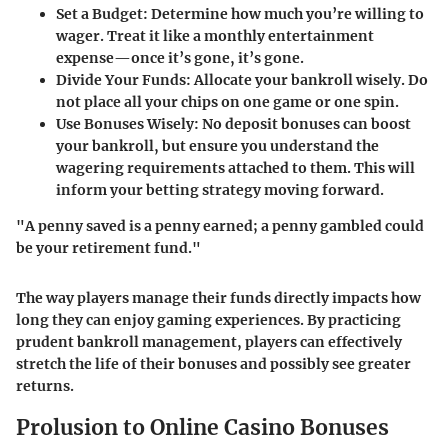
Set a Budget:
Determine how much you’re willing to
wager. Treat it like a monthly entertainment
expense—once it’s gone, it’s gone.
Divide Your Funds:
Allocate your bankroll wisely. Do
not place all your chips on one game or one spin.
Use Bonuses Wisely:
No deposit bonuses can boost
your bankroll, but ensure you understand the
wagering requirements attached to them. This will
inform your betting strategy moving forward.
"A penny saved is a penny earned; a penny gambled could
be your retirement fund."
The way players manage their funds directly impacts how
long they can enjoy gaming experiences. By practicing
prudent bankroll management, players can effectively
stretch the life of their bonuses and possibly see greater
returns.
Prolusion to Online Casino Bonuses