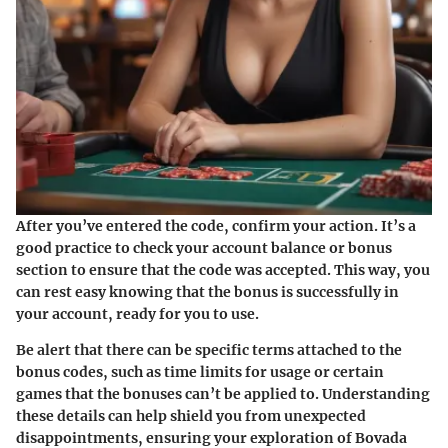
After you’ve entered the code, confirm your action. It’s a
good practice to check your account balance or bonus
section to ensure that the code was accepted. This way, you
can rest easy knowing that the bonus is successfully in
your account, ready for you to use.
Be alert that there can be specific terms attached to the
bonus codes, such as time limits for usage or certain
games that the bonuses can’t be applied to. Understanding
these details can help shield you from unexpected
disappointments, ensuring your exploration of Bovada