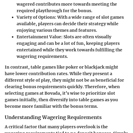
wagered contributes more towards meeting the
required playthrough for the bonus.
Variety of Options
: With a wide range of slot games
available, players can decide their strategy while
enjoying various themes and features.
Entertainment Value
: Slots are often visually
engaging and can be a lot of fun, keeping players
entertained while they work towards fulfilling the
wagering requirements.
In contrast, table games like poker or blackjack might
have lower contribution rates. While they present a
different style of play, they might not be as beneficial for
clearing bonus requirements quickly. Therefore, when
selecting games at Bovada, it’s wise to prioritize slot
games initially, then diversify into table games as you
become more familiar with the bonus terms.
Understanding Wagering Requirements
A critical factor that many players overlook is the