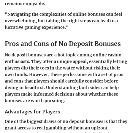
remains enjoyable.
"Navigating the complexities of online bonuses can feel
overwhelming, but taking the right steps can lead to a
lucrative gaming experience."
Pros and Cons of No Deposit Bonuses
No deposit bonuses are a hot topic among online casino
enthusiasts. They offer a unique appeal, essentially letting
players dip their toes in the water without risking their
own funds. However, these perks come with a set of pros
and cons that players should carefully consider before
diving in headfirst. Understanding both sides can help
players make informed decisions about whether these
bonuses are worth pursuing.
Advantages for Players
One of the biggest draws of no deposit bonuses is that they
grant access to real gambling without an upfront