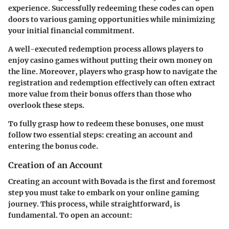
experience. Successfully redeeming these codes can open
doors to various gaming opportunities while minimizing
your initial financial commitment.
A well-executed redemption process allows players to
enjoy casino games without putting their own money on
the line. Moreover, players who grasp how to navigate the
registration and redemption effectively can often extract
more value from their bonus offers than those who
overlook these steps.
To fully grasp how to redeem these bonuses, one must
follow two essential steps: creating an account and
entering the bonus code.
Creation of an Account
Creating an account with Bovada is the first and foremost
step you must take to embark on your online gaming
journey. This process, while straightforward, is
fundamental. To open an account: