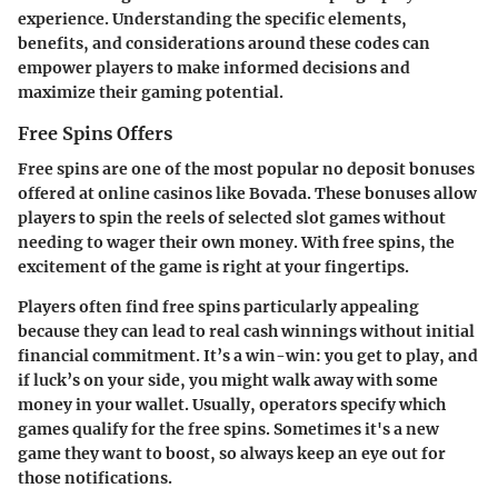
experience. Understanding the specific elements,
benefits, and considerations around these codes can
empower players to make informed decisions and
maximize their gaming potential.
Free Spins Offers
Free spins are one of the most popular no deposit bonuses
offered at online casinos like Bovada. These bonuses allow
players to spin the reels of selected slot games without
needing to wager their own money. With free spins, the
excitement of the game is right at your fingertips.
Players often find free spins particularly appealing
because they can lead to real cash winnings without initial
financial commitment. It’s a win-win: you get to play, and
if luck’s on your side, you might walk away with some
money in your wallet. Usually, operators specify which
games qualify for the free spins. Sometimes it's a new
game they want to boost, so always keep an eye out for
those notifications.