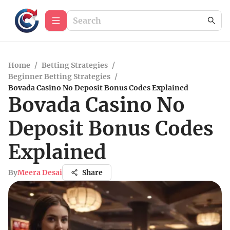
Home
/
Betting Strategies
/
Beginner Betting Strategies
/
Bovada Casino No Deposit Bonus Codes Explained
Bovada Casino No
Deposit Bonus Codes
Explained
By
Meera Desai
Share