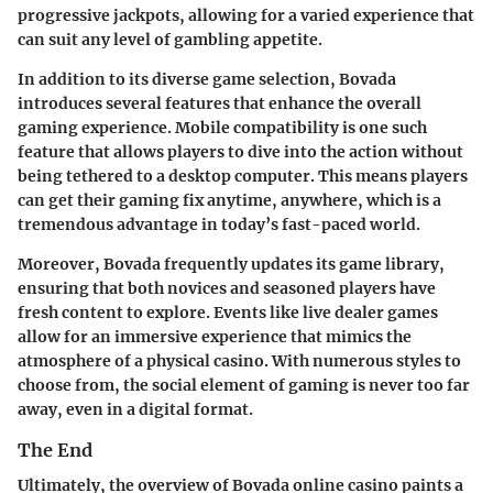
progressive jackpots, allowing for a varied experience that
can suit any level of gambling appetite.
In addition to its diverse game selection, Bovada
introduces several features that enhance the overall
gaming experience.
Mobile compatibility
is one such
feature that allows players to dive into the action without
being tethered to a desktop computer. This means players
can get their gaming fix anytime, anywhere, which is a
tremendous advantage in today’s fast-paced world.
Moreover, Bovada frequently updates its game library,
ensuring that both novices and seasoned players have
fresh content to explore. Events like live dealer games
allow for an immersive experience that mimics the
atmosphere of a physical casino. With numerous styles to
choose from, the social element of gaming is never too far
away, even in a digital format.
The End
Ultimately, the overview of Bovada online casino paints a