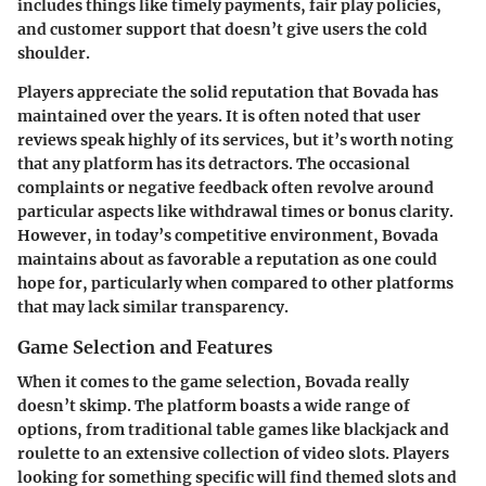
includes things like timely payments, fair play policies,
and customer support that doesn’t give users the cold
shoulder.
Players appreciate the solid reputation that Bovada has
maintained over the years. It is often noted that user
reviews speak highly of its services, but it’s worth noting
that any platform has its detractors. The occasional
complaints or negative feedback often revolve around
particular aspects like withdrawal times or bonus clarity.
However, in today’s competitive environment, Bovada
maintains about as favorable a reputation as one could
hope for, particularly when compared to other platforms
that may lack similar transparency.
Game Selection and Features
When it comes to the game selection, Bovada really
doesn’t skimp. The platform boasts a wide range of
options, from traditional table games like blackjack and
roulette to an extensive collection of video slots. Players
looking for something specific will find themed slots and