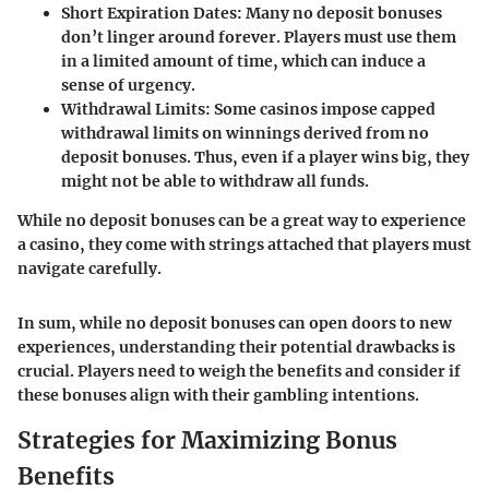
Short Expiration Dates
: Many no deposit bonuses
don’t linger around forever. Players must use them
in a limited amount of time, which can induce a
sense of urgency.
Withdrawal Limits
: Some casinos impose capped
withdrawal limits on winnings derived from no
deposit bonuses. Thus, even if a player wins big, they
might not be able to withdraw all funds.
While no deposit bonuses can be a great way to experience
a casino, they come with strings attached that players must
navigate carefully.
In sum, while no deposit bonuses can open doors to new
experiences, understanding their potential drawbacks is
crucial. Players need to weigh the benefits and consider if
these bonuses align with their gambling intentions.
Strategies for Maximizing Bonus
Benefits