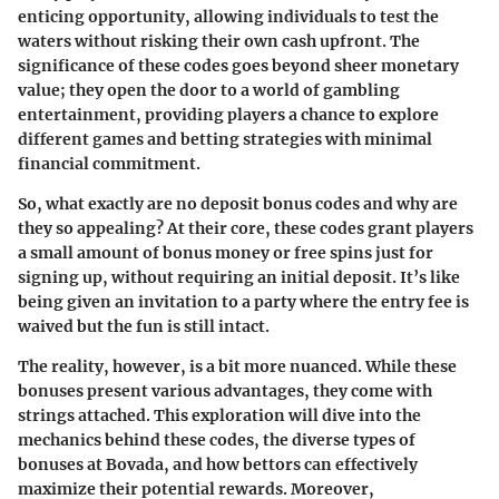
enticing opportunity, allowing individuals to test the
waters without risking their own cash upfront. The
significance of these codes goes beyond sheer monetary
value; they open the door to a world of gambling
entertainment, providing players a chance to explore
different games and betting strategies with minimal
financial commitment.
So, what exactly are no deposit bonus codes and why are
they so appealing? At their core, these codes grant players
a small amount of bonus money or free spins just for
signing up, without requiring an initial deposit. It’s like
being given an invitation to a party where the entry fee is
waived but the fun is still intact.
The reality, however, is a bit more nuanced. While these
bonuses present various advantages, they come with
strings attached. This exploration will dive into the
mechanics behind these codes, the diverse types of
bonuses at Bovada, and how bettors can effectively
maximize their potential rewards. Moreover,