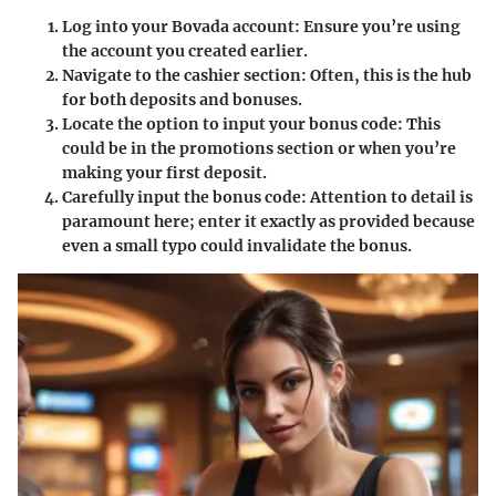
Log into your Bovada account
: Ensure you’re using
the account you created earlier.
Navigate to the cashier section
: Often, this is the hub
for both deposits and bonuses.
Locate the option to input your bonus code
: This
could be in the promotions section or when you’re
making your first deposit.
Carefully input the bonus code
: Attention to detail is
paramount here; enter it exactly as provided because
even a small typo could invalidate the bonus.