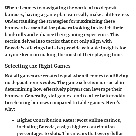
When it comes to navigating the world of no deposit
bonuses, having a game plan can really make a difference.
Understanding the strategies for maximizing these
bonuses is essential for players looking to stretch their
bankrolls and enhance their gaming experience. This
section delves into tactics that not only align with
Bovada's offerings but also provide valuable insights for
anyone keen on making the most of their playing time.
Selecting the Right Games
Not all games are created equal when it comes to utilizing
no deposit bonus codes. The game selection is crucial in
determining how effectively players can leverage their
bonuses. Generally, slot games tend to offer better odds
for clearing bonuses compared to table games. Here’s
why:
Higher Contribution Rates
: Most online casinos,
including Bovada, assign higher contribution
percentages to slots. This means that every dollar