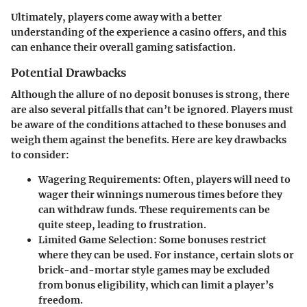
Ultimately, players come away with a better
understanding of the experience a casino offers, and this
can enhance their overall gaming satisfaction.
Potential Drawbacks
Although the allure of no deposit bonuses is strong, there
are also several pitfalls that can’t be ignored. Players must
be aware of the conditions attached to these bonuses and
weigh them against the benefits. Here are key drawbacks
to consider:
Wagering Requirements
: Often, players will need to
wager their winnings numerous times before they
can withdraw funds. These requirements can be
quite steep, leading to frustration.
Limited Game Selection
: Some bonuses restrict
where they can be used. For instance, certain slots or
brick-and-mortar style games may be excluded
from bonus eligibility, which can limit a player’s
freedom.