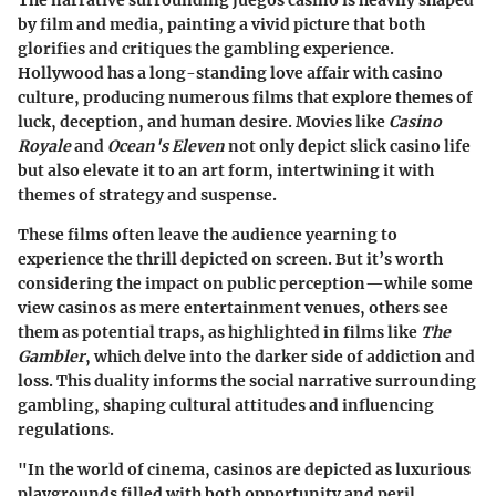
The narrative surrounding juegos casino is heavily shaped
by film and media, painting a vivid picture that both
glorifies and critiques the gambling experience.
Hollywood has a long-standing love affair with casino
culture, producing numerous films that explore themes of
luck, deception, and human desire. Movies like
Casino
Royale
and
Ocean's Eleven
not only depict slick casino life
but also elevate it to an art form, intertwining it with
themes of strategy and suspense.
These films often leave the audience yearning to
experience the thrill depicted on screen. But it’s worth
considering the impact on public perception—while some
view casinos as mere entertainment venues, others see
them as potential traps, as highlighted in films like
The
Gambler
, which delve into the darker side of addiction and
loss. This duality informs the social narrative surrounding
gambling, shaping cultural attitudes and influencing
regulations.
"In the world of cinema, casinos are depicted as luxurious
playgrounds filled with both opportunity and peril,