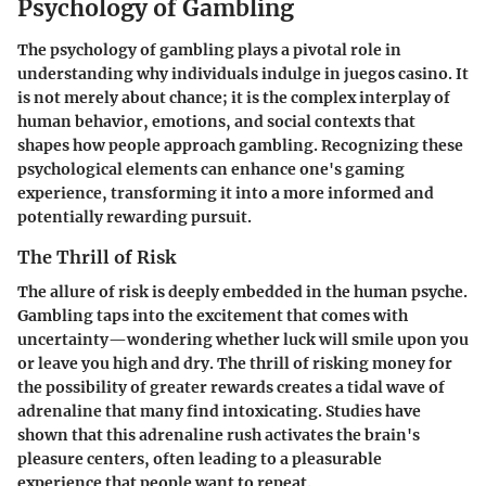
Psychology of Gambling
The psychology of gambling plays a pivotal role in
understanding why individuals indulge in juegos casino. It
is not merely about chance; it is the complex interplay of
human behavior, emotions, and social contexts that
shapes how people approach gambling. Recognizing these
psychological elements can enhance one's gaming
experience, transforming it into a more informed and
potentially rewarding pursuit.
The Thrill of Risk
The allure of risk is deeply embedded in the human psyche.
Gambling taps into the excitement that comes with
uncertainty—wondering whether luck will smile upon you
or leave you high and dry. The thrill of risking money for
the possibility of greater rewards creates a tidal wave of
adrenaline that many find intoxicating. Studies have
shown that this adrenaline rush activates the brain's
pleasure centers, often leading to a pleasurable
experience that people want to repeat.