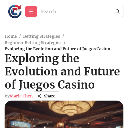
Home
/
Betting Strategies
/
Beginner Betting Strategies
/
Exploring the Evolution and Future of Juegos Casino
Exploring the
Evolution and Future
of Juegos Casino
By
Marie Chen
Share