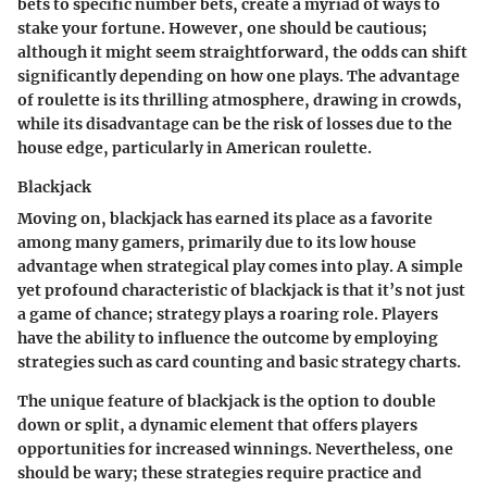
bets to specific number bets, create a myriad of ways to
stake your fortune. However, one should be cautious;
although it might seem straightforward, the odds can shift
significantly depending on how one plays. The advantage
of roulette is its thrilling atmosphere, drawing in crowds,
while its disadvantage can be the risk of losses due to the
house edge, particularly in American roulette.
Blackjack
Moving on, blackjack has earned its place as a favorite
among many gamers, primarily due to its low house
advantage when strategical play comes into play. A simple
yet profound characteristic of blackjack is that it’s not just
a game of chance; strategy plays a roaring role. Players
have the ability to influence the outcome by employing
strategies such as card counting and basic strategy charts.
The unique feature of blackjack is the option to double
down or split, a dynamic element that offers players
opportunities for increased winnings. Nevertheless, one
should be wary; these strategies require practice and