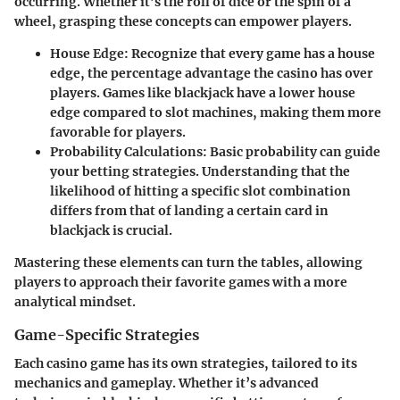
occurring. Whether it’s the roll of dice or the spin of a
wheel, grasping these concepts can empower players.
House Edge
: Recognize that every game has a house
edge, the percentage advantage the casino has over
players. Games like blackjack have a lower house
edge compared to slot machines, making them more
favorable for players.
Probability Calculations
: Basic probability can guide
your betting strategies. Understanding that the
likelihood of hitting a specific slot combination
differs from that of landing a certain card in
blackjack is crucial.
Mastering these elements can turn the tables, allowing
players to approach their favorite games with a more
analytical mindset.
Game-Specific Strategies
Each casino game has its own strategies, tailored to its
mechanics and gameplay. Whether it’s advanced