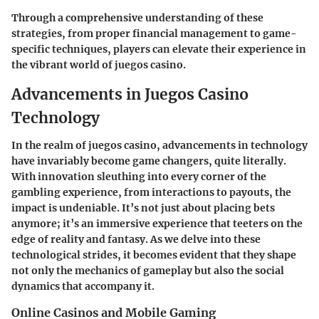
Through a comprehensive understanding of these
strategies, from proper financial management to game-
specific techniques, players can elevate their experience in
the vibrant world of juegos casino.
Advancements in Juegos Casino
Technology
In the realm of juegos casino, advancements in technology
have invariably become game changers, quite literally.
With innovation sleuthing into every corner of the
gambling experience, from interactions to payouts, the
impact is undeniable. It’s not just about placing bets
anymore; it’s an immersive experience that teeters on the
edge of reality and fantasy. As we delve into these
technological strides, it becomes evident that they shape
not only the mechanics of gameplay but also the social
dynamics that accompany it.
Online Casinos and Mobile Gaming