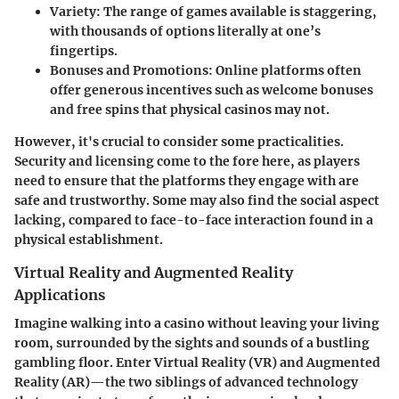
Variety:
The range of games available is staggering,
with thousands of options literally at one’s
fingertips.
Bonuses and Promotions:
Online platforms often
offer generous incentives such as welcome bonuses
and free spins that physical casinos may not.
However, it's crucial to consider some practicalities.
Security and licensing come to the fore here, as players
need to ensure that the platforms they engage with are
safe and trustworthy. Some may also find the social aspect
lacking, compared to face-to-face interaction found in a
physical establishment.
Virtual Reality and Augmented Reality
Applications
Imagine walking into a casino without leaving your living
room, surrounded by the sights and sounds of a bustling
gambling floor. Enter Virtual Reality (VR) and Augmented
Reality (AR)—the two siblings of advanced technology