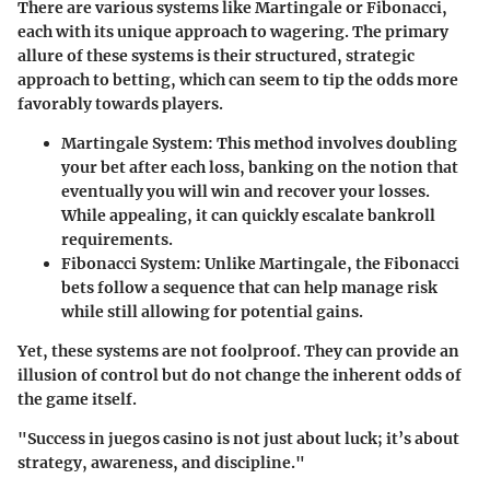
There are various systems like Martingale or Fibonacci,
each with its unique approach to wagering. The primary
allure of these systems is their structured, strategic
approach to betting, which can seem to tip the odds more
favorably towards players.
Martingale System
: This method involves doubling
your bet after each loss, banking on the notion that
eventually you will win and recover your losses.
While appealing, it can quickly escalate bankroll
requirements.
Fibonacci System
: Unlike Martingale, the Fibonacci
bets follow a sequence that can help manage risk
while still allowing for potential gains.
Yet, these systems are not foolproof. They can provide an
illusion of control but do not change the inherent odds of
the game itself.
"Success in juegos casino is not just about luck; it’s about
strategy, awareness, and discipline."