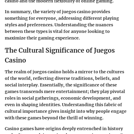
casino and the modern flexibility of online gaming.
In summary, the variety of juegos casino provides
something for everyone, addressing different playing
styles and preferences. Understanding the nuances
between these types is vital for anyone looking to
maximize their gaming experience.
The Cultural Significance of Juegos
Casino
The realm of juegos casino holds a mirror to the cultures
of the world, reflecting diverse traditions, beliefs, and
social interplay. Essentially, the significance of these
games transcends mere entertainment; they play pivotal
roles in social gatherings, economic development, and
even in shaping identities. Understanding this fabric of
cultural importance gives insight into why people engage
with these games beyond the thrill of winning.
Casino games have origins deeply entrenched in history