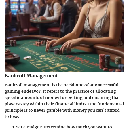
Bankroll Management
Bankroll management is the backbone of any successful
gaming endeavor. It refers to the practice of allocating
specific amounts of money for betting and ensuring that
players stay within their financial limits. One fundamental
principle is to never gamble with money you can’t afford
to lose.
Set a Budget
: Determine how much you want to