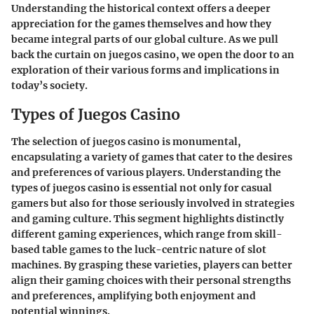
Understanding the historical context offers a deeper
appreciation for the games themselves and how they
became integral parts of our global culture. As we pull
back the curtain on juegos casino, we open the door to an
exploration of their various forms and implications in
today’s society.
Types of Juegos Casino
The selection of juegos casino is monumental,
encapsulating a variety of games that cater to the desires
and preferences of various players. Understanding the
types of juegos casino is essential not only for casual
gamers but also for those seriously involved in strategies
and gaming culture. This segment highlights distinctly
different gaming experiences, which range from skill-
based table games to the luck-centric nature of slot
machines. By grasping these varieties, players can better
align their gaming choices with their personal strengths
and preferences, amplifying both enjoyment and
potential winnings.