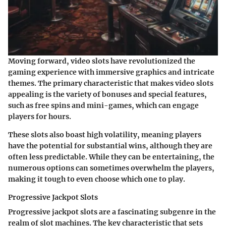
Moving forward, video slots have revolutionized the
gaming experience with immersive graphics and intricate
themes. The primary characteristic that makes video slots
appealing is the variety of bonuses and special features,
such as free spins and mini-games, which can engage
players for hours.
These slots also boast high volatility, meaning players
have the potential for substantial wins, although they are
often less predictable. While they can be entertaining, the
numerous options can sometimes overwhelm the players,
making it tough to even choose which one to play.
Progressive Jackpot Slots
Progressive jackpot slots are a fascinating subgenre in the
realm of slot machines. The key characteristic that sets