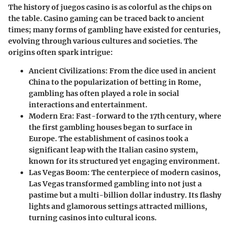
The history of juegos casino is as colorful as the chips on
the table. Casino gaming can be traced back to ancient
times; many forms of gambling have existed for centuries,
evolving through various cultures and societies. The
origins often spark intrigue:
Ancient Civilizations
: From the dice used in ancient
China to the popularization of betting in Rome,
gambling has often played a role in social
interactions and entertainment.
Modern Era
: Fast-forward to the 17th century, where
the first gambling houses began to surface in
Europe. The establishment of casinos took a
significant leap with the Italian casino system,
known for its structured yet engaging environment.
Las Vegas Boom
: The centerpiece of modern casinos,
Las Vegas transformed gambling into not just a
pastime but a multi-billion dollar industry. Its flashy
lights and glamorous settings attracted millions,
turning casinos into cultural icons.