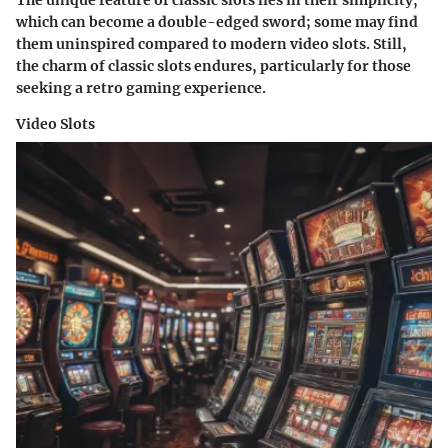
The unique feature of classic slots lies in their simplicity,
which can become a double-edged sword; some may find
them uninspired compared to modern video slots. Still,
the charm of classic slots endures, particularly for those
seeking a retro gaming experience.
Video Slots