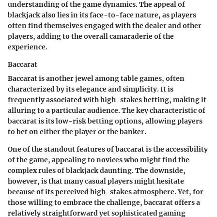
understanding of the game dynamics. The appeal of
blackjack also lies in its face-to-face nature, as players
often find themselves engaged with the dealer and other
players, adding to the overall camaraderie of the
experience.
Baccarat
Baccarat is another jewel among table games, often
characterized by its elegance and simplicity. It is
frequently associated with high-stakes betting, making it
alluring to a particular audience. The key characteristic of
baccarat is its low-risk betting options, allowing players
to bet on either the player or the banker.
One of the standout features of baccarat is the accessibility
of the game, appealing to novices who might find the
complex rules of blackjack daunting. The downside,
however, is that many casual players might hesitate
because of its perceived high-stakes atmosphere. Yet, for
those willing to embrace the challenge, baccarat offers a
relatively straightforward yet sophisticated gaming