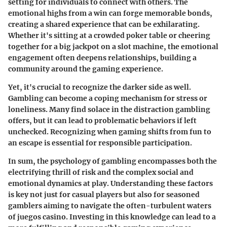
setting for individuals to connect with others. The
emotional highs from a win can forge memorable bonds,
creating a shared experience that can be exhilarating.
Whether it's sitting at a crowded poker table or cheering
together for a big jackpot on a slot machine, the emotional
engagement often deepens relationships, building a
community around the gaming experience.
Yet, it's crucial to recognize the darker side as well.
Gambling can become a coping mechanism for stress or
loneliness. Many find solace in the distraction gambling
offers, but it can lead to problematic behaviors if left
unchecked. Recognizing when gaming shifts from fun to
an escape is essential for responsible participation.
In sum, the psychology of gambling encompasses both the
electrifying thrill of risk and the complex social and
emotional dynamics at play. Understanding these factors
is key not just for casual players but also for seasoned
gamblers aiming to navigate the often-turbulent waters
of juegos casino. Investing in this knowledge can lead to a