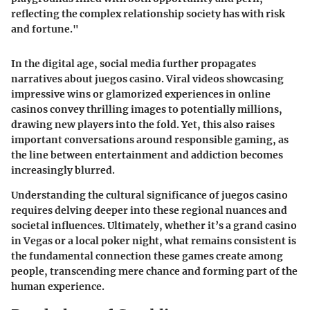
reflecting the complex relationship society has with risk
and fortune."
In the digital age, social media further propagates
narratives about juegos casino. Viral videos showcasing
impressive wins or glamorized experiences in online
casinos convey thrilling images to potentially millions,
drawing new players into the fold. Yet, this also raises
important conversations around responsible gaming, as
the line between entertainment and addiction becomes
increasingly blurred.
Understanding the cultural significance of juegos casino
requires delving deeper into these regional nuances and
societal influences. Ultimately, whether it’s a grand casino
in Vegas or a local poker night, what remains consistent is
the fundamental connection these games create among
people, transcending mere chance and forming part of the
human experience.