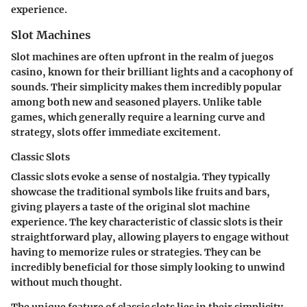
experience.
Slot Machines
Slot machines are often upfront in the realm of juegos
casino, known for their brilliant lights and a cacophony of
sounds. Their simplicity makes them incredibly popular
among both new and seasoned players. Unlike table
games, which generally require a learning curve and
strategy, slots offer immediate excitement.
Classic Slots
Classic slots evoke a sense of nostalgia. They typically
showcase the traditional symbols like fruits and bars,
giving players a taste of the original slot machine
experience. The key characteristic of classic slots is their
straightforward play, allowing players to engage without
having to memorize rules or strategies. They can be
incredibly beneficial for those simply looking to unwind
without much thought.