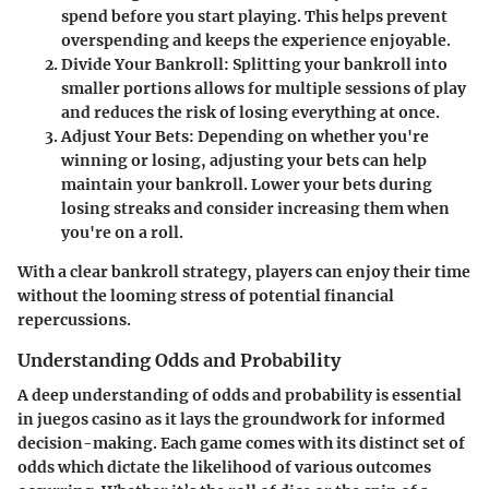
spend before you start playing. This helps prevent
overspending and keeps the experience enjoyable.
Divide Your Bankroll
: Splitting your bankroll into
smaller portions allows for multiple sessions of play
and reduces the risk of losing everything at once.
Adjust Your Bets
: Depending on whether you're
winning or losing, adjusting your bets can help
maintain your bankroll. Lower your bets during
losing streaks and consider increasing them when
you're on a roll.
With a clear bankroll strategy, players can enjoy their time
without the looming stress of potential financial
repercussions.
Understanding Odds and Probability
A deep understanding of odds and probability is essential
in juegos casino as it lays the groundwork for informed
decision-making. Each game comes with its distinct set of
odds which dictate the likelihood of various outcomes