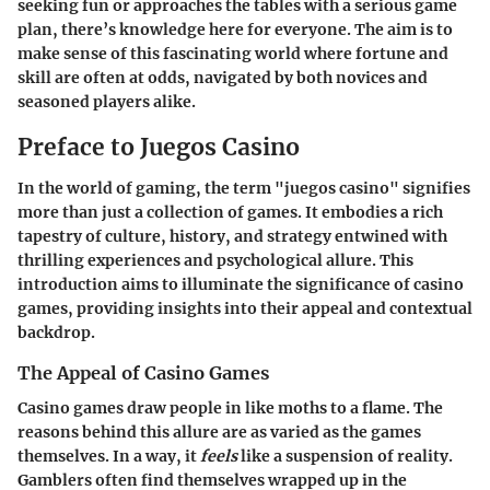
seeking fun or approaches the tables with a serious game
plan, there’s knowledge here for everyone. The aim is to
make sense of this fascinating world where fortune and
skill are often at odds, navigated by both novices and
seasoned players alike.
Preface to Juegos Casino
In the world of gaming, the term "juegos casino" signifies
more than just a collection of games. It embodies a rich
tapestry of culture, history, and strategy entwined with
thrilling experiences and psychological allure. This
introduction aims to illuminate the significance of casino
games, providing insights into their appeal and contextual
backdrop.
The Appeal of Casino Games
Casino games draw people in like moths to a flame. The
reasons behind this allure are as varied as the games
themselves. In a way, it
feels
like a suspension of reality.
Gamblers often find themselves wrapped up in the