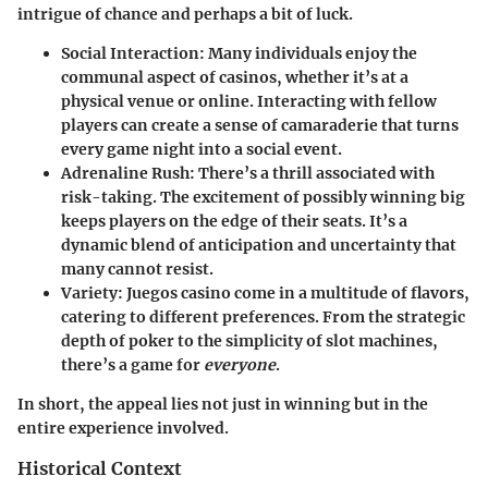
intrigue of chance and perhaps a bit of luck.
Social Interaction
: Many individuals enjoy the
communal aspect of casinos, whether it’s at a
physical venue or online. Interacting with fellow
players can create a sense of camaraderie that turns
every game night into a social event.
Adrenaline Rush
: There’s a thrill associated with
risk-taking. The excitement of possibly winning big
keeps players on the edge of their seats. It’s a
dynamic blend of anticipation and uncertainty that
many cannot resist.
Variety
: Juegos casino come in a multitude of flavors,
catering to different preferences. From the strategic
depth of poker to the simplicity of slot machines,
there’s a game for
everyone
.
In short, the appeal lies not just in winning but in the
entire experience involved.
Historical Context