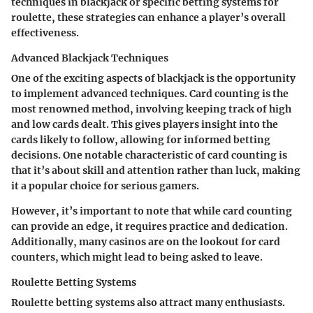
techniques in blackjack or specific betting systems for
roulette, these strategies can enhance a player’s overall
effectiveness.
Advanced Blackjack Techniques
One of the exciting aspects of blackjack is the opportunity
to implement advanced techniques. Card counting is the
most renowned method, involving keeping track of high
and low cards dealt. This gives players insight into the
cards likely to follow, allowing for informed betting
decisions. One notable characteristic of card counting is
that it’s about skill and attention rather than luck, making
it a popular choice for serious gamers.
However, it’s important to note that while card counting
can provide an edge, it requires practice and dedication.
Additionally, many casinos are on the lookout for card
counters, which might lead to being asked to leave.
Roulette Betting Systems
Roulette betting systems also attract many enthusiasts.