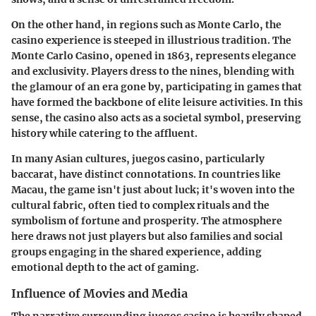
On the other hand, in regions such as Monte Carlo, the
casino experience is steeped in illustrious tradition. The
Monte Carlo Casino, opened in 1863, represents elegance
and exclusivity. Players dress to the nines, blending with
the glamour of an era gone by, participating in games that
have formed the backbone of elite leisure activities. In this
sense, the casino also acts as a societal symbol, preserving
history while catering to the affluent.
In many Asian cultures, juegos casino, particularly
baccarat, have distinct connotations. In countries like
Macau, the game isn't just about luck; it's woven into the
cultural fabric, often tied to complex rituals and the
symbolism of fortune and prosperity. The atmosphere
here draws not just players but also families and social
groups engaging in the shared experience, adding
emotional depth to the act of gaming.
Influence of Movies and Media