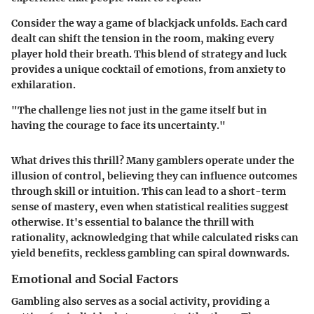
Consider the way a game of blackjack unfolds. Each card
dealt can shift the tension in the room, making every
player hold their breath. This blend of strategy and luck
provides a unique cocktail of emotions, from anxiety to
exhilaration.
"The challenge lies not just in the game itself but in
having the courage to face its uncertainty."
What drives this thrill? Many gamblers operate under the
illusion of control, believing they can influence outcomes
through skill or intuition. This can lead to a short-term
sense of mastery, even when statistical realities suggest
otherwise. It's essential to balance the thrill with
rationality, acknowledging that while calculated risks can
yield benefits, reckless gambling can spiral downwards.
Emotional and Social Factors
Gambling also serves as a social activity, providing a