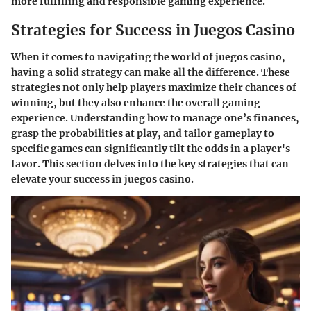
more fulfilling and responsible gaming experience.
Strategies for Success in Juegos Casino
When it comes to navigating the world of juegos casino,
having a solid strategy can make all the difference. These
strategies not only help players maximize their chances of
winning, but they also enhance the overall gaming
experience. Understanding how to manage one’s finances,
grasp the probabilities at play, and tailor gameplay to
specific games can significantly tilt the odds in a player's
favor. This section delves into the key strategies that can
elevate your success in juegos casino.