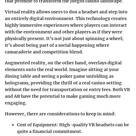
that promise to transform the juegos casino landscape.
Virtual reality
allows users to don a headset and step into
an entirely digital environment. This technology creates
highly immersive experiences where players can interact
with the environment and other players as if they were
physically present. It’s not just about spinning a wheel;
it’s about being part of a social happening where
camaraderie and competition blend.
Augmented reality
, on the other hand, overlays digital
elements onto the real world. Imagine sitting at your
dining table and seeing a poker game unfolding as
holograms, providing the thrill of a real casino setting
without the need for transportation or entry fees. Both VR
and AR have the potential to make gaming much more
engaging.
However, there are considerations to keep in mind:
Cost of Equipment:
High-quality VR headsets can be
quite a financial commitment.