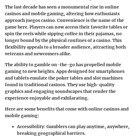
The last decade has seen a monumental rise in online
casinos and mobile gaming, altering how enthusiasts
approach juegos casino. Convenience is the name of the
game here. Players can now access their favorite tables or
spin the reels while sipping coffee in their pajamas, no
longer bound by the physical confines of a casino. This
flexibility appeals to a broader audience, attracting both
veterans and newcomers alike.
The ability to gamble on-the-go has propelled mobile
gaming to new heights. Apps designed for smartphones
and tablets emulate the poker tables and slot machines
found in traditional casinos. They use high-quality
graphics and engaging soundscapes that render the
experience enjoyable and exhilarating.
Here are some benefits that come with online casinos and
mobile gaming:
Accessibility:
Gamblers can play anytime, anywhere,
breaking geographical barriers.