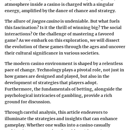
atmosphere inside a casino is charged with a singular
energy, amplified by the dance of chance and strategy.
The allure of
juegos casino
is undeniable. But what fuels
this fascination? Is it the thrill of winning big? The social
interactions? Or the challenge of mastering a favored
game? As we embark on this exploration, we will dissect
the evolution of these games through the ages and uncover
their cultural significance in various societies.
The modern casino environment is shaped by a relentless
pace of change. Technology plays a pivotal role, not just in
how games are designed and played, but also in the
development of strategies that players adopt.
Furthermore, the fundamentals of betting, alongside the
psychological intricacies of gambling, provide a rich
ground for discussion.
Through careful analysis, this article endeavors to
illuminate the
strategies and insights
that can enhance
gameplay. Whether one walks into a casino casually