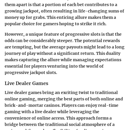
them apart is that a portion of each bet contributes to a
growing jackpot, often resulting in life-changing sums of
money up for grabs. This enticing allure makes them a
popular choice for gamers hoping to strike it rich.
However, a unique feature of progressive slots is that the
odds can be considerably steeper. The potential rewards
are tempting, but the average payouts might lead to a long
journey of play without a significant return. This duality
makes capturing the allure while managing expectations
essential for players venturing into the world of
progressive jackpot slots.
Live Dealer Games
Live dealer games bring an exciting twist to traditional
online gaming, merging the best parts of both online and
brick-and-mortar casinos. Players can enjoy real-time
gaming with a live dealer while leveraging the
convenience of online access. This approach forms a
bridge between the traditional social atmosphere of a