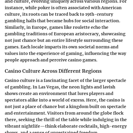
and culture, evolving uniquely across various regions. For
instance, while poker is often associated with American
culture, its roots can be traced back to 19th-century
gambling halls that became hubs for social interaction.
Similarly, in Europe, games like roulette echo the
gambling traditions of European aristocracy, showcasing
not just chance but an entire lifestyle surrounding these
games. Each locale imparts its own societal norms and
values into the experience of gaming, influencing the way
people approach and perceive casino games.
Casino Culture Across Different Regions
Casino culture is a fascinating facet of the larger spectacle
of gambling. In Las Vegas, the neon lights and lavish
shows create an environment that lures players and
spectators alike into a world of excess. Here, the casino is
not just a place of chance but a kingdom built on spectacle
and entertainment. Visitors from around the globe flock
there, seeking the thrill of the table while indulging in the
vibrant nightlife—think elaborate cocktails, high-energy
shows, and a sense of unrestrained freedom.