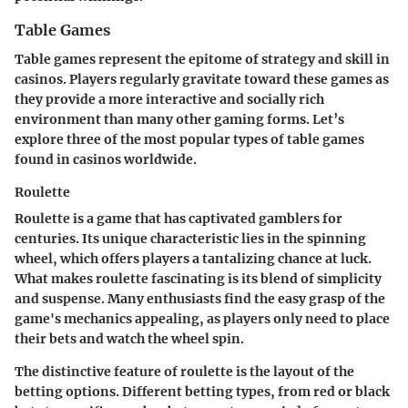
Table Games
Table games represent the epitome of strategy and skill in
casinos. Players regularly gravitate toward these games as
they provide a more interactive and socially rich
environment than many other gaming forms. Let’s
explore three of the most popular types of table games
found in casinos worldwide.
Roulette
Roulette is a game that has captivated gamblers for
centuries. Its unique characteristic lies in the spinning
wheel, which offers players a tantalizing chance at luck.
What makes roulette fascinating is its blend of simplicity
and suspense. Many enthusiasts find the easy grasp of the
game's mechanics appealing, as players only need to place
their bets and watch the wheel spin.
The distinctive feature of roulette is the layout of the
betting options. Different betting types, from red or black