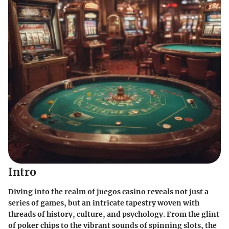
Intro
Diving into the realm of
juegos casino
reveals not just a
series of games, but an intricate tapestry woven with
threads of history, culture, and psychology. From the glint
of poker chips to the vibrant sounds of spinning slots, the