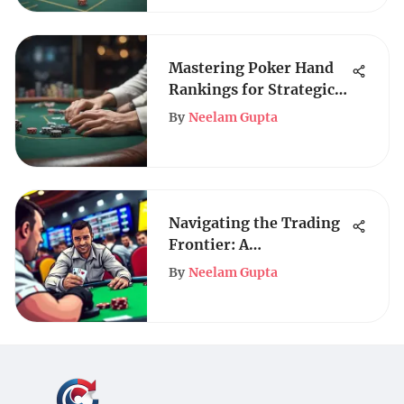
Mastering Poker Hand
Rankings for Strategic
Play
By
Neelam Gupta
Navigating the Trading
Frontier: A
Comprehensive Guide to
By
Neelam Gupta
Forex and Binary
Options