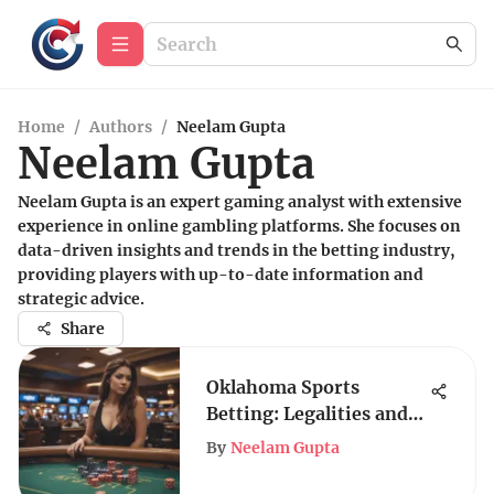
Home
/
Authors
/
Neelam Gupta
Neelam Gupta
Neelam Gupta is an expert gaming analyst with extensive
experience in online gambling platforms. She focuses on
data-driven insights and trends in the betting industry,
providing players with up-to-date information and
strategic advice.
Share
Oklahoma Sports
Betting: Legalities and
Impact
By
Neelam Gupta