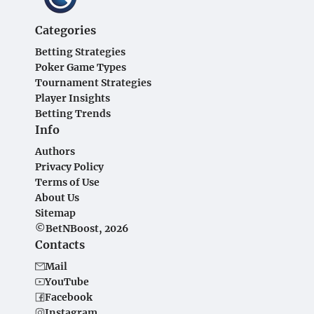
Categories
Betting Strategies
Poker Game Types
Tournament Strategies
Player Insights
Betting Trends
Info
Authors
Privacy Policy
Terms of Use
About Us
Sitemap
©BetNBoost, 2026
Contacts
Mail
YouTube
Facebook
Instagram