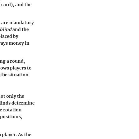
 card), and the
se are mandatory
 blind
and the
placed by
lways money in
ing a round,
lows players to
the situation.
not only the
blinds determine
e rotation
 positions,
 player. As the