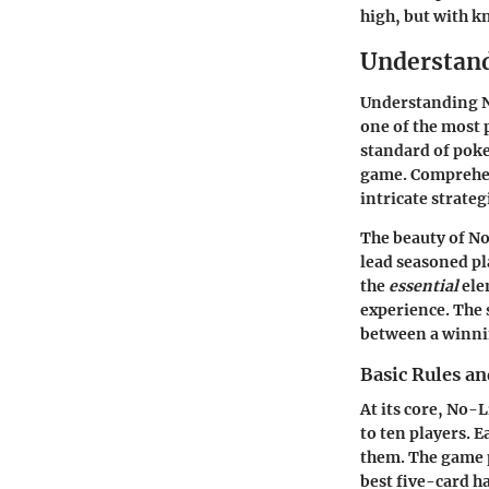
high, but with kn
Understan
Understanding No
one of the most 
standard of poke
game. Comprehen
intricate strate
The beauty of No
lead seasoned pl
the
essential
ele
experience. The 
between a winnin
Basic Rules an
At its core, No-
to ten players. E
them. The game p
best five-card h