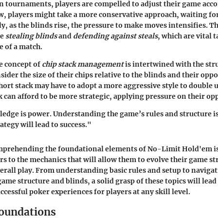
in tournaments, players are compelled to adjust their game acc
ow, players might take a more conservative approach, waiting fo
y, as the blinds rise, the pressure to make moves intensifies. Th
ke
stealing blinds
and
defending against steals
, which are vital t
e of a match.
e concept of
chip stack management
is intertwined with the stru
ider the size of their chips relative to the blinds and their opp
short stack may have to adopt a more aggressive style to double u
ck can afford to be more strategic, applying pressure on their o
edge is power. Understanding the game’s rules and structure is
ategy will lead to success."
prehending the foundational elements of No-Limit Hold'em is c
rs to the mechanics that will allow them to evolve their game s
erall play. From understanding basic rules and setup to navigat
ame structure and blinds, a solid grasp of these topics will lea
cessful poker experiences for players at any skill level.
Foundations