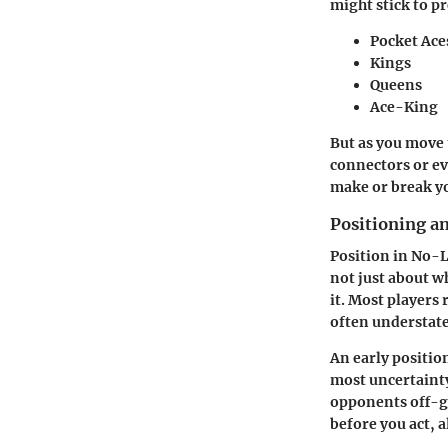
might stick to p
Pocket Ace
Kings
Queens
Ace-King
But as you move 
connectors or ev
make or break yo
Positioning a
Position in No-L
not just about w
it. Most players
often understate
An early position
most uncertainty
opponents off-g
before you act,