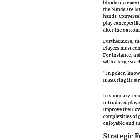
blinds increase 
the blinds are l
hands. Conversel
play concepts li
alter the outcom
Furthermore, th
Players must cons
For instance, a 
with a large sta
"In poker, knowl
mastering its str
In summary, com
introduces playe
improve their ov
complexities of g
enjoyable and suc
Strategic 