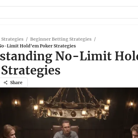
 Strategies
/
Beginner Betting Strategies
/
o-Limit Hold'em Poker Strategies
standing No-Limit Ho
 Strategies
Share