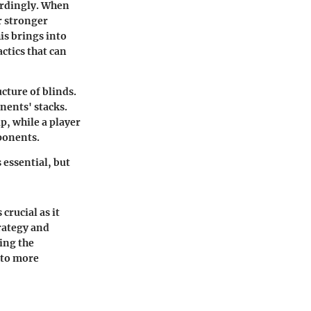
ordingly. When
r stronger
is brings into
actics that can
cture of blinds.
onents' stacks.
p, while a player
pponents.
 essential, but
rucial as it
trategy and
ing the
d to more