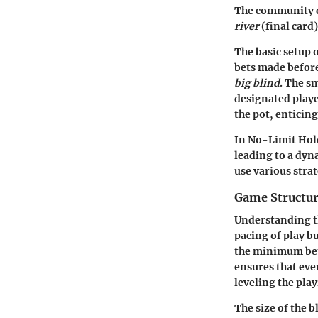
The community ca
river
(final card)
The basic setup 
bets made before
big blind
. The sm
designated playe
the pot, enticing
In No-Limit Hold
leading to a dyn
use various stra
Game Structur
Understanding 
pacing of play b
the minimum bets
ensures that ever
leveling the play
The size of the b