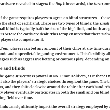
rds are revealed in stages: the
flop
(three cards), the
turn
(one
.
of the game requires players to agree on blind structures—the
 the start of each hand. There are two types of blinds: the
small
all blind is typically half the size of the big blind, and both are 
rs before the cards are dealt. This setup ensures that there's a
 players to compete for it.
'em, players can bet any amount of their chips at any time dur
amic and unpredictable gaming environment. This flexibility al
tegies such as aggressive betting or cautious play, depending on 
e and Blinds
the
game structure
is pivotal in No-Limit Hold'em, as it shapes 
ut also the players' strategic choices throughout the game. The 
, and they shift clockwise around the table after each hand. Th
y player eventually participates in both the small and big blind
ing field over time.
linds can significantly impact the overall strategy employed by a