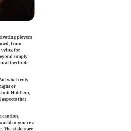
ivating players
crowd, from
 vying for
beyond simply
ental fortitude
But what truly
 highs or
-Limit Hold'em,
l aspects that
h caution,
world or you're a
. The stakes are