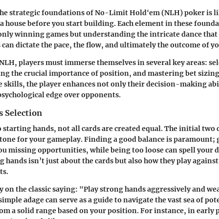
the
strategic foundations
of No-Limit Hold'em (NLH) poker is lik
 house before you start building. Each element in these founda
t only winning games but understanding the intricate dance that 
s can dictate the pace, the flow, and ultimately the outcome of 
t NLH, players must immerse themselves in several key areas: sel
ng the crucial importance of position, and mastering bet sizing
 skills, the player enhances not only their decision-making abili
 psychological edge over opponents.
s Selection
starting hands, not all cards are created equal. The initial two 
e tone for your gameplay. Finding a good balance is paramount; 
you missing opportunities, while being too loose can spell your 
g hands isn’t just about the cards but also how they play agains
ts.
y on the classic saying: "Play strong hands aggressively and w
simple adage can serve as a guide to navigate the vast sea of pot
from a solid range based on your position. For instance, in early 