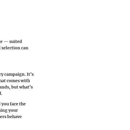
ge — suited
 selection can
ry campaign. It’s
that comes with
hands, but what’s
d.
d you face the
hing your
ers behave