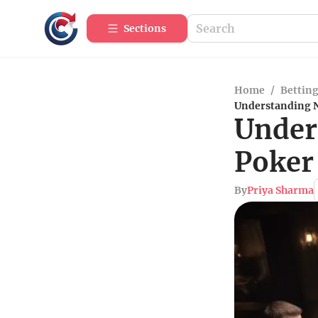
Sections
Home
/
Betting
Understanding N
Under
Poker
By
Priya Sharma