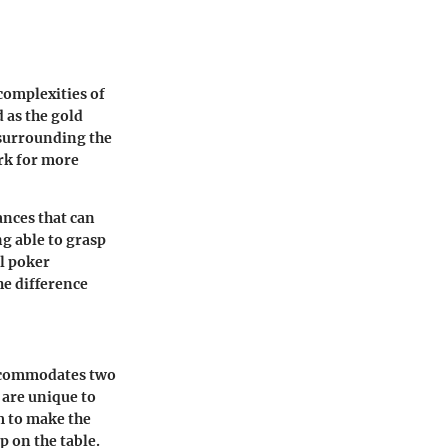
complexities of
 as the gold
 surrounding the
rk for more
ances that can
ng able to grasp
l poker
he difference
accommodates two
 are unique to
m to make the
p on the table.