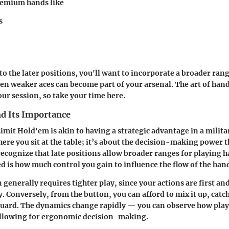
remium hands like
s
to the later positions, you'll want to incorporate a broader ran
en weaker aces can become part of your arsenal. The art of hand
ur session, so take your time here.
nd Its Importance
imit Hold'em is akin to having a strategic advantage in a milita
here you sit at the table; it’s about the decision-making power 
 recognize that late positions allow broader ranges for playing 
d is how much control you gain to influence the flow of the han
 generally requires tighter play, since your actions are first an
. Conversely, from the button, you can afford to mix it up, catc
uard. The dynamics change rapidly — you can observe how play
 allowing for ergonomic decision-making.