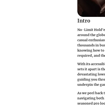
Intro
No-Limit Hold'em
around the globe
casual enthusias
thousands in bus
knowing how to p
required, and th
With its accessi
sets it apart is 
devastating lows
guiding you throu
underpin the ga
As we peel back t
navigating both 
seasoned pro loo