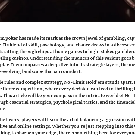
 poker has made its mark as the crown jewel of gambling, capt
. Its blend of skill, psychology, and chance draws in a diverse 
ts sifting through chips at home games to high-stakes gamblers
tling casinos. Understanding the nuances of this variant goes 
lay. It encompasses a deep dive into its strategic layers, the m
e evolving landscape that surrounds it.
ble rules and complex strategy, No-Limit Hold'em stands apart. 
the fierce competition, where every decision can lead to thrilling
. This article will be your compass in the intricate world of No
gh essential strategies, psychological tactics, and the financia
me.
he layers, players will learn the art of balancing aggression wit
live and online settings. Whether you're just stepping into this 
king to sharpen your edge, there’s something here for everyone