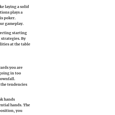
e laying a solid
tions plays a
is poker.
your gameplay.
ecting starting
 strategies. By
ties at the table
cards you are
going in too
downfall.
t the tendencies
eak hands
ential hands. The
position, you