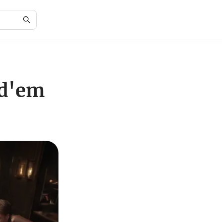
ld'em