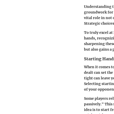
Understanding 
groundwork for a
vital role in no
Strategic choice
To truly excel a
hands, recognizi
sharpening these
but also gains a
Starting Hand
When it comes to 
dealt can set th
tight can leave 
Selecting startin
of your opponen
Some players rel
passively." This 
idea is to start 