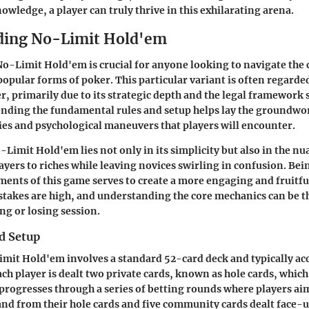
owledge, a player can truly thrive in this exhilarating arena.
ding No-Limit Hold'em
-Limit Hold'em is crucial for anyone looking to navigate the 
popular forms of poker. This particular variant is often regarded
r, primarily due to its strategic depth and the legal framework
ding the fundamental rules and setup helps lay the groundwo
gies and psychological maneuvers that players will encounter.
-Limit Hold'em lies not only in its simplicity but also in the nu
ayers to riches while leaving novices swirling in confusion. Bei
ments of this game serves to create a more engaging and fruitfu
stakes are high, and understanding the core mechanics can be t
g or losing session.
d Setup
Limit Hold'em involves a standard 52-card deck and typically 
ach player is dealt two private cards, known as hole cards, which
rogresses through a series of betting rounds where players ai
and from their hole cards and five community cards dealt face-u