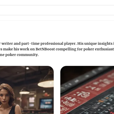
r writer and part-time professional player. His unique insights 
s make his work on BetNBoost compelling for poker enthusiasts o
line poker community.