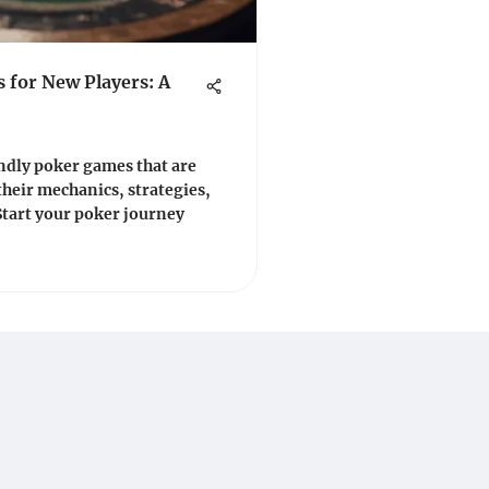
 for New Players: A
ndly poker games that are
their mechanics, strategies,
tart your poker journey