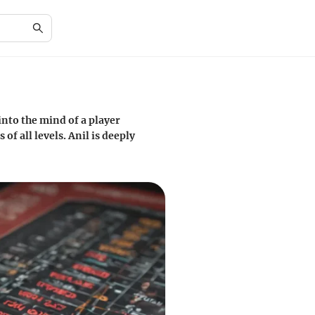
into the mind of a player
f all levels. Anil is deeply