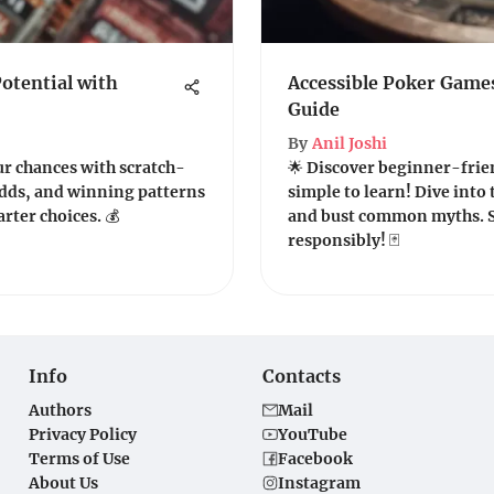
otential with
Accessible Poker Games
Guide
By
Anil Joshi
r chances with scratch-
🌟 Discover beginner-frie
, odds, and winning patterns
simple to learn! Dive into 
rter choices. 💰
and bust common myths. S
responsibly! 🃏
Info
Contacts
Authors
Mail
Privacy Policy
YouTube
Terms of Use
Facebook
About Us
Instagram