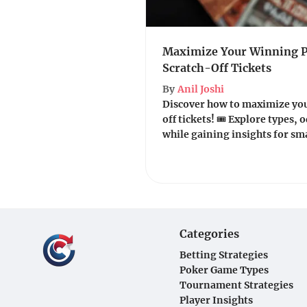
Maximize Your Winning P
Scratch-Off Tickets
By
Anil Joshi
Discover how to maximize you
off tickets! 🎟️ Explore types
while gaining insights for sma
Categories
Betting Strategies
Poker Game Types
Tournament Strategies
Player Insights