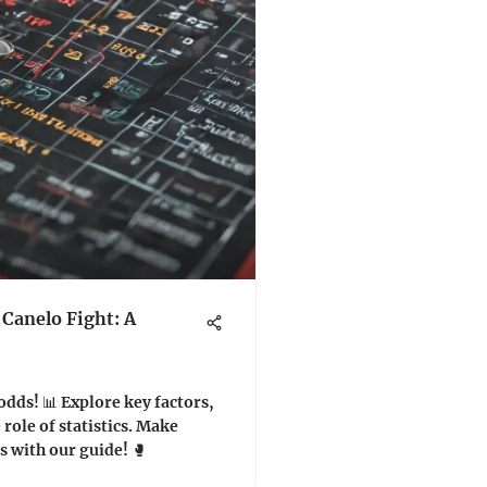
 Canelo Fight: A
odds! 📊 Explore key factors,
 role of statistics. Make
 with our guide! 🥊