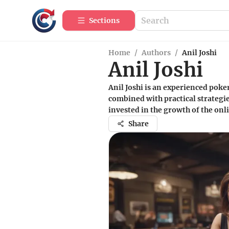
Sections
Home
/
Authors
/
Anil Joshi
Anil Joshi
Anil Joshi is an experienced poke
combined with practical strategie
invested in the growth of the on
Share