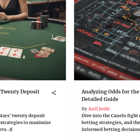
 Twenty Deposit
Analyzing Odds for the
Detailed Guide
By
Anil Joshi
Stars' twenty deposit
Dive into the Canelo fight 
, strategies to maximize
betting strategies, and the
ers. 💰
informed betting decisions