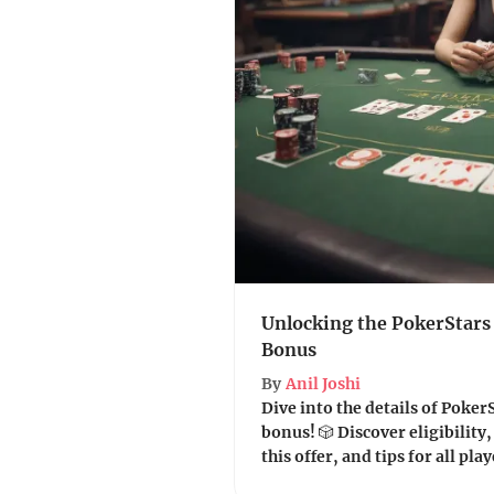
Unlocking the PokerStars
Bonus
By
Anil Joshi
Dive into the details of Poker
bonus! 🎲 Discover eligibility
this offer, and tips for all play