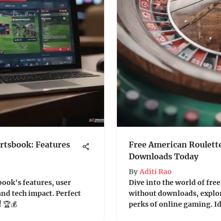
rtsbook: Features
Free American Roulette
Downloads Today
By
Aditi Rao
book's features, user
Dive into the world of free
and tech impact. Perfect
without downloads, explore
 🏆💰
perks of online gaming. Idea