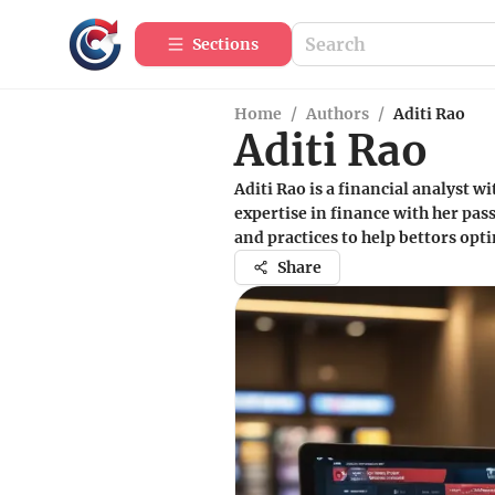
Sections
Home
/
Authors
/
Aditi Rao
Aditi Rao
Aditi Rao is a financial analyst 
expertise in finance with her pas
and practices to help bettors opti
Share