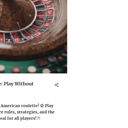
: Play Without
 American roulette! 🎡 Play
 rules, strategies, and the
l for all players! 🃏