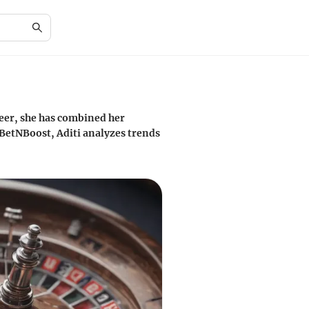
reer, she has combined her
 BetNBoost, Aditi analyzes trends