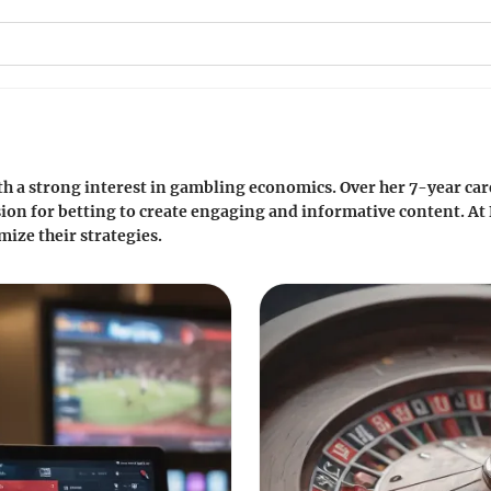
with a strong interest in gambling economics. Over her 7-year ca
sion for betting to create engaging and informative content. At
mize their strategies.