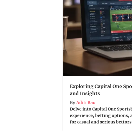
Exploring Capital One Spo
and Insights
By
Aditi Rao
Delve into Capital One Sports
experience, betting options, 
for casual and serious bettors!