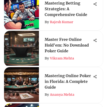
Mastering Betting
Strategies: A
Comprehensive Guide
By
Rajesh Kumar
Master Free Online
Hold'em: No Download
Poker Guide
By
Vikram Mehta
Mastering Online Poker
in Florida: A Complete
Guide
By
Ananya Mehta