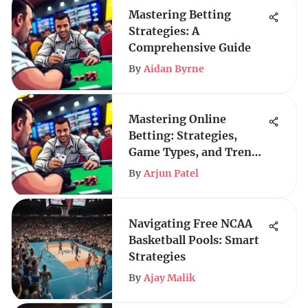
Mastering Betting
Strategies: A
Comprehensive Guide
By
Aidan Byrne
Mastering Online
Betting: Strategies,
Game Types, and Trends
for Success
By
Arjun Patel
Navigating Free NCAA
Basketball Pools: Smart
Strategies
By
Ajay Malik