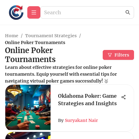
Home
/
Tournament Strategies
/
Online Poker Tournaments
Online Poker
Filters
Tournaments
Learn about effective strategies for online poker
tournaments. Equip yourself with essential tips for
navigating virtual poker games successfully! 🥇
Oklahoma Poker: Game
Strategies and Insights
By
Suryakant Nair