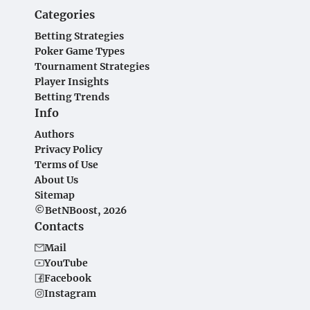
Categories
Betting Strategies
Poker Game Types
Tournament Strategies
Player Insights
Betting Trends
Info
Authors
Privacy Policy
Terms of Use
About Us
Sitemap
©BetNBoost, 2026
Contacts
Mail
YouTube
Facebook
Instagram