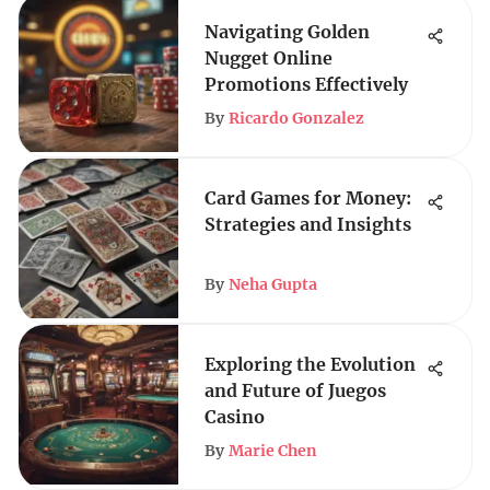
Navigating Golden
Nugget Online
Promotions Effectively
By
Ricardo Gonzalez
Card Games for Money:
Strategies and Insights
By
Neha Gupta
Exploring the Evolution
and Future of Juegos
Casino
By
Marie Chen