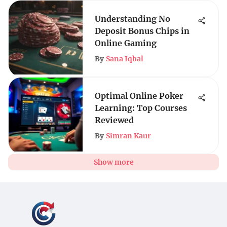
Understanding No
Deposit Bonus Chips in
Online Gaming
By
Sana Iqbal
Optimal Online Poker
Learning: Top Courses
Reviewed
By
Simran Kaur
Show more