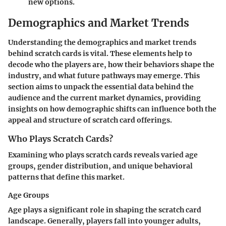
new options.
Demographics and Market Trends
Understanding the demographics and market trends
behind scratch cards is vital. These elements help to
decode who the players are, how their behaviors shape the
industry, and what future pathways may emerge. This
section aims to unpack the essential data behind the
audience and the current market dynamics, providing
insights on how demographic shifts can influence both the
appeal and structure of scratch card offerings.
Who Plays Scratch Cards?
Examining who plays scratch cards reveals varied age
groups, gender distribution, and unique behavioral
patterns that define this market.
Age Groups
Age plays a significant role in shaping the scratch card
landscape. Generally, players fall into younger adults,