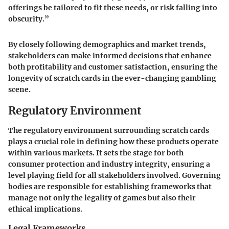
offerings be tailored to fit these needs, or risk falling into
obscurity.”
By closely following demographics and market trends,
stakeholders can make informed decisions that enhance
both profitability and customer satisfaction, ensuring the
longevity of scratch cards in the ever-changing gambling
scene.
Regulatory Environment
The regulatory environment surrounding scratch cards
plays a crucial role in defining how these products operate
within various markets. It sets the stage for both
consumer protection and industry integrity, ensuring a
level playing field for all stakeholders involved. Governing
bodies are responsible for establishing frameworks that
manage not only the legality of games but also their
ethical implications.
Legal Frameworks