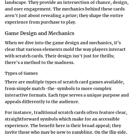
landscape. They provide an intersection of chance, design,
and user engagement. The mechanics behind these cards
aren't just about revealing a prize; they shape the entire
experience from purchase to play.
Game Design and Mechanics
When we dive into the
game design and mechanics
, it’s
clear that various elements mold the way players interact
with scratch cards. Their design isn't just for thrills;
there's a method to the madness.
Types of Games
There are multiple types of scratch card games available,
from simple match-the-symbols to more complex
interactive formats. Each type serves a unique purpose and
appeals differently to the audience.
For instance, traditional scratch cards often feature clear,
straightforward symbols which make for an accessible
experience. The benefit here is their broad appeal; they
invite those who may be new to gambling. On the flip side,