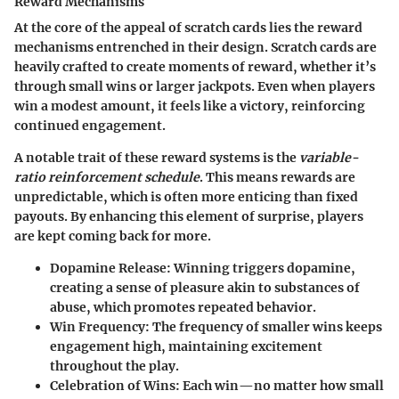
Reward Mechanisms
At the core of the appeal of scratch cards lies the reward
mechanisms entrenched in their design. Scratch cards are
heavily crafted to create moments of reward, whether it’s
through small wins or larger jackpots. Even when players
win a modest amount, it feels like a victory, reinforcing
continued engagement.
A notable trait of these reward systems is the
variable-
ratio reinforcement schedule
. This means rewards are
unpredictable, which is often more enticing than fixed
payouts. By enhancing this element of surprise, players
are kept coming back for more.
Dopamine Release
: Winning triggers dopamine,
creating a sense of pleasure akin to substances of
abuse, which promotes repeated behavior.
Win Frequency
: The frequency of smaller wins keeps
engagement high, maintaining excitement
throughout the play.
Celebration of Wins
: Each win—no matter how small