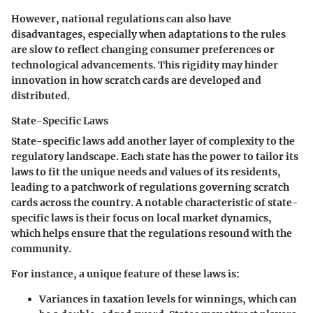
However, national regulations can also have
disadvantages, especially when adaptations to the rules
are slow to reflect changing consumer preferences or
technological advancements. This rigidity may hinder
innovation in how scratch cards are developed and
distributed.
State-Specific Laws
State-specific laws add another layer of complexity to the
regulatory landscape. Each state has the power to tailor its
laws to fit the unique needs and values of its residents,
leading to a patchwork of regulations governing scratch
cards across the country.
A notable characteristic of state-
specific laws
is their focus on local market dynamics,
which helps ensure that the regulations resound with the
community.
For instance, a unique feature of these laws is:
Variances in taxation levels for winnings
, which can