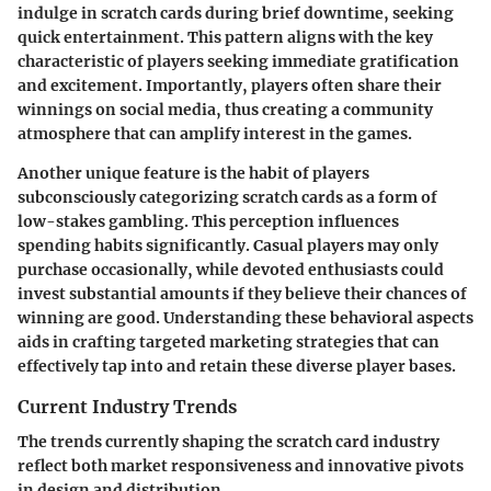
indulge in scratch cards during brief downtime, seeking
quick entertainment. This pattern aligns with the
key
characteristic
of players seeking immediate gratification
and excitement. Importantly, players often share their
winnings on social media, thus creating a community
atmosphere that can amplify interest in the games.
Another unique feature is the habit of players
subconsciously categorizing scratch cards as a form of
low-stakes gambling. This perception influences
spending habits significantly. Casual players may only
purchase occasionally, while devoted enthusiasts could
invest substantial amounts if they believe their chances of
winning are good. Understanding these behavioral aspects
aids in crafting targeted marketing strategies that can
effectively tap into and retain these diverse player bases.
Current Industry Trends
The trends currently shaping the scratch card industry
reflect both market responsiveness and innovative pivots
in design and distribution.