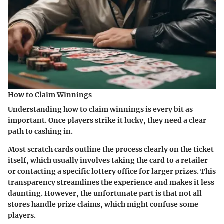
How to Claim Winnings
Understanding
how to claim winnings
is every bit as
important. Once players strike it lucky, they need a clear
path to cashing in.
Most scratch cards outline the process clearly on the ticket
itself, which usually involves taking the card to a retailer
or contacting a specific lottery office for larger prizes. This
transparency streamlines the experience and makes it less
daunting. However, the unfortunate part is that not all
stores handle prize claims, which might confuse some
players.