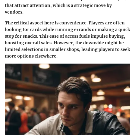
that attract attention, which is a strategic move by
vendors.
The critical aspect here is convenience. Players are often
looking for cards while running errands or making a quick
stop for snacks. This ease of access fuels impulse buying,
boosting overall sales. However, the downside might be
limited selections in smaller shops, leading players to seek
more options elsewhere.