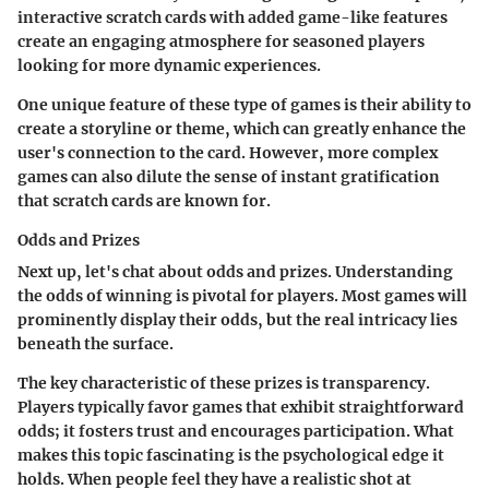
interactive scratch cards with added game-like features
create an engaging atmosphere for seasoned players
looking for more dynamic experiences.
One unique feature of these type of games is their ability to
create a storyline or theme, which can greatly enhance the
user's connection to the card. However, more complex
games can also dilute the sense of instant gratification
that scratch cards are known for.
Odds and Prizes
Next up, let's chat about
odds and prizes
. Understanding
the odds of winning is pivotal for players. Most games will
prominently display their odds, but the real intricacy lies
beneath the surface.
The key characteristic of these prizes is transparency.
Players typically favor games that exhibit straightforward
odds; it fosters trust and encourages participation. What
makes this topic fascinating is the psychological edge it
holds. When people feel they have a realistic shot at