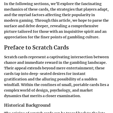
In the following sections, we’ll explore the fascinating
mechanics of these cards, the strategies that players adapt,
and the myriad factors affecting their popularity in
modern gaming. Through this article, we hope to parse the
surface and delve deeper, revealing a comprehensive
picture tailored for those with an inquisitive spirit and an
appreciation for the finer points of gambling culture.
Preface to Scratch Cards
Scratch cards represent a captivating intersection between
chance and immediate reward in the gambling landscape.
Their appeal extends beyond mere entertainment; these
cards tap into deep-seated desires for instant
gratification and the alluring possibility of a sudden
windfall. Within the confines of small, portable cards lies a
complex world of design, psychology, and market
dynamics that merits a closer examination.
Historical Background