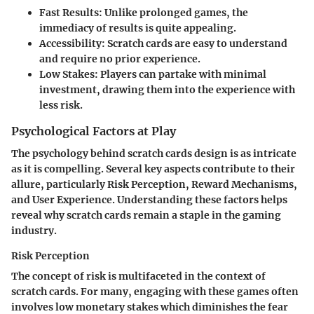
Fast Results
: Unlike prolonged games, the
immediacy of results is quite appealing.
Accessibility
: Scratch cards are easy to understand
and require no prior experience.
Low Stakes
: Players can partake with minimal
investment, drawing them into the experience with
less risk.
Psychological Factors at Play
The psychology behind scratch cards design is as intricate
as it is compelling. Several key aspects contribute to their
allure, particularly
Risk Perception
,
Reward Mechanisms
,
and
User Experience
. Understanding these factors helps
reveal why scratch cards remain a staple in the gaming
industry.
Risk Perception
The concept of risk is multifaceted in the context of
scratch cards. For many, engaging with these games often
involves low monetary stakes which diminishes the fear