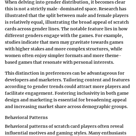
When delving into gender distribution, it becomes clear
this is not a strictly male-dominated space. Research has
illustrated that the split between male and female players
is relatively equal, illustrating the broad appeal of scratch
cards across gender lines. The
notable feature
lies in how
different genders engage with the games. For example,
studies indicate that men may gravitate towards games
with higher stakes and more complex structures, while
women often enjoy simpler formats and more theme-
based games that resonate with personal interests.
This distinction in preferences can be advantageous for
developers and marketers. Tailoring content and features
according to gender trends could attract more players and
facilitate engagement. Fostering inclusivity in both game
design and marketing is essential for broadening appeal
and increasing market share across demographic groups.
Behavioral Patterns
Behavioral patterns of scratch card players often reveal
influential motives and gaming styles. Many enthusiasts