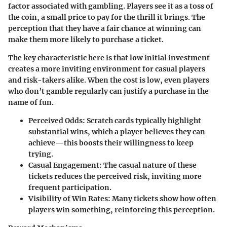
factor associated with gambling. Players see it as a toss of
the coin, a small price to pay for the thrill it brings. The
perception that they have a fair chance at winning can
make them more likely to purchase a ticket.
The key characteristic here is that low initial investment
creates a more inviting environment for casual players
and risk-takers alike. When the cost is low, even players
who don’t gamble regularly can justify a purchase in the
name of fun.
Perceived Odds
: Scratch cards typically highlight
substantial wins, which a player believes they can
achieve—this boosts their willingness to keep
trying.
Casual Engagement
: The casual nature of these
tickets reduces the perceived risk, inviting more
frequent participation.
Visibility of Win Rates
: Many tickets show how often
players win something, reinforcing this perception.