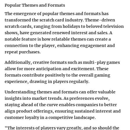
Popular Themes and Formats
The emergence of popular themes and formats has
transformed the scratch card industry. Theme-driven
scratch cards, ranging from holidays to beloved television
shows, have generated renewed interest and sales. A
notable feature
is how relatable themes can create a
connection to the player, enhancing engagement and
repeat purchases.
Additionally, creative formats such as multi-play games
allow for more anticipation and excitement. These
formats contribute positively to the overall gaming
experience, drawing in players regularly.
Understanding themes and formats can offer valuable
insights into market trends. As preferences evolve,
staying ahead of the curve enables companies to better
align product offerings, ensuring sustained interest and
customer loyalty in a competitive landscape.
"The interests of players vary greatly, and so should the