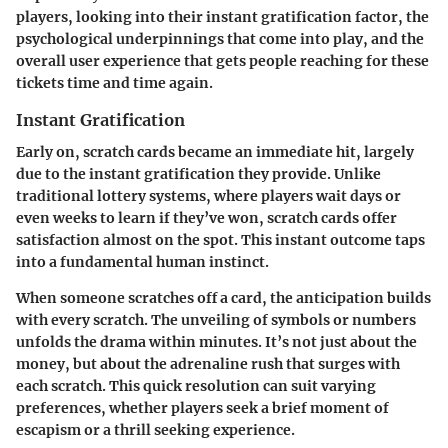
players, looking into their instant gratification factor, the
psychological underpinnings that come into play, and the
overall user experience that gets people reaching for these
tickets time and time again.
Instant Gratification
Early on, scratch cards became an immediate hit, largely
due to the instant gratification they provide. Unlike
traditional lottery systems, where players wait days or
even weeks to learn if they’ve won, scratch cards offer
satisfaction almost on the spot. This instant outcome taps
into a fundamental human instinct.
When someone scratches off a card, the anticipation builds
with every scratch. The unveiling of symbols or numbers
unfolds the drama within minutes. It’s not just about the
money, but about the adrenaline rush that surges with
each scratch. This quick resolution can suit varying
preferences, whether players seek a brief moment of
escapism or a thrill seeking experience.