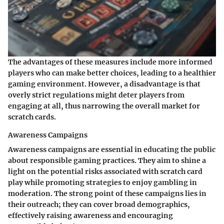
The advantages of these measures include more informed
players who can make better choices, leading to a healthier
gaming environment. However,
a disadvantage
is that
overly strict regulations might deter players from
engaging at all, thus narrowing the overall market for
scratch cards.
Awareness Campaigns
Awareness campaigns are essential in educating the public
about responsible gaming practices. They aim to shine a
light on the potential risks associated with scratch card
play while promoting strategies to enjoy gambling in
moderation.
The strong point of these campaigns
lies in
their outreach; they can cover broad demographics,
effectively raising awareness and encouraging