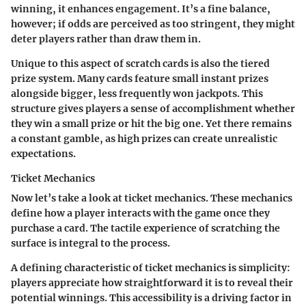
winning, it enhances engagement. It’s a fine balance,
however; if odds are perceived as too stringent, they might
deter players rather than draw them in.
Unique to this aspect of scratch cards is also the tiered
prize system. Many cards feature small instant prizes
alongside bigger, less frequently won jackpots. This
structure gives players a sense of accomplishment whether
they win a small prize or hit the big one. Yet there remains
a constant gamble, as high prizes can create unrealistic
expectations.
Ticket Mechanics
Now let’s take a look at
ticket mechanics
. These mechanics
define how a player interacts with the game once they
purchase a card. The tactile experience of scratching the
surface is integral to the process.
A defining characteristic of ticket mechanics is simplicity:
players appreciate how straightforward it is to reveal their
potential winnings. This accessibility is a driving factor in