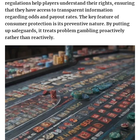
regulations help players understand their rights, ensuring
that they have access to transparent information
regarding odds and payout rates.
The key feature of
consumer protection
is its preventive nature. By putting
up safeguards, it treats problem gambling proactively
rather than reactively.