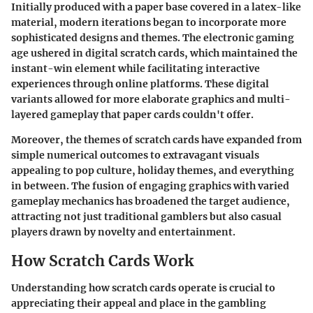
Initially produced with a paper base covered in a latex-like
material, modern iterations began to incorporate more
sophisticated designs and themes. The electronic gaming
age ushered in digital scratch cards, which maintained the
instant-win element while facilitating interactive
experiences through online platforms. These digital
variants allowed for more elaborate graphics and multi-
layered gameplay that paper cards couldn't offer.
Moreover, the themes of scratch cards have expanded from
simple numerical outcomes to extravagant visuals
appealing to pop culture, holiday themes, and everything
in between. The fusion of engaging graphics with varied
gameplay mechanics has broadened the target audience,
attracting not just traditional gamblers but also casual
players drawn by novelty and entertainment.
How Scratch Cards Work
Understanding how scratch cards operate is crucial to
appreciating their appeal and place in the gambling