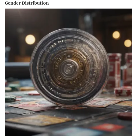
Gender Distribution