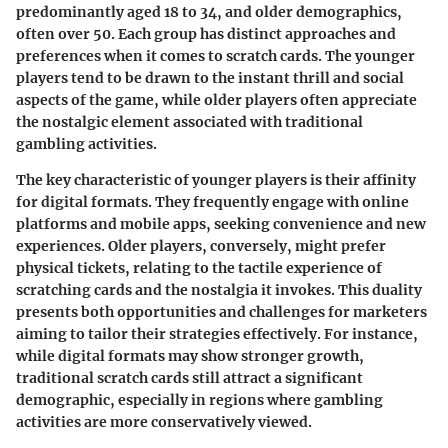
predominantly aged 18 to 34, and older demographics,
often over 50. Each group has distinct approaches and
preferences when it comes to scratch cards. The younger
players tend to be drawn to the instant thrill and social
aspects of the game, while older players often appreciate
the nostalgic element associated with traditional
gambling activities.
The
key characteristic
of younger players is their affinity
for digital formats. They frequently engage with online
platforms and mobile apps, seeking convenience and new
experiences. Older players, conversely, might prefer
physical tickets, relating to the tactile experience of
scratching cards and the nostalgia it invokes. This duality
presents both opportunities and challenges for marketers
aiming to tailor their strategies effectively. For instance,
while digital formats may show stronger growth,
traditional scratch cards still attract a significant
demographic, especially in regions where gambling
activities are more conservatively viewed.