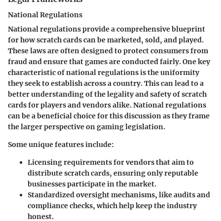
National Regulations
National regulations provide a comprehensive blueprint
for how scratch cards can be marketed, sold, and played.
These laws are often designed to protect consumers from
fraud and ensure that games are conducted fairly.
One key
characteristic of national regulations
is the uniformity
they seek to establish across a country. This can lead to a
better understanding of the legality and safety of scratch
cards for players and vendors alike. National regulations
can be a beneficial choice for this discussion as they frame
the larger perspective on gaming legislation.
Some unique features include:
Licensing requirements
for vendors that aim to
distribute scratch cards, ensuring only reputable
businesses participate in the market.
Standardized oversight mechanisms
, like audits and
compliance checks, which help keep the industry
honest.