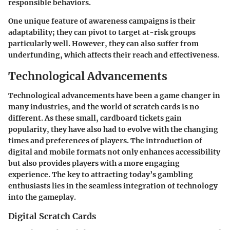
responsible behaviors.
One unique feature of awareness campaigns is their
adaptability; they can pivot to target at-risk groups
particularly well. However, they can also suffer from
underfunding, which affects their reach and effectiveness.
Technological Advancements
Technological advancements have been a game changer in
many industries, and the world of scratch cards is no
different. As these small, cardboard tickets gain
popularity, they have also had to evolve with the changing
times and preferences of players. The introduction of
digital and mobile formats not only enhances accessibility
but also provides players with a more engaging
experience. The key to attracting today’s gambling
enthusiasts lies in the seamless integration of technology
into the gameplay.
Digital Scratch Cards