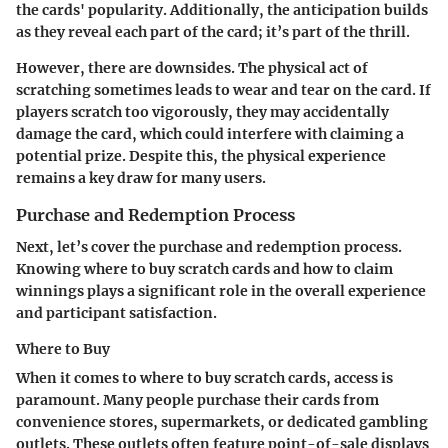
the cards' popularity. Additionally, the anticipation builds
as they reveal each part of the card; it’s part of the thrill.
However, there are downsides. The physical act of
scratching sometimes leads to wear and tear on the card. If
players scratch too vigorously, they may accidentally
damage the card, which could interfere with claiming a
potential prize. Despite this, the physical experience
remains a key draw for many users.
Purchase and Redemption Process
Next, let’s cover the
purchase and redemption process
.
Knowing where to buy scratch cards and how to claim
winnings plays a significant role in the overall experience
and participant satisfaction.
Where to Buy
When it comes to
where to buy
scratch cards, access is
paramount. Many people purchase their cards from
convenience stores, supermarkets, or dedicated gambling
outlets. These outlets often feature point-of-sale displays