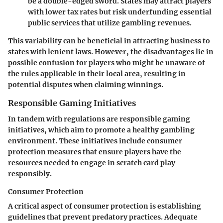
be a double-edged sword. States may attract players
with lower tax rates but risk underfunding essential
public services that utilize gambling revenues.
This variability can be beneficial in attracting business to
states with lenient laws. However, the disadvantages lie in
possible confusion for players who might be unaware of
the rules applicable in their local area, resulting in
potential disputes when claiming winnings.
Responsible Gaming Initiatives
In tandem with regulations are responsible gaming
initiatives, which aim to promote a healthy gambling
environment. These initiatives include consumer
protection measures that ensure players have the
resources needed to engage in scratch card play
responsibly.
Consumer Protection
A critical aspect of consumer protection is establishing
guidelines that prevent predatory practices. Adequate