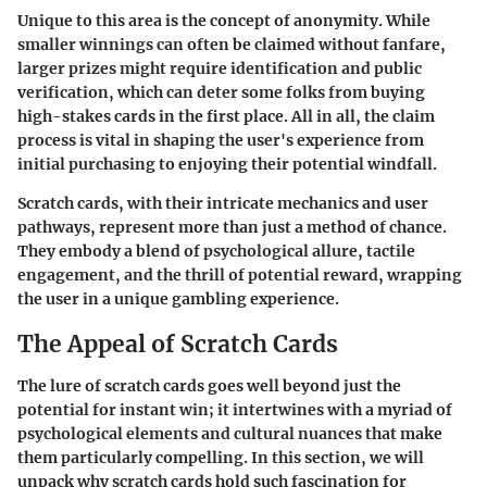
Unique to this area is the concept of anonymity. While
smaller winnings can often be claimed without fanfare,
larger prizes might require identification and public
verification, which can deter some folks from buying
high-stakes cards in the first place. All in all, the claim
process is vital in shaping the user's experience from
initial purchasing to enjoying their potential windfall.
Scratch cards, with their intricate mechanics and user
pathways, represent more than just a method of chance.
They embody a blend of psychological allure, tactile
engagement, and the thrill of potential reward, wrapping
the user in a unique gambling experience.
The Appeal of Scratch Cards
The lure of scratch cards goes well beyond just the
potential for instant win; it intertwines with a myriad of
psychological elements and cultural nuances that make
them particularly compelling. In this section, we will
unpack why scratch cards hold such fascination for