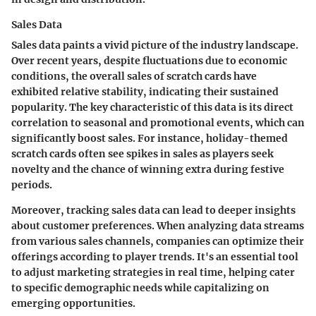
Sales Data
Sales data paints a vivid picture of the industry landscape.
Over recent years, despite fluctuations due to economic
conditions, the overall sales of scratch cards have
exhibited relative stability, indicating their sustained
popularity. The
key characteristic
of this data is its direct
correlation to seasonal and promotional events, which can
significantly boost sales. For instance, holiday-themed
scratch cards often see spikes in sales as players seek
novelty and the chance of winning extra during festive
periods.
Moreover, tracking sales data can lead to deeper insights
about customer preferences. When analyzing data streams
from various sales channels, companies can optimize their
offerings according to player trends. It's an essential tool
to adjust marketing strategies in real time, helping cater
to specific demographic needs while capitalizing on
emerging opportunities.