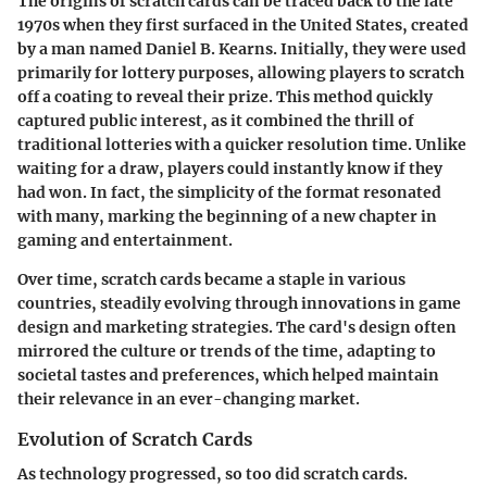
The origins of scratch cards can be traced back to the late
1970s when they first surfaced in the United States, created
by a man named Daniel B. Kearns. Initially, they were used
primarily for lottery purposes, allowing players to scratch
off a coating to reveal their prize. This method quickly
captured public interest, as it combined the thrill of
traditional lotteries with a quicker resolution time. Unlike
waiting for a draw, players could instantly know if they
had won. In fact, the simplicity of the format resonated
with many, marking the beginning of a new chapter in
gaming and entertainment.
Over time, scratch cards became a staple in various
countries, steadily evolving through innovations in game
design and marketing strategies. The card's design often
mirrored the culture or trends of the time, adapting to
societal tastes and preferences, which helped maintain
their relevance in an ever-changing market.
Evolution of Scratch Cards
As technology progressed, so too did scratch cards.