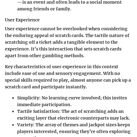
—is an event and often leads to a social moment
among friends or family.
User Experience
User experience cannot be overlooked when considering
the enduring appeal of scratch cards. The tactile nature of
scratching off a ticket adds a tangible element to the
experience. It’s this interaction that sets scratch cards
apart from other gambling methods.
Key characteristics of user experience in this context
include ease of use and sensory engagement. With no
special skills required to play, almost anyone can pick up a
scratch card and participate instantly.
Simplicity
: No learning curve involved; this invites
immediate participation.
Tactile Satisfaction
: The act of scratching adds an
exciting layer that electronic counterparts may lack.
Variety
: The array of themes and jackpot sizes keeps
players interested, ensuring they’re often exploring