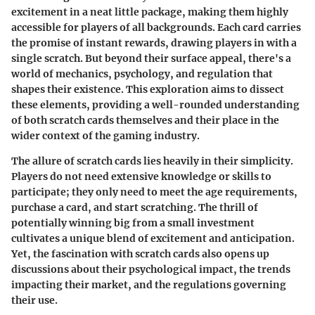
excitement in a neat little package, making them highly
accessible for players of all backgrounds. Each card carries
the promise of instant rewards, drawing players in with a
single scratch. But beyond their surface appeal, there's a
world of mechanics, psychology, and regulation that
shapes their existence. This exploration aims to dissect
these elements, providing a well-rounded understanding
of both scratch cards themselves and their place in the
wider context of the gaming industry.
The allure of scratch cards lies heavily in their simplicity.
Players do not need extensive knowledge or skills to
participate; they only need to meet the age requirements,
purchase a card, and start scratching. The thrill of
potentially winning big from a small investment
cultivates a unique blend of excitement and anticipation.
Yet, the fascination with scratch cards also opens up
discussions about their psychological impact, the trends
impacting their market, and the regulations governing
their use.