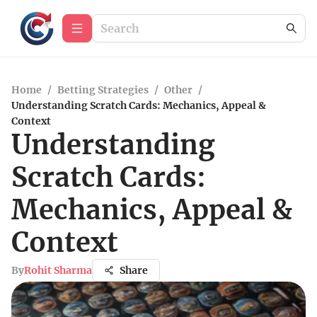
Home
/
Betting Strategies
/
Other
/
Understanding Scratch Cards: Mechanics, Appeal &
Context
Understanding
Scratch Cards:
Mechanics, Appeal &
Context
By
Rohit Sharma
Share