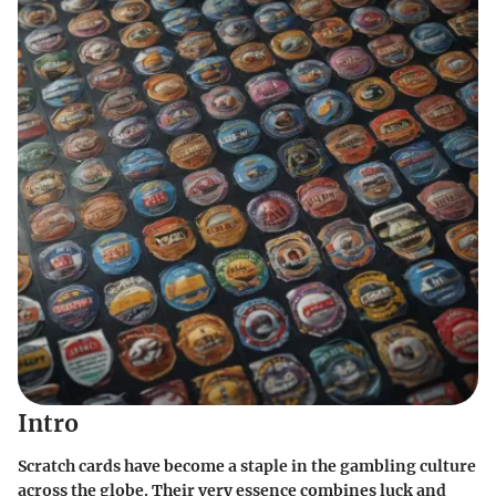
Intro
Scratch cards have become a staple in the gambling culture
across the globe. Their very essence combines luck and