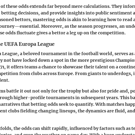
 of these odds extends far beyond mere calculations. They info
e betting decisions, and provide insights into public sentiment
asoned bettors, mastering odds is akin to learning how to read
 journey—essential. Moreover, as the season progresses, an und
e odds fluctuate gives a bettor a leg up on the competition.
he UEFA Europa League
League, a beloved tournament in the football world, serves as
ay not have locked down a spot in the more prestigious Champi
71, it offers teams a chance to showcase their talent on a contin
ompetition from clubs across Europe. From giants to underdogs, i
lent.
s battle it out not only for the trophy but also for pride and, po
hrough higher-profile tournaments in subsequent years. This ba
 narratives that betting odds seek to quantify. With matches hap
ent clubs fielding changing lineups, the dynamics are fluid, and
folds, the odds can shift rapidly, influenced by factors such as 