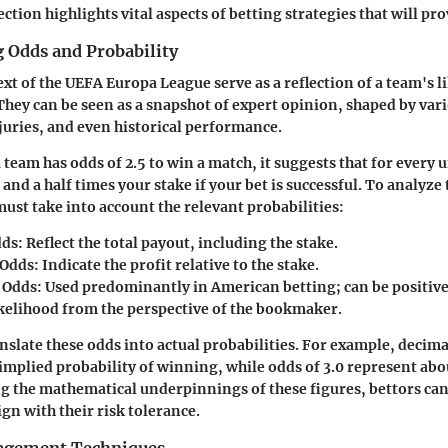
ection highlights vital aspects of betting strategies that will pro
 Odds and Probability
ext of the UEFA Europa League serve as a reflection of a team's l
 They can be seen as a
snapshot of expert opinion
, shaped by var
juries, and even historical performance.
a team has odds of 2.5 to win a match, it suggests that for every
and a half times your stake if your bet is successful. To analyze
must take into account the relevant probabilities:
dds
: Reflect the total payout, including the stake.
 Odds
: Indicate the profit relative to the stake.
 Odds
: Used predominantly in American betting; can be positive
kelihood from the perspective of the bookmaker.
ranslate these odds into actual probabilities. For example, decima
implied probability of winning, while odds of 3.0 represent abo
g the mathematical underpinnings of these figures, bettors c
ign with their risk tolerance.