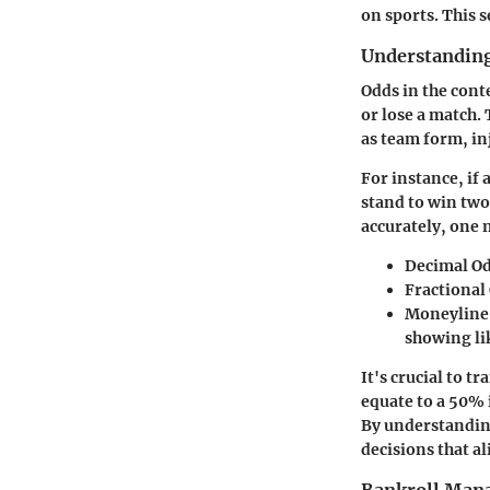
on sports. This s
Understanding
Odds in the cont
or lose a match.
as team form, in
For instance, if 
stand to win two 
accurately, one 
Decimal O
Fractional
Moneyline
showing li
It's crucial to t
equate to a 50% 
By understandin
decisions that al