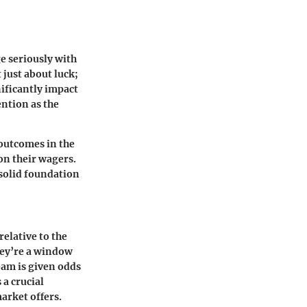
e seriously with
 just about luck;
nificantly impact
ention as the
 outcomes in the
on their wagers.
 solid foundation
relative to the
hey’re a window
eam is given odds
 a crucial
arket offers.