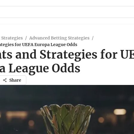
 Strategies
/
Advanced Betting Strategies
/
ategies for UEFA Europa League Odds
ts and Strategies for U
a League Odds
Share