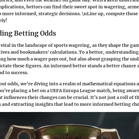
uries, and even the weather on game day. With a keen understa
mplications, bettors can find their sweet spot in wagering, arme
to more informed, strategic decisions. \n
Line up, compute those
ely!
ing Betting Odds
 vital in the landscape of sports wagering, as they shape the g
tives and bookmakers' calculations. To a bettor, understanding 
ng how much a wager pays out, but also about grasping the und
dictate these figures. An informed bettor stands a better chance
ad to success.
ut odds, we’re diving into a realm of mathematical equations an
you’re placing a bet on a UEFA Europa League match, being awar
t influences their changes can be crucial. It’s not just a roll of th
 and extracting insights that lead to more informed betting cho