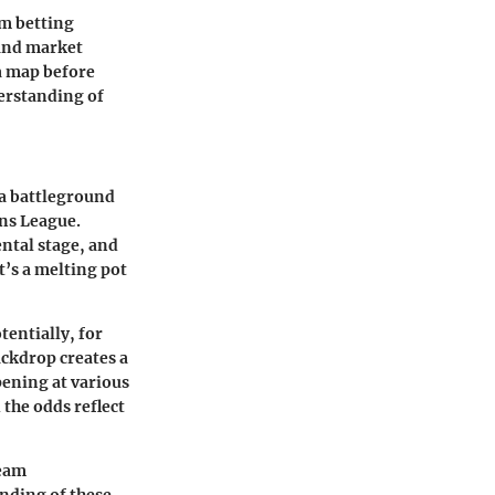
rm betting
 and market
 a map before
erstanding of
 a battleground
ons League.
ental stage, and
t’s a melting pot
tentially, for
ckdrop creates a
pening at various
 the odds reflect
team