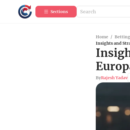
Sections
Home
/
Betting
Insights and Str
Insigh
Europ
By
Rajesh Yadav