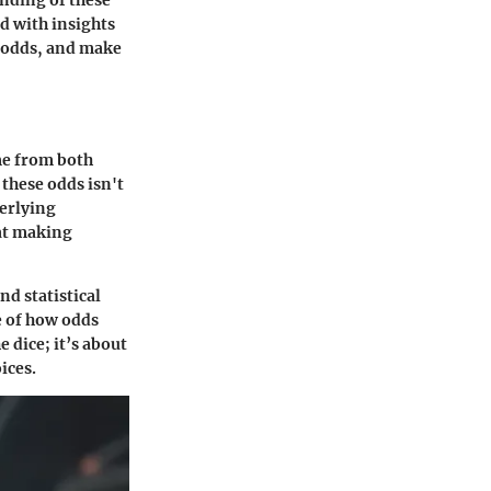
nding of these
d with insights
 odds, and make
ame from both
these odds isn't
erlying
 at making
d statistical
e of how odds
e dice; it’s about
ices.