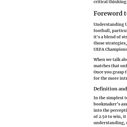
critical thinking
Foreword t
Understanding UE
football, particu
it's a blend of s
those strategies,
UEFA Champions
When we talk abo
matches that unf
Once you grasp t
for the more intr
Definition an
In the simplest t
bookmaker’s asse
into the percept
of 2.50 to win, i
understanding, e