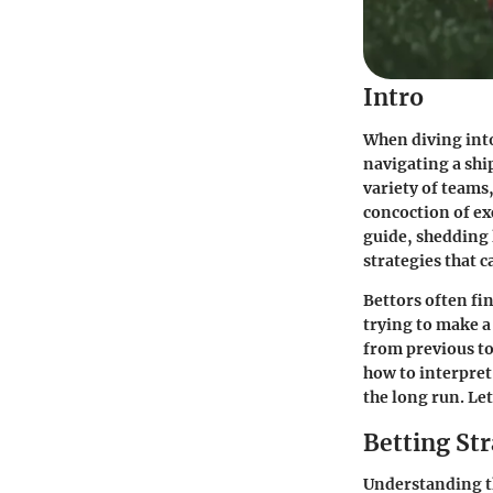
Intro
When diving into
navigating a shi
variety of teams
concoction of exc
guide, shedding 
strategies that 
Bettors often fi
trying to make a
from previous to
how to interpret
the long run. Let
Betting Str
Understanding th