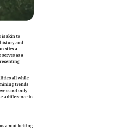
 is akin to
 history and
n stirs a
 serves as a
presenting
ities all while
amining trends
overs not only
e a difference in
ous about betting