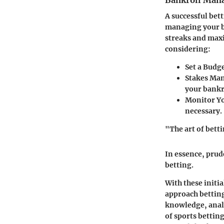
Bankroll Man
A successful bett
managing your
streaks and maxi
considering:
Set a Budg
Stakes Ma
your bankr
Monitor Yo
necessary.
"The art of betti
In essence, prud
betting.
With these initi
approach betting
knowledge, analy
of sports bettin