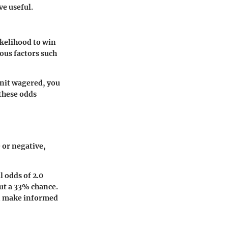
ve useful.
ikelihood to win
ious factors such
 unit wagered, you
 these odds
 or negative,
l odds of 2.0
ut a 33% chance.
an make informed