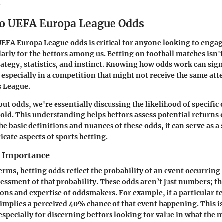
.
o UEFA Europa League Odds
FA Europa League odds is critical for anyone looking to engag
larly for the bettors among us. Betting on football matches isn't
trategy, statistics, and instinct. Knowing how odds work can sig
 especially in a competition that might not receive the same att
 League.
ut odds, we're essentially discussing the likelihood of specific
old. This understanding helps bettors assess potential returns 
he basic definitions and nuances of these odds, it can serve as a
icate aspects of sports betting.
d Importance
erms, betting odds reflect the probability of an event occurring 
ssment of that probability. These odds aren’t just numbers; t
ions and expertise of oddsmakers. For example, if a particular t
t implies a perceived 40% chance of that event happening. This is
specially for discerning bettors looking for value in what the m