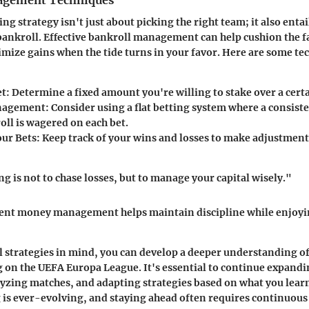
agement Techniques
ing strategy isn't just about picking the right team; it also entai
bankroll
. Effective bankroll management can help cushion the fa
mize gains when the tide turns in your favor. Here are some t
et
: Determine a fixed amount you're willing to stake over a cert
nagement
: Consider using a flat betting system where a consist
oll is wagered on each bet.
ur Bets
: Keep track of your wins and losses to make adjustmen
ng is not to chase losses, but to manage your capital wisely."
ent money management helps maintain discipline while enjoying
al strategies in mind, you can develop a deeper understanding o
 on the UEFA Europa League. It's essential to continue expand
zing matches, and adapting strategies based on what you lear
g is ever-evolving, and staying ahead often requires continuous