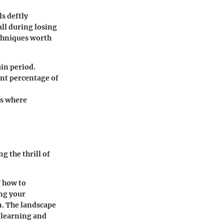
ls deftly
ll during losing
echniques worth
ain period.
ent percentage of
ts where
 the thrill of
f how to
ing your
n. The landscape
 learning and