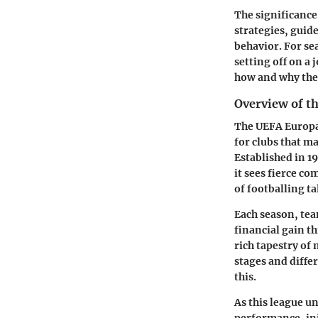
The significance
strategies, guid
behavior. For se
setting off on a
how and why thes
Overview of t
The UEFA Europa 
for clubs that m
Established in 19
it sees fierce c
of footballing ta
Each season, team
financial gain t
rich tapestry of
stages and differ
this.
As this league un