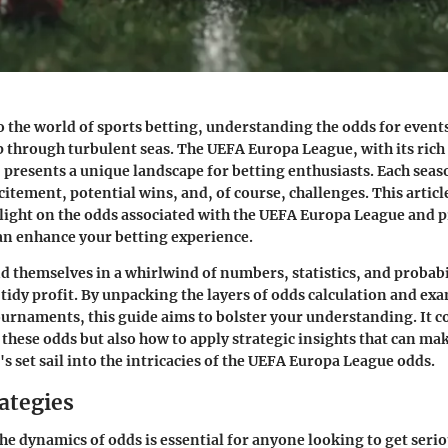
 the world of sports betting, understanding the odds for events
p through turbulent seas. The UEFA Europa League, with its rich
, presents a unique landscape for betting enthusiasts. Each seaso
itement, potential wins, and, of course, challenges. This article
light on the odds associated with the UEFA Europa League and 
can enhance your betting experience.
nd themselves in a whirlwind of numbers, statistics, and probabil
 tidy profit. By unpacking the layers of odds calculation and ex
urnaments, this guide aims to bolster your understanding. It c
 these odds but also how to apply strategic insights that can mak
's set sail into the intricacies of the UEFA Europa League odds.
ategies
e dynamics of odds is essential for anyone looking to get seri