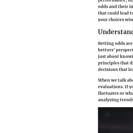
performance, inj
odds and their i
that could lead 
your choices wis
Understand
Betting odds are
bettors' perspec
just about knowi
principles that 
decisions that le
When we talk abo
evaluations. If 
fluctuates or wha
analyzing trends