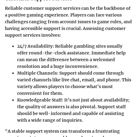
Reliable customer support services can be the backbone of
a positive gaming experience. Players can face various
challenges ranging from account issues to game rules, and
having accessible support is crucial. Assessing customer
support services involves:
24/7 Availability
: Reliable gambling sites usually
offer round-the-clock assistance. Immediate help
can mean the difference between a welcomed
resolution and a huge inconvenience.
Multiple Channels
: Support should come through
varied channels like live chat, email, and phone. This
variety allows players to choose what’s most
convenient for them.
Knowledgeable Staff
: It’s not just about availability;
the quality of answers is also pivotal. Support staff
should be well-informed and capable of assisting
with a wide range of inquiries.
"A stable support system can transform a frustrating