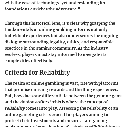
with the ease of technology, yet understanding its
foundations enriches the adventure."
Through this historical lens, it's clear why grasping the
fundamentals of online gambling informs not only
individual experiences but also underscores the ongoing
dialogue surrounding legality, ethics, and responsible
practices in the gaming community. As the industry
evolves, players must stay informed to navigate its
complexities effectively.
Criteria for Reliability
The realm of online gambling is vast, rife with platforms
that promise enticing rewards and thrilling experiences.
But, how does one differentiate between the genuine gems
and the dubious offers? This is where the concept of
reliability
comes into play. Assessing the reliability of an
online gambling site is crucial for players aiming to
protect their investments and ensure a fair gaming
environment. The evaluation of a site’s
credibility
hinges