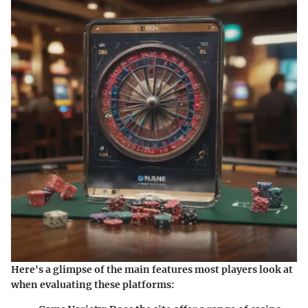
Here's a glimpse of the main features most players look at
when evaluating these platforms: