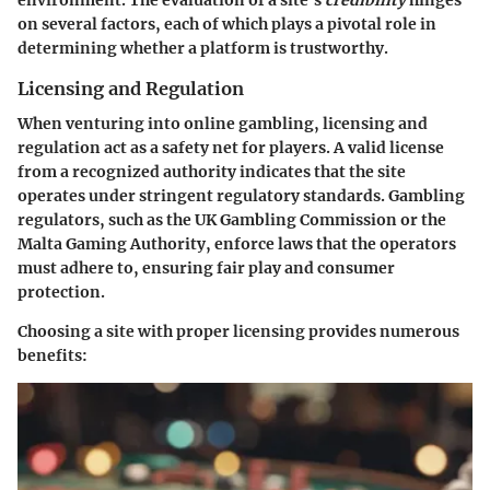
on several factors, each of which plays a pivotal role in
determining whether a platform is trustworthy.
Licensing and Regulation
When venturing into online gambling,
licensing
and
regulation
act as a safety net for players. A valid license
from a recognized authority indicates that the site
operates under stringent regulatory standards. Gambling
regulators, such as the UK Gambling Commission or the
Malta Gaming Authority, enforce laws that the operators
must adhere to, ensuring fair play and consumer
protection.
Choosing a site with proper licensing provides numerous
benefits: