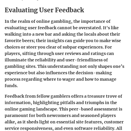
Evaluating User Feedback
In the realm of online gambling, the importance of
evaluating user feedback cannot be overstated. It's like
walking into a new bar and asking the locals about their
favorite beers; their insights can guide you to make wise
choices or steer you clear of subpar experiences. For
players, sifting through user reviews and ratings can
illuminate the reliability and user-friendliness of
gambling sites. This understanding not only shapes one’s
experience but also influences the decision-making
process regarding where to wager and how to manage
funds.
Feedback from fellow gamblers offers a treasure trove of
information, highlighting pitfalls and triumphs in the
online gaming landscape. This peer-based assessment is
paramount for both newcomers and seasoned players
alike, as it sheds light on essential site features, customer
service responsiveness, and even software reliability. All