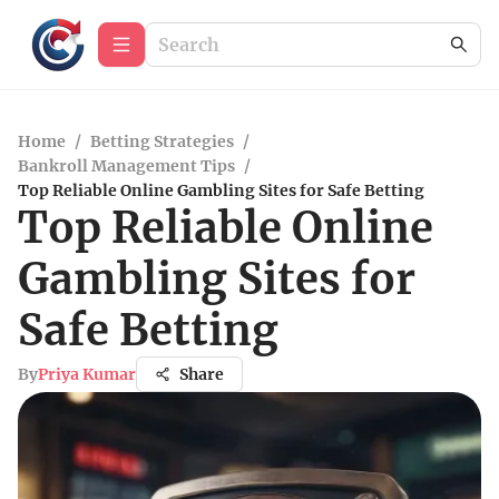
Home
/
Betting Strategies
/
Bankroll Management Tips
/
Top Reliable Online Gambling Sites for Safe Betting
Top Reliable Online
Gambling Sites for
Safe Betting
By
Priya Kumar
Share