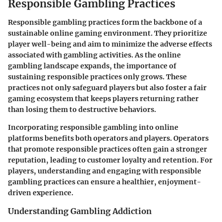
Responsible Gambling Practices
Responsible gambling practices form the backbone of a
sustainable online gaming environment. They prioritize
player well-being and aim to minimize the adverse effects
associated with gambling activities. As the online
gambling landscape expands, the importance of
sustaining responsible practices only grows.
These
practices not only safeguard players but also foster a fair
gaming ecosystem that keeps players returning rather
than losing them to destructive behaviors.
Incorporating responsible gambling into online
platforms benefits both operators and players. Operators
that promote responsible practices often gain a stronger
reputation, leading to customer loyalty and retention. For
players, understanding and engaging with responsible
gambling practices can ensure a healthier, enjoyment-
driven experience.
Understanding Gambling Addiction