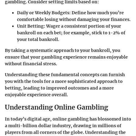
gambling. Consider setting limits based on:
Daily or Weekly Budgets
: Define how much you’re
comfortable losing without damaging your finances.
Unit Betting
: Wager a consistent portion of your
bankroll on each bet; for example, stick to 1-2% of
your total bankroll.
By taking a systematic approach to your bankroll, you
ensure that your gambling experience remains enjoyable
without financial stress.
Understanding these fundamental concepts can furnish
you with the tools for a more sophisticated approach to
betting, leading to improved outcomes and a more
enjoyable experience overall.
Understanding Online Gambling
In today’s digital age, online gambling has blossomed into
a multi-billion dollar industry, drawing in millions of
players from all corners of the globe. Understanding the