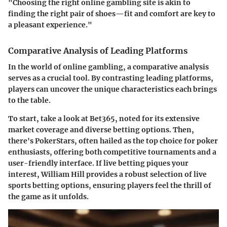
"Choosing the right online gambling site is akin to
finding the right pair of shoes—fit and comfort are key to
a pleasant experience."
Comparative Analysis of Leading Platforms
In the world of online gambling, a comparative analysis
serves as a crucial tool. By contrasting leading platforms,
players can uncover the unique characteristics each brings
to the table.
To start, take a look at
Bet365
, noted for its extensive
market coverage and diverse betting options. Then,
there's
PokerStars
, often hailed as the top choice for poker
enthusiasts, offering both competitive tournaments and a
user-friendly interface. If live betting piques your
interest,
William Hill
provides a robust selection of live
sports betting options, ensuring players feel the thrill of
the game as it unfolds.