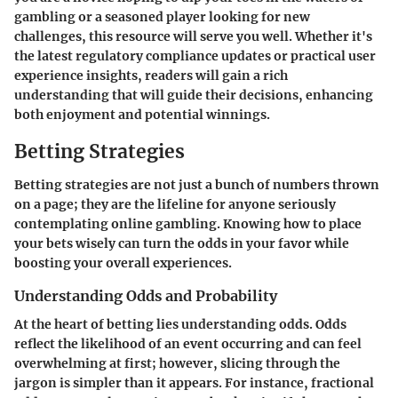
gambling or a seasoned player looking for new
challenges, this resource will serve you well. Whether it's
the latest regulatory compliance updates or practical user
experience insights, readers will gain a rich
understanding that will guide their decisions, enhancing
both enjoyment and potential winnings.
Betting Strategies
Betting strategies are not just a bunch of numbers thrown
on a page; they are the lifeline for anyone seriously
contemplating online gambling. Knowing how to place
your bets wisely can turn the odds in your favor while
boosting your overall experiences.
Understanding Odds and Probability
At the heart of betting lies understanding odds. Odds
reflect the likelihood of an event occurring and can feel
overwhelming at first; however, slicing through the
jargon is simpler than it appears. For instance, fractional