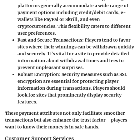
platforms generally accommodate a wide range of
payment options including credit/debit cards, e-
wallets like PayPal or Skrill, and even
cryptocurrencies. This flexibility caters to different
user preferences.
Fast and Secure Transactions
: Players tend to favor
sites where their winnings can be withdrawn quickly
and securely. It’s vital for a site to provide detailed
information about withdrawal times and fees to
prevent unpleasant surprises.
Robust Encryption
: Security measures such as SSL
encryption are essential for protecting player
information during transactions. Players should
look for sites that prominently display security
features.
These payment attributes not only facilitate smoother
transactions but also enhance the trust factor—players
want to know their money is in safe hands.
Customer Support Services