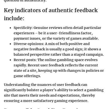
question of authenticity.
Key indicators of authentic feedback
include:
Specificity:
Genuine reviews often detail particular
experiences – be it a user-friendliness factor,
payment issues, or the variety of games available.
Diverse opinions:
A mix of both positive and
negative feedback is usually a good sign; it shows a
balanced perspective rather than a staged campaign.
Recent posts:
The online gambling space evolves
rapidly. Recent user feedback reflects the current
state of a site, keeping up with changes in policies or
game offerings.
Understanding the nuances of user feedback can
significantly bolster a player’s ability to select a gambling
site that meets their needs and expectations, thereby
ensuring a more satisfactory gaming experience.