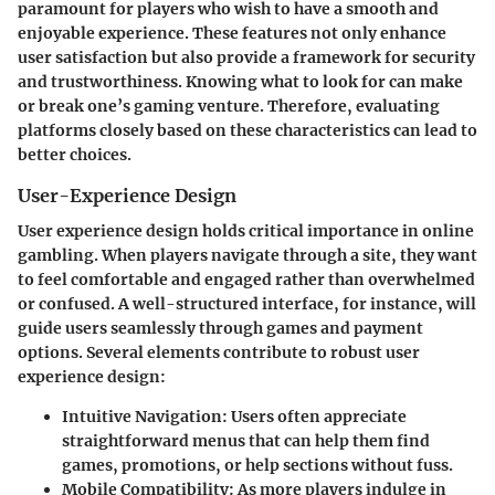
paramount for players who wish to have a smooth and
enjoyable experience. These features not only enhance
user satisfaction but also provide a framework for security
and trustworthiness. Knowing what to look for can make
or break one’s gaming venture. Therefore, evaluating
platforms closely based on these characteristics can lead to
better choices.
User-Experience Design
User experience design holds critical importance in online
gambling. When players navigate through a site, they want
to feel comfortable and engaged rather than overwhelmed
or confused. A well-structured interface, for instance, will
guide users seamlessly through games and payment
options. Several elements contribute to robust user
experience design:
Intuitive Navigation
: Users often appreciate
straightforward menus that can help them find
games, promotions, or help sections without fuss.
Mobile Compatibility
: As more players indulge in