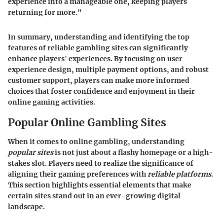
experience into a manageable one, keeping players
returning for more."
In summary, understanding and identifying the top
features of reliable gambling sites can significantly
enhance players' experiences. By focusing on user
experience design, multiple payment options, and robust
customer support, players can make more informed
choices that foster confidence and enjoyment in their
online gaming activities.
Popular Online Gambling Sites
When it comes to online gambling, understanding
popular sites
is not just about a flashy homepage or a high-
stakes slot. Players need to realize the significance of
aligning their gaming preferences with
reliable platforms
.
This section highlights essential elements that make
certain sites stand out in an ever-growing digital
landscape.