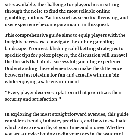
sites available, the challenge for players lies in sifting
through the noise to find the most reliable online
gambling options. Factors such as security, licensing, and
user experience become paramount in this quest.
This comprehensive guide aims to equip players with the
insights necessary to navigate the online gambling
landscape. From establishing solid betting strategies to
specific tips for poker players, the discussion will unravel
the threads that bind a successful gambling experience.
Understanding these elements can make the difference
between just playing for fun and actually winning big
while enjoying a safe environment.
"Every player deserves a platform that prioritizes their
security and satisfaction."
In exploring the most straightforward avenues, this guide
considers trends, industry practices, and how to evaluate
which sites are worthy of your time and money. Whether
you are a novice hoping to dip your toes in the waters of