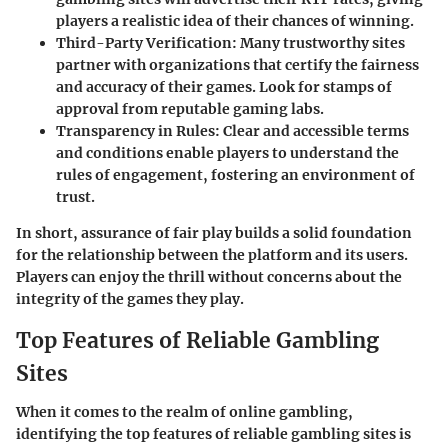
players a realistic idea of their chances of winning.
Third-Party Verification
: Many trustworthy sites
partner with organizations that certify the fairness
and accuracy of their games. Look for stamps of
approval from reputable gaming labs.
Transparency in Rules
: Clear and accessible terms
and conditions enable players to understand the
rules of engagement, fostering an environment of
trust.
In short, assurance of fair play builds a solid foundation
for the relationship between the platform and its users.
Players can enjoy the thrill without concerns about the
integrity of the games they play.
Top Features of Reliable Gambling
Sites
When it comes to the realm of online gambling,
identifying the top features of reliable gambling sites is