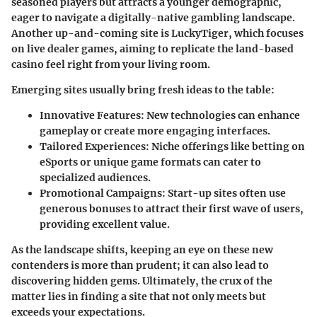
seasoned players but attracts a younger demographic,
eager to navigate a digitally-native gambling landscape.
Another up-and-coming site is
LuckyTiger
, which focuses
on live dealer games, aiming to replicate the land-based
casino feel right from your living room.
Emerging sites usually bring fresh ideas to the table:
Innovative Features
: New technologies can enhance
gameplay or create more engaging interfaces.
Tailored Experiences
: Niche offerings like betting on
eSports or unique game formats can cater to
specialized audiences.
Promotional Campaigns
: Start-up sites often use
generous bonuses to attract their first wave of users,
providing excellent value.
As the landscape shifts, keeping an eye on these new
contenders is more than prudent; it can also lead to
discovering hidden gems. Ultimately, the crux of the
matter lies in finding a site that not only meets but
exceeds your expectations.