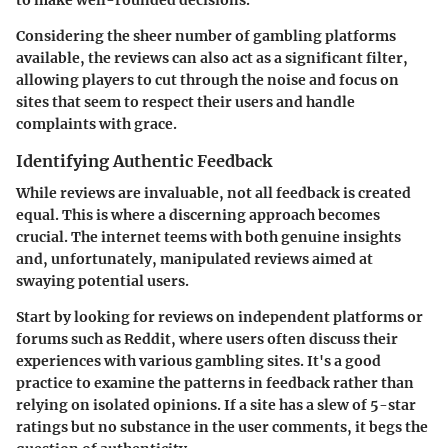
Considering the sheer number of gambling platforms
available, the reviews can also act as a significant filter,
allowing players to cut through the noise and focus on
sites that seem to respect their users and handle
complaints with grace.
Identifying Authentic Feedback
While reviews are invaluable, not all feedback is created
equal. This is where a discerning approach becomes
crucial. The internet teems with both genuine insights
and, unfortunately, manipulated reviews aimed at
swaying potential users.
Start by looking for reviews on independent platforms or
forums such as Reddit, where users often discuss their
experiences with various gambling sites. It's a good
practice to examine the patterns in feedback rather than
relying on isolated opinions. If a site has a slew of 5-star
ratings but no substance in the user comments, it begs the