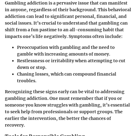
Gambling addiction is a pervasive issue that can manifest
in anyone, regardless of their background. This behavioral
addiction can lead to significant personal, financial, and
social issues. It’s crucial to understand that gambling can
shift from a fun pastime to an all-consuming habit that
impacts one’s life negatively. Symptoms often include:
Preoccupation with gambling
and the need to
gamble with increasing amounts of money.
Restlessness or irritability
when attempting to cut
down or stop.
Chasing losses
, which can compound financial
troubles.
Recognizing these signs early can be vital to addressing
gambling addiction. One must remember that if you or
someone you know struggles with gambling, it’s essential
to seek help from professionals or support groups. The
earlier the intervention, the better the chances of
recovery.