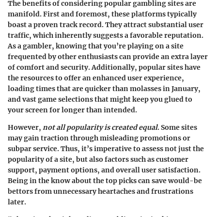
The benefits of considering popular gambling sites are
manifold. First and foremost, these platforms typically
boast a proven track record. They attract substantial user
traffic, which inherently suggests a favorable reputation.
As a gambler, knowing that you’re playing on a site
frequented by other enthusiasts can provide an extra layer
of comfort and security. Additionally, popular sites have
the resources to offer an enhanced user experience,
loading times that are quicker than molasses in January,
and vast game selections that might keep you glued to
your screen for longer than intended.
However,
not all popularity is created equal
. Some sites
may gain traction through misleading promotions or
subpar service. Thus, it’s imperative to assess not just the
popularity of a site, but also factors such as customer
support, payment options, and overall user satisfaction.
Being in the know about the top picks can save would-be
bettors from unnecessary heartaches and frustrations
later.