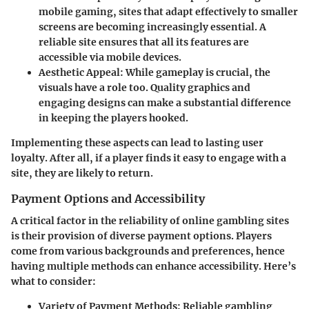
mobile gaming, sites that adapt effectively to smaller
screens are becoming increasingly essential. A
reliable site ensures that all its features are
accessible via mobile devices.
Aesthetic Appeal
: While gameplay is crucial, the
visuals have a role too. Quality graphics and
engaging designs can make a substantial difference
in keeping the players hooked.
Implementing these aspects can lead to lasting user
loyalty. After all, if a player finds it easy to engage with a
site, they are likely to return.
Payment Options and Accessibility
A critical factor in the reliability of online gambling sites
is their provision of diverse payment options. Players
come from various backgrounds and preferences, hence
having multiple methods can enhance accessibility. Here’s
what to consider:
Variety of Payment Methods
: Reliable gambling