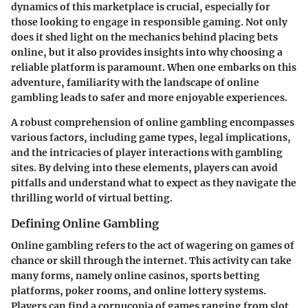
dynamics of this marketplace is crucial, especially for
those looking to engage in responsible gaming. Not only
does it shed light on the mechanics behind placing bets
online, but it also provides insights into why choosing a
reliable platform is paramount. When one embarks on this
adventure, familiarity with the landscape of online
gambling leads to safer and more enjoyable experiences.
A robust comprehension of online gambling encompasses
various factors, including game types, legal implications,
and the intricacies of player interactions with gambling
sites. By delving into these elements, players can avoid
pitfalls and understand what to expect as they navigate the
thrilling world of virtual betting.
Defining Online Gambling
Online gambling refers to the act of wagering on games of
chance or skill through the internet. This activity can take
many forms, namely online casinos, sports betting
platforms, poker rooms, and online lottery systems.
Players can find a cornucopia of games ranging from slot