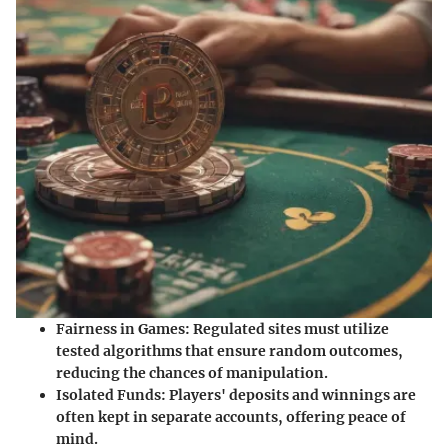
Fairness in Games
: Regulated sites must utilize
tested algorithms that ensure random outcomes,
reducing the chances of manipulation.
Isolated Funds
: Players' deposits and winnings are
often kept in separate accounts, offering peace of
mind.