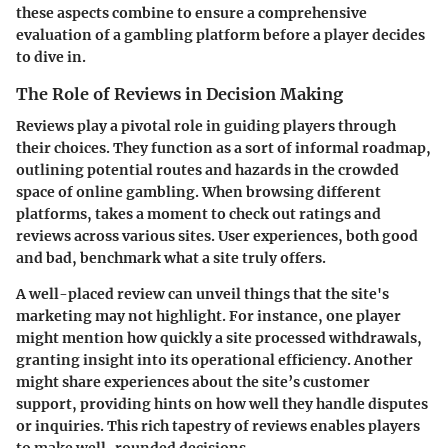
these aspects combine to ensure a comprehensive
evaluation of a gambling platform before a player decides
to dive in.
The Role of Reviews in Decision Making
Reviews play a pivotal role in guiding players through
their choices. They function as a sort of informal roadmap,
outlining potential routes and hazards in the crowded
space of online gambling. When browsing different
platforms, takes a moment to check out ratings and
reviews across various sites. User experiences, both good
and bad, benchmark what a site truly offers.
A well-placed review can unveil things that the site's
marketing may not highlight. For instance, one player
might mention how quickly a site processed withdrawals,
granting insight into its operational efficiency. Another
might share experiences about the site’s customer
support, providing hints on how well they handle disputes
or inquiries. This rich tapestry of reviews enables players
to make well-rounded decisions.