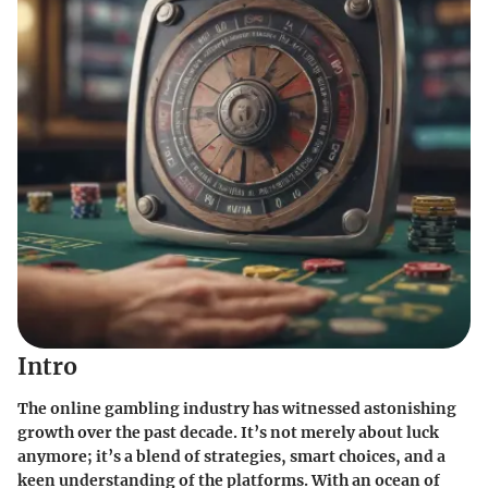
Intro
The online gambling industry has witnessed astonishing
growth over the past decade. It’s not merely about luck
anymore; it’s a blend of strategies, smart choices, and a
keen understanding of the platforms. With an ocean of