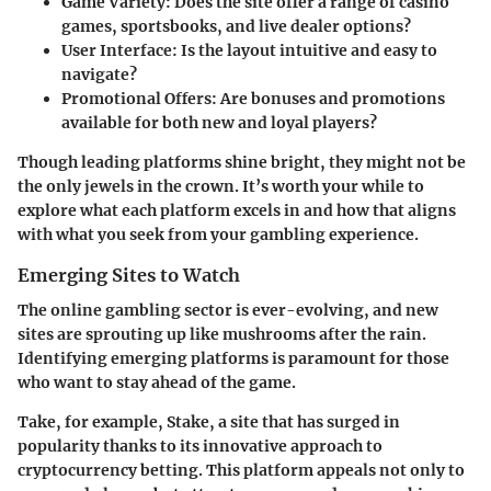
Game Variety
: Does the site offer a range of casino
games, sportsbooks, and live dealer options?
User Interface
: Is the layout intuitive and easy to
navigate?
Promotional Offers
: Are bonuses and promotions
available for both new and loyal players?
Though leading platforms shine bright, they might not be
the only jewels in the crown. It’s worth your while to
explore what each platform excels in and how that aligns
with what you seek from your gambling experience.
Emerging Sites to Watch
The online gambling sector is ever-evolving, and new
sites are sprouting up like mushrooms after the rain.
Identifying emerging platforms is paramount for those
who want to stay ahead of the game.
Take, for example,
Stake
, a site that has surged in
popularity thanks to its innovative approach to
cryptocurrency betting. This platform appeals not only to