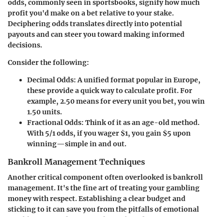
odds, commonly seen in sportsbooks, signify how much
profit you'd make on a bet relative to your stake.
Deciphering odds translates directly into potential
payouts and can steer you toward making informed
decisions.
Consider the following:
Decimal Odds
: A unified format popular in Europe,
these provide a quick way to calculate profit. For
example, 2.50 means for every unit you bet, you win
1.50 units.
Fractional Odds
: Think of it as an age-old method.
With 5/1 odds, if you wager $1, you gain $5 upon
winning—simple in and out.
Bankroll Management Techniques
Another critical component often overlooked is bankroll
management. It's the fine art of treating your gambling
money with respect. Establishing a clear budget and
sticking to it can save you from the pitfalls of emotional