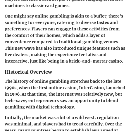
machines to classic card games.
One might say online gambling is akin to a buffet; there's
something for everyone, catering to diverse tastes and
preferences. Players can engage in these activities from
the comfort of their homes, which adds a layer of
convenience compared to traditional gambling venues.
This new wave has also introduced unique features such as
live dealers, making the experience feel alive and
interactive, just like being in a brick-and-mortar casino.
Historical Overview
The history of online gambling stretches back to the late
1990s, when the first online casino, InterCasino, launched
in 1996. At that time, the internet was relatively new, but
tech-savvy entrepreneurs saw an opportunity to blend
gambling with digital technology.
Initially, the market was a bit of a wild west; regulation
was minimal, and players had to tread carefully. Over the
years, many countries began to establish laws aimed at