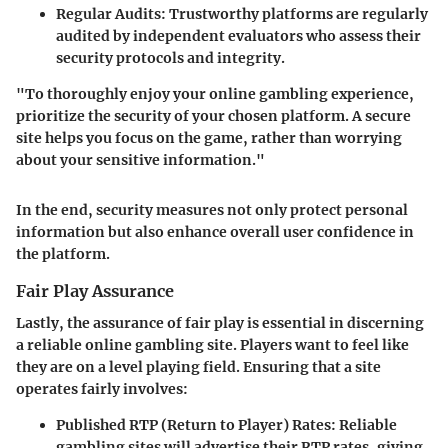
Regular Audits
: Trustworthy platforms are regularly
audited by independent evaluators who assess their
security protocols and integrity.
"To thoroughly enjoy your online gambling experience,
prioritize the security of your chosen platform. A secure
site helps you focus on the game, rather than worrying
about your sensitive information."
In the end, security measures not only protect personal
information but also enhance overall user confidence in
the platform.
Fair Play Assurance
Lastly, the assurance of
fair play
is essential in discerning
a reliable online gambling site. Players want to feel like
they are on a level playing field. Ensuring that a site
operates fairly involves:
Published RTP (Return to Player) Rates
: Reliable
gambling sites will advertise their RTP rates, giving