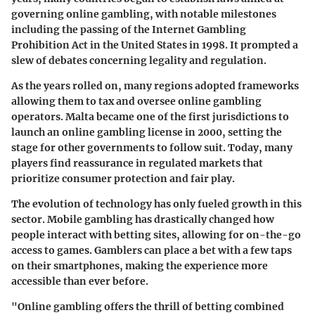
governing online gambling, with notable milestones
including the passing of the Internet Gambling
Prohibition Act in the United States in 1998. It prompted a
slew of debates concerning legality and regulation.
As the years rolled on, many regions adopted frameworks
allowing them to tax and oversee online gambling
operators. Malta became one of the first jurisdictions to
launch an online gambling license in 2000, setting the
stage for other governments to follow suit. Today, many
players find reassurance in regulated markets that
prioritize consumer protection and fair play.
The evolution of technology has only fueled growth in this
sector. Mobile gambling has drastically changed how
people interact with betting sites, allowing for on-the-go
access to games. Gamblers can place a bet with a few taps
on their smartphones, making the experience more
accessible than ever before.
"Online gambling offers the thrill of betting combined