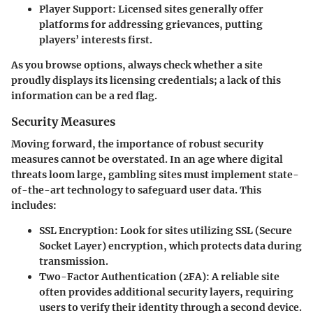
Player Support
: Licensed sites generally offer
platforms for addressing grievances, putting
players’ interests first.
As you browse options, always check whether a site
proudly displays its licensing credentials; a lack of this
information can be a red flag.
Security Measures
Moving forward, the importance of robust
security
measures
cannot be overstated. In an age where digital
threats loom large, gambling sites must implement state-
of-the-art technology to safeguard user data. This
includes:
SSL Encryption
: Look for sites utilizing SSL (Secure
Socket Layer) encryption, which protects data during
transmission.
Two-Factor Authentication (2FA)
: A reliable site
often provides additional security layers, requiring
users to verify their identity through a second device.