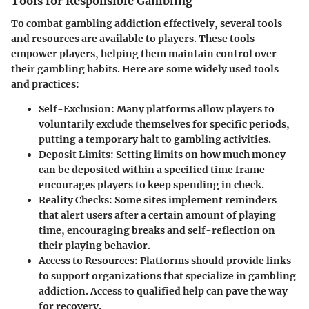
Tools for Responsible Gambling
To combat gambling addiction effectively, several tools
and resources are available to players. These tools
empower players, helping them maintain control over
their gambling habits. Here are some widely used tools
and practices:
Self-Exclusion:
Many platforms allow players to
voluntarily exclude themselves for specific periods,
putting a temporary halt to gambling activities.
Deposit Limits:
Setting limits on how much money
can be deposited within a specified time frame
encourages players to keep spending in check.
Reality Checks:
Some sites implement reminders
that alert users after a certain amount of playing
time, encouraging breaks and self-reflection on
their playing behavior.
Access to Resources:
Platforms should provide links
to support organizations that specialize in gambling
addiction. Access to qualified help can pave the way
for recovery.