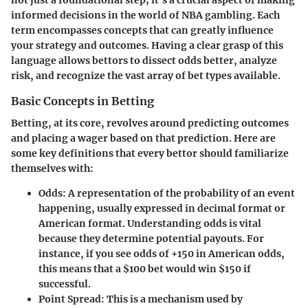
not just a foundational step; it's a crucial aspect of making
informed decisions in the world of NBA gambling. Each
term encompasses concepts that can greatly influence
your strategy and outcomes. Having a clear grasp of this
language allows bettors to dissect odds better, analyze
risk, and recognize the vast array of bet types available.
Basic Concepts in Betting
Betting, at its core, revolves around predicting outcomes
and placing a wager based on that prediction. Here are
some key definitions that every bettor should familiarize
themselves with:
Odds
: A representation of the probability of an event
happening, usually expressed in decimal format or
American format. Understanding odds is vital
because they determine potential payouts. For
instance, if you see odds of +150 in American odds,
this means that a $100 bet would win $150 if
successful.
Point Spread
: This is a mechanism used by