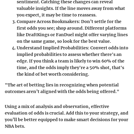
sentiment. Catching these changes can reveal
valuable insights. If the line moves away from what
you expect, it may be time to reassess.
Compare Across Bookmakers
: Don’t settle for the
first odds you see; shop around. Different platforms
like DraftKings or FanDuel might offer varying lines
on the same game, so look for the best value.
Understand Implied Probabilities
: Convert odds into
implied probabilities to assess whether there's an
edge. If you think a team is likely to win 60% of the
time, and the odds imply they're a 50% shot, that's
the kind of bet worth considering.
"The art of betting lies in recognizing when potential
outcomes aren’t aligned with the odds being offered."
Using a mix of analysis and observation, effective
evaluation of odds is crucial. Add this to your strategy, and
you’ll be better equipped to make smart decisions for your
NBA bets.