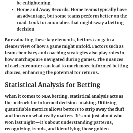
be enlightening.
Home and Away Records:
Home teams typically have
an advantage, but some teams perform better on the
road. Look for anomalies that might sway a betting
decision.
By evaluating these key elements, bettors can gain a
clearer view of how a game might unfold. Factors such as
team chemistry and coaching strategies also play roles in
how matchups are navigated during games. The nuances
of each encounter can lead to much more informed betting
choices, enhancing the potential for returns.
Statistical Analysis for Betting
When it comes to NBA betting,
statistical analysis
acts as
the bedrock for informed decision-making. Utilizing
quantifiable metrics allows bettors to strip away the fluff
and focus on what really matters. It's not just about who
won last night—it's about understanding patterns,
recognizing trends, and identifying those golden