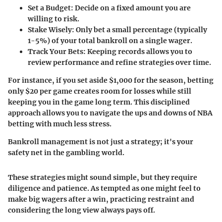
Set a Budget:
Decide on a fixed amount you are
willing to risk.
Stake Wisely:
Only bet a small percentage (typically
1-5%) of your total bankroll on a single wager.
Track Your Bets:
Keeping records allows you to
review performance and refine strategies over time.
For instance, if you set aside $1,000 for the season, betting
only $20 per game creates room for losses while still
keeping you in the game long term. This disciplined
approach allows you to navigate the ups and downs of NBA
betting with much less stress.
Bankroll management is not just a strategy; it's your
safety net in the gambling world.
These strategies might sound simple, but they require
diligence and patience. As tempted as one might feel to
make big wagers after a win, practicing restraint and
considering the long view always pays off.