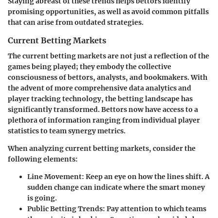
Staying abreast of these trends helps bettors identify
promising opportunities, as well as avoid common pitfalls
that can arise from outdated strategies.
Current Betting Markets
The current betting markets are not just a reflection of the
games being played; they embody the collective
consciousness of bettors, analysts, and bookmakers. With
the advent of more comprehensive data analytics and
player tracking technology, the betting landscape has
significantly transformed. Bettors now have access to a
plethora of information ranging from individual player
statistics to team synergy metrics.
When analyzing current betting markets, consider the
following elements:
Line Movement
: Keep an eye on how the lines shift. A
sudden change can indicate where the smart money
is going.
Public Betting Trends
: Pay attention to which teams