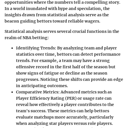
opportunities where the numbers tell a compelling story.
In a world inundated with hype and speculation, the
insights drawn from statistical analysis serve as the
beacon guiding bettors toward reliable wagers.
Statistical analysis serves several crucial functions in the
realm of NBA betting:
Identifying Trends
: By analyzing team and player
statistics over time, bettors can detect performance
trends. For example, a team may have a strong
offensive record in the first half of the season but
show signs of fatigue or decline as the season
progresses. Noticing these shifts can provide an edge
in anticipating outcomes.
Comparative Metrics
: Advanced metrics such as
Player Efficiency Rating (PER) or usage rate can
reveal how effectively a player contributes to the
team's success. These metrics can help bettors
evaluate matchups more accurately, particularly
when analyzing star players versus role players.