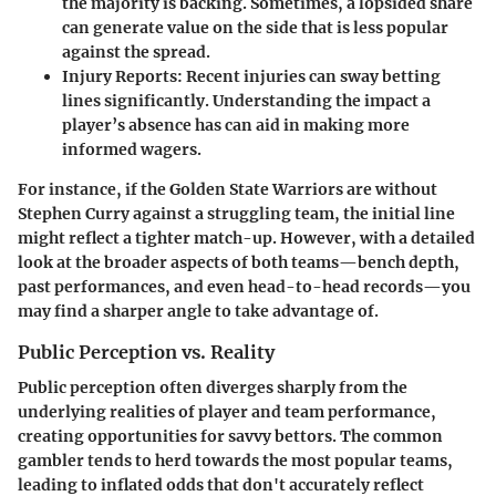
the majority is backing. Sometimes, a lopsided share
can generate value on the side that is less popular
against the spread.
Injury Reports
: Recent injuries can sway betting
lines significantly. Understanding the impact a
player’s absence has can aid in making more
informed wagers.
For instance, if the Golden State Warriors are without
Stephen Curry against a struggling team, the initial line
might reflect a tighter match-up. However, with a detailed
look at the broader aspects of both teams—bench depth,
past performances, and even head-to-head records—you
may find a sharper angle to take advantage of.
Public Perception vs. Reality
Public perception often diverges sharply from the
underlying realities of player and team performance,
creating opportunities for savvy bettors. The common
gambler tends to herd towards the most popular teams,
leading to inflated odds that don't accurately reflect