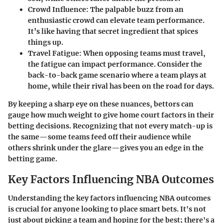
Crowd Influence:
The palpable buzz from an
enthusiastic crowd can elevate team performance.
It’s like having that secret ingredient that spices
things up.
Travel Fatigue:
When opposing teams must travel,
the fatigue can impact performance. Consider the
back-to-back game scenario where a team plays at
home, while their rival has been on the road for days.
By keeping a sharp eye on these nuances, bettors can
gauge how much weight to give home court factors in their
betting decisions. Recognizing that not every match-up is
the same—some teams feed off their audience while
others shrink under the glare—gives you an edge in the
betting game.
Key Factors Influencing NBA Outcomes
Understanding the key factors influencing NBA outcomes
is crucial for anyone looking to place smart bets. It's not
just about picking a team and hoping for the best; there's a