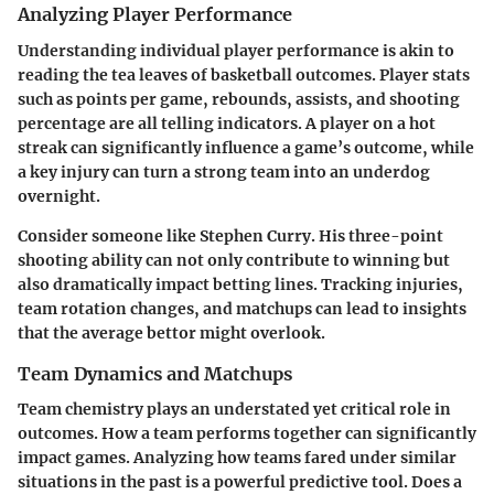
Analyzing Player Performance
Understanding individual player performance is akin to
reading the tea leaves of basketball outcomes. Player stats
such as points per game, rebounds, assists, and shooting
percentage are all telling indicators. A player on a hot
streak can significantly influence a game’s outcome, while
a key injury can turn a strong team into an underdog
overnight.
Consider someone like Stephen Curry. His three-point
shooting ability can not only contribute to winning but
also dramatically impact betting lines. Tracking injuries,
team rotation changes, and matchups can lead to insights
that the average bettor might overlook.
Team Dynamics and Matchups
Team chemistry plays an understated yet critical role in
outcomes. How a team performs together can significantly
impact games. Analyzing how teams fared under similar
situations in the past is a powerful predictive tool. Does a