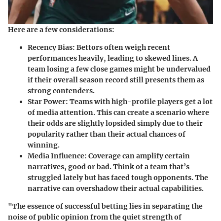
Here are a few considerations:
Recency Bias
: Bettors often weigh recent
performances heavily, leading to skewed lines. A
team losing a few close games might be undervalued
if their overall season record still presents them as
strong contenders.
Star Power
: Teams with high-profile players get a lot
of media attention. This can create a scenario where
their odds are slightly lopsided simply due to their
popularity rather than their actual chances of
winning.
Media Influence
: Coverage can amplify certain
narratives, good or bad. Think of a team that’s
struggled lately but has faced tough opponents. The
narrative can overshadow their actual capabilities.
"The essence of successful betting lies in separating the
noise of public opinion from the quiet strength of