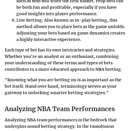
such as who will score the first basket. Prop bets can
be both fun and profitable, especially if you have
good insights into player performance.
Live Betting
: Also known as in-play betting, this
method allows you to place bets as the game unfolds.
Adjusting your bets based on game dynamics creates
a highly interactive experience.
Each type of bet has its own intricacies and strategies.
Whether you're an analyst or an enthusiast, combining
your understanding of these terms and types of bets
contributes to a more educated approach to NBA betting.
"Knowing what you are betting on is as important as the
bet itself. Hand over hand, terminology serves as your
gateway to unlocking smarter betting strategies."
Analyzing NBA Team Performances
Analyzing NBA team performances is the bedrock that
underpins sound betting strategy. In the tumultuous