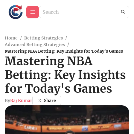
Home
/
Betting Strategies
/
Advanced Betting Strategies
/
Mastering NBA Betting: Key Insights for Today's Games
Mastering NBA
Betting: Key Insights
for Today's Games
By
Raj Kumar
Share