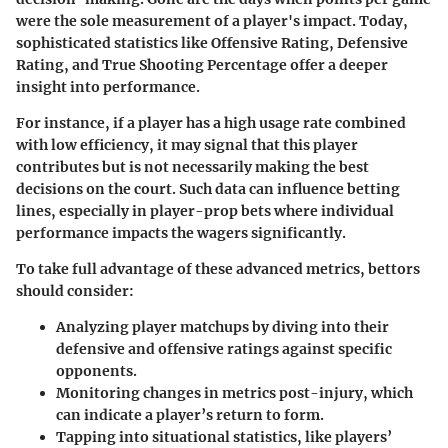
were the sole measurement of a player's impact. Today,
sophisticated statistics like Offensive Rating, Defensive
Rating, and True Shooting Percentage offer a deeper
insight into performance.
For instance, if a player has a high usage rate combined
with low efficiency, it may signal that this player
contributes but is not necessarily making the best
decisions on the court. Such data can influence betting
lines, especially in player-prop bets where individual
performance impacts the wagers significantly.
To take full advantage of these advanced metrics, bettors
should consider:
Analyzing player matchups by diving into their
defensive and offensive ratings against specific
opponents.
Monitoring changes in metrics post-injury, which
can indicate a player’s return to form.
Tapping into situational statistics, like players’