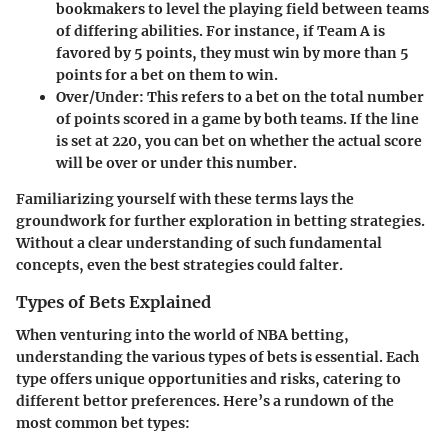
bookmakers to level the playing field between teams
of differing abilities. For instance, if Team A is
favored by 5 points, they must win by more than 5
points for a bet on them to win.
Over/Under
: This refers to a bet on the total number
of points scored in a game by both teams. If the line
is set at 220, you can bet on whether the actual score
will be over or under this number.
Familiarizing yourself with these terms lays the
groundwork for further exploration in betting strategies.
Without a clear understanding of such fundamental
concepts, even the best strategies could falter.
Types of Bets Explained
When venturing into the world of NBA betting,
understanding the various types of bets is essential. Each
type offers unique opportunities and risks, catering to
different bettor preferences. Here’s a rundown of the
most common bet types: