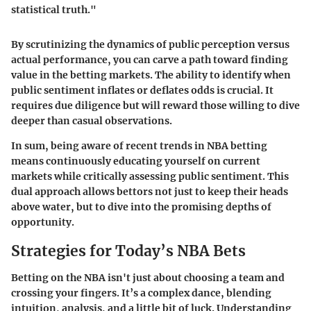
statistical truth."
By scrutinizing the dynamics of public perception versus
actual performance, you can carve a path toward finding
value in the betting markets. The ability to identify when
public sentiment inflates or deflates odds is crucial. It
requires due diligence but will reward those willing to dive
deeper than casual observations.
In sum, being aware of recent trends in NBA betting
means continuously educating yourself on current
markets while critically assessing public sentiment. This
dual approach allows bettors not just to keep their heads
above water, but to dive into the promising depths of
opportunity.
Strategies for Today’s NBA Bets
Betting on the NBA isn't just about choosing a team and
crossing your fingers. It’s a complex dance, blending
intuition, analysis, and a little bit of luck. Understanding