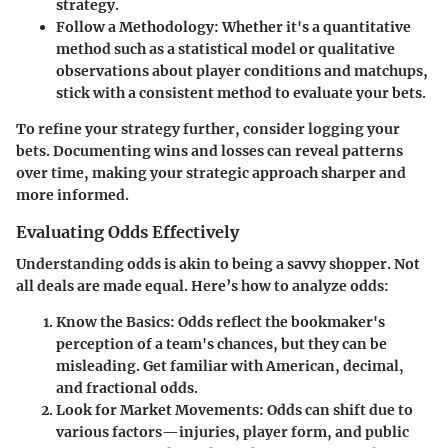
strategy.
Follow a Methodology
: Whether it's a quantitative
method such as a statistical model or qualitative
observations about player conditions and matchups,
stick with a consistent method to evaluate your bets.
To refine your strategy further, consider logging your
bets. Documenting wins and losses can reveal patterns
over time, making your strategic approach sharper and
more informed.
Evaluating Odds Effectively
Understanding odds is akin to being a savvy shopper. Not
all deals are made equal. Here’s how to analyze odds:
Know the Basics
: Odds reflect the bookmaker's
perception of a team's chances, but they can be
misleading. Get familiar with American, decimal,
and fractional odds.
Look for Market Movements
: Odds can shift due to
various factors—injuries, player form, and public