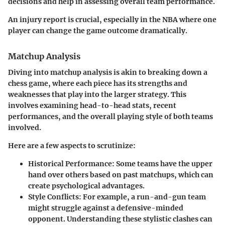
decisions and help in assessing overall team performance.
An injury report is crucial, especially in the NBA where one
player can change the game outcome dramatically.
Matchup Analysis
Diving into matchup analysis is akin to breaking down a
chess game, where each piece has its strengths and
weaknesses that play into the larger strategy. This
involves examining head-to-head stats, recent
performances, and the overall playing style of both teams
involved.
Here are a few aspects to scrutinize:
Historical Performance:
Some teams have the upper
hand over others based on past matchups, which can
create psychological advantages.
Style Conflicts:
For example, a run-and-gun team
might struggle against a defensive-minded
opponent. Understanding these stylistic clashes can