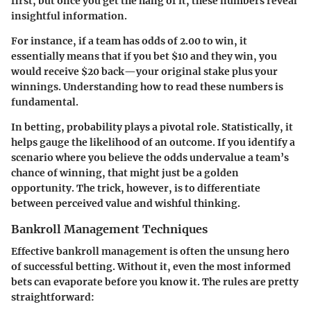
first, but once you get the hang of it, these numbers reveal
insightful information.
For instance, if a team has odds of 2.00 to win, it
essentially means that if you bet $10 and they win, you
would receive $20 back—your original stake plus your
winnings. Understanding how to read these numbers is
fundamental.
In betting, probability plays a pivotal role. Statistically, it
helps gauge the likelihood of an outcome. If you identify a
scenario where you believe the odds undervalue a team’s
chance of winning, that might just be a golden
opportunity. The trick, however, is to differentiate
between perceived value and wishful thinking.
Bankroll Management Techniques
Effective bankroll management is often the unsung hero
of successful betting. Without it, even the most informed
bets can evaporate before you know it. The rules are pretty
straightforward: