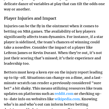
delicate dance of variables at play that can tilt the odds one
way or another.
Player Injuries and Impact
Injuries can be the fly in the ointment when it comes to
betting on NBA games. The availability of key players
significantly affects team dynamics. For instance, if a star
player is sidelined, the team’s chances of winning could
take a nosedive. Consider the impact of a player like
LeBron James or Kevin Durant. When they’re out, it’s not
just their scoring that’s missed; it’s their experience and
leadership too.
Bettors must keep a keen eye on the injury report leading
up to tip-off. Situations can change on a dime, and a last-
minute scratch can render a previously considered "sure
bet" a bit shaky.
This means utilizing resources like team
updates on platforms such as
reddit.com
or checking up-
to-date info on websites like
wikipedia.com
.
Knowing
who’s in and who’s out can inform better betting