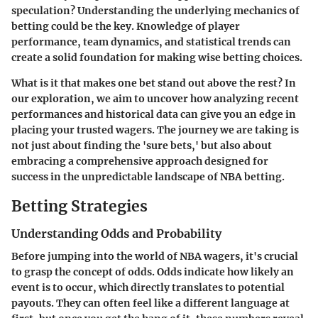
speculation? Understanding the underlying mechanics of
betting could be the key. Knowledge of player
performance, team dynamics, and statistical trends can
create a solid foundation for making wise betting choices.
What is it that makes one bet stand out above the rest? In
our exploration, we aim to uncover how analyzing recent
performances and historical data can give you an edge in
placing your trusted wagers. The journey we are taking is
not just about finding the 'sure bets,' but also about
embracing a comprehensive approach designed for
success in the unpredictable landscape of NBA betting.
Betting Strategies
Understanding Odds and Probability
Before jumping into the world of NBA wagers, it's crucial
to grasp the concept of odds. Odds indicate how likely an
event is to occur, which directly translates to potential
payouts. They can often feel like a different language at