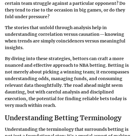
certain team struggle against a particular opponent? Do
they tend to rise to the occasion in big games, or do they
fold under pressure?
The stories that unfold through analysis help in
understanding correlation versus causation—knowing
when trends are simply coincidences versus meaningful
insights.
By diving into these strategies, bettors can craft a more
nuanced and effective approach to NBA betting. Betting is
not merely about picking a winning team; it encompasses
understanding odds, managing funds, and consuming
relevant data thoughtfully. The road ahead might seem
daunting, but with careful analysis and disciplined
execution, the potential for finding reliable bets today is
very much within reach.
Understanding Betting Terminology
Understanding the terminology that surrounds betting is