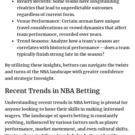
Rivalry Records
: Some teams have longstanding
rivalries that lead to unpredictable outcomes
regardless of current form.
Venue Performance
: Certain arenas have unique
travel considerations or crowd dynamics that affect
team performance, recorded over years.
Trend Seasons
: Analyze how a team's season arc
correlates with historical performance—does a team
typically finish strong late in the season?
By utilizing these insights, bettors can navigate the twists
and turns of the NBA landscape with greater confidence
and strategic foresight.
Recent Trends in NBA Betting
Understanding recent trends in NBA betting is pivotal for
anyone looking to hone their skills in making informed
wagers. The landscape of sports betting is constantly
evolving, influenced by various factors such as player
performance, market movement, and even cultural shifts.