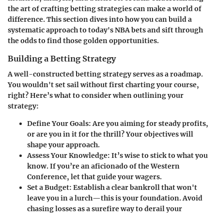
the art of crafting betting strategies can make a world of
difference. This section dives into how you can build a
systematic approach to today's NBA bets and sift through
the odds to find those golden opportunities.
Building a Betting Strategy
A well-constructed betting strategy serves as a roadmap.
You wouldn't set sail without first charting your course,
right? Here’s what to consider when outlining your
strategy:
Define Your Goals
: Are you aiming for steady profits,
or are you in it for the thrill? Your objectives will
shape your approach.
Assess Your Knowledge
: It’s wise to stick to what you
know. If you’re an aficionado of the Western
Conference, let that guide your wagers.
Set a Budget
: Establish a clear bankroll that won't
leave you in a lurch—this is your foundation. Avoid
chasing losses as a surefire way to derail your