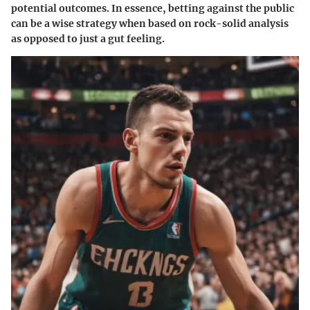
potential outcomes. In essence, betting against the public
can be a wise strategy when based on rock-solid analysis
as opposed to just a gut feeling.