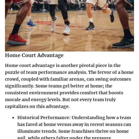
Home Court Advantage
Home court advantage is another pivotal piece in the
puzzle of team performance analysis. The fervor of a home
crowd, coupled with familiar arenas, can swing outcomes
significantly. Some teams gel better at home; the
consistent environment provides comfort that boosts
morale and energy levels. But not every team truly
capitalizes on this advantage.
Historical Performance:
Understanding how a team
has fared at home versus away in recent seasons can
illuminate trends. Some franchises thrive on home
soil, while others falter under the pressure.