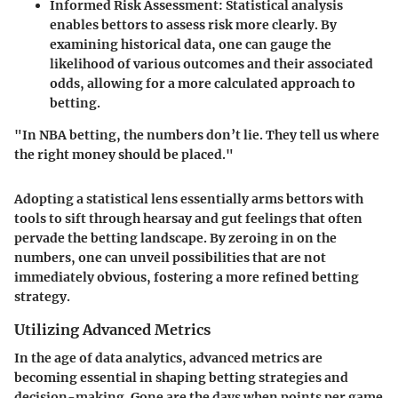
Informed Risk Assessment
: Statistical analysis
enables bettors to assess risk more clearly. By
examining historical data, one can gauge the
likelihood of various outcomes and their associated
odds, allowing for a more calculated approach to
betting.
"In NBA betting, the numbers don’t lie. They tell us where
the right money should be placed."
Adopting a statistical lens essentially arms bettors with
tools to sift through hearsay and gut feelings that often
pervade the betting landscape. By zeroing in on the
numbers, one can unveil possibilities that are not
immediately obvious, fostering a more refined betting
strategy.
Utilizing Advanced Metrics
In the age of data analytics,
advanced metrics
are
becoming essential in shaping betting strategies and
decision-making. Gone are the days when points per game