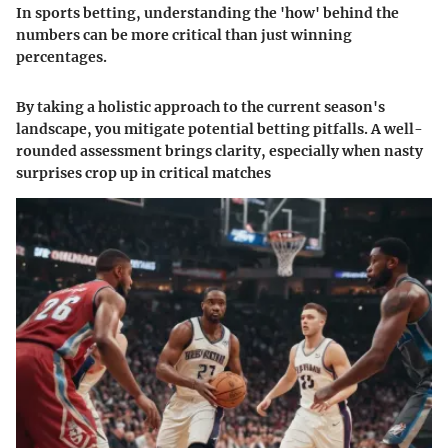
In sports betting, understanding the 'how' behind the
numbers can be more critical than just winning
percentages.
By taking a holistic approach to the current season's
landscape, you mitigate potential betting pitfalls. A well-
rounded assessment brings clarity, especially when nasty
surprises crop up in critical matches