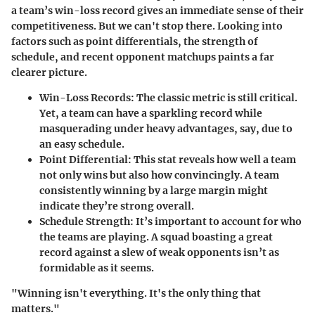
a team’s win-loss record gives an immediate sense of their
competitiveness. But we can't stop there. Looking into
factors such as point differentials, the strength of
schedule, and recent opponent matchups paints a far
clearer picture.
Win-Loss Records:
The classic metric is still critical.
Yet, a team can have a sparkling record while
masquerading under heavy advantages, say, due to
an easy schedule.
Point Differential:
This stat reveals how well a team
not only wins but also how convincingly. A team
consistently winning by a large margin might
indicate they’re strong overall.
Schedule Strength:
It’s important to account for who
the teams are playing. A squad boasting a great
record against a slew of weak opponents isn’t as
formidable as it seems.
"Winning isn't everything. It's the only thing that
matters."