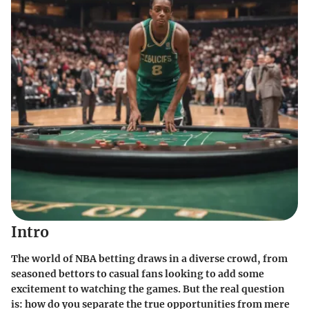
Intro
The world of NBA betting draws in a diverse crowd, from
seasoned bettors to casual fans looking to add some
excitement to watching the games. But the real question
is: how do you separate the true opportunities from mere