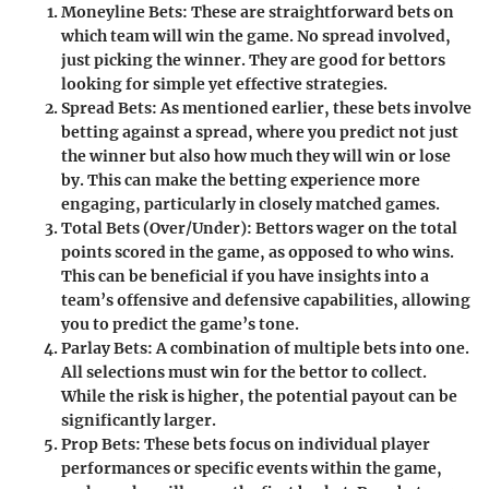
Moneyline Bets
: These are straightforward bets on
which team will win the game. No spread involved,
just picking the winner. They are good for bettors
looking for simple yet effective strategies.
Spread Bets
: As mentioned earlier, these bets involve
betting against a spread, where you predict not just
the winner but also how much they will win or lose
by. This can make the betting experience more
engaging, particularly in closely matched games.
Total Bets (Over/Under)
: Bettors wager on the total
points scored in the game, as opposed to who wins.
This can be beneficial if you have insights into a
team’s offensive and defensive capabilities, allowing
you to predict the game’s tone.
Parlay Bets
: A combination of multiple bets into one.
All selections must win for the bettor to collect.
While the risk is higher, the potential payout can be
significantly larger.
Prop Bets
: These bets focus on individual player
performances or specific events within the game,