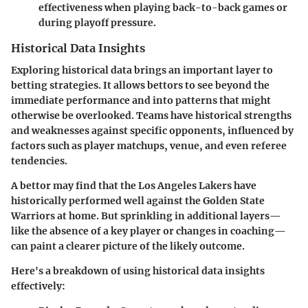
effectiveness when playing back-to-back games or
during playoff pressure.
Historical Data Insights
Exploring
historical data
brings an important layer to
betting strategies. It allows bettors to see beyond the
immediate performance and into patterns that might
otherwise be overlooked. Teams have historical strengths
and weaknesses against specific opponents, influenced by
factors such as player matchups, venue, and even referee
tendencies.
A bettor may find that the Los Angeles Lakers have
historically performed well against the Golden State
Warriors at home. But sprinkling in additional layers—
like the absence of a key player or changes in coaching—
can paint a clearer picture of the likely outcome.
Here's a breakdown of using historical data insights
effectively: