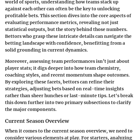
world of sports, understanding how teams stack up
against each other can often be the key to unlocking
profitable bets. This section dives into the core aspects of
evaluating performance metrics, revealing not just
statistical outputs, but the story behind those numbers.
Bettors who grasp these intricate details can navigate the
betting landscape with confidence, benefitting from a
solid grounding in current dynamics.
Moreover, assessing team performances isn’t just about
player stats; it digs deeper into how team chemistry,
coaching styles, and recent momentum shape outcomes.
By exploring these facets, bettors can refine their
strategies, adjusting bets based on real-time insights
rather than sheer hunches or last-minute tips. Let's break
this down further into two primary subsections to clarify
the major components.
Current Season Overview
When it comes to the current season overview, we need to
consider various elements at play. For starters, analyzing