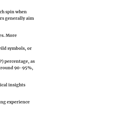
hich spin when
ers generally aim
es. More
wild symbols, or
TP) percentage, as
s around 90-95%,
cal insights
ing experience