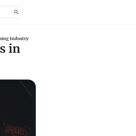
ming Industry
s in