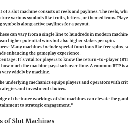
t of a slot machine consists of reels and paylines. The reels, w
ature various symbols like fruits, letters, or themed icons. Play
g symbols along active paylines for a payout.
These can vary from a single line to hundreds in modern machin
an higher potential wins but also higher stakes per spin.
ures
: Many machines include special functions like free spins, 
ds enhancing the gameplay experience.
centage
: It’s vital for players to know the return-to-player (R
es how much the machine pays back over time. A common RTP i
n vary widely by machine.
e underlying mechanics equips players and operators with criti
rategies and investment choices.
ge of the inner workings of slot machines can elevate the gam
tainment to strategic engagement."
ts of Slot Machines