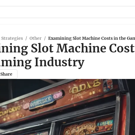
 Strategies
/
Other
/
Examining Slot Machine Costs in the Ga
ning Slot Machine Cost
aming Industry
Share