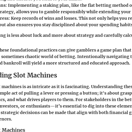
ans
: Implementing a staking plan, like the flat betting method 
trategy, allows you to gamble responsibly while extending your
ress
: Keep records of wins and losses. This not only helps you r
but also ensures you stay disciplined about your spending habits
ng is less about luck and more about strategy and carefully calc
ese foundational practices can give gamblers a game plan that
 sometimes chaotic world of betting. Intentionally navigating 
nd bankroll will yield a more structured and educated approach.
ing Slot Machines
t machines is as intricate as it is fascinating. Understanding th
mple act of pulling a lever or pressing a button; it's about gras
cs, and what drives players to them. For stakeholders in the b
 investors, or enthusiasts—it’s essential to dig into these eleme
trategic decisions can be made that align with both financial 
ences.
ot Machines