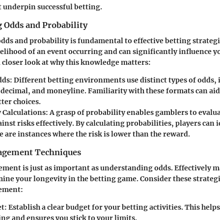
 underpin successful betting.
 Odds and Probability
ds and probability is fundamental to effective betting strategi
kelihood of an event occurring and can significantly influence y
a closer look at why this knowledge matters:
dds
: Different betting environments use distinct types of odds,
 decimal, and moneyline. Familiarity with these formats can aid
ter choices.
y Calculations
: A grasp of probability enables gamblers to evalu
inst risks effectively. By calculating probabilities, players can 
 are instances where the risk is lower than the reward.
agement Techniques
ment is just as important as understanding odds. Effectively 
ine your longevity in the betting game. Consider these strategi
ement:
et
: Establish a clear budget for your betting activities. This help
ng and ensures you stick to your limits.