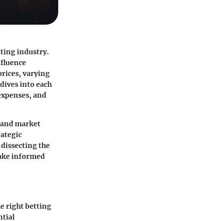
tting industry.
nfluence
prices, varying
dives into each
 expenses, and
s and market
rategic
dissecting the
make informed
e right betting
ntial