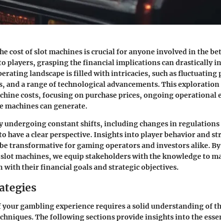
e cost of slot machines is crucial for anyone involved in the be
o players, grasping the financial implications can drastically i
erating landscape is filled with intricacies, such as fluctuating 
s, and a range of technological advancements. This exploration 
achine costs, focusing on purchase prices, ongoing operational
e machines can generate.
y undergoing constant shifts, including changes in regulation
l to have a clear perspective. Insights into player behavior and st
e transformative for gaming operators and investors alike. By 
f slot machines, we equip stakeholders with the knowledge to 
n with their financial goals and strategic objectives.
ategies
 your gambling experience requires a solid understanding of th
echniques. The following sections provide insights into the esse