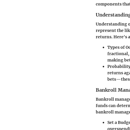
components that
Understanding
Understanding od
represent the li
returns. Here's 
Types of O
fractional,
making bet
Probabilit
returns aga
bets—these
Bankroll Man
Bankroll manage
funds can determ
bankroll manag
Set a Budg
overspendi