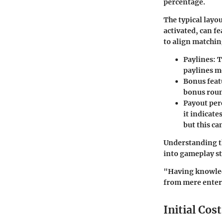
percentage.
The typical layou
activated, can fe
to align matchin
Paylines
: 
paylines me
Bonus feat
bonus roun
Payout per
it indicat
but this ca
Understanding th
into gameplay st
"Having knowled
from mere enter
Initial Cos