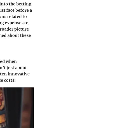
into the betting
st face before a
ons related to
ng expenses to
broader picture
rmed about these
rred when
n’t just about
ften innovative
e costs: