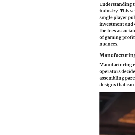
Understanding th
industry. This s
single player pu
investment and 
the fees associat
of gaming profit
nuances.
Manufacturing
Manufacturing co
operators decide
assembling parts
designs that can