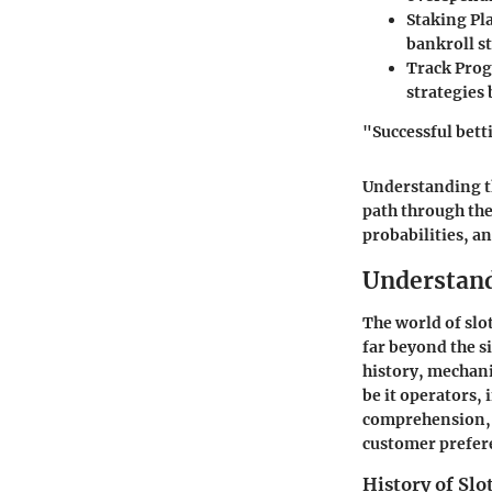
Staking Pl
bankroll s
Track Prog
strategies 
"Successful betti
Understanding th
path through the
probabilities, a
Understand
The world of slo
far beyond the si
history, mechani
be it operators,
comprehension, s
customer prefer
History of Sl