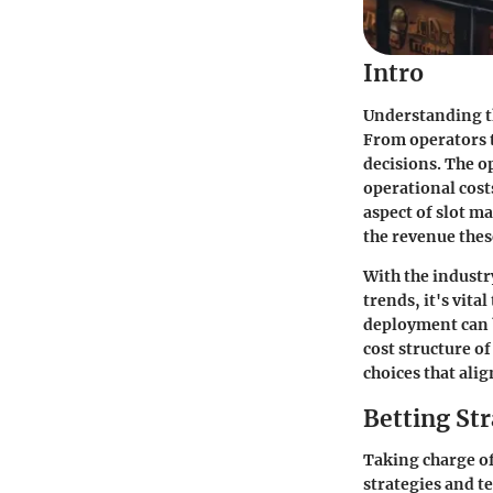
Intro
Understanding th
From operators t
decisions. The op
operational cost
aspect of slot m
the revenue thes
With the industr
trends, it's vita
deployment can b
cost structure o
choices that alig
Betting Str
Taking charge of
strategies and t