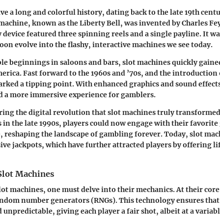
e a long and colorful history, dating back to the late 19th centu
machine, known as the Liberty Bell, was invented by Charles Fey
 device featured three spinning reels and a single payline. It wa
oon evolve into the flashy, interactive machines we see today.
e beginnings in saloons and bars, slot machines quickly gaine
erica. Fast forward to the 1960s and ’70s, and the introduction 
rked a tipping point. With enhanced graphics and sound effects
d a more immersive experience for gamblers.
ring the digital revolution that slot machines truly transformed
s in the late 1990s, players could now engage with their favorit
 reshaping the landscape of gambling forever. Today, slot mac
ive jackpots, which have further attracted players by offering 
Slot Machines
ot machines, one must delve into their mechanics. At their core
ndom number generators (RNGs). This technology ensures that 
unpredictable, giving each player a fair shot, albeit at a variab