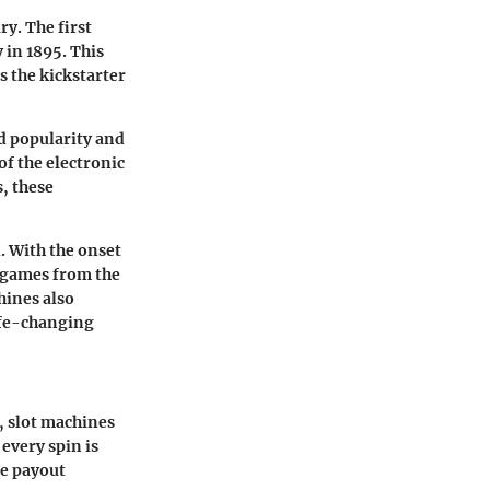
ry. The first
 in 1895. This
s the kickstarter
d popularity and
of the electronic
, these
. With the onset
e games from the
hines also
life-changing
, slot machines
every spin is
le payout