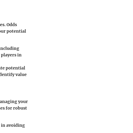
es. Odds
our potential
 including
 players in
ate potential
identify value
managing your
es for robust
s in avoiding