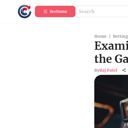
Sections
Home
/
Betting
Exami
the G
By
Raj Patel