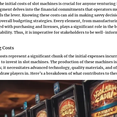
e initial costs of slot machines is crucial for anyone venturing 
egment delves into the financial commitments that operators mu
lls the lever. Knowing these costs can aid in making savvy decisi
overall budgeting strategies. Every element, from manufacturi
ed with purchasing and licenses, plays a significant role in the 
ability. Thus, it is imperative for stakeholders to be well-info
 Costs
sts represent a significant chunk of the initial expenses incu
 to invest in slot machines. The production of these machines is
; it necessitates advanced technology, quality materials, and o
 draw players in. Here’s a breakdown of what contributes to thes