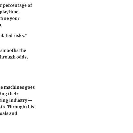
or percentage of
 playtime.
efine your
.
ulated risks."
 smooths the
through odds,
ese machines goes
ping their
etting industry—
nts. Through this
goals and