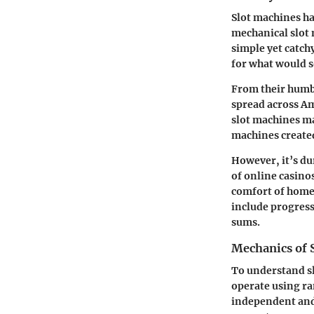
Slot machines hav
mechanical slot 
simple yet catchy
for what would s
From their humbl
spread across Am
slot machines ma
machines create
However, it’s du
of online casino
comfort of home,
include progress
sums.
Mechanics of 
To understand sl
operate using ra
independent and 