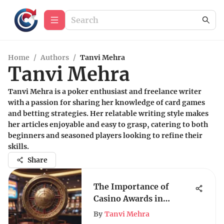
Home
/
Authors
/
Tanvi Mehra
Tanvi Mehra
Tanvi Mehra is a poker enthusiast and freelance writer
with a passion for sharing her knowledge of card games
and betting strategies. Her relatable writing style makes
her articles enjoyable and easy to grasp, catering to both
beginners and seasoned players looking to refine their
skills.
Share
The Importance of
Casino Awards in
Gaming Industry
By
Tanvi Mehra