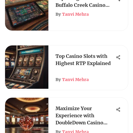
Buffalo Creek Casino
App Features
By
Tanvi Mehra
Top Casino Slots with
Highest RTP Explained
By
Tanvi Mehra
Maximize Your
Experience with
DoubleDown Casino
Codes
By
Tanvi Mehra