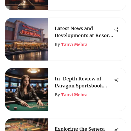
Latest News and
Developments at Resort
World Casino Queens
By
Tanvi Mehra
In-Depth Review of
Paragon Sportsbook
Features
By
Tanvi Mehra
Exploring the Seneca