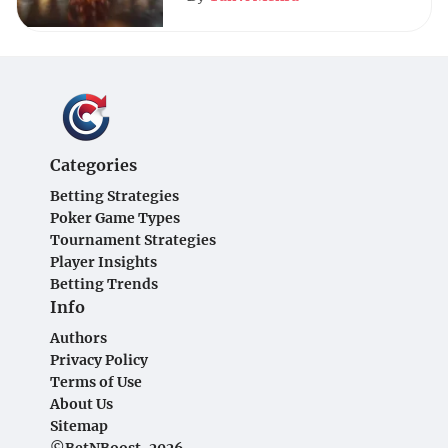
Categories
Betting Strategies
Poker Game Types
Tournament Strategies
Player Insights
Betting Trends
Info
Authors
Privacy Policy
Terms of Use
About Us
Sitemap