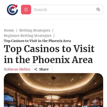
Home
/
Betting Strategies
/
Beginner Betting Strategies
/
Top Casinos to Visit in the Phoenix Area
Top Casinos to Visit
in the Phoenix Area
By
Karan Mehta
Share