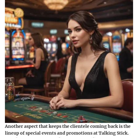
Another aspect that keeps the clientele coming back is the
lineup of special events and promotions at Talking Stick.