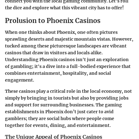
connect you with the local gaming community. Let’s roll
the dice and explore what this vibrant city has to offer!
Prolusion to Phoenix Casinos
When one thinks about Phoenix, one often pictures
sprawling deserts and majestic mountain vistas. However,
tucked among these picturesque landscapes are vibrant
casinos that draw in visitors and locals alike.
Understanding Phoenix casinos isn't just an exploration
of gambling; it's a dive into a full-bodied experience that
combines entertainment, hospitality, and social
engagement.
These casinos play a critical role in the local economy, not
simply by bringing in tourists but also by providing jobs
and support for surrounding businesses. The gaming
establishments in Phoenix don’t just cater to avid
gamblers; they are social hubs where people come
together for events, dining, and entertainment.
The Unique Appeal of Phoenix Casinos