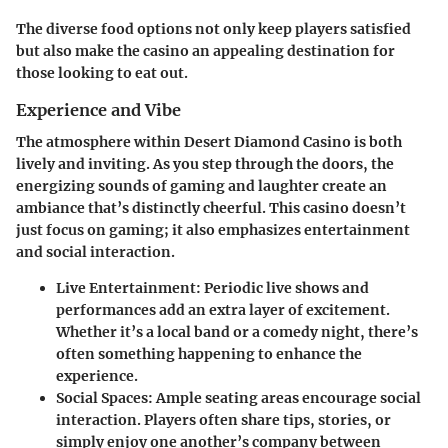
The diverse food options not only keep players satisfied
but also make the casino an appealing destination for
those looking to eat out.
Experience and Vibe
The atmosphere within Desert Diamond Casino is both
lively and inviting. As you step through the doors, the
energizing sounds of gaming and laughter create an
ambiance that’s distinctly cheerful. This casino doesn’t
just focus on gaming; it also emphasizes entertainment
and social interaction.
Live Entertainment
: Periodic live shows and
performances add an extra layer of excitement.
Whether it’s a local band or a comedy night, there’s
often something happening to enhance the
experience.
Social Spaces
: Ample seating areas encourage social
interaction. Players often share tips, stories, or
simply enjoy one another’s company between