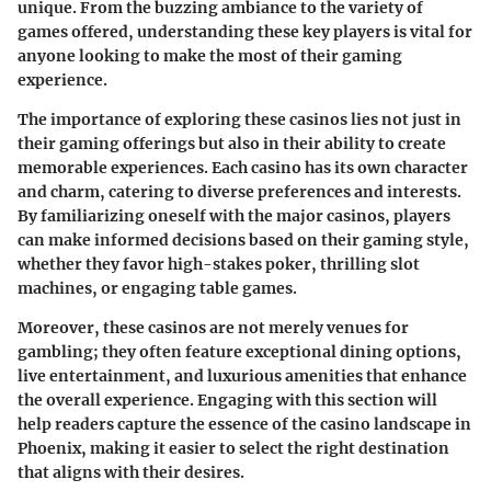
unique. From the buzzing ambiance to the variety of
games offered, understanding these key players is vital for
anyone looking to make the most of their gaming
experience.
The importance of exploring these casinos lies not just in
their gaming offerings but also in their ability to create
memorable experiences. Each casino has its own character
and charm, catering to diverse preferences and interests.
By familiarizing oneself with the major casinos, players
can make informed decisions based on their gaming style,
whether they favor high-stakes poker, thrilling slot
machines, or engaging table games.
Moreover, these casinos are not merely venues for
gambling; they often feature exceptional dining options,
live entertainment, and luxurious amenities that enhance
the overall experience. Engaging with this section will
help readers capture the essence of the casino landscape in
Phoenix, making it easier to select the right destination
that aligns with their desires.