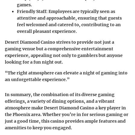
games.
Friendly Staff
: Employees are typically seen as
attentive and approachable, ensuring that guests
feel welcomed and catered to, contributing to an
overall pleasant experience.
Desert Diamond Casino strives to provide not just a
gaming venue but a comprehensive entertainment
experience, appealing not only to gamblers but anyone
looking for a fun night out.
“The right atmosphere can elevate a night of gaming into
an unforgettable experience.”
In summary, the combination of its diverse gaming
offerings, a variety of dining options, and a vibrant
atmosphere make Desert Diamond Casino a key player in
the Phoenix area. Whether you’re in for serious gaming or
just a good time, this casino provides ample features and
amenities to keep you engaged.