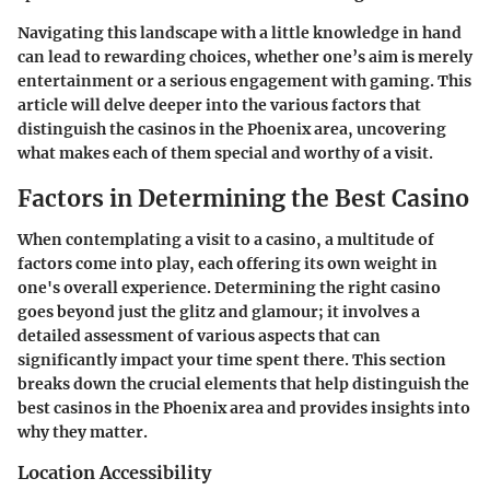
Navigating this landscape with a little knowledge in hand
can lead to rewarding choices, whether one’s aim is merely
entertainment or a serious engagement with gaming. This
article will delve deeper into the various factors that
distinguish the casinos in the Phoenix area, uncovering
what makes each of them special and worthy of a visit.
Factors in Determining the Best Casino
When contemplating a visit to a casino, a multitude of
factors come into play, each offering its own weight in
one's overall experience. Determining the right casino
goes beyond just the glitz and glamour; it involves a
detailed assessment of various aspects that can
significantly impact your time spent there. This section
breaks down the crucial elements that help distinguish the
best casinos in the Phoenix area and provides insights into
why they matter.
Location Accessibility