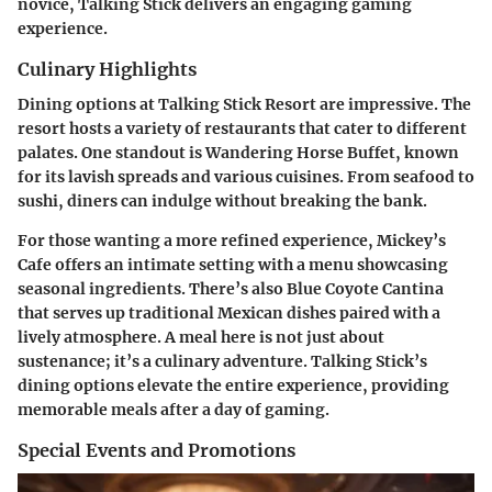
novice, Talking Stick delivers an engaging gaming
experience.
Culinary Highlights
Dining options at Talking Stick Resort are impressive. The
resort hosts a variety of restaurants that cater to different
palates. One standout is
Wandering Horse Buffet
, known
for its lavish spreads and various cuisines. From seafood to
sushi, diners can indulge without breaking the bank.
For those wanting a more refined experience,
Mickey’s
Cafe
offers an intimate setting with a menu showcasing
seasonal ingredients. There’s also
Blue Coyote Cantina
that serves up traditional Mexican dishes paired with a
lively atmosphere. A meal here is not just about
sustenance; it’s a culinary adventure. Talking Stick’s
dining options elevate the entire experience, providing
memorable meals after a day of gaming.
Special Events and Promotions