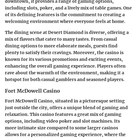
downtown, it provides a range of gaming options,
including slots, poker, and a lively mix of table games. One
of its defining features is the commitment to creating a
welcoming environment where everyone feels at home.
The dining scene at Desert Diamond is diverse, offering a
mix of flavors that cater to many tastes. From casual
dining options to more elaborate meals, guests find
plenty to satisfy their cravings. Moreover, the casino is
known for its various promotions and exciting events,
enhancing the overall gaming experience. Players often
rave about the warmth of the environment, making it a
hotspot for both casual gamblers and seasoned players.
Fort McDowell Casino
Fort McDowell Casino, situated in a picturesque setting
just outside the city, offers a unique blend of gaming and
relaxation. This casino features a great mix of gaming
options, including video poker and slot machines. Its
more intimate size compared to some larger casinos
allows for a personalized gaming experience, where the