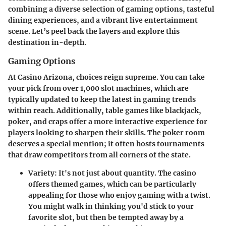
combining a diverse selection of gaming options, tasteful
dining experiences, and a vibrant live entertainment
scene. Let’s peel back the layers and explore this
destination in-depth.
Gaming Options
At Casino Arizona, choices reign supreme. You can take
your pick from
over 1,000 slot machines
, which are
typically updated to keep the latest in gaming trends
within reach. Additionally,
table games
like blackjack,
poker, and craps offer a more interactive experience for
players looking to sharpen their skills. The poker room
deserves a special mention; it often hosts tournaments
that draw competitors from all corners of the state.
Variety
: It's not just about quantity. The casino
offers themed games, which can be particularly
appealing for those who enjoy gaming with a twist.
You might walk in thinking you'd stick to your
favorite slot, but then be tempted away by a