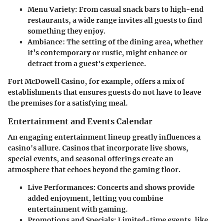
Menu Variety
: From casual snack bars to high-end
restaurants, a wide range invites all guests to find
something they enjoy.
Ambiance
: The setting of the dining area, whether
it’s contemporary or rustic, might enhance or
detract from a guest's experience.
Fort McDowell Casino, for example, offers a mix of
establishments that ensures guests do not have to leave
the premises for a satisfying meal.
Entertainment and Events Calendar
An engaging entertainment lineup greatly influences a
casino's allure. Casinos that incorporate live shows,
special events, and seasonal offerings create an
atmosphere that echoes beyond the gaming floor.
Live Performances
: Concerts and shows provide
added enjoyment, letting you combine
entertainment with gaming.
Promotions and Specials
: Limited-time events, like