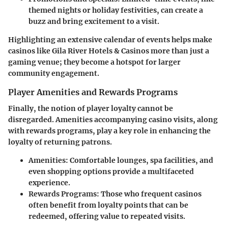
themed nights or holiday festivities, can create a
buzz and bring excitement to a visit.
Highlighting an extensive calendar of events helps make
casinos like Gila River Hotels & Casinos more than just a
gaming venue; they become a hotspot for larger
community engagement.
Player Amenities and Rewards Programs
Finally, the notion of player loyalty cannot be
disregarded. Amenities accompanying casino visits, along
with rewards programs, play a key role in enhancing the
loyalty of returning patrons.
Amenities
: Comfortable lounges, spa facilities, and
even shopping options provide a multifaceted
experience.
Rewards Programs
: Those who frequent casinos
often benefit from loyalty points that can be
redeemed, offering value to repeated visits.