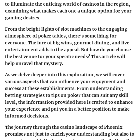
to illuminate the enticing world of casinos in the region,
examining what makes each one a unique option for your
gaming desires.
From the bright lights of slot machines to the engaging
atmosphere of poker tables, there’s something for
everyone. The lure of big wins, gourmet dining, and live
entertainment adds to the appeal. But how do you choose
the best venue for your specific needs? This article will
help unravel that mystery.
As we delve deeper into this exploration, we will cover
various aspects that can influence your enjoyment and
success at these establishments. From understanding
betting strategies to tips on poker that can suit any skill
level, the information provided here is crafted to enhance
your experience and put you in a better position to make
informed decisions.
The journey through the casino landscape of Phoenix
promises not just to enrich your understanding but also to