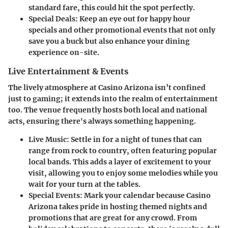
standard fare, this could hit the spot perfectly.
Special Deals
: Keep an eye out for happy hour
specials and other promotional events that not only
save you a buck but also enhance your dining
experience on-site.
Live Entertainment & Events
The lively atmosphere at Casino Arizona isn’t confined
just to gaming; it extends into the realm of entertainment
too. The venue frequently hosts both
local and national
acts
, ensuring there's always something happening.
Live Music
: Settle in for a night of tunes that can
range from rock to country, often featuring popular
local bands. This adds a layer of excitement to your
visit, allowing you to enjoy some melodies while you
wait for your turn at the tables.
Special Events
: Mark your calendar because Casino
Arizona takes pride in hosting themed nights and
promotions that are great for any crowd. From