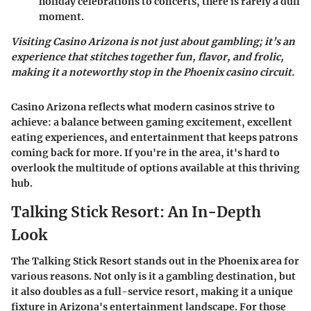
holiday celebrations to concerts, there is rarely a dull
moment.
Visiting Casino Arizona is not just about gambling; it’s an
experience that stitches together fun, flavor, and frolic,
making it a noteworthy stop in the Phoenix casino circuit.
Casino Arizona reflects what modern casinos strive to
achieve: a balance between gaming excitement, excellent
eating experiences, and entertainment that keeps patrons
coming back for more. If you're in the area, it's hard to
overlook the multitude of options available at this thriving
hub.
Talking Stick Resort: An In-Depth
Look
The Talking Stick Resort stands out in the Phoenix area for
various reasons. Not only is it a gambling destination, but
it also doubles as a full-service resort, making it a unique
fixture in Arizona's entertainment landscape. For those