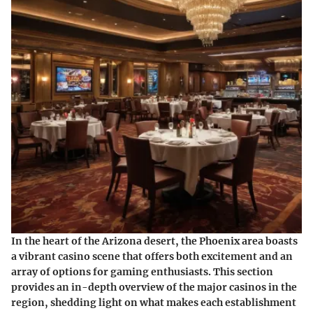
In the heart of the Arizona desert, the Phoenix area boasts
a vibrant casino scene that offers both excitement and an
array of options for gaming enthusiasts. This section
provides an in-depth overview of the major casinos in the
region, shedding light on what makes each establishment