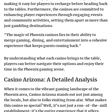
making it easy for players to recharge before heading back
to the tables. Furthermore, the casinos are committed to
enhancing player experiences through engaging events
and community activities, setting them apart as more than
just gambling destinations.
"The magic of Phoenix casinos lies in their ability to
merge gaming, dining, and entertainment into a cohesive
experience that keeps guests coming back."
By understanding what each casino brings to the table,
players can better navigate their options and enjoy their
time in the Phoenix gaming scene.
Casino Arizona: A Detailed Analysis
When it comes to the vibrant gaming landscape of the
Phoenix area,
Casino Arizona
stands out not just among
the locals, but also to folks visiting from afar. What makes
this casino so special? Well, it’s not just a run-of-the-mill
establishment; it’s the entire experience that it offers,