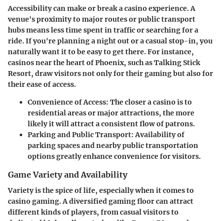
Accessibility can make or break a casino experience. A
venue's proximity to major routes or public transport
hubs means less time spent in traffic or searching for a
ride. If you're planning a night out or a casual stop-in, you
naturally want it to be easy to get there. For instance,
casinos near the heart of Phoenix, such as Talking Stick
Resort, draw visitors not only for their gaming but also for
their ease of access.
Convenience of Access
: The closer a casino is to
residential areas or major attractions, the more
likely it will attract a consistent flow of patrons.
Parking and Public Transport
: Availability of
parking spaces and nearby public transportation
options greatly enhance convenience for visitors.
Game Variety and Availability
Variety is the spice of life, especially when it comes to
casino gaming. A diversified gaming floor can attract
different kinds of players, from casual visitors to