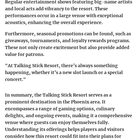
Regular entertainment shows featuring big-name artists
and local acts add vibrancy to the resort. These
performances occur in a large venue with exceptional
acoustics, enhancing the overall experience.
Furthermore, seasonal promotions can be found, such as
giveaways, tournaments, and loyalty rewards programs.
These not only create excitement but also provide added
value for patrons.
"At Talking Stick Resort, there’s always something
happening, whether it’s a new slot launch or a special
concert."
In summary, the Talking Stick Resort serves as a
prominent destination in the Phoenix area. It
encompasses a range of gaming options, culinary
delights, and ongoing events, making it a comprehensive
venue where guests can enjoy themselves fully.
Understanding its offerings helps players and visitors
consider how this resort could fit into their plans for