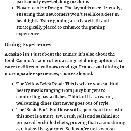
particularly eye-catching machine.
Player-centric Design
: The layout is user-friendly,
ensuring that newcomers won’t feel like a deer in
headlights. Every gaming area is well-lit and
strategically placed to enhance the gaming
experience.
Dining Experiences
A casino isn't just about the games; it's also about the
food.
Casino Arizona
offers a range of dining options that
cater to different culinary cravings. From casual dining to
more upscale experiences, choices abound.
The Yellow Brick Road
: This is where you can find
hearty meals ranging from juicy burgers to
comforting pasta dishes. Think of it as a warm,
welcoming diner that never goes out of style.
The ‘Sushi Bar’
: For those with a penchant for sushi,
this spot is a must-try. Fresh rolls and sashimi are
prepared by skilled chefs, proving that casino dining
can indeed be gourmet. So if you’re not keen on