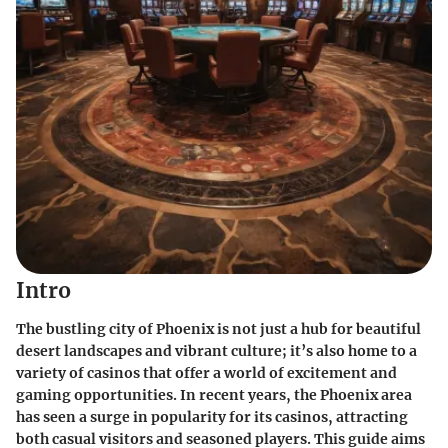
Intro
The bustling city of Phoenix is not just a hub for beautiful
desert landscapes and vibrant culture; it’s also home to a
variety of casinos that offer a world of excitement and
gaming opportunities. In recent years, the Phoenix area
has seen a surge in popularity for its casinos, attracting
both casual visitors and seasoned players. This guide aims