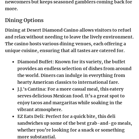
newcomers but keeps seasoned gamblers coming back for
more.
Dining Options
Dining at Desert Diamond Casino allows visitors to refuel
and relax without needing to leave the lively environment.
The casino hosts various dining venues, each offering a
unique cuisine, ensuring that all tastes are catered for.
Diamond Buffet
: Known for its variety, the buffet
provides an endless selection of dishes from around
the world. Diners can indulge in everything from
hearty American classics to international fare.
J.J.'s Cantina
: For a more casual meal, this eatery
serves delicious Mexican food. It’s a great spot to
enjoy tacos and margaritas while soaking in the
vibrant atmosphere.
EZ Eats Deli
: Perfect for a quick bite, this deli
sandwiches up some of the best grab-and-go meals,
whether you’re looking for a snack or something
more substantial.