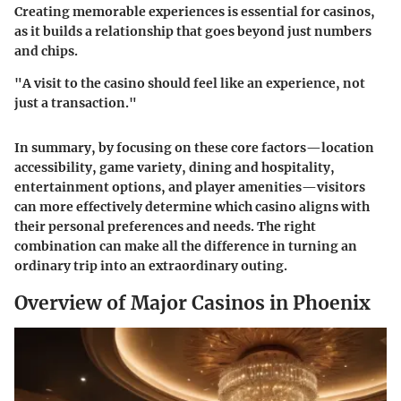
Creating memorable experiences is essential for casinos,
as it builds a relationship that goes beyond just numbers
and chips.
"A visit to the casino should feel like an experience, not
just a transaction."
In summary, by focusing on these core factors—location
accessibility, game variety, dining and hospitality,
entertainment options, and player amenities—visitors
can more effectively determine which casino aligns with
their personal preferences and needs. The right
combination can make all the difference in turning an
ordinary trip into an extraordinary outing.
Overview of Major Casinos in Phoenix