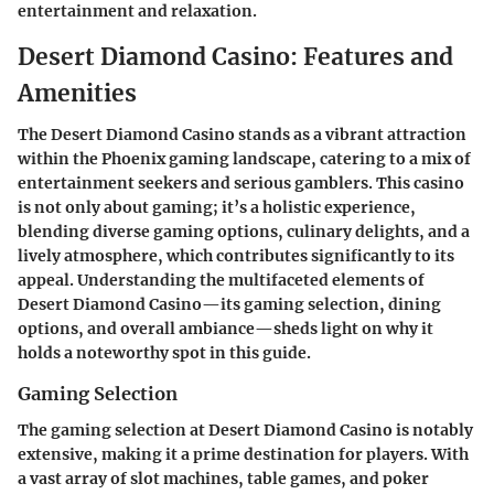
entertainment and relaxation.
Desert Diamond Casino: Features and
Amenities
The Desert Diamond Casino stands as a vibrant attraction
within the Phoenix gaming landscape, catering to a mix of
entertainment seekers and serious gamblers. This casino
is not only about gaming; it’s a holistic experience,
blending diverse gaming options, culinary delights, and a
lively atmosphere, which contributes significantly to its
appeal. Understanding the multifaceted elements of
Desert Diamond Casino—its gaming selection, dining
options, and overall ambiance—sheds light on why it
holds a noteworthy spot in this guide.
Gaming Selection
The gaming selection at Desert Diamond Casino is notably
extensive, making it a prime destination for players. With
a vast array of slot machines, table games, and poker