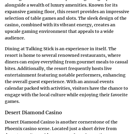
alongside a wealth of luxury amenities. Known for its
expansive gaming floor, this resort provides an impressive
selection of table games and slots. The sleek design of the
casino, combined with its vibrant energy, creates an
upscale gaming environment that appeals to a wide
audience.
Dining at Talking Stick is an experience in itself. The
resort is home to several renowned restaurants, where
diners can enjoy everything from gourmet meals to casual
bites. Additionally, the resort frequently hosts live
entertainment featuring notable performers, enhancing
the overall guest experience. With an annual events
calendar packed with activities, visitors have the chance to
engage with the local culture while enjoying their favorite
games.
Desert Diamond Casino
Desert Diamond Casino is another cornerstone of the
Phoenix casino scene. Located just a short drive from