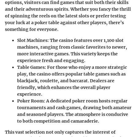
options, visitors can find games that suit both their skills
and their adventurous spirits. Whether you fancy the thrill
of spinning the reels on the latest slots or prefer testing
your luck at a poker table against other players, there’s
something for everyone.
Slot Machines
: The casino features over 1,100 slot
machines, ranging from classic favorites to newer,
more interactive games. This variety keeps the
experience fresh and engaging.
Table Games
: For those who enjoy a more strategic
play, the casino offers popular table games such as
blackjack, roulette, and baccarat. Dealers are
friendly, which enhances the overall player
experience.
Poker Room
: A dedicated poker room hosts regular
tournaments and cash games, drawing both amateur
and seasoned players. The atmosphere is conducive
to both competition and camaraderie.
This vast selection not only captures the interest of