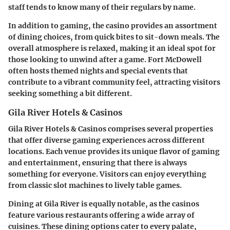
staff tends to know many of their regulars by name.
In addition to gaming, the casino provides an assortment
of dining choices, from quick bites to sit-down meals. The
overall atmosphere is relaxed, making it an ideal spot for
those looking to unwind after a game. Fort McDowell
often hosts themed nights and special events that
contribute to a vibrant community feel, attracting visitors
seeking something a bit different.
Gila River Hotels & Casinos
Gila River Hotels & Casinos comprises several properties
that offer diverse gaming experiences across different
locations. Each venue provides its unique flavor of gaming
and entertainment, ensuring that there is always
something for everyone. Visitors can enjoy everything
from classic slot machines to lively table games.
Dining at Gila River is equally notable, as the casinos
feature various restaurants offering a wide array of
cuisines. These dining options cater to every palate,