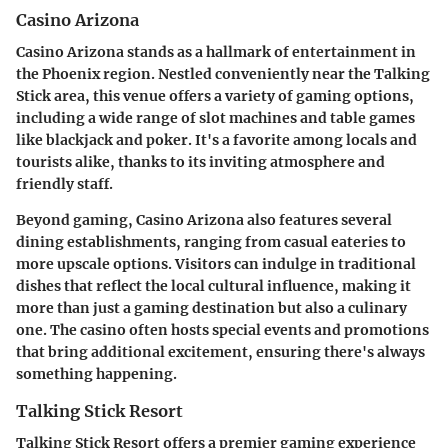
Casino Arizona
Casino Arizona stands as a hallmark of entertainment in
the Phoenix region. Nestled conveniently near the Talking
Stick area, this venue offers a variety of gaming options,
including a wide range of slot machines and table games
like blackjack and poker. It's a favorite among locals and
tourists alike, thanks to its inviting atmosphere and
friendly staff.
Beyond gaming, Casino Arizona also features several
dining establishments, ranging from casual eateries to
more upscale options. Visitors can indulge in traditional
dishes that reflect the local cultural influence, making it
more than just a gaming destination but also a culinary
one. The casino often hosts special events and promotions
that bring additional excitement, ensuring there's always
something happening.
Talking Stick Resort
Talking Stick Resort offers a premier gaming experience