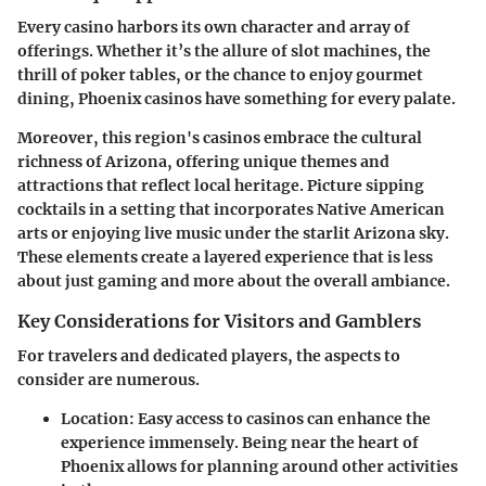
Every casino harbors its own character and array of
offerings. Whether it’s the allure of slot machines, the
thrill of poker tables, or the chance to enjoy gourmet
dining, Phoenix casinos have something for every palate.
Moreover, this region's casinos embrace the cultural
richness of Arizona, offering unique themes and
attractions that reflect local heritage. Picture sipping
cocktails in a setting that incorporates Native American
arts or enjoying live music under the starlit Arizona sky.
These elements create a layered experience that is less
about just gaming and more about the overall ambiance.
Key Considerations for Visitors and Gamblers
For travelers and dedicated players, the aspects to
consider are numerous.
Location
: Easy access to casinos can enhance the
experience immensely. Being near the heart of
Phoenix allows for planning around other activities