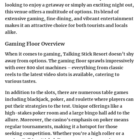
looking to enjoy a getaway or simply an exciting night out,
this venue offers a multitude of options. Its blend of
extensive gaming, fine dining, and vibrant entertainment
makes it an attractive choice for both tourists and locals
alike.
Gaming Floor Overview
When it comes to gaming, Talking Stick Resort doesn’t shy
away from options. The gaming floor sprawls impressively
with over 800 slot machines – everything from classic
reels to the latest video slots is available, catering to
various tastes.
In addition to the slots, there are numerous table games
including blackjack, poker, and roulette where players can
put their strategies to the test.
Unique offerings
like a
high-stakes poker room and a large bingo hall add to the
allure. Moreover, the casino's emphasis on poker means
regular tournaments, making it a hotspot for those
seeking competition. Whether you're a high roller or a