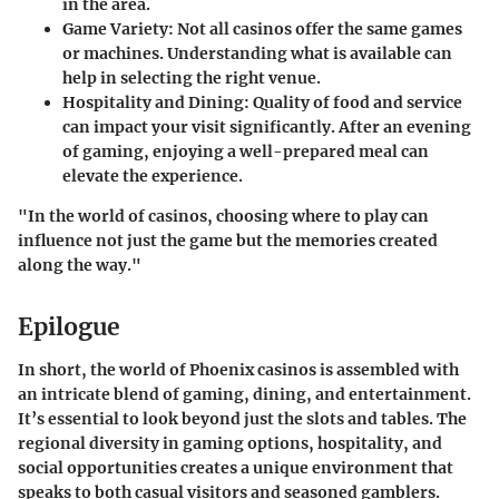
in the area.
Game Variety
: Not all casinos offer the same games
or machines. Understanding what is available can
help in selecting the right venue.
Hospitality and Dining
: Quality of food and service
can impact your visit significantly. After an evening
of gaming, enjoying a well-prepared meal can
elevate the experience.
"In the world of casinos, choosing where to play can
influence not just the game but the memories created
along the way."
Epilogue
In short, the world of Phoenix casinos is assembled with
an intricate blend of gaming, dining, and entertainment.
It’s essential to look beyond just the slots and tables. The
regional diversity in gaming options, hospitality, and
social opportunities creates a unique environment that
speaks to both casual visitors and seasoned gamblers.