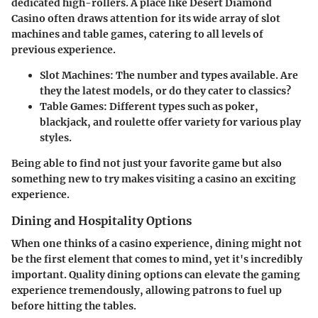
dedicated high-rollers. A place like Desert Diamond
Casino often draws attention for its wide array of slot
machines and table games, catering to all levels of
previous experience.
Slot Machines
: The number and types available. Are
they the latest models, or do they cater to classics?
Table Games
: Different types such as poker,
blackjack, and roulette offer variety for various play
styles.
Being able to find not just your favorite game but also
something new to try makes visiting a casino an exciting
experience.
Dining and Hospitality Options
When one thinks of a casino experience, dining might not
be the first element that comes to mind, yet it's incredibly
important. Quality dining options can elevate the gaming
experience tremendously, allowing patrons to fuel up
before hitting the tables.