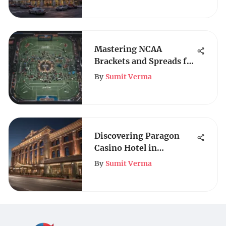
Mastering NCAA
Brackets and Spreads for
Smart Betting
By
Sumit Verma
Discovering Paragon
Casino Hotel in
Marksville, LA
By
Sumit Verma