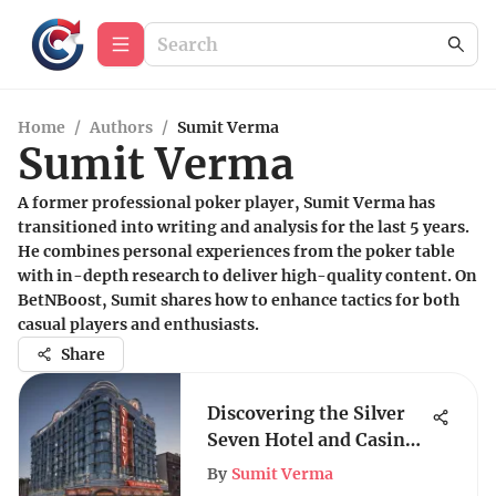
Home
/
Authors
/
Sumit Verma
Sumit Verma
A former professional poker player, Sumit Verma has
transitioned into writing and analysis for the last 5 years.
He combines personal experiences from the poker table
with in-depth research to deliver high-quality content. On
BetNBoost, Sumit shares how to enhance tactics for both
casual players and enthusiasts.
Share
Discovering the Silver
Seven Hotel and Casino
in Las Vegas
By
Sumit Verma