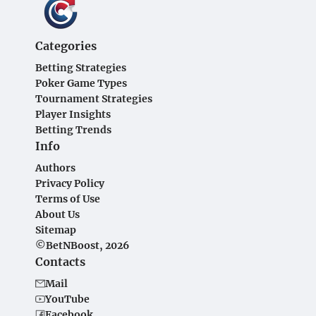
Categories
Betting Strategies
Poker Game Types
Tournament Strategies
Player Insights
Betting Trends
Info
Authors
Privacy Policy
Terms of Use
About Us
Sitemap
©BetNBoost, 2026
Contacts
Mail
YouTube
Facebook