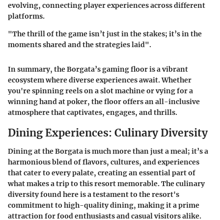
evolving, connecting player experiences across different
platforms.
"The thrill of the game isn’t just in the stakes; it’s in the
moments shared and the strategies laid".
In summary, the Borgata’s gaming floor is a vibrant
ecosystem where diverse experiences await. Whether
you're spinning reels on a slot machine or vying for a
winning hand at poker, the floor offers an all-inclusive
atmosphere that captivates, engages, and thrills.
Dining Experiences: Culinary Diversity
Dining at the Borgata is much more than just a meal; it’s a
harmonious blend of flavors, cultures, and experiences
that cater to every palate, creating an essential part of
what makes a trip to this resort memorable. The culinary
diversity found here is a testament to the resort's
commitment to high-quality dining, making it a prime
attraction for food enthusiasts and casual visitors alike.