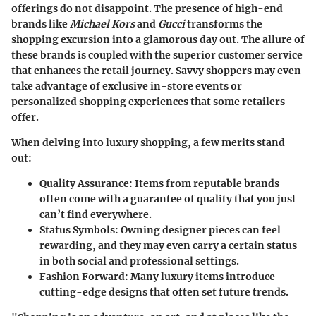
offerings do not disappoint. The presence of high-end
brands like
Michael Kors
and
Gucci
transforms the
shopping excursion into a glamorous day out. The allure of
these brands is coupled with the superior customer service
that enhances the retail journey. Savvy shoppers may even
take advantage of exclusive in-store events or
personalized shopping experiences that some retailers
offer.
When delving into luxury shopping, a few merits stand
out:
Quality Assurance:
Items from reputable brands
often come with a guarantee of quality that you just
can’t find everywhere.
Status Symbols:
Owning designer pieces can feel
rewarding, and they may even carry a certain status
in both social and professional settings.
Fashion Forward:
Many luxury items introduce
cutting-edge designs that often set future trends.