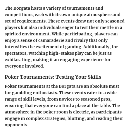
The Borgata hosts a variety of tournaments and
competitions, each with its own unique atmosphere and
set of requirements. These events draw not only seasoned
players but also individuals eager to test their mettle in a
spirited environment. While participating, players can
enjoy a sense of camaraderie and rivalry that only
intensifies the excitement of gaming. Additionally, for
spectators, watching high-stakes play can be just as
exhilarating, making it an engaging experience for
everyone involved.
Poker Tournaments: Testing Your Skills
Poker tournaments at the Borgata are an absolute must
for gambling enthusiasts. These events cater to a wide
range of skill levels, from novices to seasoned pros,
ensuring that everyone can find a place at the table. The
atmosphere in the poker room is electric, as participants
engage in complex strategies, bluffing, and reading their
opponents.