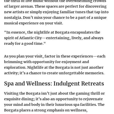
the thrill of live music without the overwhelming crowds
of larger arenas. These spaces are perfect for discovering
new artists or simply enjoying familiar tunes that tap into
nostalgia. Don’t miss your chance to be a part of a unique
musical experience on your visit.
"In essence, the nightlife at Borgata encapsulates the
spirit of Atlantic City—entertaining, lively, and always
ready for a good time."
As you plan your visit, factor in these experiences—each
brimming with opportunity for enjoyment and
exploration. Nightlife at the Borgata is not just another
activity; it’s a chance to create unforgettable memories.
Spa and Wellness: Indulgent Retreats
Visiting the Borgata isn’t just about the gaming thrill or
exquisite dining; it’s also an opportunity to rejuvenate
your mind and body in their luxurious spa facilities. The
Borgata places a strong emphasis on wellness,