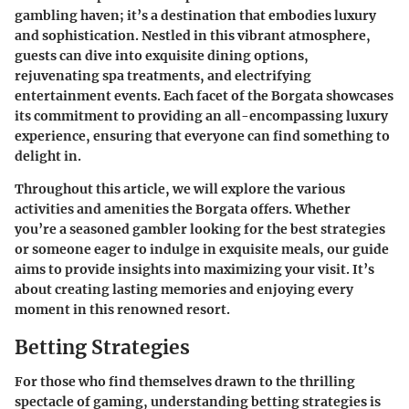
gambling haven; it’s a destination that embodies luxury
and sophistication. Nestled in this vibrant atmosphere,
guests can dive into exquisite dining options,
rejuvenating spa treatments, and electrifying
entertainment events. Each facet of the Borgata showcases
its commitment to providing an all-encompassing luxury
experience, ensuring that everyone can find something to
delight in.
Throughout this article, we will explore the various
activities and amenities the Borgata offers. Whether
you’re a seasoned gambler looking for the best strategies
or someone eager to indulge in exquisite meals, our guide
aims to provide insights into maximizing your visit. It’s
about creating lasting memories and enjoying every
moment in this renowned resort.
Betting Strategies
For those who find themselves drawn to the thrilling
spectacle of gaming, understanding betting strategies is