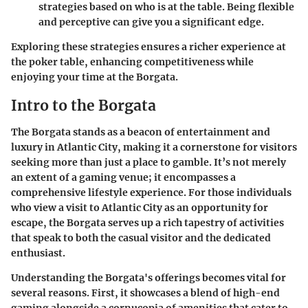
strategies based on who is at the table. Being flexible
and perceptive can give you a significant edge.
Exploring these strategies ensures a richer experience at
the poker table, enhancing competitiveness while
enjoying your time at the Borgata.
Intro to the Borgata
The Borgata stands as a beacon of entertainment and
luxury in Atlantic City, making it a cornerstone for visitors
seeking more than just a place to gamble. It’s not merely
an extent of a gaming venue; it encompasses a
comprehensive lifestyle experience. For those individuals
who view a visit to Atlantic City as an opportunity for
escape, the Borgata serves up a rich tapestry of activities
that speak to both the casual visitor and the dedicated
enthusiast.
Understanding the Borgata's offerings becomes vital for
several reasons. First, it showcases a blend of high-end
gaming alongside a cornucopia of amenities that cater to