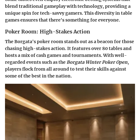
blend traditional gameplay with technology, providing a
unique spin for tech-savvy gamers. This diversity in table
games ensures that there's something for everyone.
Poker Room: High-Stakes Action
The Borgata's poker room stands out as a beacon for those
chasing high-stakes action. It features over
80
tables and
hosts a mix of cash games and tournaments. With well-
regarded events such as the
Borgata Winter Poker Open
,
players flock from all around to test their skills against
some of the best in the nation.