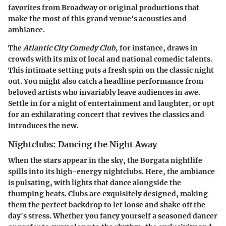
favorites from Broadway or original productions that
make the most of this grand venue's acoustics and
ambiance.
The
Atlantic City Comedy Club
, for instance, draws in
crowds with its mix of local and national comedic talents.
This intimate setting puts a fresh spin on the classic night
out. You might also catch a headline performance from
beloved artists who invariably leave audiences in awe.
Settle in for a night of
entertainment
and laughter, or opt
for an exhilarating concert that revives the classics and
introduces the new.
Nightclubs: Dancing the Night Away
When the stars appear in the sky, the Borgata nightlife
spills into its high-energy nightclubs. Here, the ambiance
is pulsating, with lights that dance alongside the
thumping beats. Clubs are exquisitely designed, making
them the perfect backdrop to let loose and shake off the
day's stress. Whether you fancy yourself a seasoned dancer