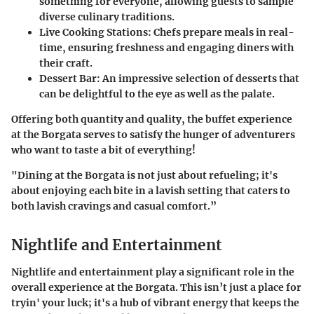
something for everyone, allowing guests to sample
diverse culinary traditions.
Live Cooking Stations:
Chefs prepare meals in real-
time, ensuring freshness and engaging diners with
their craft.
Dessert Bar:
An impressive selection of desserts that
can be delightful to the eye as well as the palate.
Offering both quantity and quality, the buffet experience
at the Borgata serves to satisfy the hunger of adventurers
who want to taste a bit of everything!
"Dining at the Borgata is not just about refueling; it's
about enjoying each bite in a lavish setting that caters to
both lavish cravings and casual comfort.”
Nightlife and Entertainment
Nightlife and entertainment play a significant role in the
overall experience at the Borgata. This isn’t just a place for
tryin' your luck; it's a hub of vibrant energy that keeps the