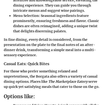
attentive and knowledgeable service, elevating the
dining experience. They can guide you through
intricate menus and suggest wine pairings.
Menu Selection:
Seasonal ingredients feature
prominently, ensuring freshness and flavor. Classic
dishes are often reimagined, adding a unique twist
that delights discerning palates.
In fine dining, every detail is considered, from the
presentation on the plate to the final notes of an after-
dinner drink, transforming a simple meal into a multi-
sensory experience.
Casual Eats: Quick Bites
For those who prefer something relaxed and
unpretentious, the Borgata also offers a variety of casual
dining options. Places like
The Marketplace Eatery
serve
up quick yet satisfying meals that cater to those on the go.
Options like: