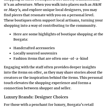
it’s an adventure. When you walk into places such as
H&M
or
Macy's
, and explore unique local designers, you may
find pieces that resonate with you on a personal level.
These boutiques often support local artisans, turning your
shopping into a way of contributing to the community.
Here are some highlights of boutique shopping at the
Borgata:
Handcrafted accessories
Locally sourced souvenirs
Fashion items that are often one-of-a-kind
Engaging with the staff often provides deeper insights
into the items on offer, as they may share stories about the
creators or the inspiration behind the items. This personal
touch elevates the shopping experience and forms a
connection between shopper and seller.
Luxury Brands: Designer Choices
For those with a penchant for luxury, Borgata’s retail