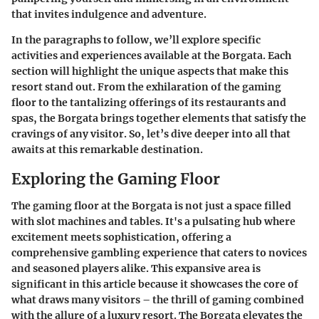
that invites indulgence and adventure.
In the paragraphs to follow, we’ll explore specific
activities and experiences available at the Borgata. Each
section will highlight the unique aspects that make this
resort stand out. From the exhilaration of the gaming
floor to the tantalizing offerings of its restaurants and
spas, the Borgata brings together elements that satisfy the
cravings of any visitor. So, let’s dive deeper into all that
awaits at this remarkable destination.
Exploring the Gaming Floor
The gaming floor at the Borgata is not just a space filled
with slot machines and tables. It's a pulsating hub where
excitement meets sophistication, offering a
comprehensive gambling experience that caters to novices
and seasoned players alike. This expansive area is
significant in this article because it showcases the core of
what draws many visitors – the thrill of gaming combined
with the allure of a luxury resort. The Borgata elevates the