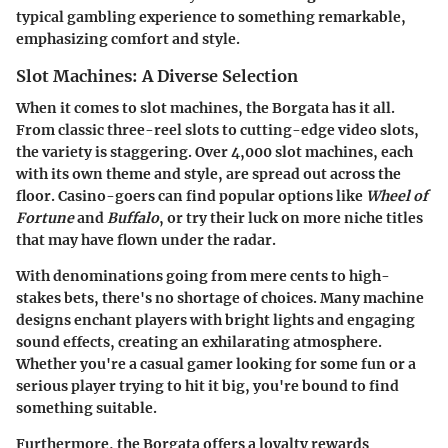
typical gambling experience to something remarkable,
emphasizing comfort and style.
Slot Machines: A Diverse Selection
When it comes to slot machines, the Borgata has it all.
From classic three-reel slots to cutting-edge video slots,
the variety is staggering. Over
4,000
slot machines, each
with its own theme and style, are spread out across the
floor. Casino-goers can find popular options like
Wheel of
Fortune
and
Buffalo
, or try their luck on more niche titles
that may have flown under the radar.
With denominations going from mere cents to high-
stakes bets, there's no shortage of choices. Many machine
designs enchant players with bright lights and engaging
sound effects, creating an exhilarating atmosphere.
Whether you're a casual gamer looking for some fun or a
serious player trying to hit it big, you're bound to find
something suitable.
Furthermore, the Borgata offers a loyalty rewards