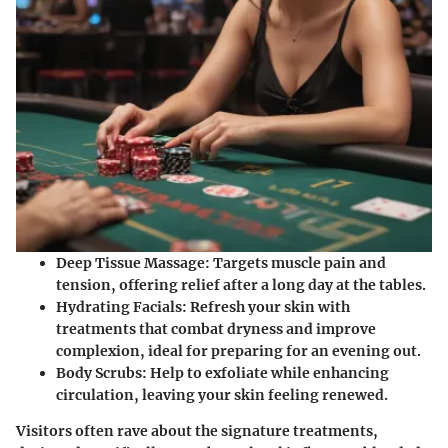
Deep Tissue Massage
: Targets muscle pain and
tension, offering relief after a long day at the tables.
Hydrating Facials
: Refresh your skin with
treatments that combat dryness and improve
complexion, ideal for preparing for an evening out.
Body Scrubs
: Help to exfoliate while enhancing
circulation, leaving your skin feeling renewed.
Visitors often rave about the signature treatments,