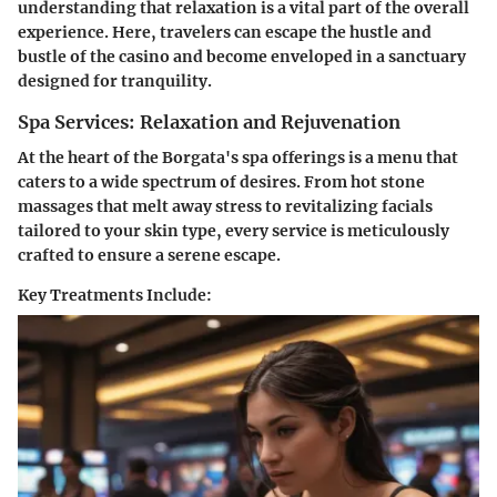
understanding that relaxation is a vital part of the overall
experience. Here, travelers can escape the hustle and
bustle of the casino and become enveloped in a sanctuary
designed for tranquility.
Spa Services: Relaxation and Rejuvenation
At the heart of the Borgata's spa offerings is a menu that
caters to a wide spectrum of desires. From hot stone
massages that melt away stress to revitalizing facials
tailored to your skin type, every service is meticulously
crafted to ensure a serene escape.
Key Treatments Include: