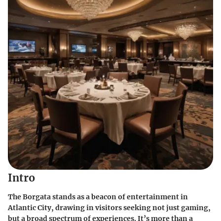
Intro
The Borgata stands as a beacon of entertainment in
Atlantic City, drawing in visitors seeking not just gaming,
but a broad spectrum of experiences. It’s more than a