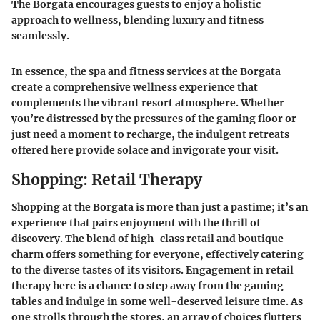
The Borgata encourages guests to enjoy a holistic
approach to wellness, blending luxury and fitness
seamlessly.
In essence, the spa and fitness services at the Borgata
create a comprehensive wellness experience that
complements the vibrant resort atmosphere. Whether
you’re distressed by the pressures of the gaming floor or
just need a moment to recharge, the indulgent retreats
offered here provide solace and invigorate your visit.
Shopping: Retail Therapy
Shopping at the Borgata is more than just a pastime; it’s an
experience that pairs enjoyment with the thrill of
discovery. The blend of high-class retail and boutique
charm offers something for everyone, effectively catering
to the diverse tastes of its visitors. Engagement in retail
therapy here is a chance to step away from the gaming
tables and indulge in some well-deserved leisure time. As
one strolls through the stores, an array of choices flutters