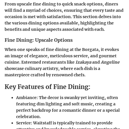
From upscale fine dining to quick snack options, diners
will find a myriad of choices, ensuring that every taste and
occasion is met with satisfaction. This section delves into
the various dining options available, highlighting the
benefits and unique aspects associated with each.
Fine Dining: Upscale Options
When one speaks of fine dining at the Borgata, it evokes
an image of elegance, meticulous service, and gourmet
cuisine. Esteemed restaurants like
Izakaya
and
Angeline
showcase culinary artistry, where each dish is a
masterpiece crafted by renowned chefs.
Key Features of Fine Dining:
Ambiance:
The decor is swanky yet inviting, often
featuring dim lighting and soft music, creating a
perfect backdrop for a romantic dinner or a special
celebration.
Service:
Waitstaff is typically trained to provide