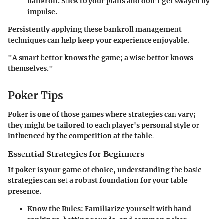
bankroll. Stick to your plans and don’t get swayed by
impulse.
Persistently applying these bankroll management
techniques can help keep your experience enjoyable.
"A smart bettor knows the game; a wise bettor knows
themselves."
Poker Tips
Poker is one of those games where strategies can vary;
they might be tailored to each player's personal style or
influenced by the competition at the table.
Essential Strategies for Beginners
If poker is your game of choice, understanding the basic
strategies can set a robust foundation for your table
presence.
Know the Rules
: Familiarize yourself with hand