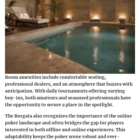
Room amenities include comfortable seating,
professional dealers, and an atmosphere that buzzes with
anticipation. With daily tournaments offering varying
buy-ins, both amateurs and seasoned professionals have
the opportunity to secure a place in the spotlight.
The Borgata also recognizes the importance of the online
poker landscape and often bridges the gap for players
interested in both offline and online experiences. This
adaptability keeps the poker scene robust and ever-