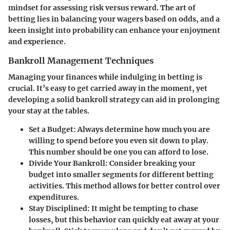
mindset for assessing risk versus reward. The art of
betting lies in balancing your wagers based on odds, and a
keen insight into probability can enhance your enjoyment
and experience.
Bankroll Management Techniques
Managing your finances while indulging in betting is
crucial. It’s easy to get carried away in the moment, yet
developing a solid bankroll strategy can aid in prolonging
your stay at the tables.
Set a Budget
: Always determine how much you are
willing to spend before you even sit down to play.
This number should be one you can afford to lose.
Divide Your Bankroll
: Consider breaking your
budget into smaller segments for different betting
activities. This method allows for better control over
expenditures.
Stay Disciplined
: It might be tempting to chase
losses, but this behavior can quickly eat away at your