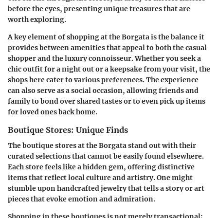
before the eyes, presenting unique treasures that are
worth exploring.
A key element of shopping at the Borgata is the balance it
provides between amenities that appeal to both the casual
shopper and the luxury connoisseur. Whether you seek a
chic outfit for a night out or a keepsake from your visit, the
shops here cater to various preferences. The experience
can also serve as a social occasion, allowing friends and
family to bond over shared tastes or to even pick up items
for loved ones back home.
Boutique Stores: Unique Finds
The boutique stores at the Borgata stand out with their
curated selections that cannot be easily found elsewhere.
Each store feels like a hidden gem, offering distinctive
items that reflect local culture and artistry. One might
stumble upon handcrafted jewelry that tells a story or art
pieces that evoke emotion and admiration.
Shopping in these boutiques is not merely transactional;