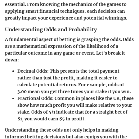
essential. From knowing the mechanics of the games to
applying smart financial techniques, each decision can
greatly impact your experience and potential winnings.
Understanding Odds and Probability
A fundamental aspect of betting is grasping the odds. Odds
are a mathematical expression of the likelihood of a
particular outcome in any game or event. Let's break it
down:
Decimal Odds
: This presents the total payment
rather than just the profit, making it easier to
calculate potential returns. For example, odds of
3.00 mean you get three times your stake if you win.
Fractional Odds
: Common in places like the UK, these
show how much profit you will make relative to your
stake. Odds of 5/1 indicate that for a straight bet of
$1, you would earn $5 in profit.
Understanding these odds not only helps in making
informed betting decisions but also equips you with the