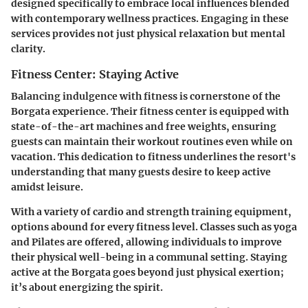
designed specifically to embrace local influences blended
with contemporary wellness practices. Engaging in these
services provides not just physical relaxation but mental
clarity.
Fitness Center: Staying Active
Balancing indulgence with fitness is cornerstone of the
Borgata experience. Their fitness center is equipped with
state-of-the-art machines and free weights, ensuring
guests can maintain their workout routines even while on
vacation. This dedication to fitness underlines the resort's
understanding that many guests desire to keep active
amidst leisure.
With a variety of cardio and strength training equipment,
options abound for every fitness level. Classes such as yoga
and Pilates are offered, allowing individuals to improve
their physical well-being in a communal setting. Staying
active at the Borgata goes beyond just physical exertion;
it’s about energizing the spirit.