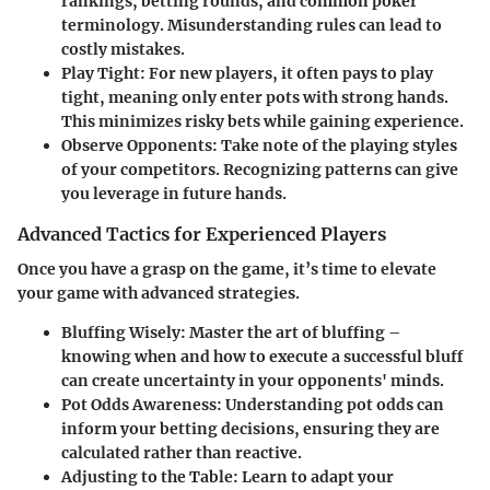
rankings, betting rounds, and common poker
terminology. Misunderstanding rules can lead to
costly mistakes.
Play Tight
: For new players, it often pays to play
tight, meaning only enter pots with strong hands.
This minimizes risky bets while gaining experience.
Observe Opponents
: Take note of the playing styles
of your competitors. Recognizing patterns can give
you leverage in future hands.
Advanced Tactics for Experienced Players
Once you have a grasp on the game, it’s time to elevate
your game with advanced strategies.
Bluffing Wisely
: Master the art of bluffing –
knowing when and how to execute a successful bluff
can create uncertainty in your opponents' minds.
Pot Odds Awareness
: Understanding pot odds can
inform your betting decisions, ensuring they are
calculated rather than reactive.
Adjusting to the Table
: Learn to adapt your