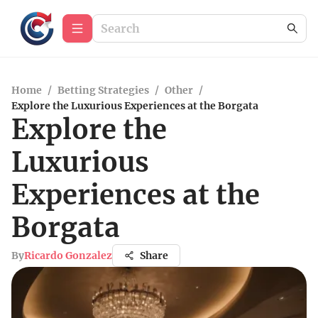
Home
/
Betting Strategies
/
Other
/
Explore the Luxurious Experiences at the Borgata
Explore the
Luxurious
Experiences at the
Borgata
By
Ricardo Gonzalez
Share