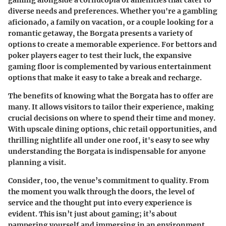
diverse needs and preferences. Whether you're a gambling
aficionado, a family on vacation, or a couple looking for a
romantic getaway, the Borgata presents a variety of
options to create a memorable experience. For bettors and
poker players eager to test their luck, the expansive
gaming floor is complemented by various entertainment
options that make it easy to take a break and recharge.
The benefits of knowing what the Borgata has to offer are
many. It allows visitors to tailor their experience, making
crucial decisions on where to spend their time and money.
With upscale dining options, chic retail opportunities, and
thrilling nightlife all under one roof, it's easy to see why
understanding the Borgata is indispensable for anyone
planning a visit.
Consider, too, the venue’s commitment to quality. From
the moment you walk through the doors, the level of
service and the thought put into every experience is
evident. This isn’t just about gaming; it’s about
pampering yourself and immersing in an environment