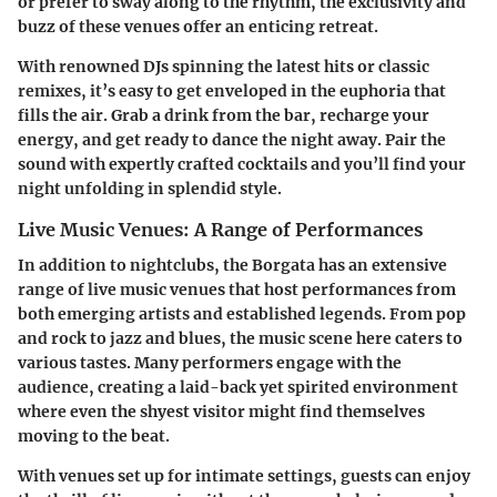
or prefer to sway along to the rhythm, the exclusivity and
buzz of these venues offer an enticing retreat.
With renowned DJs spinning the latest hits or classic
remixes, it’s easy to get enveloped in the euphoria that
fills the air. Grab a drink from the bar, recharge your
energy, and get ready to dance the night away. Pair the
sound with expertly crafted cocktails and you’ll find your
night unfolding in splendid style.
Live Music Venues: A Range of Performances
In addition to nightclubs, the Borgata has an extensive
range of live music venues that host performances from
both emerging artists and established legends. From pop
and rock to jazz and blues, the music scene here caters to
various tastes. Many performers engage with the
audience, creating a laid-back yet spirited environment
where even the shyest visitor might find themselves
moving to the beat.
With venues set up for
intimate
settings, guests can enjoy