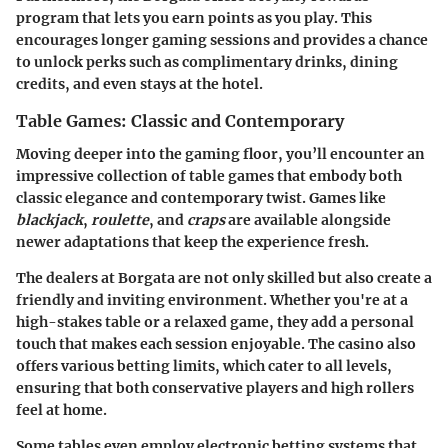
program that lets you earn points as you play. This
encourages longer gaming sessions and provides a chance
to unlock perks such as complimentary drinks, dining
credits, and even stays at the hotel.
Table Games: Classic and Contemporary
Moving deeper into the gaming floor, you’ll encounter an
impressive collection of table games that embody both
classic elegance and contemporary twist. Games like
blackjack
,
roulette
, and
craps
are available alongside
newer adaptations that keep the experience fresh.
The dealers at Borgata are not only skilled but also create a
friendly and inviting environment. Whether you're at a
high-stakes table or a relaxed game, they add a personal
touch that makes each session enjoyable. The casino also
offers various betting limits, which cater to all levels,
ensuring that both conservative players and high rollers
feel at home.
Some tables even employ electronic betting systems that