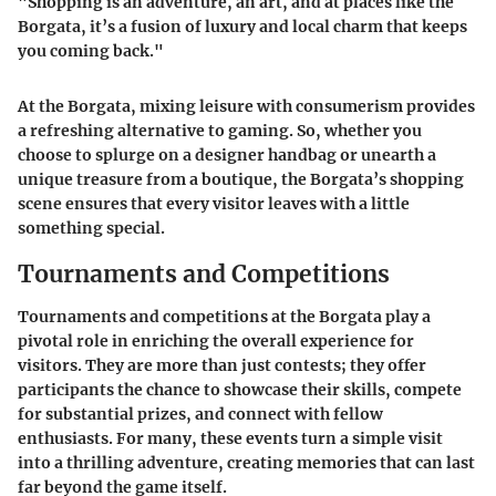
"Shopping is an adventure, an art, and at places like the
Borgata, it’s a fusion of luxury and local charm that keeps
you coming back."
At the Borgata, mixing leisure with consumerism provides
a refreshing alternative to gaming. So, whether you
choose to splurge on a designer handbag or unearth a
unique treasure from a boutique, the Borgata’s shopping
scene ensures that every visitor leaves with a little
something special.
Tournaments and Competitions
Tournaments and competitions at the Borgata play a
pivotal role in enriching the overall experience for
visitors. They are more than just contests; they offer
participants the chance to showcase their skills, compete
for substantial prizes, and connect with fellow
enthusiasts. For many, these events turn a simple visit
into a thrilling adventure, creating memories that can last
far beyond the game itself.