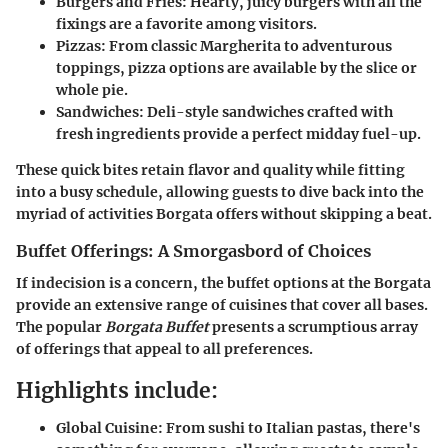
Burgers and Fries:
Hearty, juicy burgers with all the
fixings are a favorite among visitors.
Pizzas:
From classic Margherita to adventurous
toppings, pizza options are available by the slice or
whole pie.
Sandwiches:
Deli-style sandwiches crafted with
fresh ingredients provide a perfect midday fuel-up.
These quick bites retain flavor and quality while fitting
into a busy schedule, allowing guests to dive back into the
myriad of activities Borgata offers without skipping a beat.
Buffet Offerings: A Smorgasbord of Choices
If indecision is a concern, the buffet options at the Borgata
provide an extensive range of cuisines that cover all bases.
The popular
Borgata Buffet
presents a scrumptious array
of offerings that appeal to all preferences.
Highlights include:
Global Cuisine:
From sushi to Italian pastas, there's