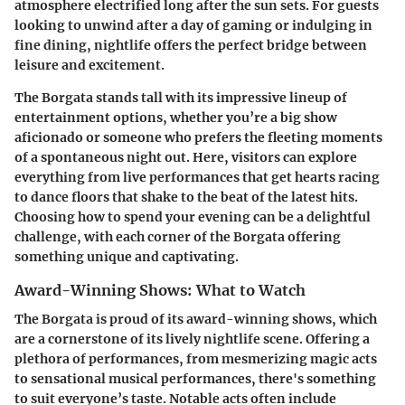
atmosphere electrified long after the sun sets. For guests
looking to unwind after a day of gaming or indulging in
fine dining, nightlife offers the perfect bridge between
leisure and excitement.
The Borgata stands tall with its impressive lineup of
entertainment options, whether you’re a big show
aficionado or someone who prefers the fleeting moments
of a spontaneous night out. Here, visitors can explore
everything from live performances that get hearts racing
to dance floors that shake to the beat of the latest hits.
Choosing how to spend your evening can be a delightful
challenge, with each corner of the Borgata offering
something unique and captivating.
Award-Winning Shows: What to Watch
The Borgata is proud of its award-winning shows, which
are a cornerstone of its lively nightlife scene. Offering a
plethora of performances, from mesmerizing magic acts
to sensational musical performances, there's something
to suit everyone’s taste. Notable acts often include