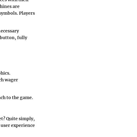
hines are
symbols. Players
necessary
 button, fully
hics.
ach wager
ch to the game.
t? Quite simply,
e user experience