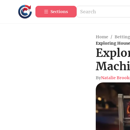
Sections
Home
/
Betting
Exploring House 
Explo
Machi
By
Natalie Brook