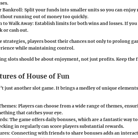
ses.
r Bankroll
: Split your funds into smaller units so you can enjoy
ithout running out of money too quickly.
 to Walk Away
: Establish limits for both wins and losses. If you
k or cash out.
e strategies, players boost their chances not only to prolong ga
erience while maintaining control.
ying slots should be about enjoyment, not just profits. Keep the f
tures of House of Fun
’t just another slot game. It brings a medley of unique elements 
 Themes
: Players can choose from a wide range of themes, ensuri
ething that catches your eye.
rds
: The game offers daily bonuses, which are a fantastic way t
ecking in regularly can score players substantial rewards.
tures
: Connecting with friends to share bonuses adds an interact