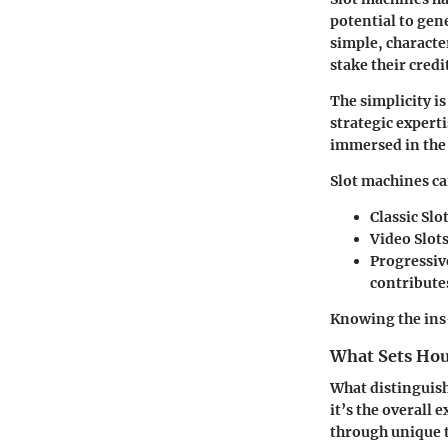
potential to gen
simple, characte
stake their cred
The simplicity i
strategic experti
immersed in the a
Slot machines ca
Classic Slot
Video Slots
Progressive
contributes
Knowing the ins-
What Sets Hou
What distinguis
it’s the overall 
through unique t