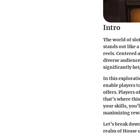
Intro
The world of slo
stands out like 
reels. Centered 
diverse audience.
significantly he
In this explorat
enable players to
offers. Players o
that’s where thi
your skills, you’
maximizing rew
Let’s break down
realm of House o