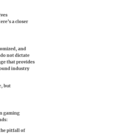
lves
ere’s a closer
ndomized, and
 do not dictate
ge that provides
round industry
r, but
un gaming
nds:
he pitfall of