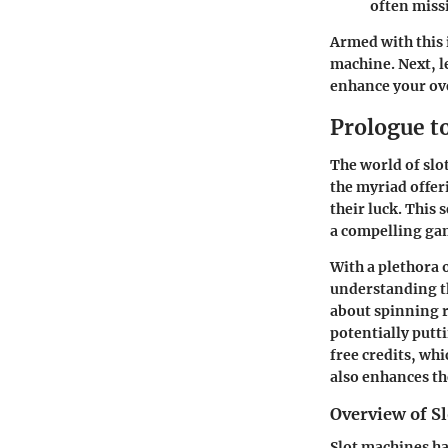
often miss
Armed with this 
machine. Next, l
enhance your ov
Prologue t
The world of slo
the myriad offer
their luck. This 
a compelling ga
With a plethora 
understanding th
about spinning r
potentially putt
free credits, wh
also enhances th
Overview of S
Slot machines ha