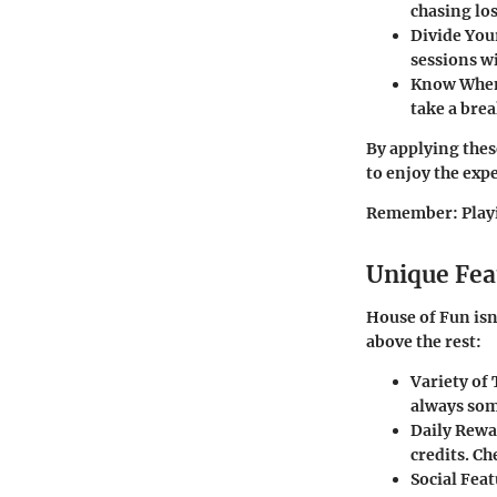
chasing los
Divide You
sessions w
Know When
take a brea
By applying thes
to enjoy the exp
Remember
: Pla
Unique Fea
House of Fun isn
above the rest:
Variety of
always som
Daily Rewa
credits. Ch
Social Fea