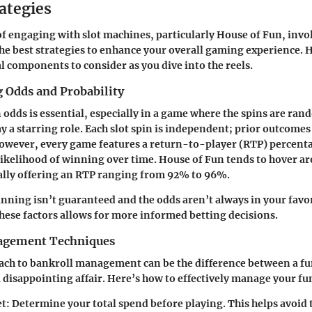
ategies
 of engaging with slot machines, particularly House of Fun, invo
e best strategies to enhance your overall gaming experience. H
al components to consider as you dive into the reels.
 Odds and Probability
n odds is essential, especially in a game where the spins are ra
y a starring role. Each slot spin is independent; prior outcomes
However, every game features a return-to-player (RTP) percenta
 likelihood of winning over time. House of Fun tends to hover a
ally offering an RTP ranging from 92% to 96%.
nning isn’t guaranteed and the odds aren’t always in your favo
ese factors allows for more informed betting decisions.
agement Techniques
ach to bankroll management can be the difference between a f
 disappointing affair. Here’s how to effectively manage your fu
et
: Determine your total spend before playing. This helps avoid t