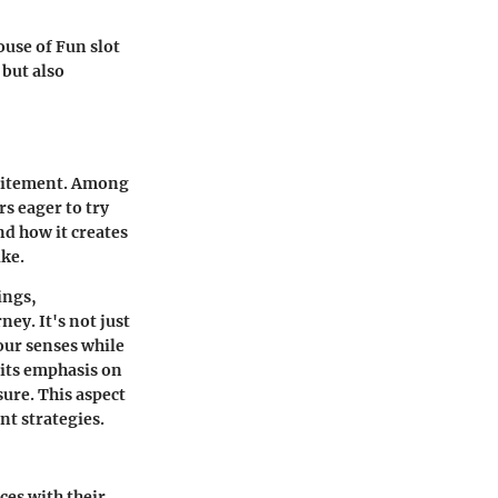
ouse of Fun slot
 but also
excitement. Among
rs eager to try
nd how it creates
ke.
ings,
ey. It's not just
our senses while
 its emphasis on
ure. This aspect
nt strategies.
ces with their