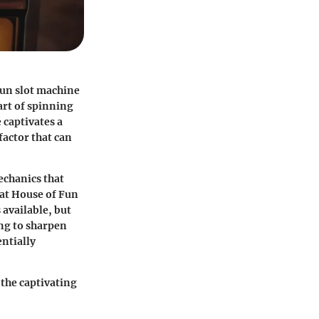
Fun slot machine
art of spinning
 captivates a
 factor that can
echanics that
that House of Fun
 available, but
ing to sharpen
entially
the captivating