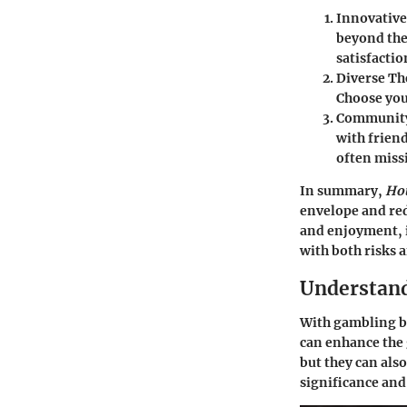
Innovative
beyond the
satisfactio
Diverse T
Choose your
Communit
with frien
often miss
In summary,
Hou
envelope and red
and enjoyment, i
with both risks 
Understand
With gambling be
can enhance the 
but they can also
significance and