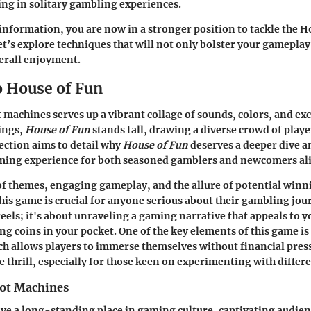
ing in solitary gambling experiences.
information, you are now in a stronger position to tackle the H
et’s explore techniques that will not only bolster your gameplay
erall enjoyment.
o House of Fun
t machines serves up a vibrant collage of sounds, colors, and 
ings,
House of Fun
stands tall, drawing a diverse crowd of playe
section aims to detail why
House of Fun
deserves a deeper dive a
ming experience for both seasoned gamblers and newcomers ali
of themes, engaging gameplay, and the allure of potential winn
is game is crucial for anyone serious about their gambling journ
eels; it's about unraveling a gaming narrative that appeals to y
ing coins in your pocket. One of the key elements of this game is
ich allows players to immerse themselves without financial press
e thrill, especially for those keen on experimenting with differe
lot Machines
ve a long-standing place in gaming culture, captivating audien