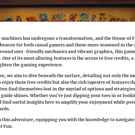
t machines has undergone a transformation, and the House of 
a beacon for both casual gamers and those more seasoned in the 
around user-friendly mechanics and vibrant graphics, this game
 One of its most alluring features is the
access to free credits
, a
ighten the gaming experience.
ion, we aim to dive beneath the surface, detailing not only the m
 enjoy these free credits but also the rich tapestry of features 
ften find themselves lost in the myriad of options and strategies
s guide shines. Whether you’re just dipping your toes in or look
ll find useful insights here to amplify your enjoyment while pot
ards.
 this adventure, equipping you with the knowledge to navigate 
f Fun.