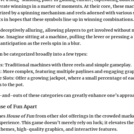
erate winnings in a matter of moments. At their core, these mac
rized by a spinning mechanism and reels adorned with various 
its in hopes that these symbols line up in winning combinations.
s deceptively alluring, allowing players to get involved without 
se. Imagine sitting at a machine, pulling the lever or pressing a
nticipation as the reels spin in a blur.
n be categorized broadly into a few types:
s:
Traditional machines with three reels and simple gameplay.
:
More complex, featuring multiple paylines and engaging grap
 Slots:
Offer a growing jackpot, where a small percentage of e
 to the pot.
and-outs of these categories can greatly enhance one’s approa
se of Fun Apart
hes
House of Fun
from other slot offerings in the crowded marke
experience. This game doesn’t merely rely on luck; it elevates th
hemes, high-quality graphics, and interactive features.