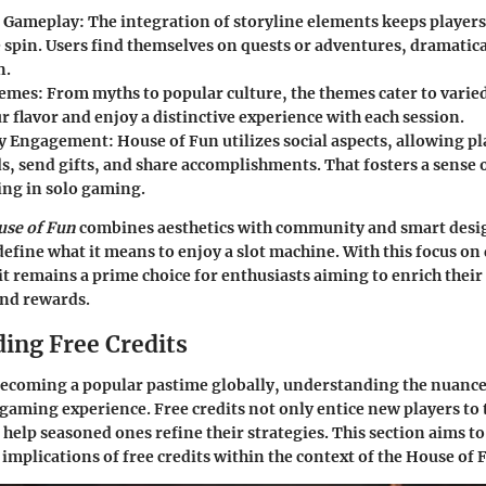
 Gameplay:
The integration of storyline elements keeps player
 spin. Users find themselves on quests or adventures, dramatic
n.
hemes:
From myths to popular culture, the themes cater to varied
 flavor and enjoy a distinctive experience with each session.
y Engagement:
House of Fun utilizes social aspects, allowing p
ds, send gifts, and share accomplishments. That fosters a sense 
ing in solo gaming.
se of Fun
combines aesthetics with community and smart desig
efine what it means to enjoy a slot machine. With this focus on 
t remains a prime choice for enthusiasts aiming to enrich thei
and rewards.
ing Free Credits
coming a popular pastime globally, understanding the nuances 
gaming experience. Free credits not only entice new players to t
 help seasoned ones refine their strategies. This section aims to
 implications of free credits within the context of the House of 