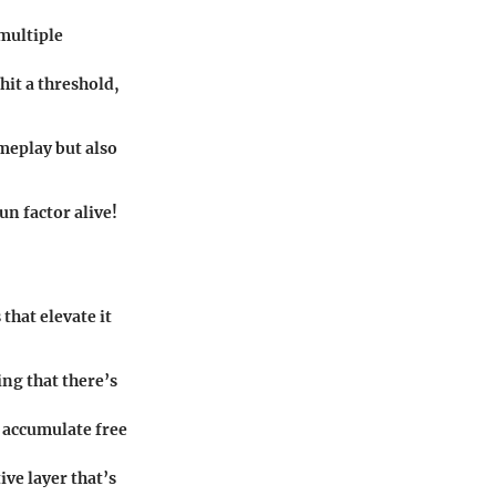
 multiple
 hit a threshold,
meplay but also
un factor alive!
that elevate it
ng that there’s
o accumulate free
ive layer that’s