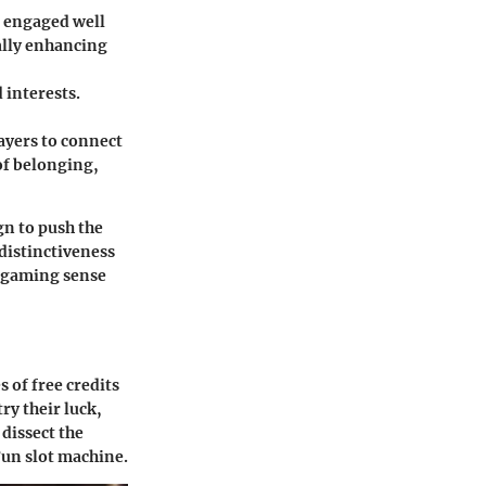
s engaged well
ally enhancing
 interests.
layers to connect
of belonging,
n to push the
distinctiveness
r gaming sense
of free credits
ry their luck,
 dissect the
Fun slot machine.