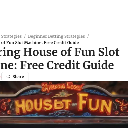
 Strategies
/
Beginner Betting Strategies
/
of Fun Slot Machine: Free Credit Guide
ring House of Fun Slot
ne: Free Credit Guide
s
Share