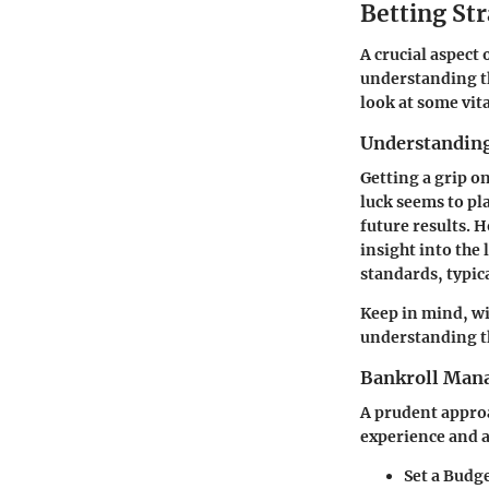
Betting Str
A crucial aspect
understanding th
look at some vit
Understanding
Getting a grip o
luck seems to pla
future results. 
insight into the
standards, typic
Keep in mind, wi
understanding th
Bankroll Man
A prudent appro
experience and a
Set a Budg