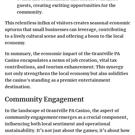
guests, creating exciting opportunities for the
community.
This relentless influx of visitors creates seasonal economic
upturns that small businesses can leverage, contributing
to a lively cultural scene and offering a boon to the local
economy.
In summary, the economic impact of the Grantville PA
Casino encapsulates a nexus of job creation, vital tax
contributions, and tourism enhancement. This synergy
not only strengthens the local economy but also solidifies
the casino's standing as a premier entertainment
destination.
Community Engagement
In the landscape of Grantville PA Casino, the aspect of
community engagement
emerges as a crucial component,
influencing both local sentiment and operational
sustainability. It’s not just about the games; it’s about how