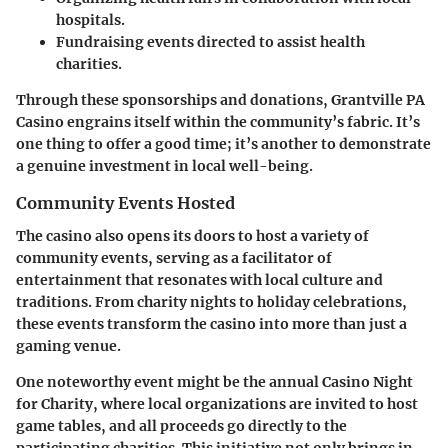
hospitals.
Fundraising events directed to assist health
charities.
Through these sponsorships and donations, Grantville PA
Casino engrains itself within the community’s fabric. It’s
one thing to offer a good time; it’s another to demonstrate
a genuine investment in local well-being.
Community Events Hosted
The casino also opens its doors to host a variety of
community events, serving as a facilitator of
entertainment that resonates with local culture and
traditions. From charity nights to holiday celebrations,
these events transform the casino into more than just a
gaming venue.
One noteworthy event might be the annual
Casino Night
for Charity
, where local organizations are invited to host
game tables, and all proceeds go directly to the
participating charities. This initiative not only brings in