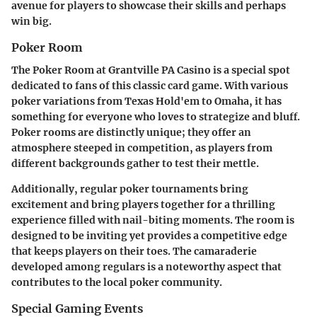
avenue for players to showcase their skills and perhaps
win big.
Poker Room
The
Poker Room
at Grantville PA Casino is a special spot
dedicated to fans of this classic card game. With various
poker variations from Texas Hold'em to Omaha, it has
something for everyone who loves to strategize and bluff.
Poker rooms are distinctly unique; they offer an
atmosphere steeped in competition, as players from
different backgrounds gather to test their mettle.
Additionally, regular poker tournaments bring
excitement and bring players together for a thrilling
experience filled with nail-biting moments. The room is
designed to be inviting yet provides a competitive edge
that keeps players on their toes. The camaraderie
developed among regulars is a noteworthy aspect that
contributes to the local poker community.
Special Gaming Events