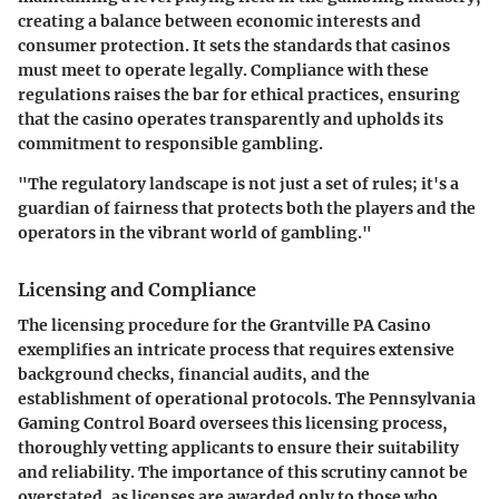
creating a balance between economic interests and
consumer protection. It sets the standards that casinos
must meet to operate legally. Compliance with these
regulations raises the bar for ethical practices, ensuring
that the casino operates transparently and upholds its
commitment to responsible gambling.
"The regulatory landscape is not just a set of rules; it's a
guardian of fairness that protects both the players and the
operators in the vibrant world of gambling."
Licensing and Compliance
The licensing procedure for the Grantville PA Casino
exemplifies an intricate process that requires extensive
background checks, financial audits, and the
establishment of operational protocols. The Pennsylvania
Gaming Control Board oversees this licensing process,
thoroughly vetting applicants to ensure their suitability
and reliability. The importance of this scrutiny cannot be
overstated, as licenses are awarded only to those who