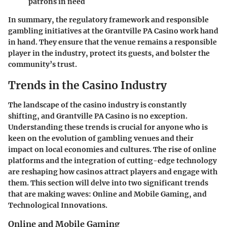
patrons in need
In summary, the regulatory framework and responsible
gambling initiatives at the Grantville PA Casino work hand
in hand. They ensure that the venue remains a responsible
player in the industry, protect its guests, and bolster the
community’s trust.
Trends in the Casino Industry
The landscape of the casino industry is constantly
shifting, and Grantville PA Casino is no exception.
Understanding these trends is crucial for anyone who is
keen on the evolution of gambling venues and their
impact on local economies and cultures. The rise of online
platforms and the integration of cutting-edge technology
are reshaping how casinos attract players and engage with
them. This section will delve into two significant trends
that are making waves: Online and Mobile Gaming, and
Technological Innovations.
Online and Mobile Gaming