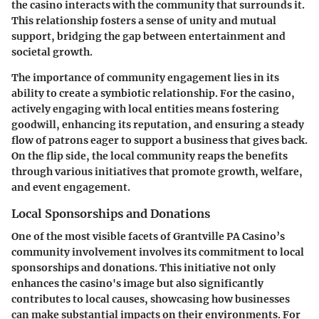
the casino interacts with the community that surrounds it.
This relationship fosters a sense of unity and mutual
support, bridging the gap between entertainment and
societal growth.
The importance of community engagement
lies in its
ability to create a symbiotic relationship. For the casino,
actively engaging with local entities means fostering
goodwill, enhancing its reputation, and ensuring a steady
flow of patrons eager to support a business that gives back.
On the flip side, the local community reaps the benefits
through various initiatives that promote growth, welfare,
and event engagement.
Local Sponsorships and Donations
One of the most visible facets of Grantville PA Casino’s
community involvement involves its commitment to local
sponsorships and donations. This initiative not only
enhances the casino's image but also significantly
contributes to local causes, showcasing how businesses
can make substantial impacts on their environments. For