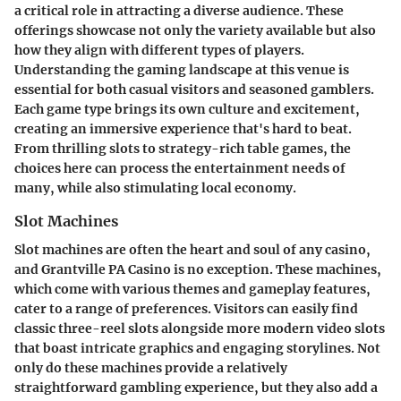
a critical role in attracting a diverse audience. These
offerings showcase not only the variety available but also
how they align with different types of players.
Understanding the gaming landscape at this venue is
essential for both casual visitors and seasoned gamblers.
Each game type brings its own culture and excitement,
creating an immersive experience that's hard to beat.
From thrilling slots to strategy-rich table games, the
choices here can process the entertainment needs of
many, while also stimulating local economy.
Slot Machines
Slot machines are often the heart and soul of any casino,
and Grantville PA Casino is no exception. These machines,
which come with various themes and gameplay features,
cater to a range of preferences. Visitors can easily find
classic three-reel slots alongside more modern video slots
that boast intricate graphics and engaging storylines. Not
only do these machines provide a relatively
straightforward gambling experience, but they also add a