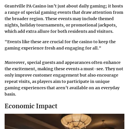
Grantville PA Casino isn’t just about daily gaming; it hosts
a range of
special gaming events
that draw attention from
the broader region. These events may include themed
nights, holiday tournaments, or promotional jackpots,
which add extra allure for both residents and visitors.
"Events like these are crucial for the casino to keep the
gaming experience fresh and engaging for all."
Moreover, special guests and appearances often enhance
the excitement, making these events a must-see. They not
only improve customer engagement but also encourage
repeat visits, as players aim to participate in unique
gaming experiences that aren’t available on an everyday
basis.
Economic Impact