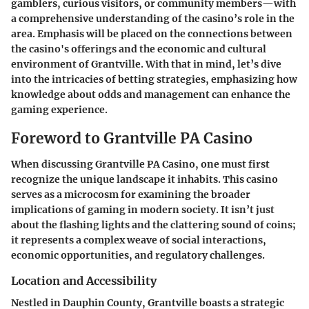
gamblers, curious visitors, or community members—with
a comprehensive understanding of the casino’s role in the
area. Emphasis will be placed on the connections between
the casino's offerings and the economic and cultural
environment of Grantville. With that in mind, let’s dive
into the intricacies of betting strategies, emphasizing how
knowledge about odds and management can enhance the
gaming experience.
Foreword to Grantville PA Casino
When discussing Grantville PA Casino, one must first
recognize the unique landscape it inhabits. This casino
serves as a microcosm for examining the broader
implications of gaming in modern society. It isn’t just
about the flashing lights and the clattering sound of coins;
it represents a complex weave of social interactions,
economic opportunities, and regulatory challenges.
Location and Accessibility
Nestled in Dauphin County, Grantville boasts a strategic