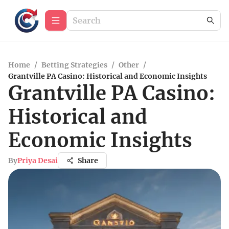
Home
/
Betting Strategies
/
Other
/
Grantville PA Casino: Historical and Economic Insights
Grantville PA Casino:
Historical and
Economic Insights
By
Priya Desai
Share