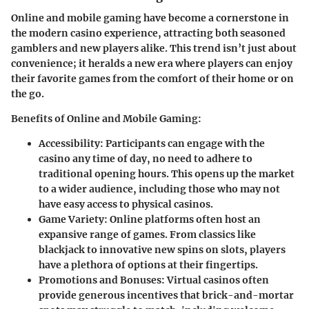
Online and mobile gaming have become a cornerstone in
the modern casino experience, attracting both seasoned
gamblers and new players alike. This trend isn’t just about
convenience; it heralds a new era where players can enjoy
their favorite games from the comfort of their home or on
the go.
Benefits of Online and Mobile Gaming:
Accessibility:
Participants can engage with the
casino any time of day, no need to adhere to
traditional opening hours. This opens up the market
to a wider audience, including those who may not
have easy access to physical casinos.
Game Variety:
Online platforms often host an
expansive range of games. From classics like
blackjack to innovative new spins on slots, players
have a plethora of options at their fingertips.
Promotions and Bonuses:
Virtual casinos often
provide generous incentives that brick-and-mortar