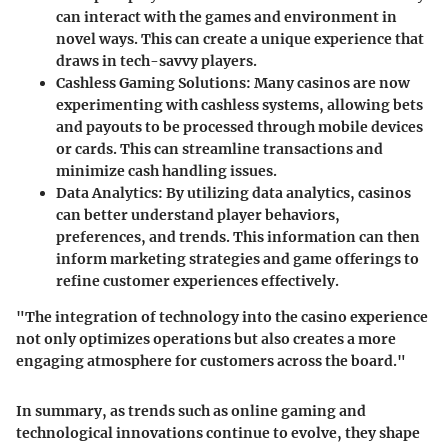
can interact with the games and environment in
novel ways. This can create a unique experience that
draws in tech-savvy players.
Cashless Gaming Solutions:
Many casinos are now
experimenting with cashless systems, allowing bets
and payouts to be processed through mobile devices
or cards. This can streamline transactions and
minimize cash handling issues.
Data Analytics:
By utilizing data analytics, casinos
can better understand player behaviors,
preferences, and trends. This information can then
inform marketing strategies and game offerings to
refine customer experiences effectively.
"The integration of technology into the casino experience
not only optimizes operations but also creates a more
engaging atmosphere for customers across the board."
In summary, as trends such as online gaming and
technological innovations continue to evolve, they shape