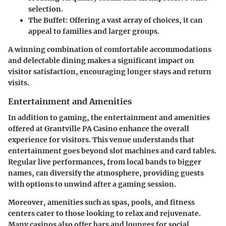
selection.
The Buffet:
Offering a vast array of choices, it can
appeal to families and larger groups.
A winning combination of comfortable accommodations
and delectable dining makes a significant impact on
visitor satisfaction, encouraging longer stays and return
visits.
Entertainment and Amenities
In addition to gaming, the entertainment and amenities
offered at Grantville PA Casino enhance the overall
experience for visitors. This venue understands that
entertainment goes beyond slot machines and card tables.
Regular live performances, from local bands to bigger
names, can diversify the atmosphere, providing guests
with options to unwind after a gaming session.
Moreover, amenities such as spas, pools, and fitness
centers cater to those looking to relax and rejuvenate.
Many casinos also offer bars and lounges for social