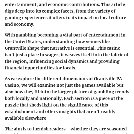
entertainment, and economic contributions. This article
digs deep into its complex facets, from the variety of
gaming experiences it offers to its impact on local culture
and economy.
With gambling becoming a vital part of entertainment in
the United States, understanding how venues like
Grantville shape that narrative is essential. This casino
isn't just a place to wager; it weaves itself into the fabric of
the region, influencing social dynamics and providing
financial opportunities for locals.
As we explore the different dimensions of Grantville PA
Casino, we will examine not just the games available but
also how they fit into the larger picture of gambling trends
both locally and nationally. Each section is a piece of the
puzzle that sheds light on the significance of this
establishment and offers insights that aren’t readily
available elsewhere.
The aim is to furnish readers—whether they are seasoned