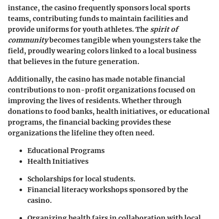
instance, the casino frequently sponsors local sports
teams, contributing funds to maintain facilities and
provide uniforms for youth athletes. The
spirit of
community
becomes tangible when youngsters take the
field, proudly wearing colors linked to a local business
that believes in the future generation.
Additionally, the casino has made notable financial
contributions to non-profit organizations focused on
improving the lives of residents. Whether through
donations to food banks, health initiatives, or educational
programs, the financial backing provides these
organizations the lifeline they often need.
Educational Programs
Health Initiatives
Scholarships for local students.
Financial literacy workshops sponsored by the
casino.
Organizing health fairs in collaboration with local