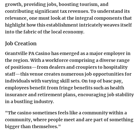
growth, providing jobs, boosting tourism, and
contributing significant tax revenues. To understand its
relevance, one must look at the integral components that
highlight how this establishment intricately weaves itself
into the fabric of the local economy.
Job Creation
Grantville PA Casino has emerged as a major employer in
the region. With a workforce comprising a diverse range
of positions—from dealers and croupiers to hospitality
staff—this venue creates numerous job opportunities for
individuals with varying skill sets. On top of basc pay,
employees benefit from fringe benefits such as health
insurance and retirement plans, encouraging job stability
in a bustling industry.
"The casino sometimes feels like a community within a
community, where people meet and are part of something
bigger than themselves."