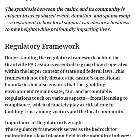
The symbiosis between the casino and its community is
evident in every shared event, donation, and sponsorship
—a testament to how local support can elevate a business
to new heights while profoundly impacting lives.
Regulatory Framework
Understanding the regulatory framework behind the
Grantville PA Casino is essential to grasp how it operates
within the larger context of state and federal laws. This
framework not only dictates the casino's operational
boundaries but also ensures that the gambling
environment remains safe, fair, and accountable.
Regulations touch on various aspects—from licensing to
compliance, which ultimately play a critical role in
building trust among visitors and the local community.
Importance of Regulatory Oversight
The regulatory framework serves as the bedrock for
maintaining a level playing field in the gambling industry,