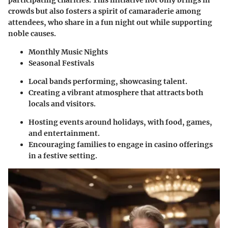
crowds but also fosters a spirit of camaraderie among
attendees, who share in a fun night out while supporting
noble causes.
Monthly Music Nights
Seasonal Festivals
Local bands performing, showcasing talent.
Creating a vibrant atmosphere that attracts both
locals and visitors.
Hosting events around holidays, with food, games,
and entertainment.
Encouraging families to engage in casino offerings
in a festive setting.