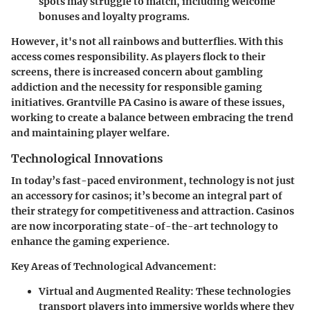
spots may struggle to match, including welcome
bonuses and loyalty programs.
However, it's not all rainbows and butterflies. With this
access comes responsibility. As players flock to their
screens, there is increased concern about gambling
addiction and the necessity for responsible gaming
initiatives. Grantville PA Casino is aware of these issues,
working to create a balance between embracing the trend
and maintaining player welfare.
Technological Innovations
In today’s fast-paced environment, technology is not just
an accessory for casinos; it’s become an integral part of
their strategy for competitiveness and attraction. Casinos
are now incorporating state-of-the-art technology to
enhance the gaming experience.
Key Areas of Technological Advancement:
Virtual and Augmented Reality:
These technologies
transport players into immersive worlds where they