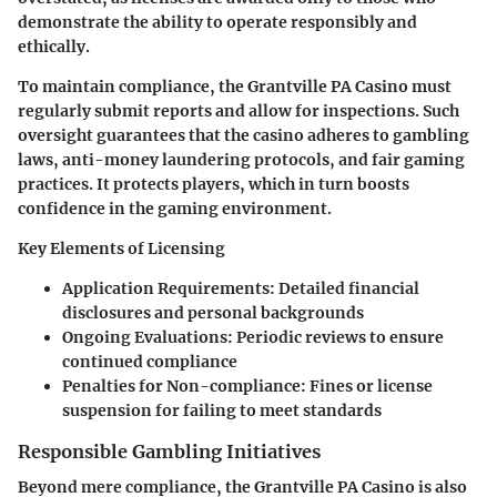
demonstrate the ability to operate responsibly and
ethically.
To maintain compliance, the Grantville PA Casino must
regularly submit reports and allow for inspections. Such
oversight guarantees that the casino adheres to gambling
laws, anti-money laundering protocols, and fair gaming
practices. It protects players, which in turn boosts
confidence in the gaming environment.
Key Elements of Licensing
Application Requirements:
Detailed financial
disclosures and personal backgrounds
Ongoing Evaluations:
Periodic reviews to ensure
continued compliance
Penalties for Non-compliance:
Fines or license
suspension for failing to meet standards
Responsible Gambling Initiatives
Beyond mere compliance, the Grantville PA Casino is also