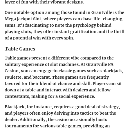
layer of fun with their vibrant designs.
One notable option among those found in Grantville is the
Mega Jackpot Slot
, where players can chase life-changing
sums. It's fascinating to note the psychology behind
playing slots; they offer instant gratification and the thrill
of a potential win with every spin.
Table Games
Table games present a different vibe compared to the
solitary experience of slot machines. At Grantville PA
Casino, you can engage in classic games such as blackjack,
roulette, and baccarat. These games are frequently
favored for their blend of chance and skill. Players can sit
down at a table and interact with dealers and fellow
contestants, making for a social experience.
Blackjack, for instance, requires a good deal of strategy,
and players often enjoy delving into tactics to beat the
dealer. Additionally, the casino occasionally hosts
tournaments for various table games, providing an