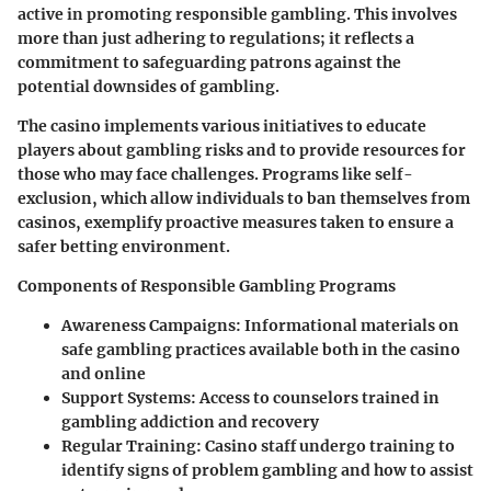
active in promoting responsible gambling. This involves
more than just adhering to regulations; it reflects a
commitment to safeguarding patrons against the
potential downsides of gambling.
The casino implements various initiatives to educate
players about gambling risks and to provide resources for
those who may face challenges. Programs like self-
exclusion, which allow individuals to ban themselves from
casinos, exemplify proactive measures taken to ensure a
safer betting environment.
Components of Responsible Gambling Programs
Awareness Campaigns:
Informational materials on
safe gambling practices available both in the casino
and online
Support Systems:
Access to counselors trained in
gambling addiction and recovery
Regular Training:
Casino staff undergo training to
identify signs of problem gambling and how to assist