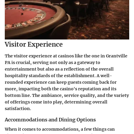
Visitor Experience
The visitor experience at casinos like the one in Grantville
PA is crucial, serving not only as a gateway to
entertainment but also as a reflection of the overall
hospitality standards of the establishment. A well-
rounded experience can keep guests coming back for
more, impacting both the casino's reputation and its
bottom line. The ambiance, service quality, and the variety
of offerings come into play, determining overall
satisfaction.
Accommodations and Dining Options
When it comes to accommodations, a few things can