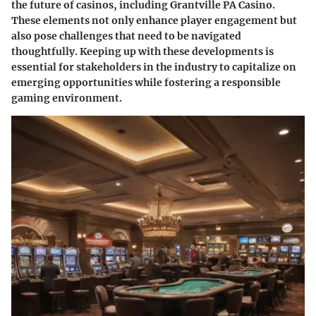
the future of casinos, including Grantville PA Casino.
These elements not only enhance player engagement but
also pose challenges that need to be navigated
thoughtfully. Keeping up with these developments is
essential for stakeholders in the industry to capitalize on
emerging opportunities while fostering a responsible
gaming environment.