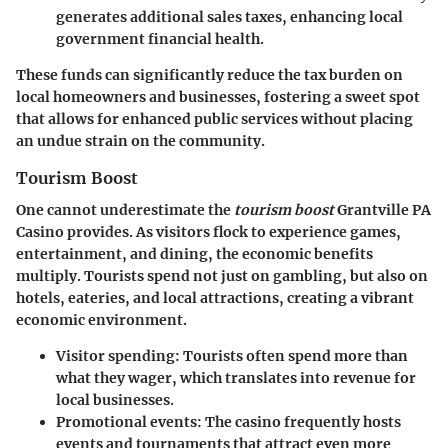
generates additional sales taxes, enhancing local
government financial health.
These funds can significantly reduce the tax burden on
local homeowners and businesses, fostering a sweet spot
that allows for enhanced public services without placing
an undue strain on the community.
Tourism Boost
One cannot underestimate the
tourism boost
Grantville PA
Casino provides. As visitors flock to experience games,
entertainment, and dining, the economic benefits
multiply. Tourists spend not just on gambling, but also on
hotels, eateries, and local attractions, creating a vibrant
economic environment.
Visitor spending
: Tourists often spend more than
what they wager, which translates into revenue for
local businesses.
Promotional events
: The casino frequently hosts
events and tournaments that attract even more