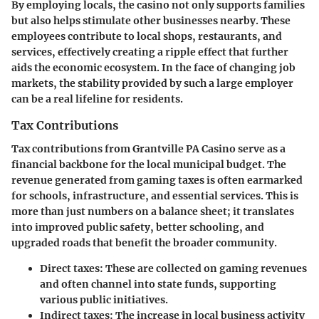
By employing locals, the casino not only supports families
but also helps stimulate other businesses nearby. These
employees contribute to local shops, restaurants, and
services, effectively creating a ripple effect that further
aids the economic ecosystem. In the face of changing job
markets, the stability provided by such a large employer
can be a real lifeline for residents.
Tax Contributions
Tax contributions from Grantville PA Casino serve as a
financial backbone for the local municipal budget. The
revenue generated from gaming taxes is often earmarked
for schools, infrastructure, and essential services. This is
more than just numbers on a balance sheet; it translates
into improved public safety, better schooling, and
upgraded roads that benefit the broader community.
Direct taxes
: These are collected on gaming revenues
and often channel into state funds, supporting
various public initiatives.
Indirect taxes
: The increase in local business activity