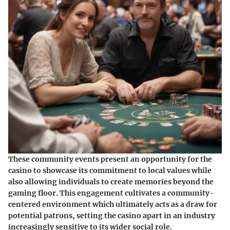
These community events present an opportunity for the
casino to showcase its commitment to local values while
also allowing individuals to create memories beyond the
gaming floor. This engagement cultivates a community-
centered environment which ultimately acts as a draw for
potential patrons, setting the casino apart in an industry
increasingly sensitive to its wider social role.