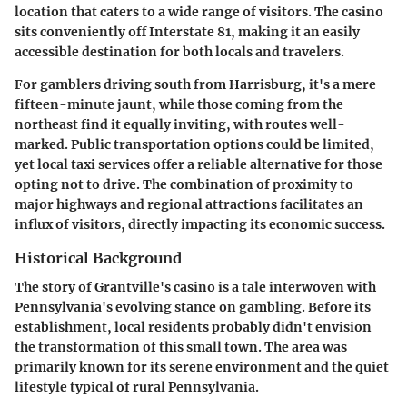
location that caters to a wide range of visitors. The casino
sits conveniently off Interstate 81, making it an easily
accessible destination for both locals and travelers.
For gamblers driving south from Harrisburg, it's a mere
fifteen-minute jaunt, while those coming from the
northeast find it equally inviting, with routes well-
marked. Public transportation options could be limited,
yet local taxi services offer a reliable alternative for those
opting not to drive. The combination of proximity to
major highways and regional attractions facilitates an
influx of visitors, directly impacting its economic success.
Historical Background
The story of Grantville's casino is a tale interwoven with
Pennsylvania's evolving stance on gambling. Before its
establishment, local residents probably didn't envision
the transformation of this small town. The area was
primarily known for its serene environment and the quiet
lifestyle typical of rural Pennsylvania.