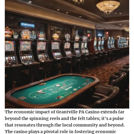
The
economic impact
of Grantville PA Casino extends far
beyond the spinning reels and the felt tables; it's a pulse
that resonates through the local community and beyond.
The casino plays a pivotal role in fostering economic