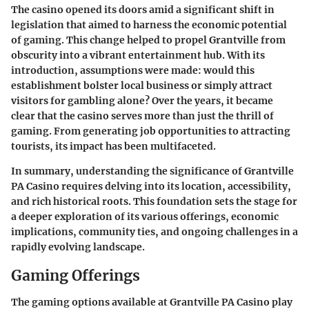
The casino opened its doors amid a significant shift in
legislation that aimed to harness the economic potential
of gaming. This change helped to propel Grantville from
obscurity into a vibrant entertainment hub. With its
introduction, assumptions were made: would this
establishment bolster local business or simply attract
visitors for gambling alone? Over the years, it became
clear that the casino serves more than just the thrill of
gaming. From generating job opportunities to attracting
tourists, its impact has been multifaceted.
In summary, understanding the significance of Grantville
PA Casino requires delving into its location, accessibility,
and rich historical roots. This foundation sets the stage for
a deeper exploration of its various offerings, economic
implications, community ties, and ongoing challenges in a
rapidly evolving landscape.
Gaming Offerings
The gaming options available at Grantville PA Casino play