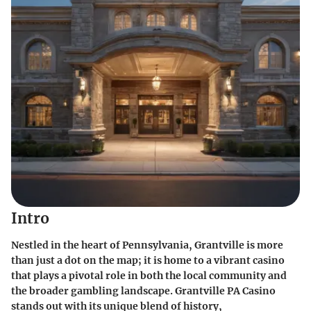
Intro
Nestled in the heart of Pennsylvania, Grantville is more
than just a dot on the map; it is home to a vibrant casino
that plays a pivotal role in both the local community and
the broader gambling landscape. Grantville PA Casino
stands out with its unique blend of history,