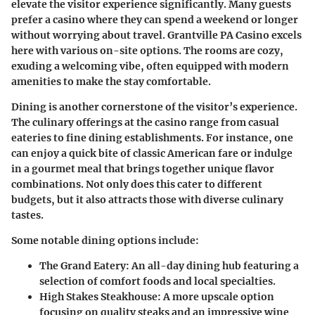
elevate the visitor experience significantly. Many guests
prefer a casino where they can spend a weekend or longer
without worrying about travel. Grantville PA Casino excels
here with various on-site options. The rooms are cozy,
exuding a welcoming vibe, often equipped with modern
amenities to make the stay comfortable.
Dining is another cornerstone of the visitor’s experience.
The culinary offerings at the casino range from casual
eateries to fine dining establishments. For instance, one
can enjoy a quick bite of classic American fare or indulge
in a gourmet meal that brings together unique flavor
combinations. Not only does this cater to different
budgets, but it also attracts those with diverse culinary
tastes.
Some notable dining options include:
The Grand Eatery:
An all-day dining hub featuring a
selection of comfort foods and local specialties.
High Stakes Steakhouse:
A more upscale option
focusing on quality steaks and an impressive wine