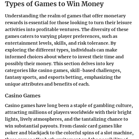
Types of Games to Win Money
Understanding the realm of games that offer monetary
rewards is essential for those looking to turn their leisure
activities into profitable ventures. The diversity of these
games caters to varying player preferences, such as
entertainment levels, skills, and risk tolerance. By
exploring the different types, individuals can make
informed choices about where to invest their time and
possibly their money. This section delves into key
categories like casino games, skill-based challenges,
fantasy sports, and esports betting, emphasizing the
unique attributes and benefits of each.
Casino Games
Casino games have long been a staple of gambling culture,
attracting millions of players worldwide with their bright
lights, lively atmospheres, and the tantalizing chance to
win substantial payouts. From classic card games like
poker and blackjack to the colorful spins of a slot machine,