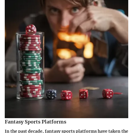
Fantasy Sports Platforms
In the past decade, fantasy sports platforms have taken the