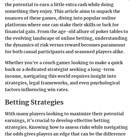
the potential to earn a little extra cash while doing
something they enjoy. This article aims to unpack the
nuances of these games, diving into popular online
platforms where one can stake their skills or luck for
financial gain. From the age-old allure of poker tables to
the evolving landscape of online betting, understanding
the dynamics of risk versus reward becomes paramount
for both casual participants and seasoned players alike.
Whether you're a couch gamer looking to make a quick
buck or a dedicated strategist seeking a long-term
income, navigating this world requires insight into
strategies, legal frameworks, and even psychological
factors influencing win rates.
Betting Strategies
With many players looking to maximize their potential
earnings, it’s crucial to develop effective betting
strategies. Knowing how to assess risks while navigating
the odds gives players an edge that can be the difference