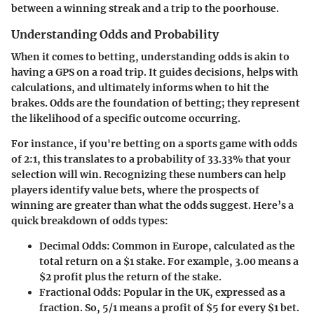
between a winning streak and a trip to the poorhouse.
Understanding Odds and Probability
When it comes to betting, understanding odds is akin to
having a GPS on a road trip. It guides decisions, helps with
calculations, and ultimately informs when to hit the
brakes. Odds are the foundation of betting; they represent
the likelihood of a specific outcome occurring.
For instance, if you're betting on a sports game with odds
of 2:1, this translates to a probability of 33.33% that your
selection will win. Recognizing these numbers can help
players identify value bets, where the prospects of
winning are greater than what the odds suggest. Here’s a
quick breakdown of odds types:
Decimal Odds
: Common in Europe, calculated as the
total return on a $1 stake. For example, 3.00 means a
$2 profit plus the return of the stake.
Fractional Odds
: Popular in the UK, expressed as a
fraction. So, 5/1 means a profit of $5 for every $1 bet.