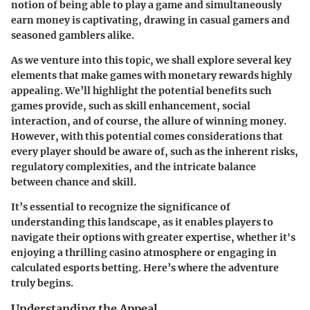
notion of being able to play a game and simultaneously
earn money is captivating, drawing in casual gamers and
seasoned gamblers alike.
As we venture into this topic, we shall explore several key
elements that make games with monetary rewards highly
appealing. We’ll highlight the potential benefits such
games provide, such as skill enhancement, social
interaction, and of course, the allure of winning money.
However, with this potential comes considerations that
every player should be aware of, such as the inherent risks,
regulatory complexities, and the intricate balance
between chance and skill.
It’s essential to recognize the significance of
understanding this landscape, as it enables players to
navigate their options with greater expertise, whether it's
enjoying a thrilling casino atmosphere or engaging in
calculated esports betting. Here’s where the adventure
truly begins.
Understanding the Appeal