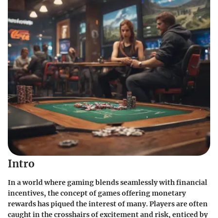
Intro
In a world where gaming blends seamlessly with financial
incentives, the concept of games offering monetary
rewards has piqued the interest of many. Players are often
caught in the crosshairs of excitement and risk, enticed by