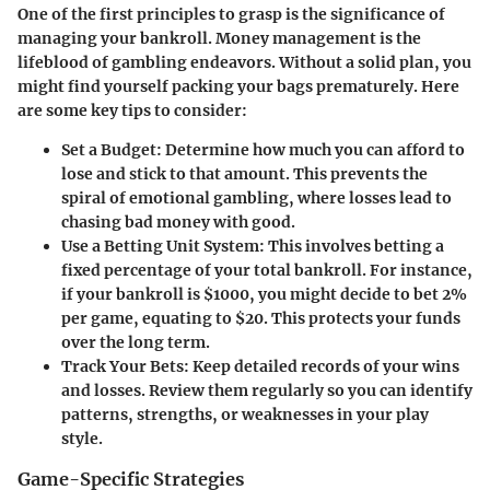
One of the first principles to grasp is the significance of
managing your bankroll. Money management is the
lifeblood of gambling endeavors. Without a solid plan, you
might find yourself packing your bags prematurely. Here
are some key tips to consider:
Set a Budget
: Determine how much you can afford to
lose and stick to that amount. This prevents the
spiral of emotional gambling, where losses lead to
chasing bad money with good.
Use a Betting Unit System
: This involves betting a
fixed percentage of your total bankroll. For instance,
if your bankroll is $1000, you might decide to bet 2%
per game, equating to $20. This protects your funds
over the long term.
Track Your Bets
: Keep detailed records of your wins
and losses. Review them regularly so you can identify
patterns, strengths, or weaknesses in your play
style.
Game-Specific Strategies