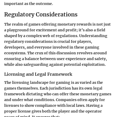
important as the outcome.
Regulatory Considerations
The realm of games offering monetary rewards is not just
a playground for excitement and profit; it’s also a field
shaped by a complex web of regulations. Understanding
regulatory considerations
is crucial for players,
developers, and everyone involved in these gaming
ecosystems. The crux of this discussion revolves around
ensuring a balance between
user experience
and
safety
,
while also safeguarding against potential exploitation.
Licensing and Legal Framework
The licensing landscape for gaming is as varied as the
games themselves. Each jurisdiction has its own legal
framework dictating who can offer these monetary games
and under what conditions. Companies often apply for
licenses to show compliance with local laws. Having a
proper license gives both the player and the operator