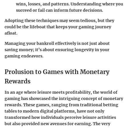
wins, losses, and patterns. Understanding where you
succeed or fail can inform future decisions.
Adopting these techniques may seem tedious, but they
could be the lifeboat that keeps your gaming journey
afloat.
Managing your bankroll effectively is not just about
saving money; it’s about ensuring longevity in your
gaming endeavors.
Prolusion to Games with Monetary
Rewards
In an age where leisure meets profitability, the world of
gaming has showcased the intriguing concept of monetary
rewards. These games, ranging from traditional betting
tables to modern digital platforms, have not only
transformed how individuals perceive leisure activities
but also provided new avenues for earning. The very