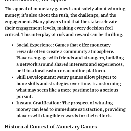
The appeal of monetary games is not solely about winning
money; it’s also about the rush, the challenge, and the
engagement. Many players find that the stakes elevate
their engagement levels, making every decision feel
critical. This interplay of risk and reward can be thrilling.
Social Experience
: Games that offer monetary
rewards often create a community atmosphere.
Players engage with friends and strangers, building
a network around shared interests and experiences,
be it in a local casino or an online platform.
Skill Development
: Many games allow players to
hone skills and strategies over time, transforming
what may seem like a mere pastime into a serious
pursuit.
Instant Gratification
: The prospect of winning
money can lead to immediate satisfaction, providing
players with tangible rewards for their efforts.
Historical Context of Monetary Games