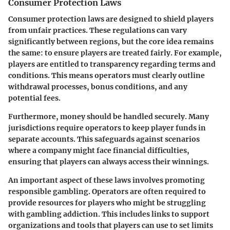
Consumer Protection Laws
Consumer protection laws are designed to shield players
from unfair practices. These regulations can vary
significantly between regions, but the core idea remains
the same: to ensure players are treated fairly. For example,
players are entitled to transparency regarding terms and
conditions. This means operators must clearly outline
withdrawal processes, bonus conditions, and any
potential fees.
Furthermore, money should be handled securely. Many
jurisdictions require operators to keep player funds in
separate accounts. This safeguards against scenarios
where a company might face financial difficulties,
ensuring that players can always access their winnings.
An important aspect of these laws involves promoting
responsible gambling. Operators are often required to
provide resources for players who might be struggling
with gambling addiction. This includes links to support
organizations and tools that players can use to set limits