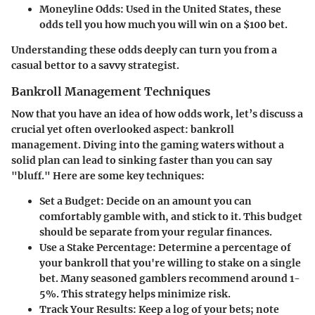
Moneyline Odds
: Used in the United States, these
odds tell you how much you will win on a $100 bet.
Understanding these odds deeply can turn you from a
casual bettor to a savvy strategist.
Bankroll Management Techniques
Now that you have an idea of how odds work, let’s discuss a
crucial yet often overlooked aspect: bankroll
management. Diving into the gaming waters without a
solid plan can lead to sinking faster than you can say
"bluff." Here are some key techniques:
Set a Budget
: Decide on an amount you can
comfortably gamble with, and stick to it. This budget
should be separate from your regular finances.
Use a Stake Percentage
: Determine a percentage of
your bankroll that you're willing to stake on a single
bet. Many seasoned gamblers recommend around 1-
5%. This strategy helps minimize risk.
Track Your Results
: Keep a log of your bets; note