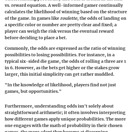
vs. reward equation. A well-informed gamer continually
calculates the likelihood of winning based on the structure
of the game. In games like
roulette
, the odds of landing on
a specific color or number are pretty clear and fixed; a
player can weigh the risk versus the eventual reward
before deciding to place a bet.
Commonly, the odds are expressed as the ratio of winning
possibilities to losing possibilities. For instance, in a
typical six-sided die game, the odds of rolling a three are 1
in 6. However, as the bets get higher or the stakes grow
larger, this initial simplicity can get rather muddled.
"In the knowledge of likelihood, players find not just
games, but opportunities."
Furthermore, understanding odds isn't solely about
straightforward arithmetic; it often involves interpreting
how different games apply unique probabilities. The more
one engages with the math of probability in their chosen