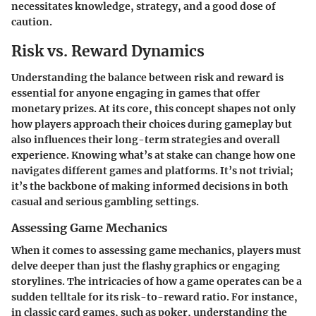
necessitates knowledge, strategy, and a good dose of
caution.
Risk vs. Reward Dynamics
Understanding the balance between risk and reward is
essential for anyone engaging in games that offer
monetary prizes. At its core, this concept shapes not only
how players approach their choices during gameplay but
also influences their long-term strategies and overall
experience. Knowing what’s at stake can change how one
navigates different games and platforms. It’s not trivial;
it’s the backbone of making informed decisions in both
casual and serious gambling settings.
Assessing Game Mechanics
When it comes to assessing game mechanics, players must
delve deeper than just the flashy graphics or engaging
storylines. The intricacies of how a game operates can be a
sudden telltale for its risk-to-reward ratio. For instance,
in classic card games, such as poker, understanding the