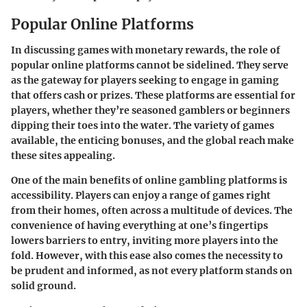
Popular Online Platforms
In discussing games with monetary rewards, the role of
popular online platforms
cannot be sidelined. They serve
as the gateway for players seeking to engage in gaming
that offers cash or prizes. These platforms are essential for
players, whether they’re seasoned gamblers or beginners
dipping their toes into the water. The variety of games
available, the enticing bonuses, and the global reach make
these sites appealing.
One of the main benefits of online gambling platforms is
accessibility. Players can enjoy a range of games right
from their homes, often across a multitude of devices. The
convenience of having everything at one’s fingertips
lowers barriers to entry, inviting more players into the
fold. However, with this ease also comes the necessity to
be prudent
and informed, as not every platform stands on
solid ground.