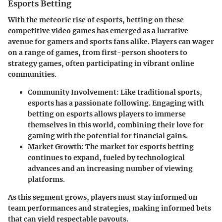
Esports Betting
With the meteoric rise of esports, betting on these
competitive video games has emerged as a lucrative
avenue for gamers and sports fans alike. Players can wager
on a range of games, from first-person shooters to
strategy games, often participating in vibrant online
communities.
Community Involvement
: Like traditional sports,
esports has a passionate following. Engaging with
betting on esports allows players to immerse
themselves in this world, combining their love for
gaming with the potential for financial gains.
Market Growth
: The market for esports betting
continues to expand, fueled by technological
advances and an increasing number of viewing
platforms.
As this segment grows, players must stay informed on
team performances and strategies, making informed bets
that can yield respectable payouts.