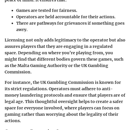
peace of mind. It ensures that:
Games are tested for fairness.
Operators are held accountable for their actions.
There are pathways for grievances if something goes
awry.
Licensing not only adds legitimacy to the operator but also
assures players that they are engaging in a regulated
space. Depending on where you’re playing from, you
might find that different bodies govern these games, such
as the Malta Gaming Authority or the UK Gambling
Commission.
For instance, the UK Gambling Commission is known for
its strict regulations. Operators must adhere to
anti-
money laundering protocols
and ensure that players are of
legal age. This thoughtful oversight helps to create a safer
space for everyone involved, where players can focus on
gaming rather than worrying about the legality of their
actions.