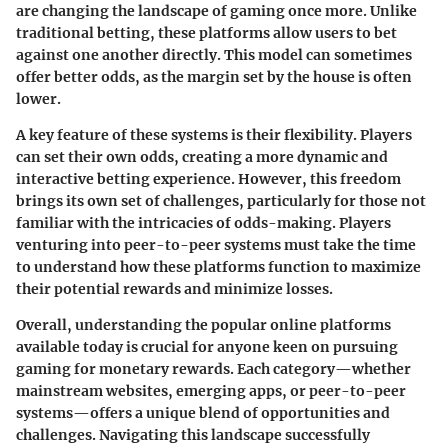
are changing the landscape of gaming once more. Unlike
traditional betting, these platforms allow users to bet
against one another directly. This model can sometimes
offer better odds, as the margin set by the house is often
lower.
A key feature of these systems is their
flexibility
. Players
can set their own odds, creating a more dynamic and
interactive betting experience. However, this freedom
brings its own set of challenges, particularly for those not
familiar with the intricacies of odds-making. Players
venturing into peer-to-peer systems must take the time
to understand how these platforms function to maximize
their potential rewards and minimize losses.
Overall, understanding the popular online platforms
available today is crucial for anyone keen on pursuing
gaming for monetary rewards. Each category—whether
mainstream websites, emerging apps, or peer-to-peer
systems—offers a unique blend of opportunities and
challenges. Navigating this landscape successfully