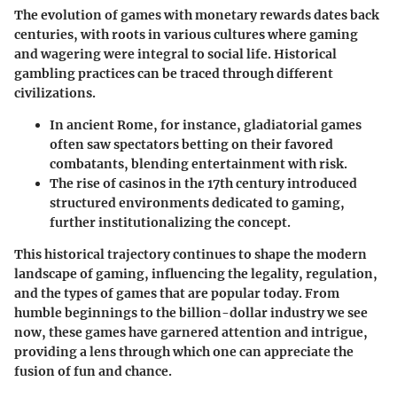
The evolution of games with monetary rewards dates back
centuries, with roots in various cultures where gaming
and wagering were integral to social life. Historical
gambling practices can be traced through different
civilizations.
In ancient Rome, for instance, gladiatorial games
often saw spectators betting on their favored
combatants, blending entertainment with risk.
The rise of casinos in the 17th century introduced
structured environments dedicated to gaming,
further institutionalizing the concept.
This historical trajectory continues to shape the modern
landscape of gaming, influencing the legality, regulation,
and the types of games that are popular today. From
humble beginnings to the billion-dollar industry we see
now, these games have garnered attention and intrigue,
providing a lens through which one can appreciate the
fusion of fun and chance.