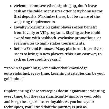
Welcome Bonuses
: When signing up, don’t leave
cash on the table. Many sites offer hefty bonuses for
first deposits. Maximize these, but be aware of the
wagering requirements.
Loyalty Programs
: Regular players often benefit
from loyalty or VIP programs. Staying active could
award you with cashback, exclusive promotions, or
even invites to high-stakes tournaments.
Refer a Friend Bonuses
: Many platforms incentivize
users to bring in new players. This is an easy way to
rack up free credits or cash!
"To win at gambling, remember that knowledge
outweighs luck every time. Learning strategies can be your
gold mine."
Implementing these strategies doesn't guarantee winning
every time, but they can significantly improve your odds
and keep the experience enjoyable. As you hone your
techniques, you'll find that the journey is just as