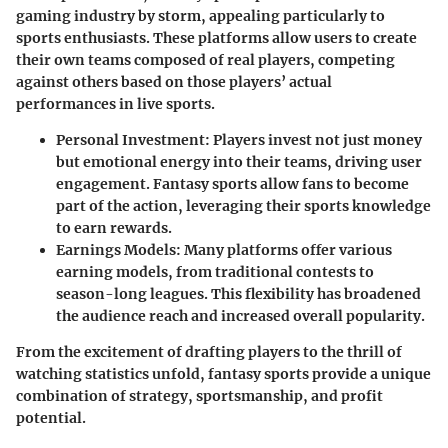
gaming industry by storm, appealing particularly to
sports enthusiasts. These platforms allow users to create
their own teams composed of real players, competing
against others based on those players’ actual
performances in live sports.
Personal Investment
: Players invest not just money
but emotional energy into their teams, driving user
engagement. Fantasy sports allow fans to become
part of the action, leveraging their sports knowledge
to earn rewards.
Earnings Models
: Many platforms offer various
earning models, from traditional contests to
season-long leagues. This flexibility has broadened
the audience reach and increased overall popularity.
From the excitement of drafting players to the thrill of
watching statistics unfold, fantasy sports provide a unique
combination of strategy, sportsmanship, and profit
potential.