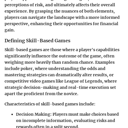
perceptions of risk, and ultimately affects their overall
experience. By grasping the nuances of both elements,
players can navigate the landscape with a more informed
perspective, enhancing their opportunities for financial
gain.
Defining Skill-Based Games
Skill-based games are those where a player's capabilities
significantly influence the outcome of the game, often
weighing more heavily than random chance. Examples
include poker, where understanding the odds and
mastering strategies can dramatically alter results, or
competitive video games like League of Legends, where
strategic decision-making and real-time execution set
apart the proficient from the novice.
Characteristics of skill-based games include:
Decision Making:
Players must make choices based
on incomplete information, evaluating risks and
rewards often in a split second.