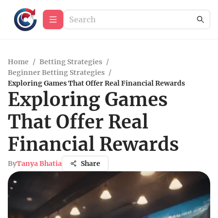
Home
/
Betting Strategies
/
Beginner Betting Strategies
/
Exploring Games That Offer Real Financial Rewards
Exploring Games
That Offer Real
Financial Rewards
By
Tanya Bhatia
Share