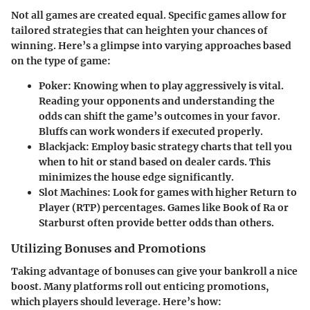
Not all games are created equal. Specific games allow for
tailored strategies that can heighten your chances of
winning. Here’s a glimpse into varying approaches based
on the type of game:
Poker
: Knowing when to play aggressively is vital.
Reading your opponents and understanding the
odds can shift the game’s outcomes in your favor.
Bluffs can work wonders if executed properly.
Blackjack
: Employ basic strategy charts that tell you
when to hit or stand based on dealer cards. This
minimizes the house edge significantly.
Slot Machines
: Look for games with higher Return to
Player (RTP) percentages. Games like Book of Ra or
Starburst often provide better odds than others.
Utilizing Bonuses and Promotions
Taking advantage of bonuses can give your bankroll a nice
boost. Many platforms roll out enticing promotions,
which players should leverage. Here’s how: