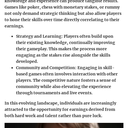
knowledge and experience can produce tangible results.
Games like poker, chess with monetary stakes, or rummy
not only demand strategic thinking but also allow players
to hone their skills over time directly correlating to their
earnings.
Strategy and Learning
: Players often build upon
their existing knowledge, continually improving
their gameplay. This makes the process more
engaging as the stakes rise alongside the skills
developed.
Community and Competition
: Engaging in skill-
based games often involves interaction with other
players. The competitive nature fosters a sense of
community while also elevating the experience
through tournaments and live events.
In this evolving landscape, individuals are increasingly
attracted to the opportunity for earnings derived from
both hard work and talent rather than pure luck.