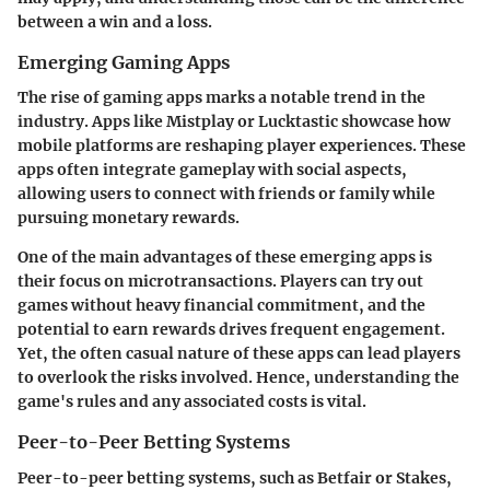
between a win and a loss.
Emerging Gaming Apps
The rise of gaming apps marks a notable trend in the
industry. Apps like
Mistplay
or
Lucktastic
showcase how
mobile platforms are reshaping player experiences. These
apps often integrate gameplay with social aspects,
allowing users to connect with friends or family while
pursuing monetary rewards.
One of the main advantages of these emerging apps is
their focus on microtransactions. Players can try out
games without heavy financial commitment, and the
potential to earn rewards drives frequent engagement.
Yet, the often casual nature of these apps can lead players
to overlook the risks involved. Hence, understanding the
game's rules and any associated costs is vital.
Peer-to-Peer Betting Systems
Peer-to-peer betting systems, such as
Betfair
or
Stakes
,