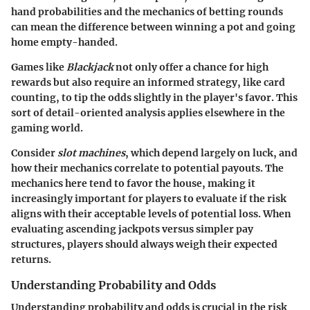
hand probabilities and the mechanics of betting rounds
can mean the difference between winning a pot and going
home empty-handed.
Games like
Blackjack
not only offer a chance for high
rewards but also require an informed strategy, like card
counting, to tip the odds slightly in the player's favor. This
sort of detail-oriented analysis applies elsewhere in the
gaming world.
Consider
slot machines
, which depend largely on luck, and
how their mechanics correlate to potential payouts. The
mechanics here tend to favor the house, making it
increasingly important for players to evaluate if the risk
aligns with their acceptable levels of potential loss. When
evaluating ascending jackpots versus simpler pay
structures, players should always weigh their expected
returns.
Understanding Probability and Odds
Understanding probability and odds is crucial in the risk