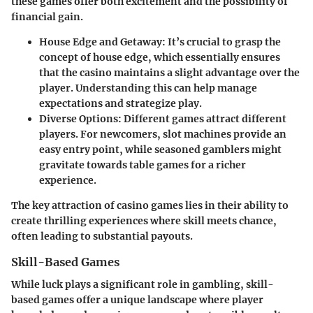
these games offer both excitement and the possibility of
financial gain.
House Edge and Getaway
: It’s crucial to grasp the
concept of house edge, which essentially ensures
that the casino maintains a slight advantage over the
player. Understanding this can help manage
expectations and strategize play.
Diverse Options
: Different games attract different
players. For newcomers, slot machines provide an
easy entry point, while seasoned gamblers might
gravitate towards table games for a richer
experience.
The key attraction of casino games lies in their ability to
create thrilling experiences where skill meets chance,
often leading to substantial payouts.
Skill-Based Games
While luck plays a significant role in gambling, skill-
based games offer a unique landscape where player