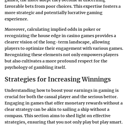
games, the more adept they become at discerning
favorable bets from poor choices. This expertise fosters a
more strategic and potentially lucrative gaming
experience.
Moreover, calculating implied odds in poker or
recognizing the house edge in casino games provides a
clearer vision of the long-term landscape, allowing
players to optimize their engagement with various games.
Recognizing these elements not only empowers players
but also cultivates a more profound respect for the
psychology of gambling itself.
Strategies for Increasing Winnings
Understanding how to boost your earnings in gaming is
crucial for both the casual player and the serious bettor.
Engaging in games that offer monetary rewards without a
clear strategy can be akin to sailing a ship without a
compass. This section aims to shed light on effective
strategies, ensuring that you not only play but play smart.