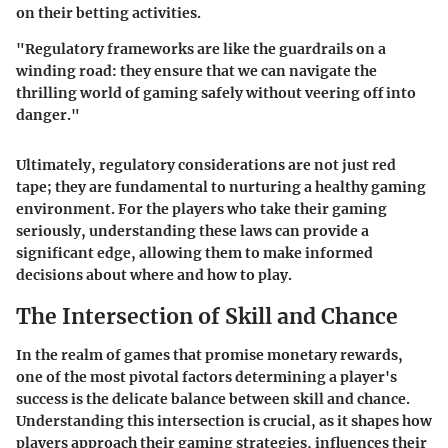
on their betting activities.
"Regulatory frameworks are like the guardrails on a
winding road: they ensure that we can navigate the
thrilling world of gaming safely without veering off into
danger."
Ultimately, regulatory considerations are not just red
tape; they are fundamental to nurturing a healthy gaming
environment. For the players who take their gaming
seriously, understanding these laws can provide a
significant edge, allowing them to make informed
decisions about where and how to play.
The Intersection of Skill and Chance
In the realm of games that promise monetary rewards,
one of the most pivotal factors determining a player's
success is the delicate balance between skill and chance.
Understanding this intersection is crucial, as it shapes how
players approach their gaming strategies, influences their