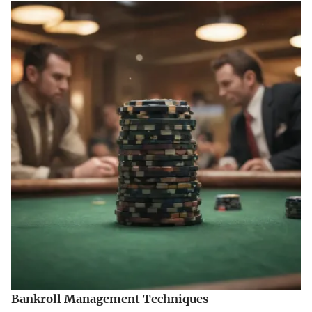
Bankroll Management Techniques