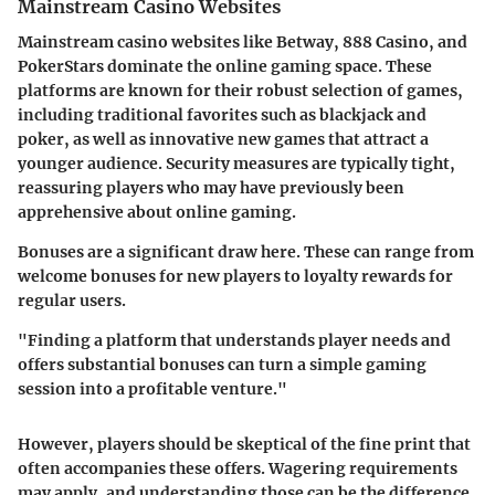
Mainstream Casino Websites
Mainstream casino websites like
Betway
,
888 Casino
, and
PokerStars
dominate the online gaming space. These
platforms are known for their robust selection of games,
including traditional favorites such as blackjack and
poker, as well as innovative new games that attract a
younger audience. Security measures are typically tight,
reassuring players who may have previously been
apprehensive about online gaming.
Bonuses
are a significant draw here. These can range from
welcome bonuses for new players to loyalty rewards for
regular users.
"Finding a platform that understands player needs and
offers substantial bonuses can turn a simple gaming
session into a profitable venture."
However, players should be skeptical of the fine print that
often accompanies these offers. Wagering requirements
may apply, and understanding those can be the difference