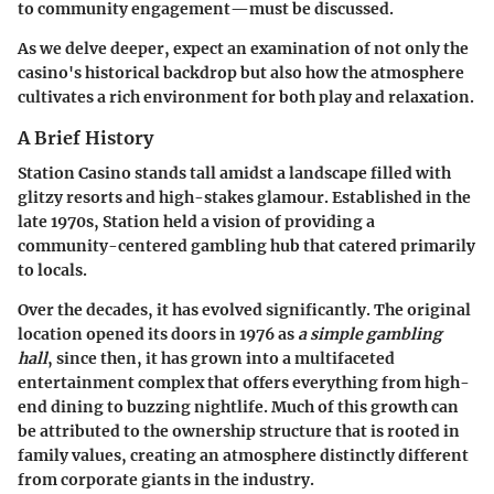
to community engagement—must be discussed.
As we delve deeper, expect an examination of not only the
casino's historical backdrop but also how the atmosphere
cultivates a rich environment for both play and relaxation.
A Brief History
Station Casino stands tall amidst a landscape filled with
glitzy resorts and high-stakes glamour. Established in the
late 1970s, Station held a vision of providing a
community-centered gambling hub that catered primarily
to locals.
Over the decades, it has evolved significantly. The original
location opened its doors in 1976 as
a simple gambling
hall
, since then, it has grown into a multifaceted
entertainment complex that offers everything from high-
end dining to buzzing nightlife. Much of this growth can
be attributed to the ownership structure that is rooted in
family values, creating an atmosphere distinctly different
from corporate giants in the industry.