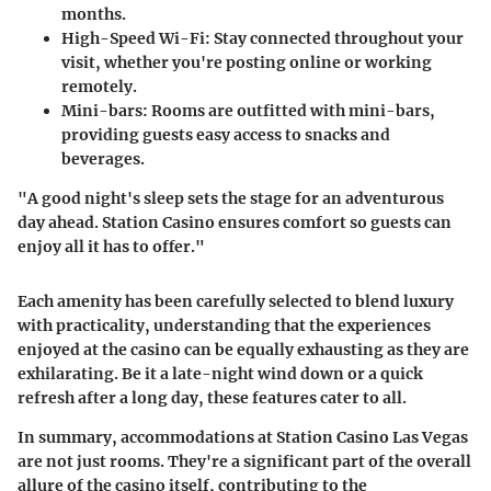
months.
High-Speed Wi-Fi
: Stay connected throughout your
visit, whether you're posting online or working
remotely.
Mini-bars
: Rooms are outfitted with mini-bars,
providing guests easy access to snacks and
beverages.
"A good night's sleep sets the stage for an adventurous
day ahead. Station Casino ensures comfort so guests can
enjoy all it has to offer."
Each amenity has been carefully selected to blend luxury
with practicality, understanding that the experiences
enjoyed at the casino can be equally exhausting as they are
exhilarating. Be it a late-night wind down or a quick
refresh after a long day, these features cater to all.
In summary, accommodations at Station Casino Las Vegas
are not just rooms. They're a significant part of the overall
allure of the casino itself, contributing to the