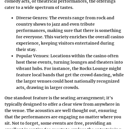
comedy acts, or theatrical performances, the offerings
cater to a wide spectrum of tastes.
Diverse Genres
: The events range from rock and
country shows to jazz and even tribute
performances, making sure that there is something
for everyone. This variety enriches the overall casino
experience, keeping visitors entertained during
their stay.
Popular Venues
: Locations within the casino often
host these events, turning lounges and theaters into
vibrant hubs. For instance, the Rocks Lounge might
feature local bands that get the crowd dancing, while
the larger venues could host nationally recognized
acts, drawing in larger crowds.
One standout feature is the seating arrangement; it's
typically designed to offer a clear view from anywhere in
the venue. The acoustics are well thought out, ensuring
that the performances are engaging no matter where you
sit. Not to forget, some events are free, providing an