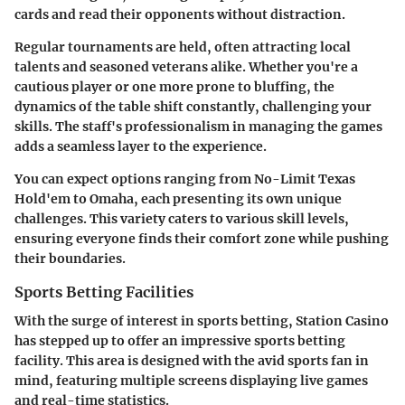
cards and read their opponents without distraction.
Regular tournaments are held, often attracting local
talents and seasoned veterans alike. Whether you're a
cautious player or one more prone to bluffing, the
dynamics of the table shift constantly, challenging your
skills. The staff's professionalism in managing the games
adds a seamless layer to the experience.
You can expect options ranging from No-Limit Texas
Hold'em to Omaha, each presenting its own unique
challenges. This variety caters to various skill levels,
ensuring everyone finds their comfort zone while pushing
their boundaries.
Sports Betting Facilities
With the surge of interest in sports betting, Station Casino
has stepped up to offer an impressive sports betting
facility. This area is designed with the avid sports fan in
mind, featuring multiple screens displaying live games
and real-time statistics.