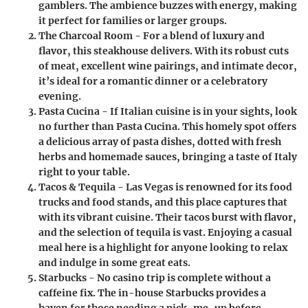
gamblers. The ambience buzzes with energy, making
it perfect for families or larger groups.
The Charcoal Room
- For a blend of luxury and
flavor, this steakhouse delivers. With its robust cuts
of meat, excellent wine pairings, and intimate decor,
it’s ideal for a romantic dinner or a celebratory
evening.
Pasta Cucina
- If Italian cuisine is in your sights, look
no further than Pasta Cucina. This homely spot offers
a delicious array of pasta dishes, dotted with fresh
herbs and homemade sauces, bringing a taste of Italy
right to your table.
Tacos & Tequila
- Las Vegas is renowned for its food
trucks and food stands, and this place captures that
with its vibrant cuisine. Their tacos burst with flavor,
and the selection of tequila is vast. Enjoying a casual
meal here is a highlight for anyone looking to relax
and indulge in some great eats.
Starbucks
- No casino trip is complete without a
caffeine fix. The in-house Starbucks provides a
haven for those needing a pick-me-up before