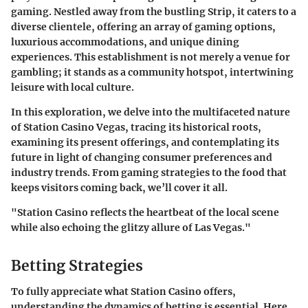
gaming. Nestled away from the bustling Strip, it caters to a
diverse clientele, offering an array of gaming options,
luxurious accommodations, and unique dining
experiences. This establishment is not merely a venue for
gambling; it stands as a community hotspot, intertwining
leisure with local culture.
In this exploration, we delve into the multifaceted nature
of Station Casino Vegas, tracing its historical roots,
examining its present offerings, and contemplating its
future in light of changing consumer preferences and
industry trends. From gaming strategies to the food that
keeps visitors coming back, we’ll cover it all.
"Station Casino reflects the heartbeat of the local scene
while also echoing the glitzy allure of Las Vegas."
Betting Strategies
To fully appreciate what Station Casino offers,
understanding the dynamics of betting is essential. Here,