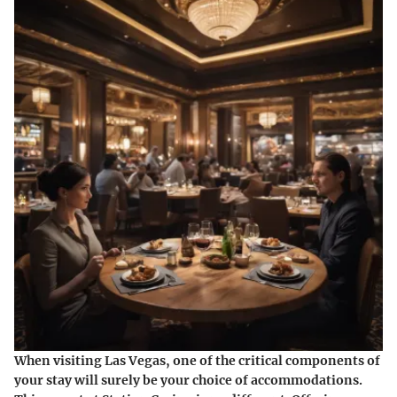
When visiting Las Vegas, one of the critical components of
your stay will surely be your choice of accommodations.