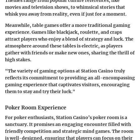
Themes range from popular culture references, like
movies and television shows, to whimsical stories that
whisk you away from reality, even if just for a moment.
Meanwhile, table games offer a more traditional gaming
experience. Games like blackjack, roulette, and craps
attract players who enjoy a blend of strategy and luck. The
atmosphere around these tables is electric, as players
gather with friends or make new ones, sharing the thrill of
high stakes.
"The variety of gaming options at Station Casino truly
reflects its commitment to providing an all-encompassing
gaming experience that captivates visitors, encouraging
them to stay and try their luck."
Poker Room Experience
For poker enthusiasts, Station Casino’s poker room is a
sanctuary. It promises an engaging encounter filled with
friendly competition and strategic mind games. The room
is well-designed, ensuring that players can focus on their