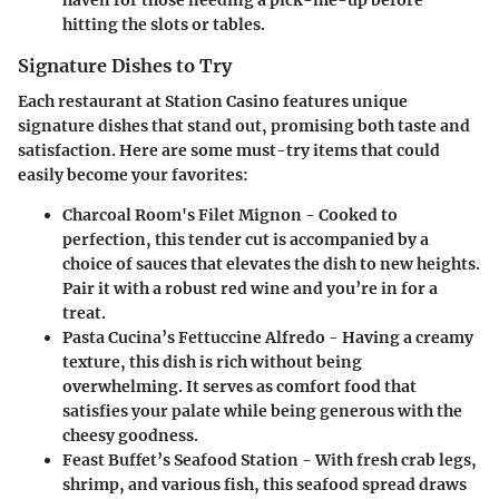
hitting the slots or tables.
Signature Dishes to Try
Each restaurant at Station Casino features unique
signature dishes that stand out, promising both taste and
satisfaction. Here are some must-try items that could
easily become your favorites:
Charcoal Room's Filet Mignon
- Cooked to
perfection, this tender cut is accompanied by a
choice of sauces that elevates the dish to new heights.
Pair it with a robust red wine and you’re in for a
treat.
Pasta Cucina’s Fettuccine Alfredo
- Having a creamy
texture, this dish is rich without being
overwhelming. It serves as comfort food that
satisfies your palate while being generous with the
cheesy goodness.
Feast Buffet’s Seafood Station
- With fresh crab legs,
shrimp, and various fish, this seafood spread draws