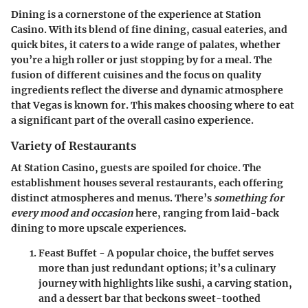
Dining is a cornerstone of the experience at Station
Casino. With its blend of fine dining, casual eateries, and
quick bites, it caters to a wide range of palates, whether
you’re a high roller or just stopping by for a meal. The
fusion of different cuisines and the focus on quality
ingredients reflect the diverse and dynamic atmosphere
that Vegas is known for. This makes choosing where to eat
a significant part of the overall casino experience.
Variety of Restaurants
At Station Casino, guests are spoiled for choice. The
establishment houses several restaurants, each offering
distinct atmospheres and menus. There’s
something for
every mood and occasion
here, ranging from laid-back
dining to more upscale experiences.
Feast Buffet
- A popular choice, the buffet serves
more than just redundant options; it’s a culinary
journey with highlights like sushi, a carving station,
and a dessert bar that beckons sweet-toothed