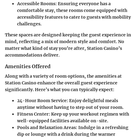
Accessible Rooms
: Ensuring everyone has a
comfortable stay, these rooms come equipped with
accessibility features to cater to guests with mobility
challenges.
These spaces are designed keeping the guest experience in
mind, reflecting a mix of modern style and comfort. No
matter what kind of stay you’re after, Station Casino’s
accommodations deliver.
Amenities Offered
Along with a variety of room options, the amenities at
Station Casino enhance the overall guest experience
significantly. Here’s what you can typically expect:
24-Hour Room Service
: Enjoy delightful meals
anytime without having to step out of your room.
Fitness Center
: Keep up your workout regimen with
well-equipped facilities available on-site.
Pools and Relaxation Areas
: Indulge in a refreshing
dip or lounge with a drink during the warmer