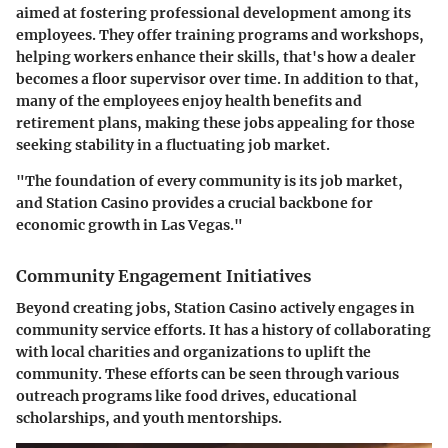
aimed at fostering professional development among its
employees. They offer training programs and workshops,
helping workers enhance their skills, that's how a dealer
becomes a floor supervisor over time. In addition to that,
many of the employees enjoy health benefits and
retirement plans, making these jobs appealing for those
seeking stability in a fluctuating job market.
"The foundation of every community is its job market,
and Station Casino provides a crucial backbone for
economic growth in Las Vegas."
Community Engagement Initiatives
Beyond creating jobs, Station Casino actively engages in
community service efforts. It has a history of collaborating
with local charities and organizations to uplift the
community. These efforts can be seen through various
outreach programs like food drives, educational
scholarships, and youth mentorships.