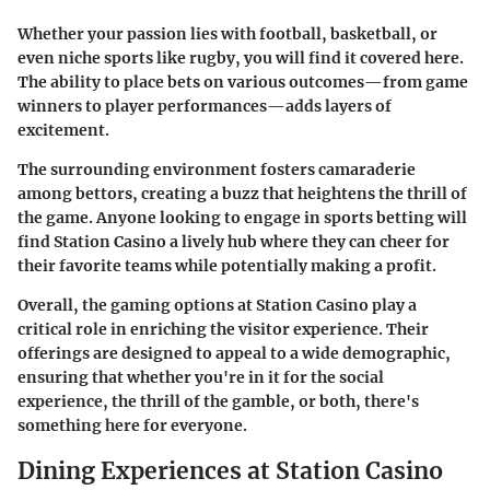
Whether your passion lies with football, basketball, or
even niche sports like rugby, you will find it covered here.
The ability to place bets on various outcomes—from game
winners to player performances—adds layers of
excitement.
The surrounding environment fosters camaraderie
among bettors, creating a buzz that heightens the thrill of
the game. Anyone looking to engage in sports betting will
find Station Casino a lively hub where they can cheer for
their favorite teams while potentially making a profit.
Overall, the gaming options at Station Casino play a
critical role in enriching the visitor experience. Their
offerings are designed to appeal to a wide demographic,
ensuring that whether you're in it for the social
experience, the thrill of the gamble, or both, there's
something here for everyone.
Dining Experiences at Station Casino