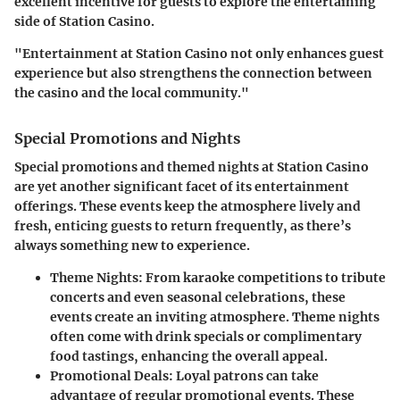
excellent incentive for guests to explore the entertaining
side of Station Casino.
"Entertainment at Station Casino not only enhances guest
experience but also strengthens the connection between
the casino and the local community."
Special Promotions and Nights
Special promotions and themed nights at Station Casino
are yet another significant facet of its entertainment
offerings. These events keep the atmosphere lively and
fresh, enticing guests to return frequently, as there’s
always something new to experience.
Theme Nights
: From karaoke competitions to tribute
concerts and even seasonal celebrations, these
events create an inviting atmosphere. Theme nights
often come with drink specials or complimentary
food tastings, enhancing the overall appeal.
Promotional Deals
: Loyal patrons can take
advantage of regular promotional events. These