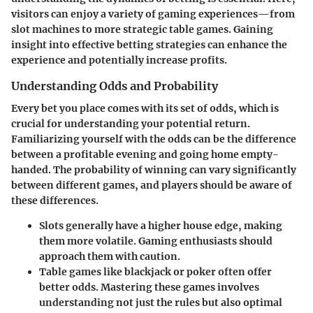
visitors can enjoy a variety of gaming experiences—from
slot machines to more strategic table games. Gaining
insight into effective betting strategies can enhance the
experience and potentially increase profits.
Understanding Odds and Probability
Every bet you place comes with its set of odds, which is
crucial for understanding your potential return.
Familiarizing yourself with the odds can be the difference
between a profitable evening and going home empty-
handed. The probability of winning can vary significantly
between different games, and players should be aware of
these differences.
Slots
generally have a higher house edge, making
them more volatile. Gaming enthusiasts should
approach them with caution.
Table games
like blackjack or poker often offer
better odds. Mastering these games involves
understanding not just the rules but also optimal