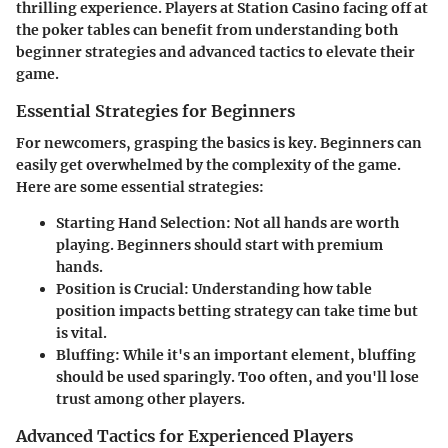
thrilling experience. Players at Station Casino facing off at
the poker tables can benefit from understanding both
beginner strategies and advanced tactics to elevate their
game.
Essential Strategies for Beginners
For newcomers, grasping the basics is key. Beginners can
easily get overwhelmed by the complexity of the game.
Here are some essential strategies:
Starting Hand Selection
: Not all hands are worth
playing. Beginners should start with premium
hands.
Position is Crucial
: Understanding how table
position impacts betting strategy can take time but
is vital.
Bluffing
: While it's an important element, bluffing
should be used sparingly. Too often, and you'll lose
trust among other players.
Advanced Tactics for Experienced Players