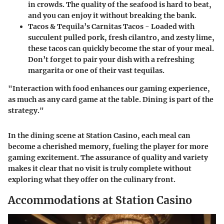
in crowds. The quality of the seafood is hard to beat,
and you can enjoy it without breaking the bank.
Tacos & Tequila’s Carnitas Tacos
- Loaded with
succulent pulled pork, fresh cilantro, and zesty lime,
these tacos can quickly become the star of your meal.
Don’t forget to pair your dish with a refreshing
margarita or one of their vast tequilas.
"Interaction with food enhances our gaming experience,
as much as any card game at the table. Dining is part of the
strategy."
In the dining scene at Station Casino, each meal can
become a cherished memory, fueling the player for more
gaming excitement. The assurance of quality and variety
makes it clear that no visit is truly complete without
exploring what they offer on the culinary front.
Accommodations at Station Casino