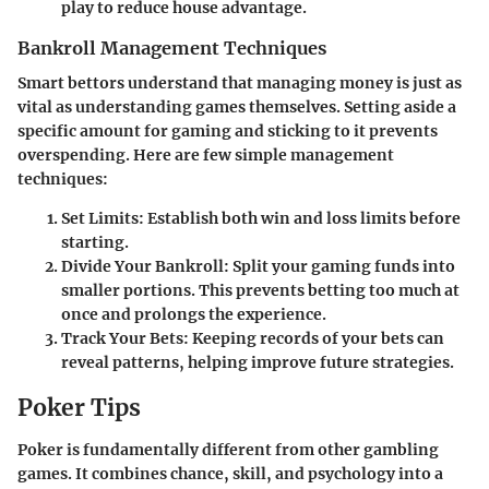
play to reduce house advantage.
Bankroll Management Techniques
Smart bettors understand that managing money is just as
vital as understanding games themselves. Setting aside a
specific amount for gaming and sticking to it prevents
overspending. Here are few simple management
techniques:
Set Limits
: Establish both win and loss limits before
starting.
Divide Your Bankroll
: Split your gaming funds into
smaller portions. This prevents betting too much at
once and prolongs the experience.
Track Your Bets
: Keeping records of your bets can
reveal patterns, helping improve future strategies.
Poker Tips
Poker is fundamentally different from other gambling
games. It combines chance, skill, and psychology into a