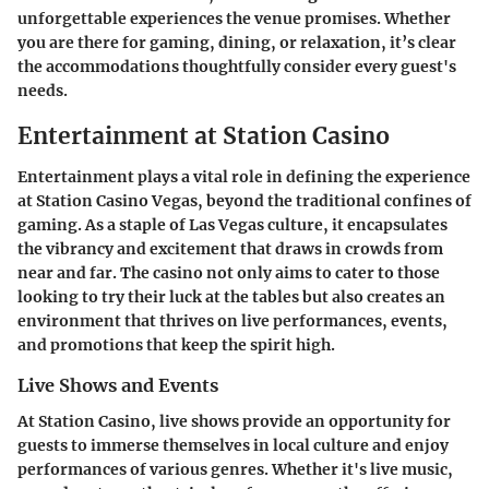
unforgettable experiences the venue promises. Whether
you are there for gaming, dining, or relaxation, it’s clear
the accommodations thoughtfully consider every guest's
needs.
Entertainment at Station Casino
Entertainment plays a vital role in defining the experience
at Station Casino Vegas, beyond the traditional confines of
gaming. As a staple of Las Vegas culture, it encapsulates
the vibrancy and excitement that draws in crowds from
near and far. The casino not only aims to cater to those
looking to try their luck at the tables but also creates an
environment that thrives on live performances, events,
and promotions that keep the spirit high.
Live Shows and Events
At Station Casino, live shows provide an opportunity for
guests to immerse themselves in local culture and enjoy
performances of various genres. Whether it's live music,