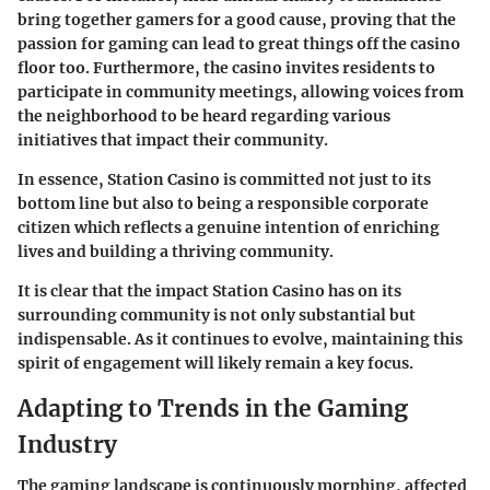
bring together gamers for a good cause, proving that the
passion for gaming can lead to great things off the casino
floor too. Furthermore, the casino invites residents to
participate in community meetings, allowing voices from
the neighborhood to be heard regarding various
initiatives that impact their community.
In essence, Station Casino is committed not just to its
bottom line but also to being a responsible corporate
citizen which reflects a genuine intention of enriching
lives and building a thriving community.
It is clear that the impact Station Casino has on its
surrounding community is not only substantial but
indispensable. As it continues to evolve, maintaining this
spirit of engagement will likely remain a key focus.
Adapting to Trends in the Gaming
Industry
The gaming landscape is continuously morphing, affected