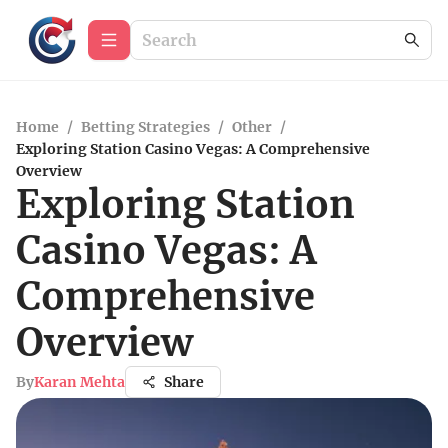
Home
/
Betting Strategies
/
Other
/
Exploring Station Casino Vegas: A Comprehensive
Overview
Exploring Station
Casino Vegas: A
Comprehensive
Overview
By
Karan Mehta
Share