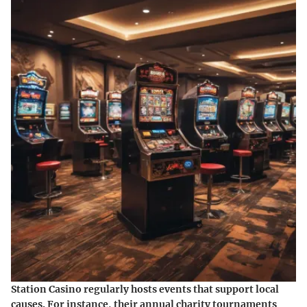
Station Casino regularly hosts events that support local
causes. For instance, their annual charity tournaments