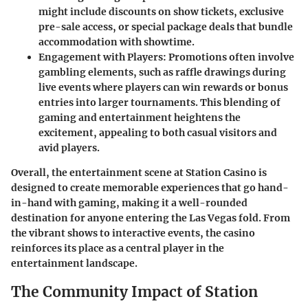
might include discounts on show tickets, exclusive
pre-sale access, or special package deals that bundle
accommodation with showtime.
Engagement with Players
: Promotions often involve
gambling elements, such as raffle drawings during
live events where players can win rewards or bonus
entries into larger tournaments. This blending of
gaming and entertainment heightens the
excitement, appealing to both casual visitors and
avid players.
Overall, the entertainment scene at Station Casino is
designed to create memorable experiences that go hand-
in-hand with gaming, making it a well-rounded
destination for anyone entering the Las Vegas fold. From
the vibrant shows to interactive events, the casino
reinforces its place as a central player in the
entertainment landscape.
The Community Impact of Station