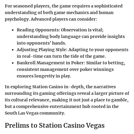
For seasoned players, the game requires a sophisticated
understanding of both game mechanics and human
psychology. Advanced players can consider:
Reading Opponents
: Observation is vital;
understanding body language can provide insights
into opponents’ hands.
Adjusting Playing Style
: Adapting to your opponents
in real-time can turn the tide of the game.
Bankroll Management in Poker
: Similar to betting,
consistent management over poker winnings
ensures longevity in play.
In exploring Station Casino in-depth, the narratives
surrounding its gaming offerings reveal a larger picture of
its cultural relevance, making it not just a place to gamble,
but a comprehensive entertainment hub rooted in the
South Las Vegas community.
Prelims to Station Casino Vegas