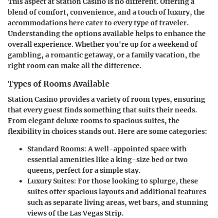
This aspect at Station Casino is no different. Offering a
blend of comfort, convenience, and a touch of luxury, the
accommodations here cater to every type of traveler.
Understanding the options available helps to enhance the
overall experience. Whether you're up for a weekend of
gambling, a romantic getaway, or a family vacation, the
right room can make all the difference.
Types of Rooms Available
Station Casino provides a variety of room types, ensuring
that every guest finds something that suits their needs.
From elegant deluxe rooms to spacious suites, the
flexibility in choices stands out. Here are some categories:
Standard Rooms
: A well-appointed space with
essential amenities like a king-size bed or two
queens, perfect for a simple stay.
Luxury Suites
: For those looking to splurge, these
suites offer spacious layouts and additional features
such as separate living areas, wet bars, and stunning
views of the Las Vegas Strip.