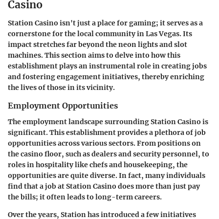
Casino
Station Casino isn't just a place for gaming; it serves as a
cornerstone for the local community in Las Vegas. Its
impact stretches far beyond the neon lights and slot
machines. This section aims to delve into how this
establishment plays an instrumental role in creating jobs
and fostering engagement initiatives, thereby enriching
the lives of those in its vicinity.
Employment Opportunities
The employment landscape surrounding Station Casino is
significant. This establishment provides a plethora of job
opportunities across various sectors. From positions on
the casino floor, such as dealers and security personnel, to
roles in hospitality like chefs and housekeeping, the
opportunities are quite diverse. In fact, many individuals
find that a job at Station Casino does more than just pay
the bills; it often leads to long-term careers.
Over the years, Station has introduced a few initiatives