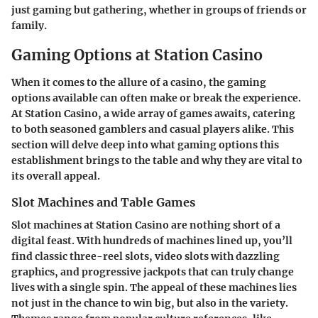
just gaming but gathering, whether in groups of friends or
family.
Gaming Options at Station Casino
When it comes to the allure of a casino, the gaming
options available can often make or break the experience.
At Station Casino, a wide array of games awaits, catering
to both seasoned gamblers and casual players alike. This
section will delve deep into what gaming options this
establishment brings to the table and why they are vital to
its overall appeal.
Slot Machines and Table Games
Slot machines at Station Casino are nothing short of a
digital feast. With hundreds of machines lined up, you’ll
find classic three-reel slots, video slots with dazzling
graphics, and progressive jackpots that can truly change
lives with a single spin. The appeal of these machines lies
not just in the chance to win big, but also in the variety.