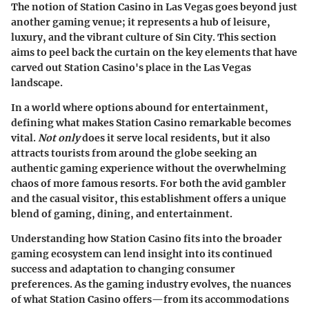
The notion of Station Casino in Las Vegas goes beyond just
another gaming venue; it represents a hub of leisure,
luxury, and the vibrant culture of Sin City. This section
aims to peel back the curtain on the key elements that have
carved out Station Casino's place in the Las Vegas
landscape.
In a world where options abound for entertainment,
defining what makes Station Casino remarkable becomes
vital.
Not only
does it serve local residents, but it also
attracts tourists from around the globe seeking an
authentic gaming experience without the overwhelming
chaos of more famous resorts. For both the avid gambler
and the casual visitor, this establishment offers a unique
blend of gaming, dining, and entertainment.
Understanding how Station Casino fits into the broader
gaming ecosystem can lend insight into its continued
success and adaptation to changing consumer
preferences. As the gaming industry evolves, the nuances
of what Station Casino offers—from its accommodations