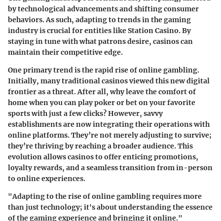
by technological advancements and shifting consumer
behaviors. As such, adapting to trends in the gaming
industry is crucial for entities like Station Casino. By
staying in tune with what patrons desire, casinos can
maintain their competitive edge.
One primary trend is the rapid rise of
online gambling
.
Initially, many traditional casinos viewed this new digital
frontier as a threat. After all, why leave the comfort of
home when you can play poker or bet on your favorite
sports with just a few clicks? However, savvy
establishments are now integrating their operations with
online platforms. They’re not merely adjusting to survive;
they’re thriving by reaching a broader audience. This
evolution allows casinos to offer enticing promotions,
loyalty rewards, and a seamless transition from in-person
to online experiences.
"Adapting to the rise of online gambling requires more
than just technology; it's about understanding the essence
of the gaming experience and bringing it online."