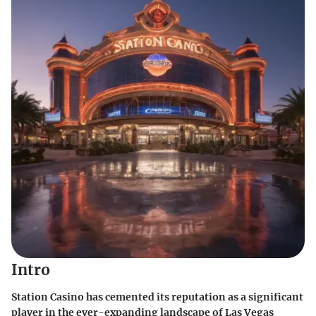
Intro
Station Casino has cemented its reputation as a significant
player in the ever-expanding landscape of Las Vegas