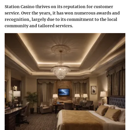
Station Casino thrives on its reputation for customer
service. Over the years, it has won numerous awards and
recognition, largely due to its commitment to the local
community and tailored services.