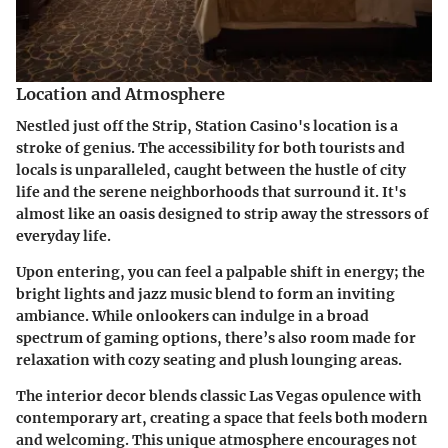
Location and Atmosphere
Nestled just off the Strip, Station Casino's location is a
stroke of genius. The accessibility for both tourists and
locals is unparalleled, caught between the hustle of city
life and the serene neighborhoods that surround it. It's
almost like an oasis designed to strip away the stressors of
everyday life.
Upon entering, you can feel a palpable shift in energy; the
bright lights and jazz music blend to form an inviting
ambiance. While onlookers can indulge in a broad
spectrum of gaming options, there’s also room made for
relaxation with cozy seating and plush lounging areas.
The interior decor blends classic Las Vegas opulence with
contemporary art, creating a space that feels both modern
and welcoming. This unique atmosphere encourages not