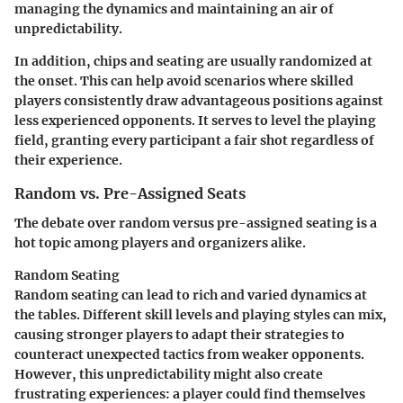
managing the dynamics and maintaining an air of
unpredictability.
In addition, chips and seating are usually randomized at
the onset. This can help avoid scenarios where skilled
players consistently draw advantageous positions against
less experienced opponents. It serves to level the playing
field, granting every participant a fair shot regardless of
their experience.
Random vs. Pre-Assigned Seats
The debate over random versus pre-assigned seating is a
hot topic among players and organizers alike.
Random Seating
Random seating can lead to rich and varied dynamics at
the tables. Different skill levels and playing styles can mix,
causing stronger players to adapt their strategies to
counteract unexpected tactics from weaker opponents.
However, this unpredictability might also create
frustrating experiences: a player could find themselves