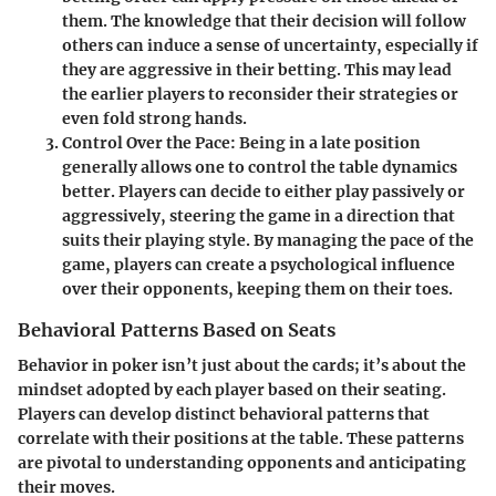
them. The knowledge that their decision will follow
others can induce a sense of uncertainty, especially if
they are aggressive in their betting. This may lead
the earlier players to reconsider their strategies or
even fold strong hands.
Control Over the Pace
: Being in a late position
generally allows one to control the table dynamics
better. Players can decide to either play passively or
aggressively, steering the game in a direction that
suits their playing style. By managing the pace of the
game, players can create a psychological influence
over their opponents, keeping them on their toes.
Behavioral Patterns Based on Seats
Behavior in poker isn’t just about the cards; it’s about the
mindset adopted by each player based on their seating.
Players can develop distinct behavioral patterns that
correlate with their positions at the table. These patterns
are pivotal to understanding opponents and anticipating
their moves.