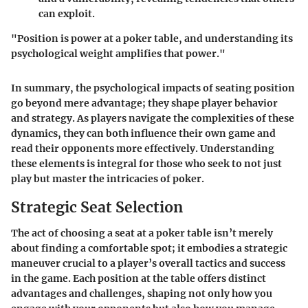
can exploit.
"Position is power at a poker table, and understanding its
psychological weight amplifies that power."
In summary, the psychological impacts of seating position
go beyond mere advantage; they shape player behavior
and strategy. As players navigate the complexities of these
dynamics, they can both influence their own game and
read their opponents more effectively. Understanding
these elements is integral for those who seek to not just
play but master the intricacies of poker.
Strategic Seat Selection
The act of choosing a seat at a poker table isn’t merely
about finding a comfortable spot; it embodies a strategic
maneuver crucial to a player’s overall tactics and success
in the game. Each position at the table offers distinct
advantages and challenges, shaping not only how you