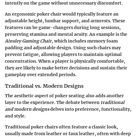
intently on the game without unnecessary discomfort.
An ergonomic poker chair would typically feature an
adjustable height, lumbar support, and armrests. These
features can be game-changers during long sessions,
preserving stamina and mental acuity. An example is the
Ainsley Gaming Chair
, which includes memory foam
padding and adjustable design. Using such chairs may
prevent fatigue, allowing players to maintain optimal
concentration. When a player is physically comfortable,
they are likely to make better decisions and sustain their
gameplay over extended periods.
Traditional vs. Modern Designs
The aesthetic aspect of poker seating also adds another
layer to the experience. The debate between
traditional
and modern designs
delves into preference, functionality,
and style.
Traditional poker chairs often feature a classic look,
usually made from leather or faux leather, often with deep