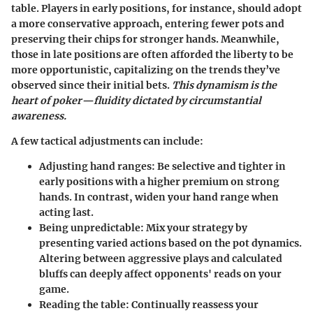
table. Players in early positions, for instance, should adopt
a more conservative approach, entering fewer pots and
preserving their chips for stronger hands. Meanwhile,
those in late positions are often afforded the liberty to be
more opportunistic, capitalizing on the trends they’ve
observed since their initial bets.
This dynamism is the
heart of poker—fluidity dictated by circumstantial
awareness.
A few tactical adjustments can include:
Adjusting hand ranges
: Be selective and tighter in
early positions with a higher premium on strong
hands. In contrast, widen your hand range when
acting last.
Being unpredictable
: Mix your strategy by
presenting varied actions based on the pot dynamics.
Altering between aggressive plays and calculated
bluffs can deeply affect opponents' reads on your
game.
Reading the table
: Continually reassess your