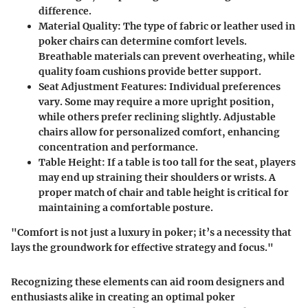
difference.
Material Quality
: The type of fabric or leather used in
poker chairs can determine comfort levels.
Breathable materials can prevent overheating, while
quality foam cushions provide better support.
Seat Adjustment Features
: Individual preferences
vary. Some may require a more upright position,
while others prefer reclining slightly. Adjustable
chairs allow for personalized comfort, enhancing
concentration and performance.
Table Height
: If a table is too tall for the seat, players
may end up straining their shoulders or wrists. A
proper match of chair and table height is critical for
maintaining a comfortable posture.
"Comfort is not just a luxury in poker; it’s a necessity that
lays the groundwork for effective strategy and focus."
Recognizing these elements can aid room designers and
enthusiasts alike in creating an optimal poker