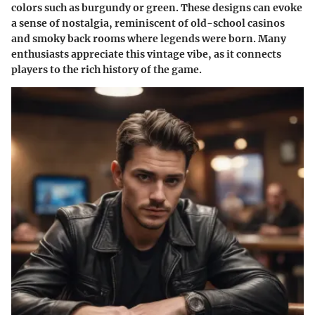
colors such as burgundy or green. These designs can evoke
a sense of nostalgia, reminiscent of old-school casinos
and smoky back rooms where legends were born. Many
enthusiasts appreciate this vintage vibe, as it connects
players to the rich history of the game.