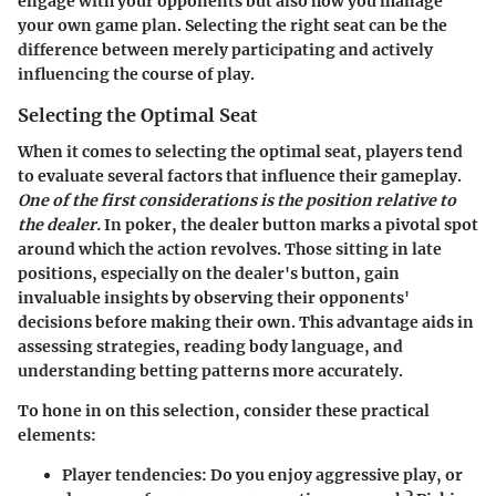
engage with your opponents but also how you manage
your own game plan. Selecting the right seat can be the
difference between merely participating and actively
influencing the course of play.
Selecting the Optimal Seat
When it comes to selecting the optimal seat, players tend
to evaluate several factors that influence their gameplay.
One of the first considerations is the position relative to
the dealer.
In poker, the dealer button marks a pivotal spot
around which the action revolves. Those sitting in late
positions, especially on the dealer's button, gain
invaluable insights by observing their opponents'
decisions before making their own. This advantage aids in
assessing strategies, reading body language, and
understanding betting patterns more accurately.
To hone in on this selection, consider these practical
elements:
Player tendencies
: Do you enjoy aggressive play, or