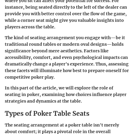
where you sit can affect your potential for success. For
instance, being seated directly to the left of the dealer can
provide you with better control over the flow of the game,
while a corner seat might give you valuable insights into
players across the table.
The kind of seating arrangement you engage with—be it
traditional round tables or modern oval designs—holds
significance beyond mere aesthetics. Factors like
accessibility, comfort, and even psychological impacts can
dramatically change a player's experience. Thus, assessing
these facets will illuminate how best to prepare oneself for
competitive poker play.
In this part of the article, we will explore the role of
seating in poker, examining how choices influence player
strategies and dynamics at the table.
Types of Poker Table Seats
The seating arrangement at a poker table isn't merely
about comfort; it plays a pivotal role in the overall