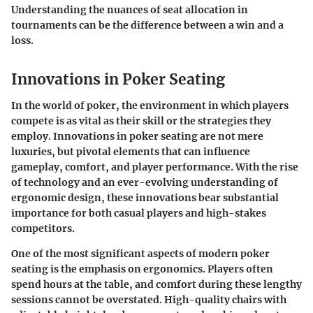
Understanding the nuances of seat allocation in
tournaments can be the difference between a win and a
loss.
Innovations in Poker Seating
In the world of poker, the environment in which players
compete is as vital as their skill or the strategies they
employ. Innovations in poker seating are not mere
luxuries, but pivotal elements that can influence
gameplay, comfort, and player performance. With the rise
of technology and an ever-evolving understanding of
ergonomic design, these innovations bear substantial
importance for both casual players and high-stakes
competitors.
One of the most significant aspects of modern poker
seating is the emphasis on
ergonomics
. Players often
spend hours at the table, and comfort during these lengthy
sessions cannot be overstated. High-quality chairs with