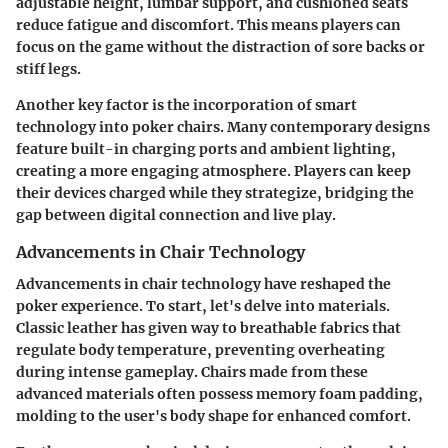
adjustable height, lumbar support, and cushioned seats
reduce fatigue and discomfort. This means players can
focus on the game without the distraction of sore backs or
stiff legs.
Another key factor is the incorporation of
smart
technology
into poker chairs. Many contemporary designs
feature built-in charging ports and ambient lighting,
creating a more engaging atmosphere. Players can keep
their devices charged while they strategize, bridging the
gap between digital connection and live play.
Advancements in Chair Technology
Advancements in chair technology have reshaped the
poker experience. To start, let's delve into materials.
Classic leather has given way to breathable fabrics that
regulate body temperature, preventing overheating
during intense gameplay. Chairs made from these
advanced materials often possess
memory foam
padding,
molding to the user's body shape for enhanced comfort.