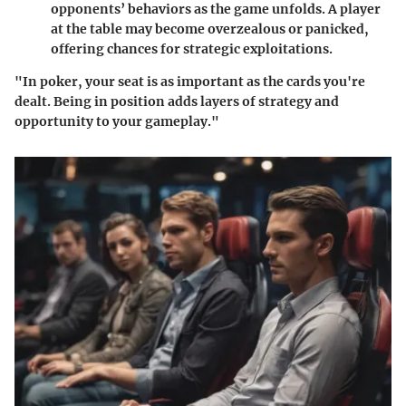
opponents’ behaviors as the game unfolds. A player
at the table may become overzealous or panicked,
offering chances for strategic exploitations.
"In poker, your seat is as important as the cards you're
dealt. Being in position adds layers of strategy and
opportunity to your gameplay."