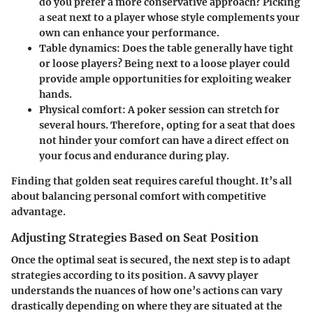
do you prefer a more conservative approach? Picking
a seat next to a player whose style complements your
own can enhance your performance.
Table dynamics
: Does the table generally have tight
or loose players? Being next to a loose player could
provide ample opportunities for exploiting weaker
hands.
Physical comfort
: A poker session can stretch for
several hours. Therefore, opting for a seat that does
not hinder your comfort can have a direct effect on
your focus and endurance during play.
Finding that golden seat requires careful thought. It’s all
about balancing personal comfort with competitive
advantage.
Adjusting Strategies Based on Seat Position
Once the optimal seat is secured, the next step is to adapt
strategies according to its position. A savvy player
understands the nuances of how one’s actions can vary
drastically depending on where they are situated at the