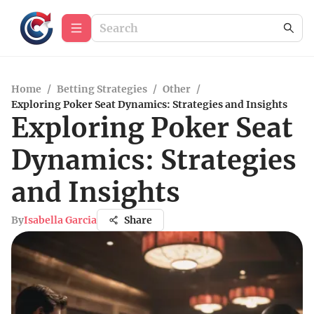
Home
/
Betting Strategies
/
Other
/
Exploring Poker Seat Dynamics: Strategies and Insights
Exploring Poker Seat
Dynamics: Strategies
and Insights
By
Isabella Garcia
Share