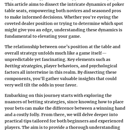
This article aims to dissect the intricate dynamics of poker
table seats, empowering both novices and seasoned pros
to make informed decisions. Whether you're eyeing the
coveted dealer position or trying to determine which spot
might give you an edge, understanding these dynamics is
fundamental to elevating your game.
The relationship between one’s position at the table and
overall strategy unfolds much like a game itself—
unpredictable yet fascinating. Key elements such as
betting strategies
, player behaviors, and psychological
factors all intertwine in this realm. By dissecting these
components, you'll gather valuable insights that could
very well tilt the odds in your favor.
Embarking on this journey starts with exploring the
nuances of
betting strategies
, since knowing how to place
your bets can make the difference between a winning hand
and a costly folly. From there, we will delve deeper into
practical tips tailored for both beginners and experienced
players. The aim is to provide a thorough understanding