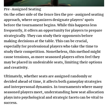
Pre-Assigned Seating
On the other side of the fence lies the pre-assigned seating
approach, where organizers designate players' spots
before the tournament begins. While this happens less
frequently, it offers an opportunity for players to prepare
strategically. They can study their opponents before
making decisions at the table. This can be crucial,
especially for professional players who take the time to
study their competition. Nonetheless, this method might
cause tensions, as more seasoned players often feel they
may be placed in undesirable seats, limiting their options
and creativity.
Ultimately, whether seats are assigned randomly or
decided ahead of time, it affects both gameplay strategies
and interpersonal dynamics. In tournaments where many
seasoned players meet, understanding how seat allocation
plays into psychological and strategic facets can be vital to
success.