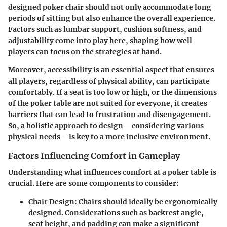
designed poker chair should not only accommodate long
periods of sitting but also enhance the overall experience.
Factors such as lumbar support, cushion softness, and
adjustability come into play here, shaping how well
players can focus on the strategies at hand.
Moreover, accessibility is an essential aspect that ensures
all players, regardless of physical ability, can participate
comfortably. If a seat is too low or high, or the dimensions
of the poker table are not suited for everyone, it creates
barriers that can lead to frustration and disengagement.
So, a holistic approach to design—considering various
physical needs—is key to a more inclusive environment.
Factors Influencing Comfort in Gameplay
Understanding what influences comfort at a poker table is
crucial. Here are some components to consider:
Chair Design
: Chairs should ideally be ergonomically
designed. Considerations such as backrest angle,
seat height, and padding can make a significant