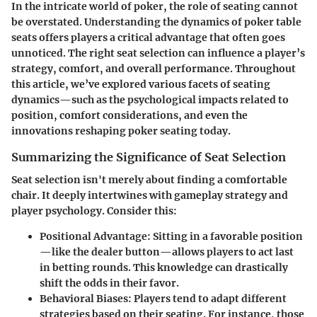
In the intricate world of poker, the role of seating cannot
be overstated. Understanding the dynamics of poker table
seats offers players a critical advantage that often goes
unnoticed. The right seat selection can influence a player’s
strategy, comfort, and overall performance. Throughout
this article, we’ve explored various facets of seating
dynamics—such as the psychological impacts related to
position, comfort considerations, and even the
innovations reshaping poker seating today.
Summarizing the Significance of Seat Selection
Seat selection isn't merely about finding a comfortable
chair. It deeply intertwines with gameplay strategy and
player psychology. Consider this:
Positional Advantage:
Sitting in a favorable position
—like the dealer button—allows players to act last
in betting rounds. This knowledge can drastically
shift the odds in their favor.
Behavioral Biases:
Players tend to adapt different
strategies based on their seating. For instance, those