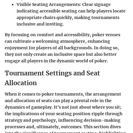
Visible Seating Arrangements
: Clear signage
indicating accessible seating can help players locate
appropriate chairs quickly, making tournaments
inclusive and inviting.
By focusing on comfort and accessibility, poker venues
can cultivate a welcoming atmosphere, enhancing
enjoyment for players of all backgrounds. In doing so,
they not only create an inclusive space but also better
engage all players in the dynamic world of poker.
Tournament Settings and Seat
Allocation
When it comes to poker tournaments, the arrangement
and allocation of seats can play a pivotal role in the
dynamics of gameplay. It’s not just about where you sit;
the implications of your seating position ripple through
strategy and psychology, influencing decision-making
processes and, ultimately, outcomes. This section dives