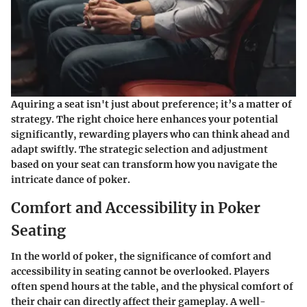
Aquiring a seat isn't just about preference; it’s a matter of
strategy. The right choice here enhances your potential
significantly, rewarding players who can think ahead and
adapt swiftly. The strategic selection and adjustment
based on your seat can transform how you navigate the
intricate dance of poker.
Comfort and Accessibility in Poker
Seating
In the world of poker, the significance of comfort and
accessibility in seating cannot be overlooked. Players
often spend hours at the table, and the physical comfort of
their chair can directly affect their gameplay. A well-