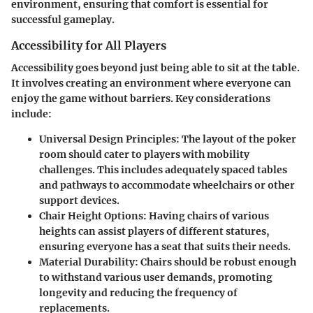
environment, ensuring that comfort is essential for
successful gameplay.
Accessibility for All Players
Accessibility goes beyond just being able to sit at the table.
It involves creating an environment where everyone can
enjoy the game without barriers. Key considerations
include:
Universal Design Principles
: The layout of the poker
room should cater to players with mobility
challenges. This includes adequately spaced tables
and pathways to accommodate wheelchairs or other
support devices.
Chair Height Options
: Having chairs of various
heights can assist players of different statures,
ensuring everyone has a seat that suits their needs.
Material Durability
: Chairs should be robust enough
to withstand various user demands, promoting
longevity and reducing the frequency of
replacements.