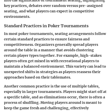
into the significance of tournament seating, highlighting
key practices, debates over random versus pre-assigned
seating, and what players can expect in competitive
environments.
Standard Practices in Poker Tournaments
In most poker tournaments, seating arrangements follow
certain standard practices to ensure fairness and
competitiveness. Organizers generally spread players
around the table in a manner that avoids clustering
certain player types together. For example, high-stakes
players often get mixed in with recreational players to
maintain a balanced environment. This variety can lead to
unexpected shifts in strategies as players reassess their
approaches based on their tablemates.
Another common practice is the use of multiple tables,
especially in larger tournaments. Players might start off at
a specific table, and as eliminations occur, there is often a
process of shuffling. Moving players around is meant to
keep the game fresh and challenging, effectively