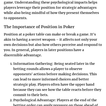
game. Understanding these psychological impacts helps
players leverage their position for strategic advantages
while also being mindful of how they present themselves
to opponents.
The Importance of Position in Poker
Position at a poker table can make or break a game. It's
akin to having a secret weapon – it affects not only your
own decisions but also how others perceive and respond to
you. In general, players in later positions have a
discernible advantage.
Information Gathering
: Being seated later in the
betting rounds allows a player to observe
opponents' actions before making decisions. This
can lead to more informed choices and better
strategic play. Players often have the upper hand
because they can see how the table reacts before they
commit to their bets.
Psychological Advantage
: Players at the end of the
betting order can apply pressure on those ahead of