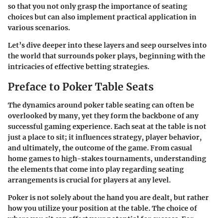
so that you not only grasp the importance of seating
choices but can also implement practical application in
various scenarios.
Let’s dive deeper into these layers and seep ourselves into
the world that surrounds poker plays, beginning with the
intricacies of effective betting strategies.
Preface to Poker Table Seats
The dynamics around poker table seating can often be
overlooked by many, yet they form the backbone of any
successful gaming experience. Each seat at the table is not
just a place to sit; it influences strategy, player behavior,
and ultimately, the outcome of the game. From casual
home games to high-stakes tournaments, understanding
the elements that come into play regarding seating
arrangements is crucial for players at any level.
Poker is not solely about the hand you are dealt, but rather
how you utilize your position at the table. The choice of