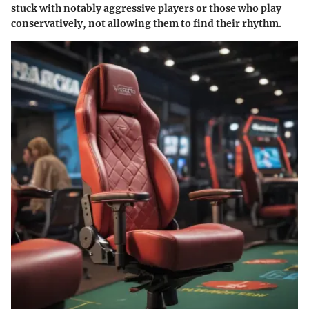
stuck with notably aggressive players or those who play
conservatively, not allowing them to find their rhythm.