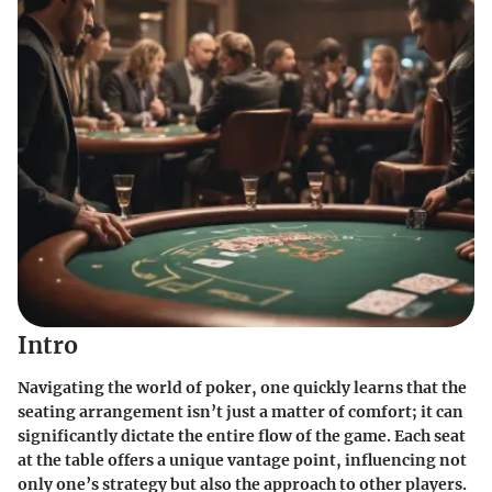
Intro
Navigating the world of poker, one quickly learns that the
seating arrangement isn’t just a matter of comfort; it can
significantly dictate the entire flow of the game. Each seat
at the table offers a unique vantage point, influencing not
only one’s strategy but also the approach to other players.