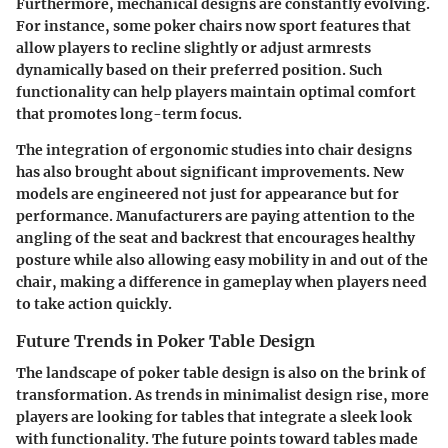
Furthermore,
mechanical designs
are constantly evolving.
For instance, some poker chairs now sport features that
allow players to recline slightly or adjust armrests
dynamically based on their preferred position. Such
functionality can help players maintain optimal comfort
that promotes long-term focus.
The integration of
ergonomic studies
into chair designs
has also brought about significant improvements. New
models are engineered not just for appearance but for
performance. Manufacturers are paying attention to the
angling of the seat and backrest that encourages healthy
posture while also allowing easy mobility in and out of the
chair, making a difference in gameplay when players need
to take action quickly.
Future Trends in Poker Table Design
The landscape of poker table design is also on the brink of
transformation. As trends in
minimalist design
rise, more
players are looking for tables that integrate a sleek look
with functionality. The future points toward tables made