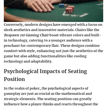
Conversely, modern designs have emerged with a focus on
sleek aesthetics and innovative materials. Chairs like the
Respawn 110 Gaming Chair
boast vibrant colors and built-
in technology, catering to a younger audience with a
penchant for contemporary flair. These designs combine
comfort with style, enhancing not just the aesthetics of the
game but also adding functionalities like cooling
technology and adaptability.
Psychological Impacts of Seating
Position
In the realm of poker, the psychological aspects of
gameplay are just as crucial as the mathematical and
strategic elements. The seating position can greatly
influence how a player thinks and reacts throughout the