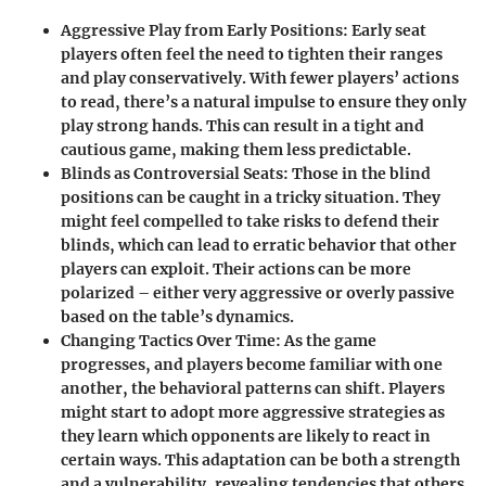
Aggressive Play from Early Positions
: Early seat
players often feel the need to tighten their ranges
and play conservatively. With fewer players’ actions
to read, there’s a natural impulse to ensure they only
play strong hands. This can result in a tight and
cautious game, making them less predictable.
Blinds as Controversial Seats
: Those in the blind
positions can be caught in a tricky situation. They
might feel compelled to take risks to defend their
blinds, which can lead to erratic behavior that other
players can exploit. Their actions can be more
polarized – either very aggressive or overly passive
based on the table’s dynamics.
Changing Tactics Over Time
: As the game
progresses, and players become familiar with one
another, the behavioral patterns can shift. Players
might start to adopt more aggressive strategies as
they learn which opponents are likely to react in
certain ways. This adaptation can be both a strength
and a vulnerability, revealing tendencies that others