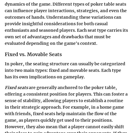
dynamics of the game. Different types of poker table seats
can influence player interactions, strategies, and even the
outcomes of hands. Understanding these variations can
provide insightful considerations for both casual
enthusiasts and seasoned players. Each seat type carries its
own set of advantages and drawbacks that must be
evaluated depending on the game's context.
Fixed vs. Movable Seats
In poker, the seating structure can usually be categorized
into two main types:
fixed and movable seats
. Each type
has its own implications on gameplay.
Fixed seats
are generally anchored to the poker table,
offering a consistent position for players. This can foster a
sense of stability, allowing players to establish a routine
in their strategic approach. For example, in a home game
with friends, fixed seats help maintain the flow of the
game, as players quickly get used to their positions.
However, they also mean that a player cannot easily shift