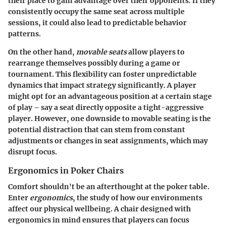
their place to gain advantage over their opponents. If they
consistently occupy the same seat across multiple
sessions, it could also lead to predictable behavior
patterns.
On the other hand,
movable seats
allow players to
rearrange themselves possibly during a game or
tournament. This flexibility can foster unpredictable
dynamics that impact strategy significantly. A player
might opt for an advantageous position at a certain stage
of play – say a seat directly opposite a tight-aggressive
player. However, one downside to movable seating is the
potential distraction that can stem from constant
adjustments or changes in seat assignments, which may
disrupt focus.
Ergonomics in Poker Chairs
Comfort shouldn't be an afterthought at the poker table.
Enter
ergonomics
, the study of how our environments
affect our physical wellbeing. A chair designed with
ergonomics in mind ensures that players can focus