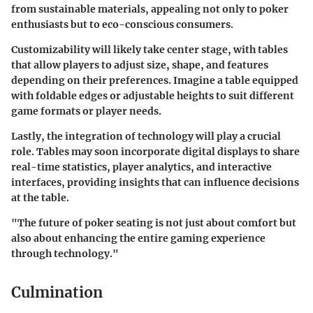
from sustainable materials, appealing not only to poker
enthusiasts but to eco-conscious consumers.
Customizability
will likely take center stage, with tables
that allow players to adjust size, shape, and features
depending on their preferences. Imagine a table equipped
with foldable edges or adjustable heights to suit different
game formats or player needs.
Lastly, the integration of
technology
will play a crucial
role. Tables may soon incorporate digital displays to share
real-time statistics, player analytics, and interactive
interfaces, providing insights that can influence decisions
at the table.
"The future of poker seating is not just about comfort but
also about enhancing the entire gaming experience
through technology."
Culmination