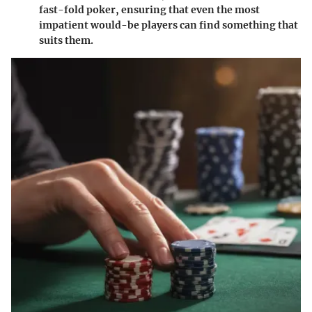
fast-fold poker, ensuring that even the most
impatient would-be players can find something that
suits them.