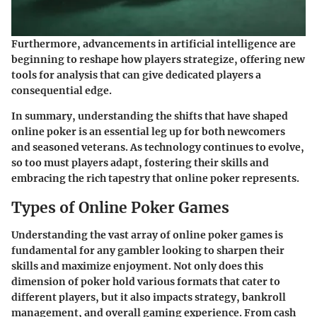
Furthermore, advancements in artificial intelligence are
beginning to reshape how players strategize, offering new
tools for analysis that can give dedicated players a
consequential edge.
In summary, understanding the shifts that have shaped
online poker is an essential leg up for both newcomers
and seasoned veterans. As technology continues to evolve,
so too must players adapt, fostering their skills and
embracing the rich tapestry that online poker represents.
Types of Online Poker Games
Understanding the vast array of online poker games is
fundamental for any gambler looking to sharpen their
skills and maximize enjoyment. Not only does this
dimension of poker hold various formats that cater to
different players, but it also impacts strategy, bankroll
management, and overall gaming experience. From cash