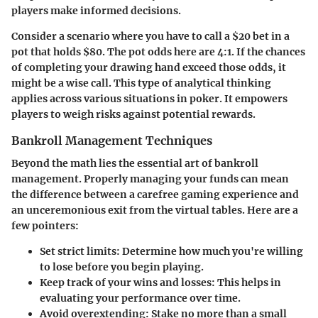
players make informed decisions.
Consider a scenario where you have to call a $20 bet in a
pot that holds $80. The pot odds here are 4:1. If the chances
of completing your drawing hand exceed those odds, it
might be a wise call. This type of analytical thinking
applies across various situations in poker. It empowers
players to weigh risks against potential rewards.
Bankroll Management Techniques
Beyond the math lies the essential art of bankroll
management. Properly managing your funds can mean
the difference between a carefree gaming experience and
an unceremonious exit from the virtual tables. Here are a
few pointers:
Set strict limits: Determine how much you're willing
to lose before you begin playing.
Keep track of your wins and losses: This helps in
evaluating your performance over time.
Avoid overextending: Stake no more than a small