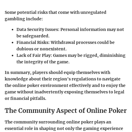
Some potential risks that come with unregulated
gambling include:
Data Security Issues
: Personal information may not
be safeguarded.
Financial Risks
: Withdrawal processes could be
dubious or nonexistent.
Lack of Fair Play
: Games may be rigged, diminishing
the integrity of the game.
In summary, players should equip themselves with
knowledge about their region's regulations to navigate
the online poker environment effectively and to enjoy the
game without inadvertently exposing themselves to legal
or financial pitfalls.
The Community Aspect of Online Poker
The community surrounding online poker plays an
essential role in shaping not only the gaming experience