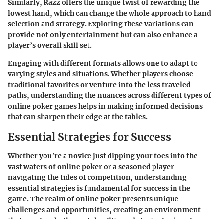
Similarly,
Razz
offers the unique twist of rewarding the
lowest hand, which can change the whole approach to hand
selection and strategy. Exploring these variations can
provide not only entertainment but can also enhance a
player’s overall skill set.
Engaging with different formats allows one to adapt to
varying styles and situations. Whether players choose
traditional favorites or venture into the less traveled
paths, understanding the nuances across different types of
online poker games helps in making informed decisions
that can sharpen their edge at the tables.
Essential Strategies for Success
Whether you’re a novice just dipping your toes into the
vast waters of online poker or a seasoned player
navigating the tides of competition, understanding
essential strategies is fundamental for success in the
game. The realm of online poker presents unique
challenges and opportunities, creating an environment