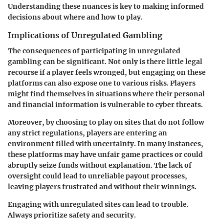
Understanding these nuances is key to making informed
decisions about where and how to play.
Implications of Unregulated Gambling
The consequences of participating in unregulated
gambling can be significant. Not only is there little legal
recourse if a player feels wronged, but engaging on these
platforms can also expose one to various risks. Players
might find themselves in situations where their personal
and financial information is vulnerable to cyber threats.
Moreover, by choosing to play on sites that do not follow
any strict regulations, players are entering an
environment filled with uncertainty. In many instances,
these platforms may have unfair game practices or could
abruptly seize funds without explanation. The lack of
oversight could lead to unreliable payout processes,
leaving players frustrated and without their winnings.
Engaging with unregulated sites can lead to trouble.
Always prioritize safety and security.