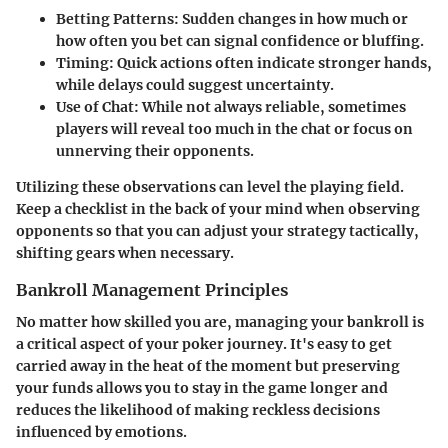
Betting Patterns
: Sudden changes in how much or
how often you bet can signal confidence or bluffing.
Timing
: Quick actions often indicate stronger hands,
while delays could suggest uncertainty.
Use of Chat
: While not always reliable, sometimes
players will reveal too much in the chat or focus on
unnerving their opponents.
Utilizing these observations can level the playing field.
Keep a checklist in the back of your mind when observing
opponents so that you can adjust your strategy tactically,
shifting gears when necessary.
Bankroll Management Principles
No matter how skilled you are, managing your bankroll is
a critical aspect of your poker journey. It's easy to get
carried away in the heat of the moment but preserving
your funds allows you to stay in the game longer and
reduces the likelihood of making reckless decisions
influenced by emotions.