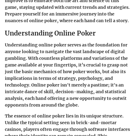
improve is to embrace both the art and science of this
game, staying updated with current trends and strategies.
Prepare yourself for an immersive journey into the
nuances of online poker, where each hand can tell a story.
Understanding Online Poker
Understanding online poker serves as the foundation for
anyone looking to navigate the vast landscape of digital
gambling. With countless platforms and variations of the
game available at your fingertips, it’s crucial to grasp not
just the basic mechanics of how poker works, but also its
implications in terms of strategy, psychology, and
technology. Online poker isn't merely a pastime; it's an
intricate dance of skill, decision-making, and statistical
analysis, each hand offering a new opportunity to outwit
opponents from around the globe.
The essence of online poker lies in its unique structure.
Unlike the typical setting seen in brick-and-mortar
casinos, players often engage through software interfaces
where their identity can remain concealed. This