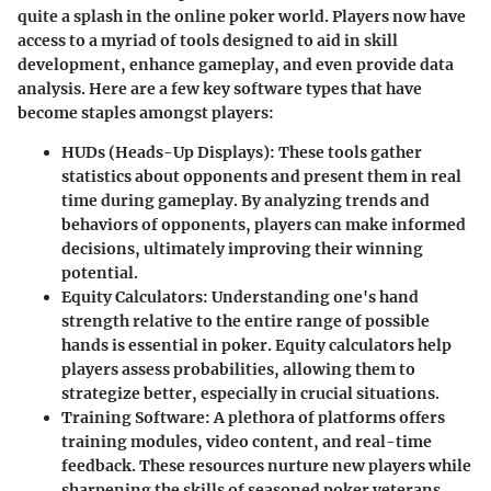
quite a splash in the online poker world. Players now have
access to a myriad of tools designed to aid in skill
development, enhance gameplay, and even provide data
analysis. Here are a few key software types that have
become staples amongst players:
HUDs (Heads-Up Displays)
: These tools gather
statistics about opponents and present them in real
time during gameplay. By analyzing trends and
behaviors of opponents, players can make informed
decisions, ultimately improving their winning
potential.
Equity Calculators
: Understanding one's hand
strength relative to the entire range of possible
hands is essential in poker. Equity calculators help
players assess probabilities, allowing them to
strategize better, especially in crucial situations.
Training Software
: A plethora of platforms offers
training modules, video content, and real-time
feedback. These resources nurture new players while
sharpening the skills of seasoned poker veterans.