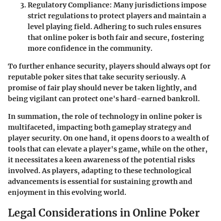
Regulatory Compliance
: Many jurisdictions impose
strict regulations to protect players and maintain a
level playing field. Adhering to such rules ensures
that online poker is both fair and secure, fostering
more confidence in the community.
To further enhance security, players should always opt for
reputable poker sites that take security seriously. A
promise of fair play should never be taken lightly, and
being vigilant can protect one's hard-earned bankroll.
In summation, the role of technology in online poker is
multifaceted, impacting both gameplay strategy and
player security. On one hand, it opens doors to a wealth of
tools that can elevate a player's game, while on the other,
it necessitates a keen awareness of the potential risks
involved. As players, adapting to these technological
advancements is essential for sustaining growth and
enjoyment in this evolving world.
Legal Considerations in Online Poker