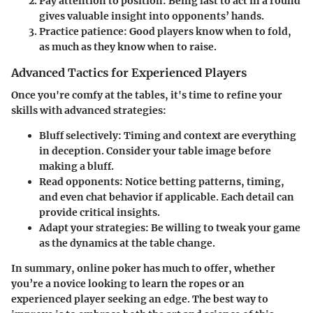
Pay attention to position: Being last to act in a round
gives valuable insight into opponents’ hands.
Practice patience: Good players know when to fold,
as much as they know when to raise.
Advanced Tactics for Experienced Players
Once you're comfy at the tables, it's time to refine your
skills with advanced strategies:
Bluff selectively
: Timing and context are everything
in deception. Consider your table image before
making a bluff.
Read opponents
: Notice betting patterns, timing,
and even chat behavior if applicable. Each detail can
provide critical insights.
Adapt your strategies
: Be willing to tweak your game
as the dynamics at the table change.
In summary, online poker has much to offer, whether
you’re a novice looking to learn the ropes or an
experienced player seeking an edge. The best way to