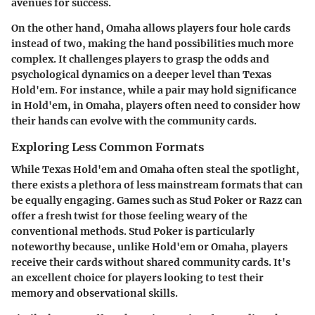
avenues for success.
On the other hand,
Omaha
allows players four hole cards
instead of two, making the hand possibilities much more
complex. It challenges players to grasp the odds and
psychological dynamics on a deeper level than Texas
Hold'em. For instance, while a pair may hold significance
in Hold'em, in Omaha, players often need to consider how
their hands can evolve with the community cards.
Exploring Less Common Formats
While Texas Hold'em and Omaha often steal the spotlight,
there exists a plethora of less mainstream formats that can
be equally engaging. Games such as Stud Poker or Razz can
offer a fresh twist for those feeling weary of the
conventional methods.
Stud Poker
is particularly
noteworthy because, unlike Hold'em or Omaha, players
receive their cards without shared community cards. It's
an excellent choice for players looking to test their
memory and observational skills.