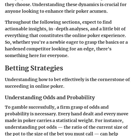
they choose. Understanding these dynamics is crucial for
anyone looking to enhance their poker acumen.
Throughout the following sections, expect to find
actionable insights, in-depth analyses, and a little bit of
everything that constitutes the online poker experience.
So, whether you're a newbie eager to grasp the basics or a
hardened competitor looking for an edge, there's
something here for everyone.
Betting Strategies
Understanding how to bet effectively is the cornerstone of
succeeding in online poker.
Understanding Odds and Probability
To gamble successfully, a firm grasp of odds and
probability is necessary. Every hand dealt and every move
made in poker carries a statistical weight. For instance,
understanding pot odds — the ratio of the current size of
the pot to the size of the bet you must call — can help