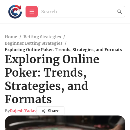
Home
/
Betting Strategies
/
Beginner Betting Strategies
/
Exploring Online Poker: Trends, Strategies, and Formats
Exploring Online
Poker: Trends,
Strategies, and
Formats
By
Rajesh Yadav
Share