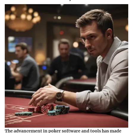
The advancement in poker software and tools has made