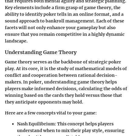
that requires both mental agility and strategic planning.
Key elements include a firm grasp of game theory, the
ability to identify poker tells in an online format, and a
sound approach to bankroll management. Each of these
facets will not only enhance your gameplay but also
ensure that you remain competitive in a highly dynamic
landscape.
Understanding Game Theory
Game theory serves as the backbone of strategic poker
play. At its core, it is the study of mathematical models of
conflict and cooperation between rational decision-
makers. In poker, understanding game theory helps
players make informed decisions, calculating the odds of
winning based on the cards they hold versus those that
they anticipate opponents may hold.
Here are a few concepts vital to your game:
Nash Equilibrium
: This concept helps players
understand when to mix their play style, ensuring