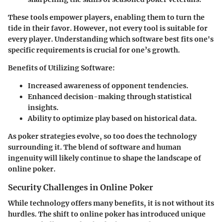
These tools empower players, enabling them to turn the
tide in their favor. However, not every tool is suitable for
every player. Understanding which software best fits one's
specific requirements is crucial for one’s growth.
Benefits of Utilizing Software
:
Increased awareness of opponent tendencies.
Enhanced decision-making through statistical
insights.
Ability to optimize play based on historical data.
As poker strategies evolve, so too does the technology
surrounding it. The blend of software and human
ingenuity will likely continue to shape the landscape of
online poker.
Security Challenges in Online Poker
While technology offers many benefits, it is not without its
hurdles. The shift to online poker has introduced unique