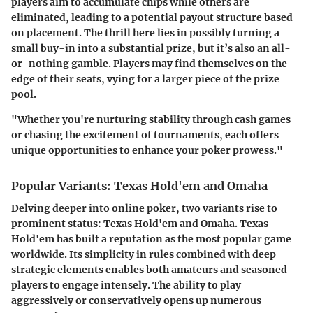
players aim to accumulate chips while others are
eliminated, leading to a potential payout structure based
on placement. The thrill here lies in possibly turning a
small buy-in into a substantial prize, but it’s also an all-
or-nothing gamble. Players may find themselves on the
edge of their seats, vying for a larger piece of the prize
pool.
"Whether you're nurturing stability through cash games
or chasing the excitement of tournaments, each offers
unique opportunities to enhance your poker prowess."
Popular Variants: Texas Hold'em and Omaha
Delving deeper into online poker, two variants rise to
prominent status: Texas Hold'em and Omaha.
Texas
Hold'em
has built a reputation as the most popular game
worldwide. Its simplicity in rules combined with deep
strategic elements enables both amateurs and seasoned
players to engage intensely. The ability to play
aggressively or conservatively opens up numerous