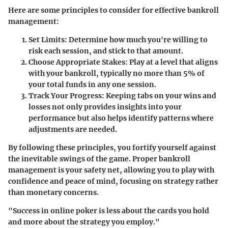
Here are some principles to consider for effective bankroll
management:
Set Limits
: Determine how much you're willing to
risk each session, and stick to that amount.
Choose Appropriate Stakes
: Play at a level that aligns
with your bankroll, typically no more than 5% of
your total funds in any one session.
Track Your Progress
: Keeping tabs on your wins and
losses not only provides insights into your
performance but also helps identify patterns where
adjustments are needed.
By following these principles, you fortify yourself against
the inevitable swings of the game. Proper bankroll
management is your safety net, allowing you to play with
confidence and peace of mind, focusing on strategy rather
than monetary concerns.
"Success in online poker is less about the cards you hold
and more about the strategy you employ."