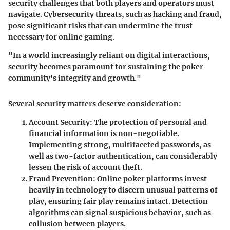
security challenges that both players and operators must
navigate. Cybersecurity threats, such as hacking and fraud,
pose significant risks that can undermine the trust
necessary for online gaming.
"In a world increasingly reliant on digital interactions,
security becomes paramount for sustaining the poker
community's integrity and growth."
Several security matters deserve consideration:
Account Security
: The protection of personal and
financial information is non-negotiable.
Implementing strong, multifaceted passwords, as
well as two-factor authentication, can considerably
lessen the risk of account theft.
Fraud Prevention
: Online poker platforms invest
heavily in technology to discern unusual patterns of
play, ensuring fair play remains intact. Detection
algorithms can signal suspicious behavior, such as
collusion between players.