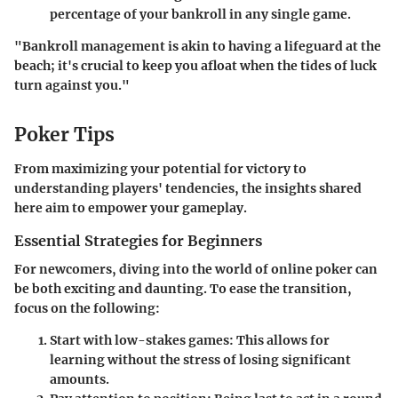
percentage of your bankroll in any single game.
"Bankroll management is akin to having a lifeguard at the
beach; it's crucial to keep you afloat when the tides of luck
turn against you."
Poker Tips
From maximizing your potential for victory to
understanding players' tendencies, the insights shared
here aim to empower your gameplay.
Essential Strategies for Beginners
For newcomers, diving into the world of online poker can
be both exciting and daunting. To ease the transition,
focus on the following:
Start with low-stakes games: This allows for
learning without the stress of losing significant
amounts.