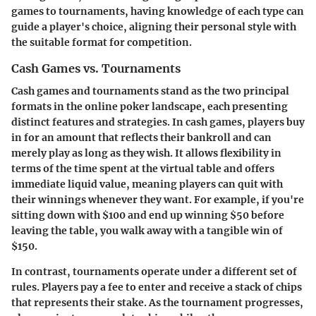
games to tournaments, having knowledge of each type can
guide a player's choice, aligning their personal style with
the suitable format for competition.
Cash Games vs. Tournaments
Cash games and tournaments stand as the two principal
formats in the online poker landscape, each presenting
distinct features and strategies. In cash games, players buy
in for an amount that reflects their bankroll and can
merely play as long as they wish. It allows flexibility in
terms of the time spent at the virtual table and offers
immediate liquid value, meaning players can quit with
their winnings whenever they want. For example, if you're
sitting down with $100 and end up winning $50 before
leaving the table, you walk away with a tangible win of
$150.
In contrast, tournaments operate under a different set of
rules. Players pay a fee to enter and receive a stack of chips
that represents their stake. As the tournament progresses,