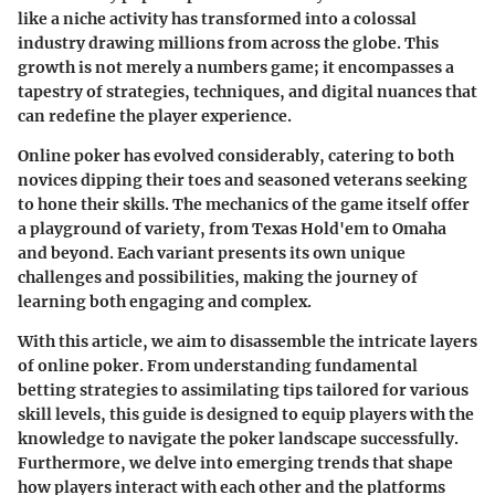
like a niche activity has transformed into a colossal
industry drawing millions from across the globe. This
growth is not merely a numbers game; it encompasses a
tapestry of strategies, techniques, and digital nuances that
can redefine the player experience.
Online poker has evolved considerably, catering to both
novices dipping their toes and seasoned veterans seeking
to hone their skills. The mechanics of the game itself offer
a playground of variety, from Texas Hold'em to Omaha
and beyond. Each variant presents its own unique
challenges and possibilities, making the journey of
learning both engaging and complex.
With this article, we aim to disassemble the intricate layers
of online poker. From understanding fundamental
betting strategies to assimilating tips tailored for various
skill levels, this guide is designed to equip players with the
knowledge to navigate the poker landscape successfully.
Furthermore, we delve into emerging trends that shape
how players interact with each other and the platforms