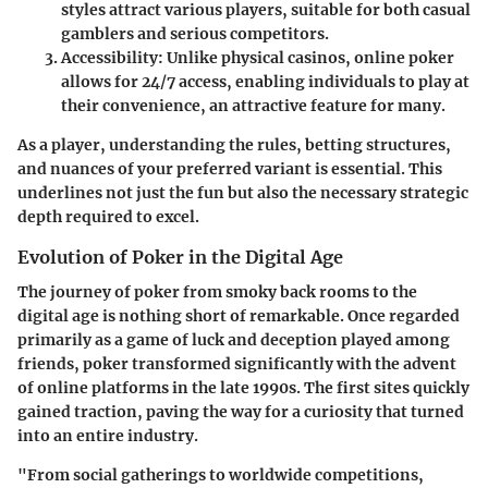
styles attract various players, suitable for both casual
gamblers and serious competitors.
Accessibility
: Unlike physical casinos, online poker
allows for 24/7 access, enabling individuals to play at
their convenience, an attractive feature for many.
As a player, understanding the rules, betting structures,
and nuances of your preferred variant is essential. This
underlines not just the fun but also the necessary strategic
depth required to excel.
Evolution of Poker in the Digital Age
The journey of poker from smoky back rooms to the
digital age is nothing short of remarkable. Once regarded
primarily as a game of luck and deception played among
friends, poker transformed significantly with the advent
of online platforms in the late 1990s. The first sites quickly
gained traction, paving the way for a curiosity that turned
into an entire industry.
"From social gatherings to worldwide competitions,