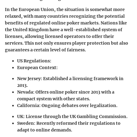
In the European Union, the situation is somewhat more
relaxed, with many countries recognizing the potential
benefits of regulated online poker markets. Nations like
the United Kingdom have a well-established system of
licenses, allowing licensed operators to offer their
services. This not only ensures player protection but also
guarantees a certain level of fairness.
US Regulations
:
European Context
:
New Jersey
: Established a licensing framework in
2013.
Nevada
: Offers online poker since 2013 with a
compact system with other states.
California
: Ongoing debates over legalization.
UK
: License through the UK Gambling Commission.
Sweden
: Recently reformed their regulations to
adapt to online demands.