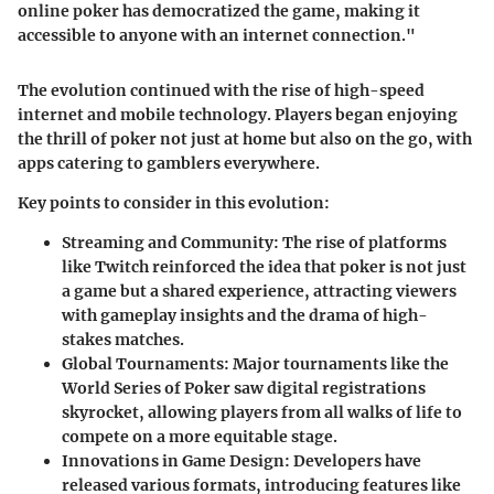
online poker has democratized the game, making it
accessible to anyone with an internet connection."
The evolution continued with the rise of high-speed
internet and mobile technology. Players began enjoying
the thrill of poker not just at home but also on the go, with
apps catering to gamblers everywhere.
Key points to consider in this evolution:
Streaming and Community
: The rise of platforms
like Twitch reinforced the idea that poker is not just
a game but a shared experience, attracting viewers
with gameplay insights and the drama of high-
stakes matches.
Global Tournaments
: Major tournaments like the
World Series of Poker saw digital registrations
skyrocket, allowing players from all walks of life to
compete on a more equitable stage.
Innovations in Game Design
: Developers have
released various formats, introducing features like