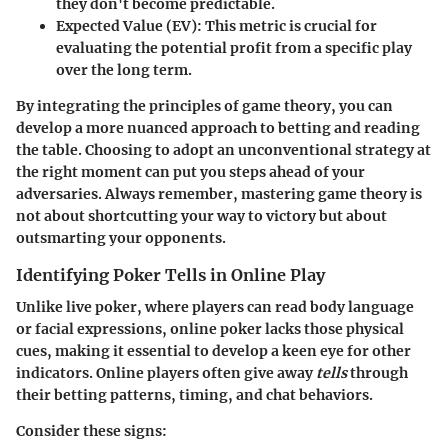
they don't become predictable.
Expected Value (EV)
: This metric is crucial for
evaluating the potential profit from a specific play
over the long term.
By integrating the principles of game theory, you can
develop a more nuanced approach to betting and reading
the table. Choosing to adopt an unconventional strategy at
the right moment can put you steps ahead of your
adversaries. Always remember, mastering game theory is
not about shortcutting your way to victory but about
outsmarting your opponents.
Identifying Poker Tells in Online Play
Unlike live poker, where players can read body language
or facial expressions, online poker lacks those physical
cues, making it essential to develop a keen eye for other
indicators. Online players often give away
tells
through
their betting patterns, timing, and chat behaviors.
Consider these signs: