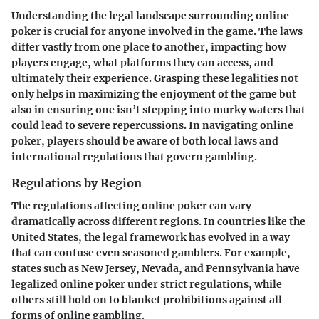
Understanding the legal landscape surrounding online
poker is crucial for anyone involved in the game. The laws
differ vastly from one place to another, impacting how
players engage, what platforms they can access, and
ultimately their experience. Grasping these legalities not
only helps in maximizing the enjoyment of the game but
also in ensuring one isn’t stepping into murky waters that
could lead to severe repercussions. In navigating online
poker, players should be aware of both
local laws
and
international regulations
that govern gambling.
Regulations by Region
The regulations affecting online poker can vary
dramatically across different regions. In countries like the
United States, the legal framework has evolved in a way
that can confuse even seasoned gamblers. For example,
states such as New Jersey, Nevada, and Pennsylvania have
legalized online poker under strict regulations, while
others still hold on to blanket prohibitions against all
forms of online gambling.