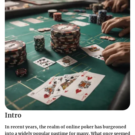
Intro
In recent years, the realm of online poker has burgeoned
into a widely popular pastime for many. What once seemed