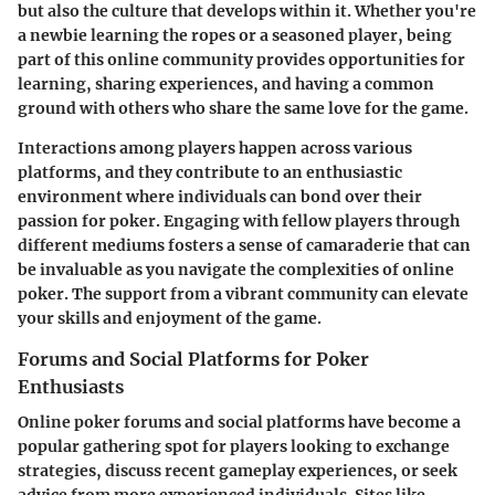
but also the culture that develops within it. Whether you're
a newbie learning the ropes or a seasoned player, being
part of this online community provides opportunities for
learning, sharing experiences, and having a common
ground with others who share the same love for the game.
Interactions among players happen across various
platforms, and they contribute to an enthusiastic
environment where individuals can bond over their
passion for poker. Engaging with fellow players through
different mediums fosters a sense of camaraderie that can
be invaluable as you navigate the complexities of online
poker. The support from a vibrant community can elevate
your skills and enjoyment of the game.
Forums and Social Platforms for Poker
Enthusiasts
Online poker forums and social platforms have become a
popular gathering spot for players looking to exchange
strategies, discuss recent gameplay experiences, or seek
advice from more experienced individuals. Sites like