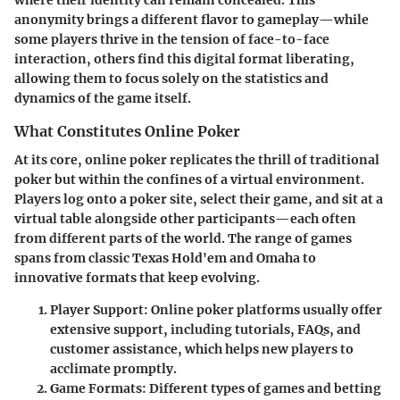
anonymity brings a different flavor to gameplay—while
some players thrive in the tension of face-to-face
interaction, others find this digital format liberating,
allowing them to focus solely on the statistics and
dynamics of the game itself.
What Constitutes Online Poker
At its core, online poker replicates the thrill of traditional
poker but within the confines of a virtual environment.
Players log onto a poker site, select their game, and sit at a
virtual table alongside other participants—each often
from different parts of the world. The range of games
spans from classic Texas Hold'em and Omaha to
innovative formats that keep evolving.
Player Support
: Online poker platforms usually offer
extensive support, including tutorials, FAQs, and
customer assistance, which helps new players to
acclimate promptly.
Game Formats
: Different types of games and betting