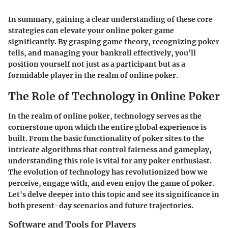
In summary, gaining a clear understanding of these core
strategies can elevate your online poker game
significantly. By grasping game theory, recognizing poker
tells, and managing your bankroll effectively, you’ll
position yourself not just as a participant but as a
formidable player in the realm of online poker.
The Role of Technology in Online Poker
In the realm of online poker, technology serves as the
cornerstone upon which the entire global experience is
built. From the basic functionality of poker sites to the
intricate algorithms that control fairness and gameplay,
understanding this role is vital for any poker enthusiast.
The evolution of technology has revolutionized how we
perceive, engage with, and even enjoy the game of poker.
Let's delve deeper into this topic and see its significance in
both present-day scenarios and future trajectories.
Software and Tools for Players