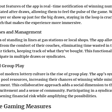
out features of the app is real-time notification of winning num
ted after draws, allowing them to feel the pulse of the game. 
ayer or show up just for the big draws, staying in the loop is cruci
ch that makes the experience more immersive.
ases and Management
 of standing in lines at gas stations or local shops. The app all
 from the comfort of their couches, eliminating time wasted in t
 tickets, keeping track of what they've bought. This functionalit
ipate in multiple draws or syndicates.
d Group Play
of modern lottery culture is the rise of group play. The app’s sy
o pool resources, increasing their chances of winning while mi
tment. This collaborative approach adds a social dimension to th
xcitement and a sense of community. Participating in a syndica
ening financial risk while amplifying the possibilities.
le Gaming Measures