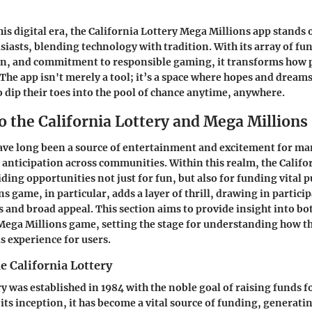
his digital era, the California Lottery Mega Millions app stands 
siasts, blending technology with tradition. With its array of fun
gn, and commitment to responsible gaming, it transforms how 
. The app isn't merely a tool; it’s a space where hopes and dream
o dip their toes into the pool of chance anytime, anywhere.
o the California Lottery and Mega Millions
ave long been a source of entertainment and excitement for ma
l anticipation across communities. Within this realm, the Califo
ding opportunities not just for fun, but also for funding vital p
 game, in particular, adds a layer of thrill, drawing in particip
s and broad appeal. This section aims to provide insight into bo
 Mega Millions game, setting the stage for understanding how 
s experience for users.
e California Lottery
y was established in 1984 with the noble goal of raising funds f
its inception, it has become a vital source of funding, generatin