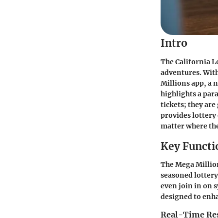
Intro
The California L
adventures. With
Millions app, a 
highlights a par
tickets; they ar
provides lottery
matter where the
Key Functi
The Mega Million
seasoned lottery 
even join in on s
designed to enha
Real-Time Res