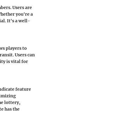
bers. Users are
Whether you're a
al. It's a well-
ows players to
ransit. Users can
y is vital for
ndicate feature
nimizing
e lottery,
te has the