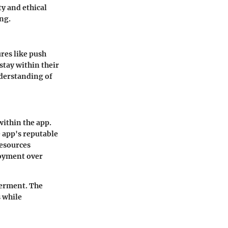
ty and ethical
ng.
res like push
stay within their
nderstanding of
within the app.
 app's reputable
resources
oyment over
werment. The
s while