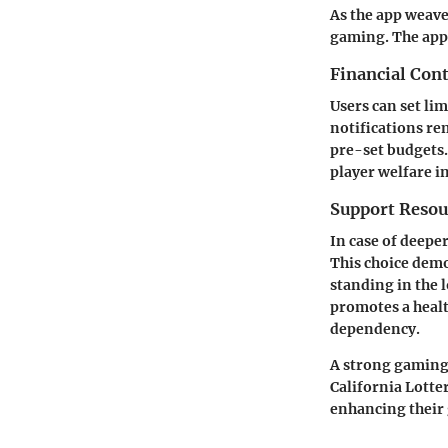
As the app weaves
gaming. The app 
Financial Cont
Users can set li
notifications re
pre-set budgets.
player welfare i
Support Resou
In case of deepe
This choice demo
standing in the 
promotes a heal
dependency.
A strong gaming
California Lotte
enhancing their