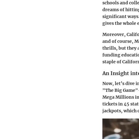
schools and colle
dreams of hittin
significant ways.
gives the whole 
Moreover, Califor
and of course, M
thrills, but they
funding educatio
staple of Califor
An Insight in
Now, let’s dive 
"The Big Game"—t
Mega Millions in
tickets in 45 sta
jackpots, which 