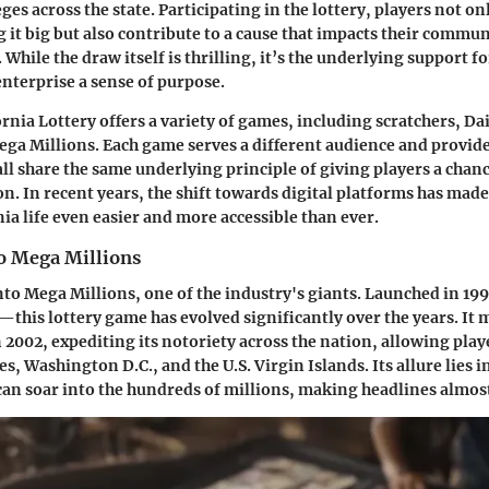
ges across the state. Participating in the lottery, players not on
g it big but also contribute to a cause that impacts their commun
 While the draw itself is thrilling, it’s the underlying support f
enterprise a sense of purpose.
nia Lottery offers a variety of games, including scratchers, Dai
ega Millions. Each game serves a different audience and provide
 all share the same underlying principle of giving players a chan
n. In recent years, the shift towards digital platforms has made
nia life even easier and more accessible than ever.
to Mega Millions
into Mega Millions, one of the industry's giants. Launched in 1
his lottery game has evolved significantly over the years. It
 2002, expediting its notoriety across the nation, allowing play
tes, Washington D.C., and the U.S. Virgin Islands. Its allure lies i
can soar into the hundreds of millions, making headlines almos