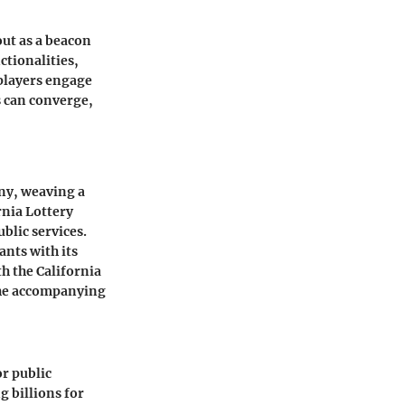
out as a beacon
ctionalities,
players engage
s can converge,
ny, weaving a
rnia Lottery
ublic services.
ants with its
th the California
the accompanying
or public
g billions for