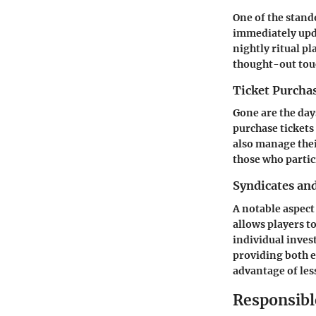
One of the stand
immediately upda
nightly ritual pl
thought-out tou
Ticket Purch
Gone are the days
purchase tickets
also manage their
those who partic
Syndicates an
A notable aspect 
allows players t
individual inves
providing both e
advantage of less
Responsib