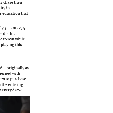
ly chase their
ity in
or education that
ly 3, Fantasy 5,
s distinct
ce to win while
 playing this
996—originally as
 merged with
ers to purchase
n the enticing
t every draw.