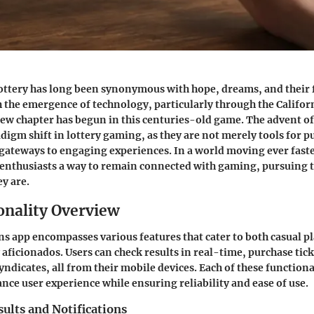
ottery has long been synonymous with hope, dreams, and their f
 the emergence of technology, particularly through the Califor
new chapter has begun in this centuries-old game. The advent of
adigm shift in lottery gaming, as they are not merely tools for 
e gateways to engaging experiences. In a world moving ever faste
 enthusiasts a way to remain connected with gaming, pursuing 
y are.
onality Overview
s app encompasses various features that cater to both casual p
aficionados. Users can check results in real-time, purchase tick
yndicates, all from their mobile devices. Each of these functional
nce user experience while ensuring reliability and ease of use.
ults and Notifications