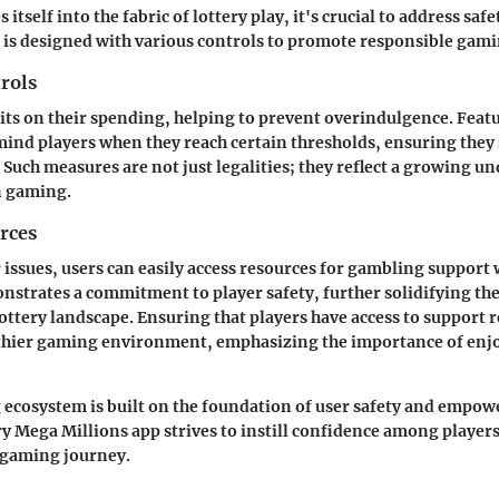
 itself into the fabric of lottery play, it's crucial to address safe
is designed with various controls to promote responsible gami
rols
mits on their spending, helping to prevent overindulgence. Featu
mind players when they reach certain thresholds, ensuring they 
 Such measures are not just legalities; they reflect a growing u
n gaming.
rces
r issues, users can easily access resources for gambling support 
nstrates a commitment to player safety, further solidifying the
lottery landscape. Ensuring that players have access to support 
thier gaming environment, emphasizing the importance of enj
 ecosystem is built on the foundation of user safety and empo
ry Mega Millions app strives to instill confidence among player
 gaming journey.