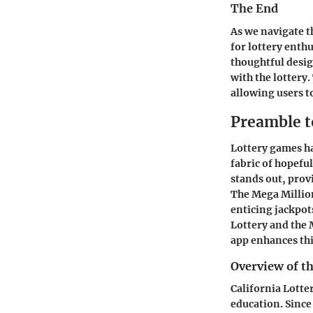
The End
As we navigate t
for lottery enthu
thoughtful desi
with the lottery
allowing users t
Preamble t
Lottery games h
fabric of hopefu
stands out, provi
The Mega Millions
enticing jackpot
Lottery and the
app enhances thi
Overview of th
California Lotter
education. Since 