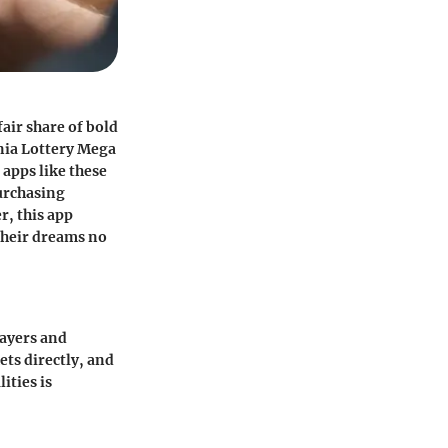
air share of bold
nia Lottery Mega
 apps like these
purchasing
r, this app
their dreams no
layers and
ets directly, and
ities is