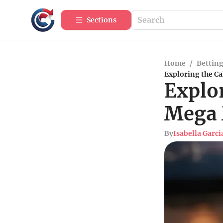
Sections
Home
/
Betting
Exploring the Ca
Explor
Mega 
By
Isabella Garci