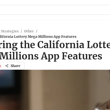
 Strategies
/
Other
/
lifornia Lottery Mega Millions App Features
ing the California Lott
Millions App Features
a
Share