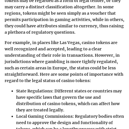
tokens may be regarded as a form of legal tender, or they
may carry a distinct classification altogether. In some
regions, tokens might be seen simply as a voucher that
permits participation in gaming activities, while in others,
they could have attributes similar to currency, thus raising
a plethora of regulatory questions.
For example, in places like Las Vegas, casino tokens are
well recognized and accepted, leading to a clear
understanding of their role in transactions. However, in
jurisdictions where gambling is more tightly regulated,
such as certain areas in Europe, the status could be less
straightforward. Here are some points of importance with
regard to the legal status of casino tokens:
State Regulations
: Different states or countries may
have specific laws that govern the use and
distribution of casino tokens, which can affect how
they are treated legally.
Local Gaming Commissions
: Regulatory bodies often
need to approve the design and functionality of
tokens, which can be a lengthy process with strict