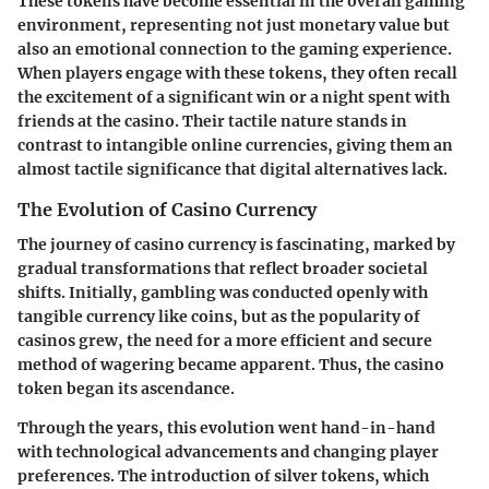
These tokens have become essential in the overall gaming
environment, representing not just monetary value but
also an emotional connection to the gaming experience.
When players engage with these tokens, they often recall
the excitement of a significant win or a night spent with
friends at the casino. Their tactile nature stands in
contrast to intangible online currencies, giving them an
almost tactile significance that digital alternatives lack.
The Evolution of Casino Currency
The journey of casino currency is fascinating, marked by
gradual transformations that reflect broader societal
shifts. Initially, gambling was conducted openly with
tangible currency like coins, but as the popularity of
casinos grew, the need for a more efficient and secure
method of wagering became apparent. Thus, the casino
token began its ascendance.
Through the years, this evolution went hand-in-hand
with technological advancements and changing player
preferences. The introduction of silver tokens, which