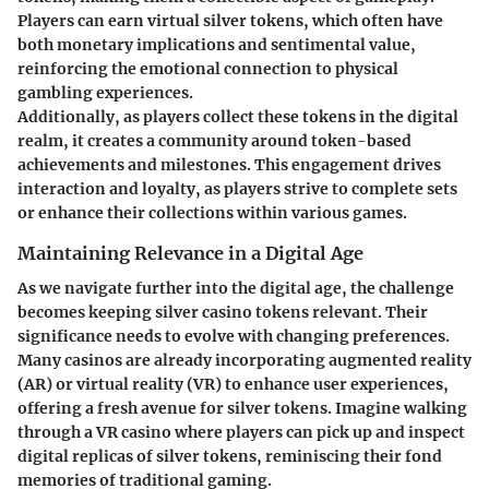
Players can earn virtual silver tokens, which often have
both monetary implications and sentimental value,
reinforcing the emotional connection to physical
gambling experiences.
Additionally, as players collect these tokens in the digital
realm, it creates a community around token-based
achievements and milestones. This engagement drives
interaction and loyalty, as players strive to complete sets
or enhance their collections within various games.
Maintaining Relevance in a Digital Age
As we navigate further into the digital age, the challenge
becomes keeping silver casino tokens relevant. Their
significance needs to evolve with changing preferences.
Many casinos are already incorporating augmented reality
(AR) or virtual reality (VR) to enhance user experiences,
offering a fresh avenue for silver tokens. Imagine walking
through a VR casino where players can pick up and inspect
digital replicas of silver tokens, reminiscing their fond
memories of traditional gaming.