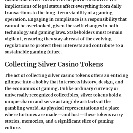
implications of legal status affect everything from daily
transactions to the long-term viability of a gaming
operation. Engaging in compliance is a responsibility that
cannot be overlooked, given the swift changes in both
technology and gaming laws. Stakeholders must remain
vigilant, ensuring they stay abreast of the evolving
regulations to protect their interests and contribute to a
sustainable gaming future.
Collecting Silver Casino Tokens
The act of collecting silver casino tokens offers an enticing
glimpse into a hobby that intersects history, design, and
the economics of gaming. Unlike ordinary currency or
universally recognized collectibles, silver tokens hold a
unique charm and serve as tangible artifacts of the
gambling world. As physical representations of a place
where fortunes are made—and lost—these tokens carry
stories, memories, and a significant slice of gaming
culture.