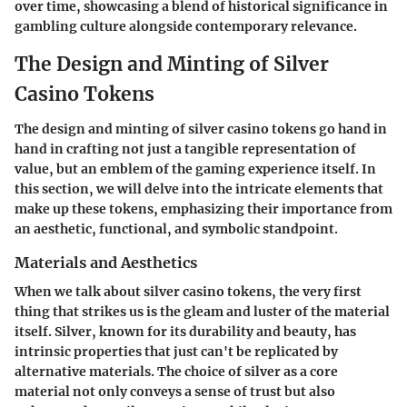
over time, showcasing a blend of historical significance in
gambling culture alongside contemporary relevance.
The Design and Minting of Silver
Casino Tokens
The design and minting of silver casino tokens go hand in
hand in crafting not just a tangible representation of
value, but an emblem of the gaming experience itself. In
this section, we will delve into the intricate elements that
make up these tokens, emphasizing their importance from
an aesthetic, functional, and symbolic standpoint.
Materials and Aesthetics
When we talk about silver casino tokens, the very first
thing that strikes us is the gleam and luster of the material
itself. Silver, known for its durability and beauty, has
intrinsic properties that just can't be replicated by
alternative materials. The choice of silver as a core
material not only conveys a sense of trust but also