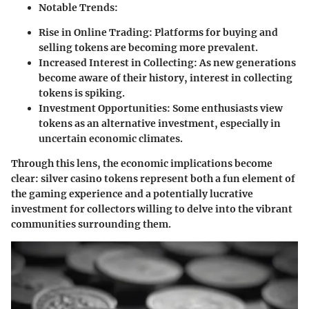
Notable Trends
:
Rise in Online Trading
: Platforms for buying and
selling tokens are becoming more prevalent.
Increased Interest in Collecting
: As new generations
become aware of their history, interest in collecting
tokens is spiking.
Investment Opportunities
: Some enthusiasts view
tokens as an alternative investment, especially in
uncertain economic climates.
Through this lens, the economic implications become
clear: silver casino tokens represent both a fun element of
the gaming experience and a potentially lucrative
investment for collectors willing to delve into the vibrant
communities surrounding them.