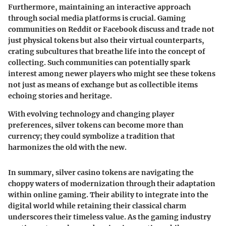
Furthermore, maintaining an interactive approach
through social media platforms is crucial. Gaming
communities on Reddit or Facebook discuss and trade not
just physical tokens but also their virtual counterparts,
crating subcultures that breathe life into the concept of
collecting. Such communities can potentially spark
interest among newer players who might see these tokens
not just as means of exchange but as collectible items
echoing stories and heritage.
With evolving technology and changing player
preferences, silver tokens can become more than
currency; they could symbolize a tradition that
harmonizes the old with the new.
In summary, silver casino tokens are navigating the
choppy waters of modernization through their adaptation
within online gaming. Their ability to integrate into the
digital world while retaining their classical charm
underscores their timeless value. As the gaming industry