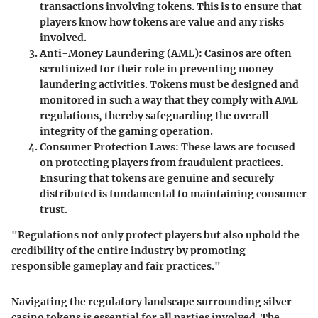
transactions involving tokens. This is to ensure that
players know how tokens are value and any risks
involved.
Anti-Money Laundering (AML)
: Casinos are often
scrutinized for their role in preventing money
laundering activities. Tokens must be designed and
monitored in such a way that they comply with AML
regulations, thereby safeguarding the overall
integrity of the gaming operation.
Consumer Protection Laws
: These laws are focused
on protecting players from fraudulent practices.
Ensuring that tokens are genuine and securely
distributed is fundamental to maintaining consumer
trust.
"Regulations not only protect players but also uphold the
credibility of the entire industry by promoting
responsible gameplay and fair practices."
Navigating the regulatory landscape surrounding silver
casino tokens is essential for all parties involved. The