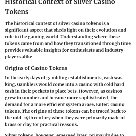
Historical Context of Silver Casino
Tokens
The historical context of silver casino tokens is a
significant aspect that sheds light on their evolution and
role in the gaming world. Understanding where these
tokens came from and how they transitioned through time
provides valuable insights for enthusiasts and industry
players alike.
Origins of Casino Tokens
In the early days of gambling establishments, cash was
king. Gamblers would come into a casino with cold hard
cash in their pockets to place bets. However, as casinos
grew in number and became more sophisticated, the
demand for a more efficient system arose. Enter: casino
tokens. The origins of these tokens can be traced back to
the mid-19th century when they were primarily made of
brass or clay for practical reasons.
Silver tokens, however, emerged later, primarily due to