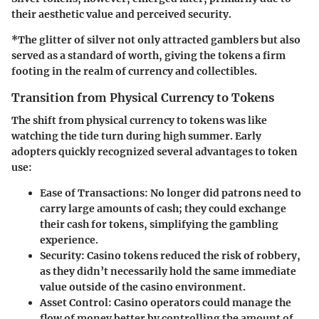
their aesthetic value and perceived security.
*The glitter of silver not only attracted gamblers but also
served as a standard of worth, giving the tokens a firm
footing in the realm of currency and collectibles.
Transition from Physical Currency to Tokens
The shift from physical currency to tokens was like
watching the tide turn during high summer. Early
adopters quickly recognized several advantages to token
use:
Ease of Transactions
: No longer did patrons need to
carry large amounts of cash; they could exchange
their cash for tokens, simplifying the gambling
experience.
Security
: Casino tokens reduced the risk of robbery,
as they didn’t necessarily hold the same immediate
value outside of the casino environment.
Asset Control
: Casino operators could manage the
flow of money better by controlling the amount of