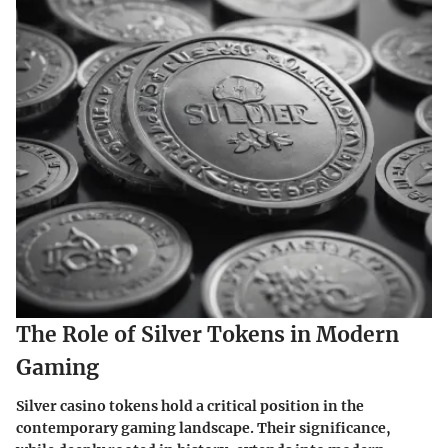
The Role of Silver Tokens in Modern
Gaming
Silver casino tokens hold a critical position in the
contemporary gaming landscape. Their significance,