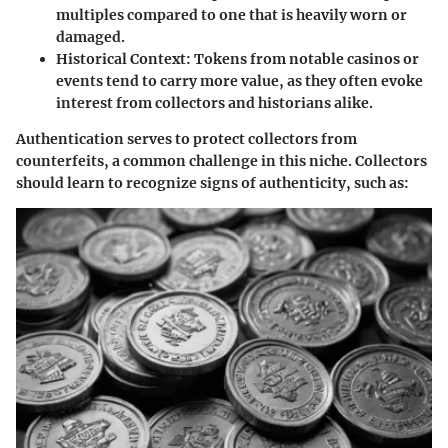
multiples compared to one that is heavily worn or
damaged.
Historical Context
: Tokens from notable casinos or
events tend to carry more value, as they often evoke
interest from collectors and historians alike.
Authentication serves to protect collectors from
counterfeits, a common challenge in this niche. Collectors
should learn to recognize signs of authenticity, such as: