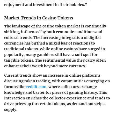
enjoyment and investment in their hobbies."
Market Trends in Casino Tokens
The landscape of the casino token market is continually
shifting, influenced by both economic conditions and
cultural trends. The increasing integration of digital
currencies has birthed a mixed bag of reactions to
traditional tokens. While online casinos have surged in
popularity, many gamblers still have a soft spot for
tangible tokens. The sentimental value they carry often
enhances their worth beyond mere currency.
Current trends show an increase in online platforms
discussing token trading, with communities emerging on
forums like
reddit.com
, where collectors exchange
knowledge and barter for pieces of gaming history. This
interaction enriches the collector experience and tends to
drive prices up for certain tokens, as demand outstrips
supply.