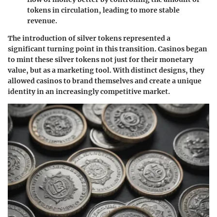
tokens in circulation, leading to more stable
revenue.
The introduction of silver tokens represented a
significant turning point in this transition. Casinos began
to mint these silver tokens not just for their monetary
value, but as a marketing tool. With distinct designs, they
allowed casinos to brand themselves and create a unique
identity in an increasingly competitive market.