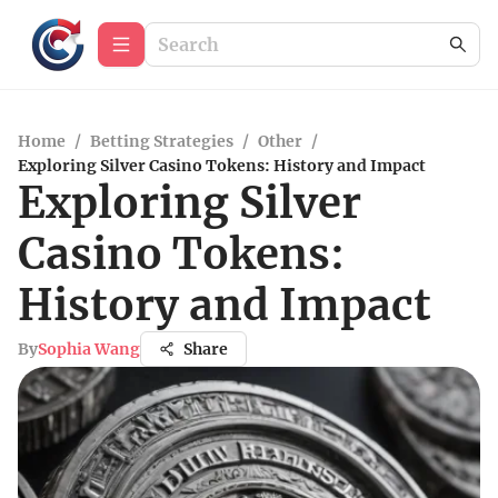
Home
/
Betting Strategies
/
Other
/
Exploring Silver Casino Tokens: History and Impact
Exploring Silver
Casino Tokens:
History and Impact
By
Sophia Wang
Share