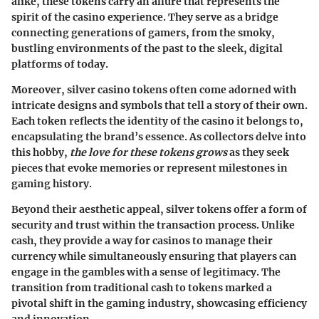
alike, these tokens carry an allure that represents the
spirit of the casino experience. They serve as a bridge
connecting generations of gamers, from the smoky,
bustling environments of the past to the sleek, digital
platforms of today.
Moreover, silver casino tokens often come adorned with
intricate designs and symbols that tell a story of their own.
Each token reflects the identity of the casino it belongs to,
encapsulating the brand’s essence. As collectors delve into
this hobby,
the love for these tokens grows
as they seek
pieces that evoke memories or represent milestones in
gaming history.
Beyond their aesthetic appeal, silver tokens offer a form of
security and trust within the transaction process. Unlike
cash, they provide a way for casinos to manage their
currency while simultaneously ensuring that players can
engage in the gambles with a sense of legitimacy. The
transition from traditional cash to tokens marked a
pivotal shift in the gaming industry, showcasing efficiency