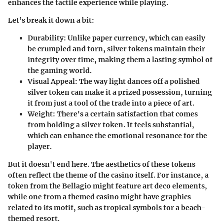
enhances the tactile experience while playing.
Let’s break it down a bit:
Durability
: Unlike paper currency, which can easily
be crumpled and torn, silver tokens maintain their
integrity over time, making them a lasting symbol of
the gaming world.
Visual Appeal
: The way light dances off a polished
silver token can make it a prized possession, turning
it from just a tool of the trade into a piece of art.
Weight
: There's a certain satisfaction that comes
from holding a silver token. It feels substantial,
which can enhance the emotional resonance for the
player.
But it doesn't end here. The aesthetics of these tokens
often reflect the theme of the casino itself. For instance, a
token from the Bellagio might feature art deco elements,
while one from a themed casino might have graphics
related to its motif, such as tropical symbols for a beach-
themed resort.