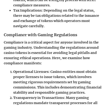
compliance measures.
Tax Implications
: Depending on the legal status,
there may be tax obligations related to the issuance
and exchange of tokens which operators must
navigate carefully.
Compliance with Gaming Regulations
Compliance is a critical aspect for anyone involved in the
gaming industry. Understanding the regulations around
casino tokens is essential for avoiding legal pitfalls and
ensuring ethical operations. Here, we examine how
compliance manifests:
Operational Licenses
: Casino entities must obtain
proper licenses to issue tokens, which involves
meeting rigorous requirements set by gaming
commissions. This includes demonstrating financial
stability and responsible gaming practices.
Transparency in Transactions
: Many gaming
regulations mandate transparent processes for all