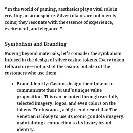
"In the world of gaming, aesthetics play a vital role in
creating an atmosphere. Silver tokens are not merely
coins; they resonate with the essence of experience,
excitement, and elegance."
Symbolism and Branding
Moving beyond materials, let’s consider the symbolism
infused in the design of silver casino tokens. Every token
tells a story—not just of the casino, but also of the
customers who use them.
Brand Identity
: Casinos design their tokens to
communicate their brand’s unique value
proposition. This can be noted through carefully
selected imagery, logos, and even colors on the
tokens. For instance, a high-end resort like The
Venetian is likely to use its iconic gondola imagery,
maintaining a connection to its luxury brand
identity.