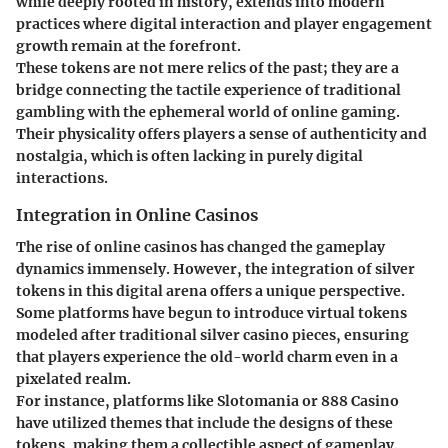
while deeply rooted in history, extends into modern
practices where digital interaction and player engagement
growth remain at the forefront.
These tokens are not mere relics of the past; they are a
bridge connecting the tactile experience of traditional
gambling with the ephemeral world of online gaming.
Their physicality offers players a sense of authenticity and
nostalgia, which is often lacking in purely digital
interactions.
Integration in Online Casinos
The rise of online casinos has changed the gameplay
dynamics immensely. However, the integration of silver
tokens in this digital arena offers a unique perspective.
Some platforms have begun to introduce virtual tokens
modeled after traditional silver casino pieces, ensuring
that players experience the old-world charm even in a
pixelated realm.
For instance, platforms like
Slotomania
or
888 Casino
have utilized themes that include the designs of these
tokens, making them a collectible aspect of gameplay.