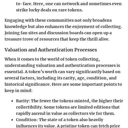
to-face. Here, one can network and sometimes even
strike lucky deals on rare tokens.
Engaging with these communities not only broadens
knowledge but also enhances the enjoyment of collecting.
Joining fan sites and discussion boards can open up a
treasure trove of resources that keep the thrill alive.
Valuation and Authentication Processes
When it comes to the world of token collecting,
understanding valuation and authentication processes is
essential. A token’s worth can vary significantly based on
several factors, including its rarity, age, condition, and
historical significance. Here are some important points to
keep in mind:
Rarity
: The fewer the tokens minted, the higher their
collectibility. Some tokens are limited editions that
rapidly ascend in value as collectors vie for them.
Condition
: The state of a token also heavily
influences its value. A pristine token can fetch price