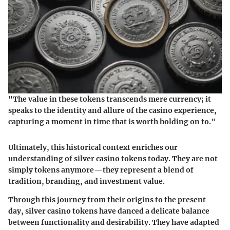
"The value in these tokens transcends mere currency; it
speaks to the identity and allure of the casino experience,
capturing a moment in time that is worth holding on to."
Ultimately, this historical context enriches our
understanding of silver casino tokens today. They are not
simply tokens anymore—they represent a blend of
tradition, branding, and investment value.
Through this journey from their origins to the present
day, silver casino tokens have danced a delicate balance
between functionality and desirability. They have adapted