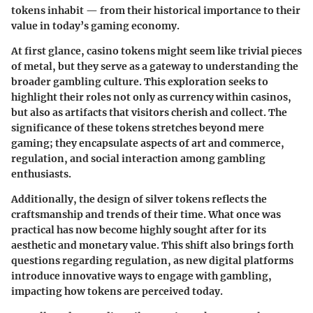
tokens inhabit — from their historical importance to their
value in today’s gaming economy.
At first glance, casino tokens might seem like trivial pieces
of metal, but they serve as a gateway to understanding the
broader gambling culture. This exploration seeks to
highlight their roles not only as currency within casinos,
but also as artifacts that visitors cherish and collect. The
significance of these tokens stretches beyond mere
gaming; they encapsulate aspects of art and commerce,
regulation, and social interaction among gambling
enthusiasts.
Additionally, the design of silver tokens reflects the
craftsmanship and trends of their time. What once was
practical has now become highly sought after for its
aesthetic and monetary value. This shift also brings forth
questions regarding regulation, as new digital platforms
introduce innovative ways to engage with gambling,
impacting how tokens are perceived today.