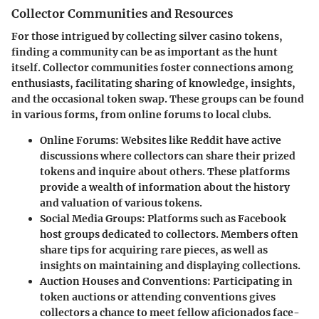
Collector Communities and Resources
For those intrigued by collecting silver casino tokens,
finding a community can be as important as the hunt
itself. Collector communities foster connections among
enthusiasts, facilitating sharing of knowledge, insights,
and the occasional token swap. These groups can be found
in various forms, from online forums to local clubs.
Online Forums
: Websites like Reddit have active
discussions where collectors can share their prized
tokens and inquire about others. These platforms
provide a wealth of information about the history
and valuation of various tokens.
Social Media Groups
: Platforms such as Facebook
host groups dedicated to collectors. Members often
share tips for acquiring rare pieces, as well as
insights on maintaining and displaying collections.
Auction Houses and Conventions
: Participating in
token auctions or attending conventions gives
collectors a chance to meet fellow aficionados face-