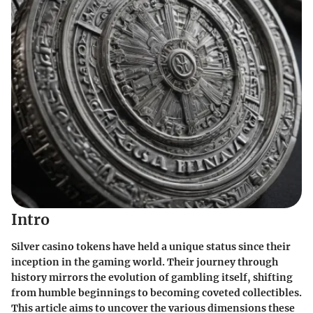
Intro
Silver casino tokens have held a unique status since their
inception in the gaming world. Their journey through
history mirrors the evolution of gambling itself, shifting
from humble beginnings to becoming coveted collectibles.
This article aims to uncover the various dimensions these