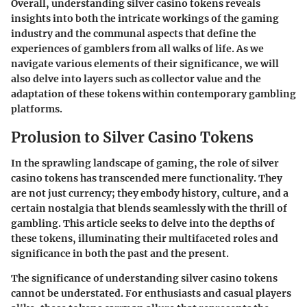
Overall, understanding silver casino tokens reveals
insights into both the intricate workings of the gaming
industry and the communal aspects that define the
experiences of gamblers from all walks of life. As we
navigate various elements of their significance, we will
also delve into layers such as collector value and the
adaptation of these tokens within contemporary gambling
platforms.
Prolusion to Silver Casino Tokens
In the sprawling landscape of gaming, the role of
silver
casino tokens
has transcended mere functionality. They
are not just currency; they embody history, culture, and a
certain nostalgia that blends seamlessly with the thrill of
gambling. This article seeks to delve into the depths of
these tokens, illuminating their multifaceted roles and
significance in both the past and the present.
The significance of understanding silver casino tokens
cannot be understated. For enthusiasts and casual players