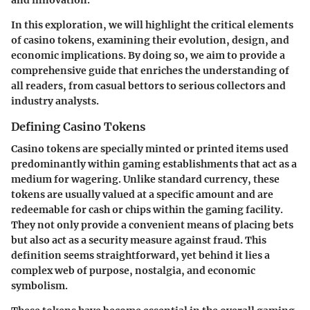
and innovation.
In this exploration, we will highlight the critical elements
of casino tokens, examining their evolution, design, and
economic implications. By doing so, we aim to provide a
comprehensive guide that enriches the understanding of
all readers, from casual bettors to serious collectors and
industry analysts.
Defining Casino Tokens
Casino tokens are specially minted or printed items used
predominantly within gaming establishments that act as a
medium for wagering. Unlike standard currency, these
tokens are usually valued at a specific amount and are
redeemable for cash or chips within the gaming facility.
They not only provide a convenient means of placing bets
but also act as a security measure against fraud. This
definition seems straightforward, yet behind it lies a
complex web of purpose, nostalgia, and economic
symbolism.