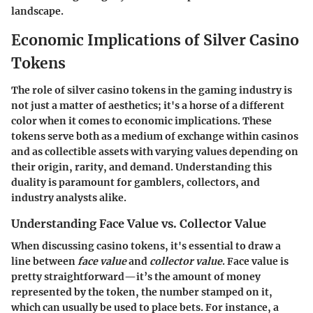
landscape.
Economic Implications of Silver Casino
Tokens
The role of silver casino tokens in the gaming industry is
not just a matter of aesthetics; it's a horse of a different
color when it comes to economic implications. These
tokens serve both as a medium of exchange within casinos
and as collectible assets with varying values depending on
their origin, rarity, and demand. Understanding this
duality is paramount for gamblers, collectors, and
industry analysts alike.
Understanding Face Value vs. Collector Value
When discussing casino tokens, it's essential to draw a
line between
face value
and
collector value
. Face value is
pretty straightforward—it’s the amount of money
represented by the token, the number stamped on it,
which can usually be used to place bets. For instance, a