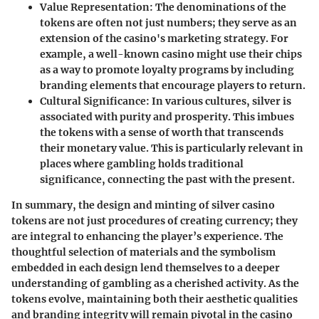
Value Representation
: The denominations of the
tokens are often not just numbers; they serve as an
extension of the casino's marketing strategy. For
example, a well-known casino might use their chips
as a way to promote loyalty programs by including
branding elements that encourage players to return.
Cultural Significance
: In various cultures, silver is
associated with purity and prosperity. This imbues
the tokens with a sense of worth that transcends
their monetary value. This is particularly relevant in
places where gambling holds traditional
significance, connecting the past with the present.
In summary, the design and minting of silver casino
tokens are not just procedures of creating currency; they
are integral to enhancing the player’s experience. The
thoughtful selection of materials and the symbolism
embedded in each design lend themselves to a deeper
understanding of gambling as a cherished activity. As the
tokens evolve, maintaining both their aesthetic qualities
and branding integrity will remain pivotal in the casino