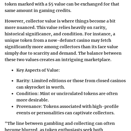
token marked with a $5 value can be exchanged for that
same amount in gaming credits.
However, collector value is where things become a bit
more nuanced. This value relies heavily on rarity,
historical significance, and condition. For instance, a
unique token from a now-defunct casino may fetch
significantly more among collectors than its face value
simply due to scarcity and demand. The balance between
these two values creates an intriguing marketplace.
Key Aspects of Value
:
Rarity
: Limited editions or those from closed casinos
can skyrocket in worth.
Condition
: Mint or uncirculated tokens are often
more desirable.
Provenance
: Tokens associated with high-profile
events or personalities can captivate collectors.
"The line between gambling and collecting can often
become blurred, as token enthusiasts seek both