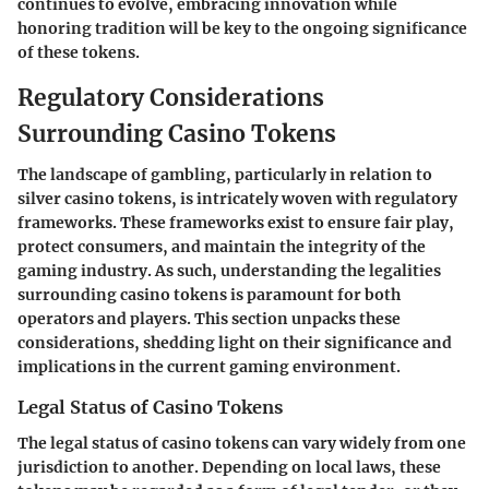
continues to evolve, embracing innovation while
honoring tradition will be key to the ongoing significance
of these tokens.
Regulatory Considerations
Surrounding Casino Tokens
The landscape of gambling, particularly in relation to
silver casino tokens, is intricately woven with regulatory
frameworks. These frameworks exist to ensure fair play,
protect consumers, and maintain the integrity of the
gaming industry. As such, understanding the legalities
surrounding casino tokens is paramount for both
operators and players. This section unpacks these
considerations, shedding light on their significance and
implications in the current gaming environment.
Legal Status of Casino Tokens
The legal status of casino tokens can vary widely from one
jurisdiction to another. Depending on local laws, these