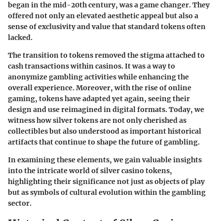
began in the mid-20th century, was a game changer. They
offered not only an elevated aesthetic appeal but also a
sense of exclusivity and value that standard tokens often
lacked.
The transition to tokens removed the stigma attached to
cash transactions within casinos. It was a way to
anonymize gambling activities while enhancing the
overall experience. Moreover, with the rise of online
gaming, tokens have adapted yet again, seeing their
design and use reimagined in digital formats. Today, we
witness how silver tokens are not only cherished as
collectibles but also understood as important historical
artifacts that continue to shape the future of gambling.
In examining these elements, we gain valuable insights
into the intricate world of silver casino tokens,
highlighting their significance not just as objects of play
but as symbols of cultural evolution within the gambling
sector.