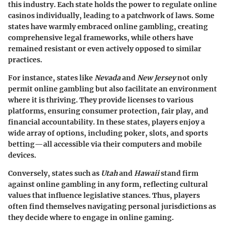
this industry. Each state holds the power to regulate online
casinos individually, leading to a patchwork of laws. Some
states have warmly embraced online gambling, creating
comprehensive legal frameworks, while others have
remained resistant or even actively opposed to similar
practices.
For instance, states like
Nevada
and
New Jersey
not only
permit online gambling but also facilitate an environment
where it is thriving. They provide licenses to various
platforms, ensuring consumer protection, fair play, and
financial accountability. In these states, players enjoy a
wide array of options, including poker, slots, and sports
betting—all accessible via their computers and mobile
devices.
Conversely, states such as
Utah
and
Hawaii
stand firm
against online gambling in any form, reflecting cultural
values that influence legislative stances. Thus, players
often find themselves navigating personal jurisdictions as
they decide where to engage in online gaming.