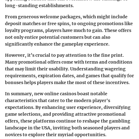
long-standing establishments.
From generous welcome packages, which might include
deposit matches or free spins, to ongoing promotions like
loyalty programs, players have much to gain. These offers
not only entice potential customers but can also
significantly enhance the gameplay experience.
However, it’s crucial to pay attention to the fine print.
Many promotional offers come with terms and conditions
that may limit their usability. Understanding wagering
requirements, expiration dates, and games that qualify for
bonuses helps players make the most of these incentives.
In summary, new online casinos boast notable
characteristics that cater to the modern player's
expectations. By enhancing user experience, diversifying
game selections, and providing attractive promotional
offers, these platforms continue to reshape the gambling
landscape in the USA, inviting both seasoned players and
novices to explore their myriad opportunities.