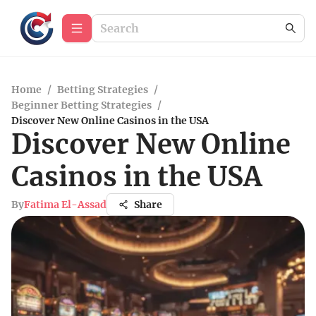
Home
/
Betting Strategies
/
Beginner Betting Strategies
/
Discover New Online Casinos in the USA
Discover New Online
Casinos in the USA
By
Fatima El-Assad
Share