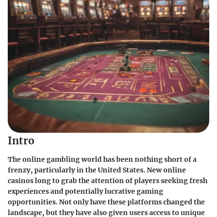
Intro
The online gambling world has been nothing short of a
frenzy, particularly in the United States. New online
casinos long to grab the attention of players seeking fresh
experiences and potentially lucrative gaming
opportunities. Not only have these platforms changed the
landscape, but they have also given users access to unique