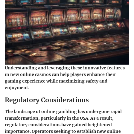
Understanding and leveraging these innovative features
in new online casinos can help players enhance their
gaming experience while maximizing safety and
enjoyment.
Regulatory Considerations
The landscape of online gambling has undergone rapid
transformation, particularly in the USA. As a result,
regulatory considerations
have gained heightened
importance. Operators seeking to establish new online