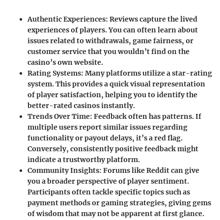
Authentic Experiences
: Reviews capture the lived
experiences of players. You can often learn about
issues related to withdrawals, game fairness, or
customer service that you wouldn’t find on the
casino’s own website.
Rating Systems
: Many platforms utilize a star-rating
system. This provides a quick visual representation
of player satisfaction, helping you to identify the
better-rated casinos instantly.
Trends Over Time
: Feedback often has patterns. If
multiple users report similar issues regarding
functionality or payout delays, it’s a red flag.
Conversely, consistently positive feedback might
indicate a trustworthy platform.
Community Insights
: Forums like Reddit can give
you a broader perspective of player sentiment.
Participants often tackle specific topics such as
payment methods or gaming strategies, giving gems
of wisdom that may not be apparent at first glance.