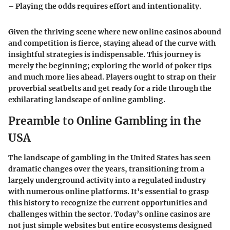
– Playing the odds requires effort and intentionality.
Given the thriving scene where new online casinos abound
and competition is fierce, staying ahead of the curve with
insightful strategies is indispensable. This journey is
merely the beginning; exploring the world of poker tips
and much more lies ahead. Players ought to strap on their
proverbial seatbelts and get ready for a ride through the
exhilarating landscape of online gambling.
Preamble to Online Gambling in the
USA
The landscape of gambling in the United States has seen
dramatic changes over the years, transitioning from a
largely underground activity into a regulated industry
with numerous online platforms. It's essential to grasp
this history to recognize the current opportunities and
challenges within the sector. Today’s online casinos are
not just simple websites but entire ecosystems designed