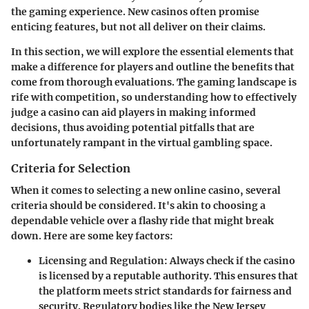
the gaming experience. New casinos often promise
enticing features, but not all deliver on their claims.
In this section, we will explore the essential elements that
make a difference for players and outline the benefits that
come from thorough evaluations. The gaming landscape is
rife with competition, so understanding how to effectively
judge a casino can aid players in making informed
decisions, thus avoiding potential pitfalls that are
unfortunately rampant in the virtual gambling space.
Criteria for Selection
When it comes to selecting a new online casino, several
criteria should be considered. It's akin to choosing a
dependable vehicle over a flashy ride that might break
down. Here are some key factors:
Licensing and Regulation
: Always check if the casino
is licensed by a reputable authority. This ensures that
the platform meets strict standards for fairness and
security. Regulatory bodies like the New Jersey