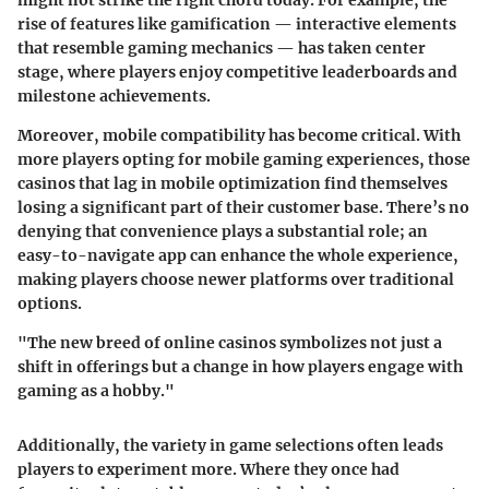
rise of features like gamification — interactive elements
that resemble gaming mechanics — has taken center
stage, where players enjoy competitive leaderboards and
milestone achievements.
Moreover, mobile compatibility has become critical. With
more players opting for mobile gaming experiences, those
casinos that lag in mobile optimization find themselves
losing a significant part of their customer base. There’s no
denying that convenience plays a substantial role; an
easy-to-navigate app can enhance the whole experience,
making players choose newer platforms over traditional
options.
"The new breed of online casinos symbolizes not just a
shift in offerings but a change in how players engage with
gaming as a hobby."
Additionally, the variety in game selections often leads
players to experiment more. Where they once had