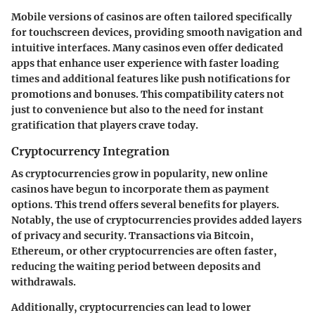
Mobile versions of casinos are often tailored specifically
for touchscreen devices, providing smooth navigation and
intuitive interfaces. Many casinos even offer dedicated
apps that enhance user experience with faster loading
times and additional features like push notifications for
promotions and bonuses. This compatibility caters not
just to convenience but also to the need for instant
gratification that players crave today.
Cryptocurrency Integration
As cryptocurrencies grow in popularity, new online
casinos have begun to incorporate them as payment
options. This trend offers several benefits for players.
Notably, the use of cryptocurrencies provides added layers
of privacy and security. Transactions via Bitcoin,
Ethereum, or other cryptocurrencies are often faster,
reducing the waiting period between deposits and
withdrawals.
Additionally, cryptocurrencies can lead to lower