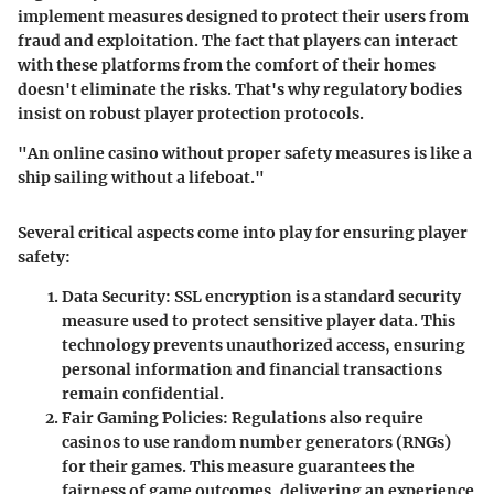
implement measures designed to protect their users from
fraud and exploitation. The fact that players can interact
with these platforms from the comfort of their homes
doesn't eliminate the risks. That's why regulatory bodies
insist on robust player protection protocols.
"An online casino without proper safety measures is like a
ship sailing without a lifeboat."
Several critical aspects come into play for ensuring player
safety:
Data Security
:
SSL encryption
is a standard security
measure used to protect sensitive player data. This
technology prevents unauthorized access, ensuring
personal information and financial transactions
remain confidential.
Fair Gaming Policies
: Regulations also require
casinos to use random number generators (RNGs)
for their games. This measure guarantees the
fairness of game outcomes, delivering an experience