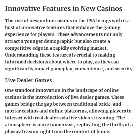
Innovative Features in New Casinos
The rise of new online casinos in the USA brings with it a
host of innovative features that enhance the gaming
experience for players. These advancements not only
attract a younger demographic but also create a
competitive edge in a rapidly evolving market.
Understanding these features is crucial to making
informed decisions about where to play, as they can
significantly impact gameplay, convenience, and security.
Live Dealer Games
One standout innovation in the landscape of online
casinos is the introduction of live dealer games. These
games bridge the gap between traditional brick-and-
mortar casinos and online platforms, allowing players to
interact with real dealers via live video streaming. The
atmosphere is more immersive, replicating the thrills of a
physical casino right from the comfort of home.