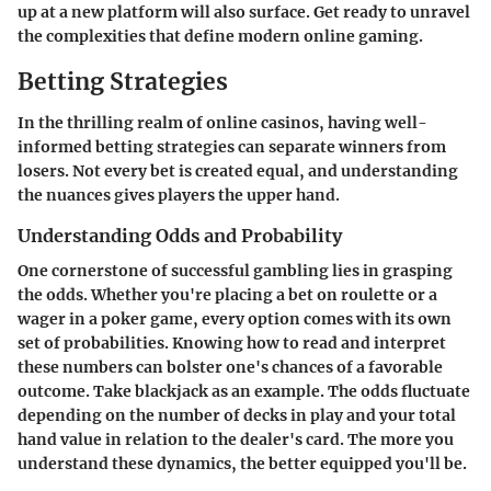
up at a new platform will also surface. Get ready to unravel
the complexities that define modern online gaming.
Betting Strategies
In the thrilling realm of online casinos, having well-
informed betting strategies can separate winners from
losers. Not every bet is created equal, and understanding
the nuances gives players the upper hand.
Understanding Odds and Probability
One cornerstone of successful gambling lies in grasping
the odds. Whether you're placing a bet on roulette or a
wager in a poker game, every option comes with its own
set of probabilities. Knowing how to read and interpret
these numbers can bolster one's chances of a favorable
outcome. Take blackjack as an example. The odds fluctuate
depending on the number of decks in play and your total
hand value in relation to the dealer's card. The more you
understand these dynamics, the better equipped you'll be.