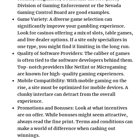
Division of Gaming Enforcement or the Nevada
Gaming Control Board are good examples.
Game Variety
: A diverse game selection can
significantly improve your gambling experience.
Look for casinos offering a mix of slots, table games,
and live dealer options. If a site only specializes in
one type, you might find it limiting in the long run.
Quality of Software Providers
: The caliber of games
is often tied to the software developers behind them.
Top-notch providers like NetEnt or Microgaming
are known for high-quality gaming experiences.
Mobile Compatibility
: With mobile gaming on the
rise, a site must be optimized for mobile devices. A
clunky interface can detract from the overall
experience.
Promotions and Bonuses
: Look at what incentives
are on offer. While bonuses might seem attractive,
always read the fine print. Terms and conditions can
make a world of difference when cashing out
winnings.