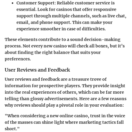
Customer Support
: Reliable customer service is
essential. Look for casinos that offer responsive
support through multiple channels, such as live chat,
email, and phone support. This can make your
experience smoother in case of difficulties.
These elements contribute to a sound decision-making
process. Not every new casino will check all boxes, but it’s
about finding the right balance that suits your
preferences.
User Reviews and Feedback
User reviews and feedback are a treasure trove of
information for prospective players. They provide insight
into the real experiences of others, which can be far more
telling than glossy advertisements. Here are a few reasons
why reviews should play a pivotal role in your evaluation:
"When considering a new online casino, trust in the voice
of the masses can shine light where marketing tactics fall
short."