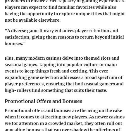
providers to ensure a rich tapestry of gaming experiences.
Players can expect to find familiar favorites while also
having the opportunity to explore unique titles that might
not be available elsewhere.
"A diverse game library enhances player retention and
satisfaction, giving them reasons to return beyond initial
bonuses."
Plus, many modern casinos delve into themed slots and
seasonal games, tapping into popular culture or major
events to keep things fresh and exciting. This ever-
expanding game selection addresses a broad spectrum of
player preferences, ensuring that both casual gamers and
high-rollers find something that suits their taste.
Promotional Offers and Bonuses
Promotional offers and bonuses are the icing on the cake
when it comes to attracting new players. As newer casinos
vie for attention in a crowded market, they often roll out
appealing bonuses that can overshadow the offerings of