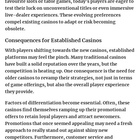
favourite slots or table games, today’s players are eager to
test their luck on unconventional titles or even immersive
live-dealer experiences. These evolving preferences
compel existing casinos to adapt or risk becoming
obsolete.
Consequences for Established Casinos
With players shifting towards the new casinos, established
platforms may feel the pinch. Many traditional casinos
have built a solid reputation over the years, but the
competition is heating up. One consequence is the need for
older casinos to revamp their strategies, not just in terms
of game offerings, but also the
overall player experience
they provide.
Factors of differentiation become essential. Often, these
casinos find themselves ramping up their promotional
offers to retain loyal players and attract newcomers.
Promotions that once seemed appealing may need a fresh
approach to really stand out against shiny new
competitors. Furthermore, customer service and