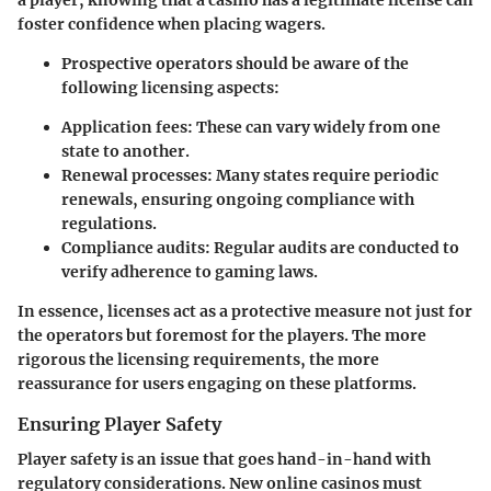
a player, knowing that a casino has a legitimate license can
foster confidence when placing wagers.
Prospective operators should be aware of the
following licensing aspects:
Application fees
: These can vary widely from one
state to another.
Renewal processes
: Many states require periodic
renewals, ensuring ongoing compliance with
regulations.
Compliance audits
: Regular audits are conducted to
verify adherence to gaming laws.
In essence, licenses act as a protective measure not just for
the operators but foremost for the players. The more
rigorous the licensing requirements, the more
reassurance for users engaging on these platforms.
Ensuring Player Safety
Player safety is an issue that goes hand-in-hand with
regulatory considerations. New online casinos must