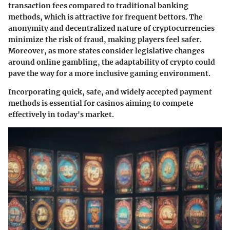
transaction fees compared to traditional banking
methods, which is attractive for frequent bettors. The
anonymity and decentralized nature of cryptocurrencies
minimize the risk of fraud, making players feel safer.
Moreover, as more states consider legislative changes
around online gambling, the adaptability of crypto could
pave the way for a more inclusive gaming environment.
Incorporating quick, safe, and widely accepted payment
methods is essential for casinos aiming to compete
effectively in today's market.