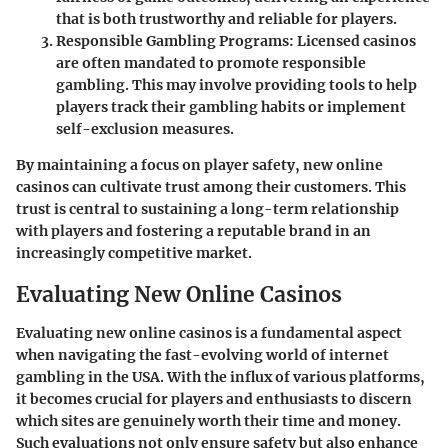
that is both trustworthy and reliable for players.
Responsible Gambling Programs
: Licensed casinos
are often mandated to promote responsible
gambling. This may involve providing tools to help
players track their gambling habits or implement
self-exclusion measures.
By maintaining a focus on player safety, new online
casinos can cultivate trust among their customers. This
trust is central to sustaining a long-term relationship
with players and fostering a reputable brand in an
increasingly competitive market.
Evaluating New Online Casinos
Evaluating new online casinos is a fundamental aspect
when navigating the fast-evolving world of internet
gambling in the USA. With the influx of various platforms,
it becomes crucial for players and enthusiasts to discern
which sites are genuinely worth their time and money.
Such evaluations not only ensure safety but also enhance