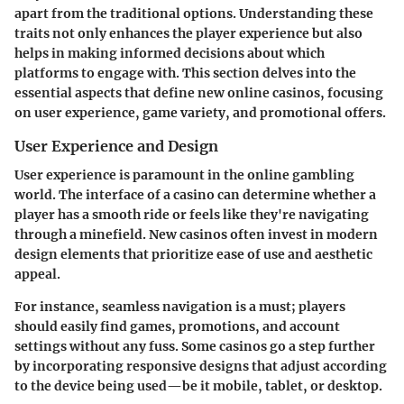
apart from the traditional options. Understanding these
traits not only enhances the player experience but also
helps in making informed decisions about which
platforms to engage with. This section delves into the
essential aspects that define new online casinos, focusing
on user experience, game variety, and promotional offers.
User Experience and Design
User experience is paramount in the online gambling
world. The interface of a casino can determine whether a
player has a smooth ride or feels like they're navigating
through a minefield. New casinos often invest in modern
design elements that prioritize ease of use and aesthetic
appeal.
For instance, seamless navigation is a must; players
should easily find games, promotions, and account
settings without any fuss. Some casinos go a step further
by incorporating responsive designs that adjust according
to the device being used—be it mobile, tablet, or desktop.