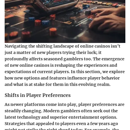
Navigating the shifting landscape of online casinos isn’t
just a matter of new players trying their luck; it
profoundly affects seasoned gamblers too. The emergence
of new online casinos is reshaping the experiences and
expectations of current players. In this section, we explore
how
new options
and
features
influence player behavior
and what is at stake for them in this evolving realm.
Shifts in Player Preferences
As newer platforms come into play, player preferences are
steadily changing. Modern gamblers often seek out the
latest technology and superior entertainment options.
Strategies that appealed to players even a few years ago
might not strike the right chord today. For example, the