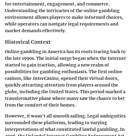
for entertainment, engagement, and commerce.
Understanding the intricacies of the online gambling
environment allows players to make informed choices,
while operators can navigate legal requirements and
market demands effectively.
Historical Context
Online gambling in America has its roots tracing back to
the late 1990s. The initial surge began when the Internet
started to gain traction, allowing a new realm of
possibilities for gambling enthusiasts. The first online
casinos, like
InterCasino
, opened their virtual doors,
quickly attracting attention from players around the
globe, including the United States. This period marked a
transformative phase where many saw the chance to bet
from the comfort of their homes.
However, it wasn't all smooth sailing. Legal ambiguities
surrounded these platforms, leading to varying
interpretations of what constituted lawful gambling. In