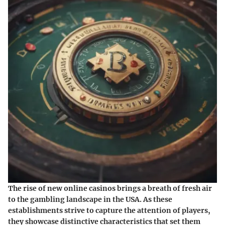
The rise of new online casinos brings a breath of fresh air
to the gambling landscape in the USA. As these
establishments strive to capture the attention of players,
they showcase distinctive characteristics that set them