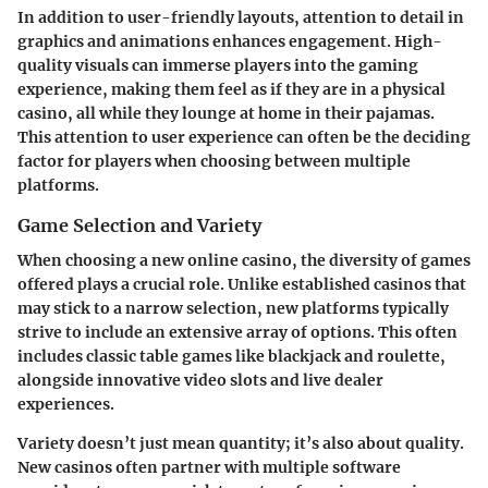
In addition to user-friendly layouts, attention to detail in
graphics and animations enhances engagement. High-
quality visuals can immerse players into the gaming
experience, making them feel as if they are in a physical
casino, all while they lounge at home in their pajamas.
This attention to user experience can often be the deciding
factor for players when choosing between multiple
platforms.
Game Selection and Variety
When choosing a new online casino, the diversity of games
offered plays a crucial role. Unlike established casinos that
may stick to a narrow selection, new platforms typically
strive to include an extensive array of options. This often
includes classic table games like blackjack and roulette,
alongside innovative video slots and live dealer
experiences.
Variety doesn’t just mean quantity; it’s also about quality.
New casinos often partner with multiple software