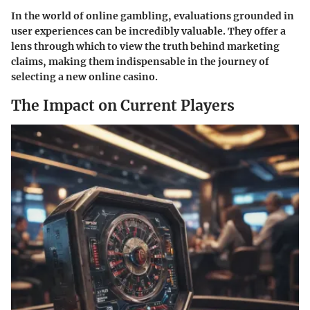
In the world of online gambling, evaluations grounded in
user experiences can be incredibly valuable. They offer a
lens through which to view the truth behind marketing
claims, making them indispensable in the journey of
selecting a new online casino.
The Impact on Current Players