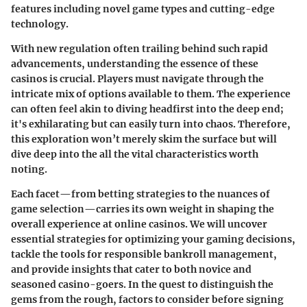
features including novel game types and cutting-edge
technology.
With new regulation often trailing behind such rapid
advancements, understanding the essence of these
casinos is crucial. Players must navigate through the
intricate mix of options available to them. The experience
can often feel akin to diving headfirst into the deep end;
it's exhilarating but can easily turn into chaos. Therefore,
this exploration won’t merely skim the surface but will
dive deep into the all the vital characteristics worth
noting.
Each facet—from betting strategies to the nuances of
game selection—carries its own weight in shaping the
overall experience at online casinos. We will uncover
essential strategies for optimizing your gaming decisions,
tackle the tools for responsible bankroll management,
and provide insights that cater to both novice and
seasoned casino-goers. In the quest to distinguish the
gems from the rough, factors to consider before signing