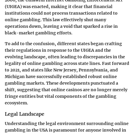
2006, the Unlawful Internet Gambling Enforcement Act
(UIGEA) was enacted, making it clear that financial
institutions could not process transactions related to
online gambling. This law effectively shut many
operations down, leaving a void that sparked a rise in
black-market gambling efforts.
To add to the confusion, different states began crafting
their regulations in response to the UIGEA and the
evolving landscape, often leading to discrepancies in the
legality of online gambling across state lines. Fast forward
to 2021, and states like New Jersey, Pennsylvania, and
Michigan have successfully established robust online
gambling markets. These developments punctuated a
shift, suggesting that online casinos are no longer merely
fringe entities but vital components of the gambling
ecosystem.
Legal Landscape
Understanding the legal environment surrounding online
gambling in the USA is paramount for anyone involved in