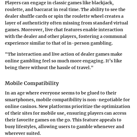
Players can engage in classic games like blackjack,
roulette, and baccarat in real time. The ability to see the
dealer shuffle cards or spin the roulette wheel creates a
layer of authenticity often missing from standard virtual
games. Moreover, live chat features enable interaction
with the dealer and other players, fostering a communal
experience similar to that of in-person gambling.
"The interaction and live action of dealer games make
online gambling feel so much more engaging. It’s like
being there without the hassle of travel."
Mobile Compatibility
In an age where everyone seems to be glued to their
smartphones, mobile compatibility is non-negotiable for
online casinos. New platforms prioritize the optimization
of their sites for mobile use, ensuring players can access
their favorite games on the go. This feature appeals to
busy lifestyles, allowing users to gamble whenever and
wherever suited.