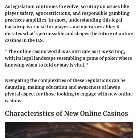
As legislation continues to evolve, scrutiny on issues like
player safety, age restrictions, and responsible gambling
practices amplifies. In short, understanding this legal
backdrop is crucial for players and operators alike; it
dictates what’s permissible and shapes the future of online
casinos in the U.S.
"The online casino world is as intricate as it is exciting,
with its legal landscape resembling a game of poker where
knowing when to fold or stay is vital."
Navigating the complexities of these regulations can be
daunting, making education and awareness of laws a
pivotal aspect for those looking to engage with new online
casinos.
Characteristics of New Online Casinos