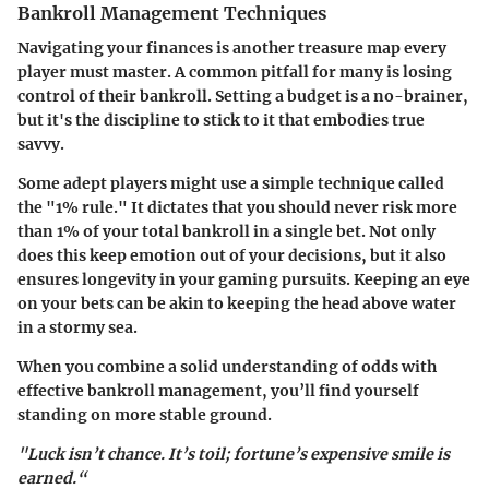
Bankroll Management Techniques
Navigating your finances is another treasure map every
player must master. A common pitfall for many is losing
control of their bankroll. Setting a budget is a no-brainer,
but it's the discipline to stick to it that embodies true
savvy.
Some adept players might use a simple technique called
the "1% rule." It dictates that you should never risk more
than 1% of your total bankroll in a single bet. Not only
does this keep emotion out of your decisions, but it also
ensures longevity in your gaming pursuits. Keeping an eye
on your bets can be akin to keeping the head above water
in a stormy sea.
When you combine a solid understanding of odds with
effective bankroll management, you’ll find yourself
standing on more stable ground.
"Luck isn’t chance. It’s toil; fortune’s expensive smile is
earned.“