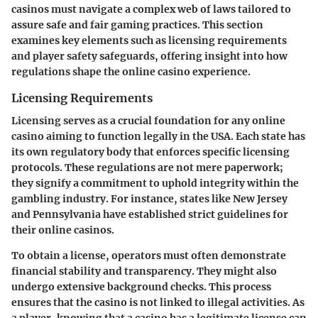
casinos must navigate a complex web of laws tailored to
assure safe and fair gaming practices. This section
examines key elements such as licensing requirements
and player safety safeguards, offering insight into how
regulations shape the online casino experience.
Licensing Requirements
Licensing serves as a crucial foundation for any online
casino aiming to function legally in the USA. Each state has
its own regulatory body that enforces specific licensing
protocols. These regulations are not mere paperwork;
they signify a commitment to uphold integrity within the
gambling industry. For instance, states like New Jersey
and Pennsylvania have established
strict guidelines
for
their online casinos.
To obtain a license, operators must often demonstrate
financial stability and transparency. They might also
undergo extensive background checks. This process
ensures that the casino is not linked to illegal activities. As