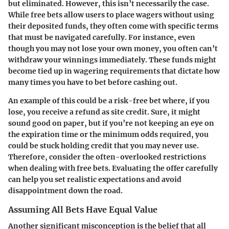
but eliminated. However, this isn’t necessarily the case.
While free bets allow users to place wagers without using
their deposited funds, they often come with specific terms
that must be navigated carefully. For instance, even
though you may not lose your own money, you often can’t
withdraw your winnings immediately. These funds might
become tied up in wagering requirements that dictate how
many times you have to bet before cashing out.
An example of this could be a risk-free bet where, if you
lose, you receive a refund as site credit. Sure, it might
sound good on paper, but if you’re not keeping an eye on
the expiration time or the minimum odds required, you
could be stuck holding credit that you may never use.
Therefore, consider the often-overlooked restrictions
when dealing with free bets. Evaluating the offer carefully
can help you set realistic expectations and avoid
disappointment down the road.
Assuming All Bets Have Equal Value
Another significant misconception is the belief that all