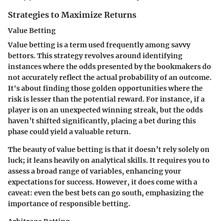
Strategies to Maximize Returns
Value Betting
Value betting is a term used frequently among savvy
bettors. This strategy revolves around identifying
instances where the odds presented by the bookmakers do
not accurately reflect the actual probability of an outcome.
It's about finding those golden opportunities where the
risk is lesser than the potential reward. For instance, if a
player is on an unexpected winning streak, but the odds
haven’t shifted significantly, placing a bet during this
phase could yield a valuable return.
The beauty of value betting is that it doesn’t rely solely on
luck; it leans heavily on analytical skills. It requires you to
assess a broad range of variables, enhancing your
expectations for success. However, it does come with a
caveat: even the best bets can go south, emphasizing the
importance of responsible betting.