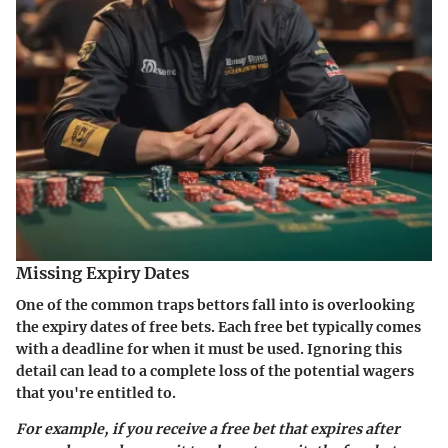
Missing Expiry Dates
One of the common traps bettors fall into is overlooking
the expiry dates of free bets. Each free bet typically comes
with a deadline for when it must be used. Ignoring this
detail can lead to a complete loss of the potential wagers
that you're entitled to.
For example, if you receive a free bet that expires after