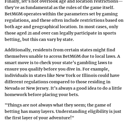
Finally, let’s not overlook age and location restrictions—
they're as fundamental as the rules of the game itself.
BetMGM operates within the parameters set by gaming
regulations, and these often include restrictions based on
both age and geographical location. In most cases, only
those aged 21 and over can legally participate in sports
betting, but this can vary by state.
Additionally, residents from certain states might find
themselves unable to access BetMGM due to local laws. A
smart move is to check your state’s gambling laws to
ensure you qualify before you dive in. For example,
individuals in states like New York or Illinois could have
different regulations compared to those residing in
Nevada or New Jersey. It’s always a good idea to do a little
homework before placing your bets.
"Things are not always what they seem; the game of
betting has many layers. Understanding eligibility is just
the first layer of your adventure!"