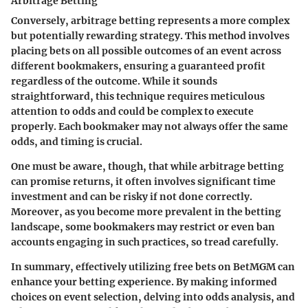
Arbitrage Betting
Conversely, arbitrage betting represents a more complex
but potentially rewarding strategy. This method involves
placing bets on all possible outcomes of an event across
different bookmakers, ensuring a guaranteed profit
regardless of the outcome. While it sounds
straightforward, this technique requires meticulous
attention to odds and could be complex to execute
properly. Each bookmaker may not always offer the same
odds, and timing is crucial.
One must be aware, though, that while arbitrage betting
can promise returns, it often involves significant time
investment and can be risky if not done correctly.
Moreover, as you become more prevalent in the betting
landscape, some bookmakers may restrict or even ban
accounts engaging in such practices, so tread carefully.
In summary, effectively utilizing free bets on BetMGM can
enhance your betting experience. By making informed
choices on event selection, delving into odds analysis, and