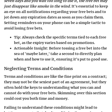
seven days and you wait too long to use it, the free bet may
just disappear like smoke in the wind.
It's essential to keep
an eye on all notifications regarding your free bets and to
jot down any expiration dates as soon as you claim them.
Setting reminders on your phone can be a simple tactic to
avoid losing free bets.
Tip:
Always check the specific terms tied to each free
bet, as the expiry varies based on promotions.
Actionable Insight:
Before tossing a free bet into the
sea of 'maybe later,' take a second to directly plan
when and how to use it, ensuring it's put to good use.
Neglecting Terms and Conditions
Terms and conditions are like the fine print on a contract;
they may not be the sexiest part of an agreement, but they
often hold the keys to understanding what you can and
cannot do with your free bets. Skimming over this section
could cost you both time and money.
Failing to understand these conditions might lead to