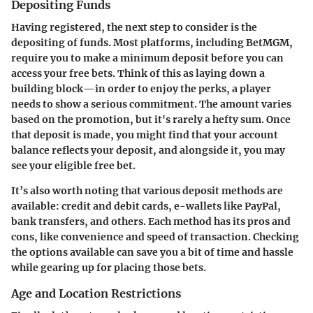
Depositing Funds
Having registered, the next step to consider is the
depositing of funds. Most platforms, including BetMGM,
require you to make a minimum deposit before you can
access your free bets. Think of this as laying down a
building block—in order to enjoy the perks, a player
needs to show a serious commitment. The amount varies
based on the promotion, but it's rarely a hefty sum. Once
that deposit is made, you might find that your account
balance reflects your deposit, and alongside it, you may
see your eligible free bet.
It’s also worth noting that various deposit methods are
available: credit and debit cards, e-wallets like PayPal,
bank transfers, and others. Each method has its pros and
cons, like convenience and speed of transaction. Checking
the options available can save you a bit of time and hassle
while gearing up for placing those bets.
Age and Location Restrictions