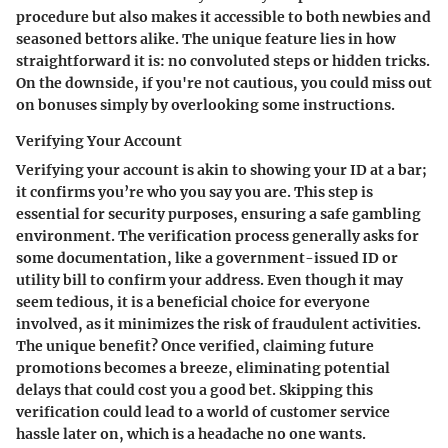
procedure but also makes it accessible to both newbies and
seasoned bettors alike. The unique feature lies in how
straightforward it is: no convoluted steps or hidden tricks.
On the downside, if you're not cautious, you could miss out
on bonuses simply by overlooking some instructions.
Verifying Your Account
Verifying your account is akin to showing your ID at a bar;
it confirms you’re who you say you are. This step is
essential for security purposes, ensuring a safe gambling
environment. The verification process generally asks for
some documentation, like a government-issued ID or
utility bill to confirm your address. Even though it may
seem tedious, it is a beneficial choice for everyone
involved, as it minimizes the risk of fraudulent activities.
The unique benefit? Once verified, claiming future
promotions becomes a breeze, eliminating potential
delays that could cost you a good bet. Skipping this
verification could lead to a world of customer service
hassle later on, which is a headache no one wants.