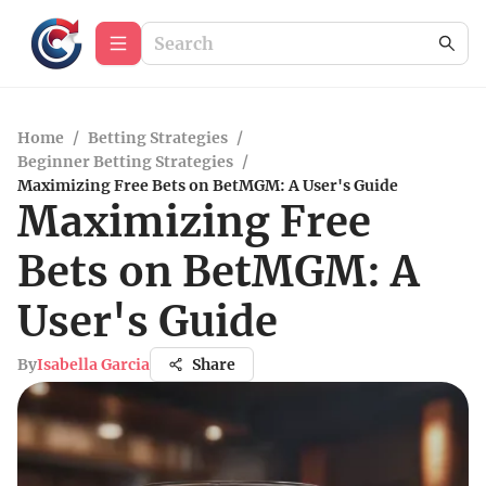
Home
/
Betting Strategies
/
Beginner Betting Strategies
/
Maximizing Free Bets on BetMGM: A User's Guide
Maximizing Free
Bets on BetMGM: A
User's Guide
By
Isabella Garcia
Share