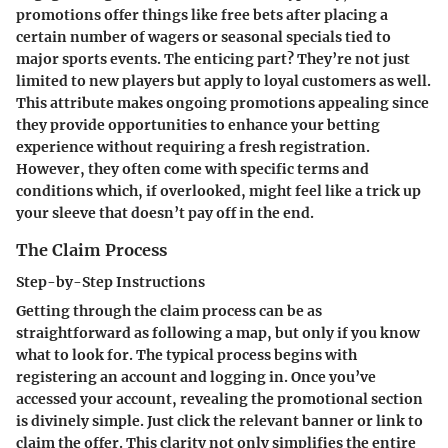
promotions offer things like free bets after placing a
certain number of wagers or seasonal specials tied to
major sports events. The enticing part? They’re not just
limited to new players but apply to loyal customers as well.
This attribute makes ongoing promotions appealing since
they provide opportunities to enhance your betting
experience without requiring a fresh registration.
However, they often come with specific terms and
conditions which, if overlooked, might feel like a trick up
your sleeve that doesn’t pay off in the end.
The Claim Process
Step-by-Step Instructions
Getting through the claim process can be as
straightforward as following a map, but only if you know
what to look for. The typical process begins with
registering an account and logging in. Once you’ve
accessed your account, revealing the promotional section
is divinely simple. Just click the relevant banner or link to
claim the offer. This clarity not only simplifies the entire