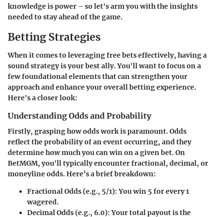
knowledge is power – so let's arm you with the insights
needed to stay ahead of the game.
Betting Strategies
When it comes to leveraging free bets effectively, having a
sound strategy is your best ally. You'll want to focus on a
few foundational elements that can strengthen your
approach and enhance your overall betting experience.
Here's a closer look:
Understanding Odds and Probability
Firstly, grasping how odds work is paramount. Odds
reflect the probability of an event occurring, and they
determine how much you can win on a given bet. On
BetMGM, you'll typically encounter fractional, decimal, or
moneyline odds. Here’s a brief breakdown:
Fractional Odds
(e.g., 5/1): You win 5 for every 1
wagered.
Decimal Odds
(e.g., 6.0): Your total payout is the