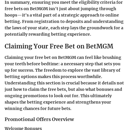
In summary, ensuring you meet the eligibility criteria for
free bets on BetMGM isn't just about jumping through
hoops—it's a vital part of a strategic approach to online
betting. From registration to deposits and understanding
the laws of your state, each step lays the groundwork for a
potentially rewarding betting experience.
Claiming Your Free Bet on BetMGM
Claiming your free bet on BetMGM can feel like brushing
your teeth before bedtime: a necessary step that sets you
up for success. The freedom to explore the vast library of
betting options makes this process worthwhile.
Understanding this section is crucial because it details not
just how to claim the free bets, but also what bonuses and
ongoing promotions to look out for. This ultimately
shapes the betting experience and strengthens your
winning chances for future bets.
Promotional Offers Overview
Welcome Bonuses