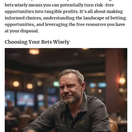
bets wisely means you can potentially turn risk-free
opportunities into tangible profits. It's all about making
informed choices, understanding the landscape of betting
opportunities, and leveraging the free resources you have
at your disposal.
Choosing Your Bets Wisely