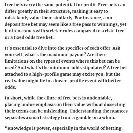
free bets carry the same potential for profit. Free bets can
differ greatly in their structure, making it easy to
mistakenly value them similarly. For instance, a no
deposit free bet may seem like a free pass to winnings, yet
it often comes with stricter rules compared to a risk-free
or a fixed odds free bet.
It's essential to dive into the specifics of each offer. Ask
yourself, what’s the maximum payout? Are there
limitations on the types of events where this bet can be
used? And what's the minimum odds stipulated? A free bet
attached to a high-profile game may excite you, but the
real value might lie in a lower-profile event with better
odds.
In short, while the allure of free bets is undeniable,
placing undue emphasis on their value without dissecting
their terms can be misleading. Understanding the nuances
separates a smart strategy from a gamble on a whim.
"Knowledge is power, especially in the world of betting.