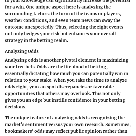
to your knowledge can significantly increase the potential
for a win. One unique aspect here is analyzing the
surrounding factors: the form of the teams or players,
weather conditions, and even team news can sway the
outcome unexpectedly. Thus, selecting the right events
not only hedges your risk but enhances your overall
strategy in the betting realm.
Analyzing Odds
Analyzing odds is another pivotal element in maximizing
your free bets. Odds are the lifeblood of betting,
essentially dictating how much you can potentially win in
relation to your stake. When you take the time to analyze
odds right, you can spot discrepancies or favorable
opportunities that others may overlook. This not only
gives you an edge but instills confidence in your betting
decisions.
The unique feature of analyzing odds is recognizing the
market’s sentiment versus your own research. Sometimes,
bookmakers’ odds may reflect public opinion rather than