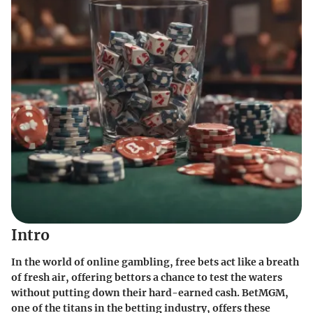
Intro
In the world of online gambling, free bets act like a breath
of fresh air, offering bettors a chance to test the waters
without putting down their hard-earned cash. BetMGM,
one of the titans in the betting industry, offers these