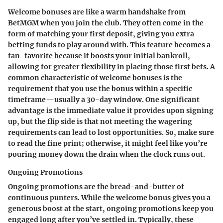
Welcome bonuses are like a warm handshake from
BetMGM when you join the club. They often come in the
form of matching your first deposit, giving you extra
betting funds to play around with. This feature becomes a
fan-favorite because it boosts your initial bankroll,
allowing for greater flexibility in placing those first bets. A
common characteristic of welcome bonuses is the
requirement that you use the bonus within a specific
timeframe—usually a 30-day window. One significant
advantage is the immediate value it provides upon signing
up, but the flip side is that not meeting the wagering
requirements can lead to lost opportunities. So, make sure
to read the fine print; otherwise, it might feel like you’re
pouring money down the drain when the clock runs out.
Ongoing Promotions
Ongoing promotions are the bread-and-butter of
continuous punters. While the welcome bonus gives you a
generous boost at the start, ongoing promotions keep you
engaged long after you’ve settled in. Typically, these