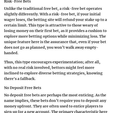
Risk-Free Bets
Unlike the traditional free bet, a
risk-free bet
operates
slightly differently. With a risk-free bet, if your initial
wager loses, the betting site will refund your stake up to a
certain limit. This type is attractive to those weary of
losing money on their first bet, as it provides a cushion to
explore more betting options while minimizing loss. The
unique feature here is the assurance that, even if your bet
does not go as planned, you won’t walk away empty-
handed.
Thus, this type encourages experimentation; after all,
with no real risk involved, bettors might feel more
inclined to explore diverse betting strategies, knowing
there's a fallback.
No Deposit Free Bets
No deposit free bets
are perhaps the most enticing. As the
name implies, these bets don’t require you to deposit any
money upfront. They are often used to entice players to
sign up for a new account. The primary characteristic here