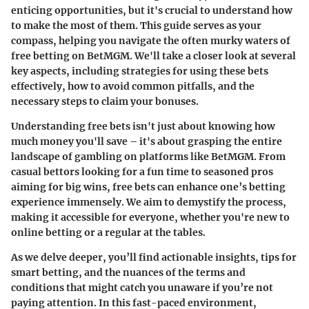
enticing opportunities, but it's crucial to understand how
to make the most of them. This guide serves as your
compass, helping you navigate the often murky waters of
free betting on BetMGM. We'll take a closer look at several
key aspects, including strategies for using these bets
effectively, how to avoid common pitfalls, and the
necessary steps to claim your bonuses.
Understanding free bets isn't just about knowing how
much money you'll save – it's about grasping the entire
landscape of gambling on platforms like BetMGM. From
casual bettors looking for a fun time to seasoned pros
aiming for big wins, free bets can enhance one’s betting
experience immensely. We aim to demystify the process,
making it accessible for everyone, whether you're new to
online betting or a regular at the tables.
As we delve deeper, you’ll find actionable insights, tips for
smart betting, and the nuances of the terms and
conditions that might catch you unaware if you’re not
paying attention. In this fast-paced environment,