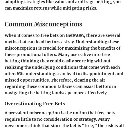
adopting strategies like value and arbitrage betting, you
can maximize returns while mitigating risks.
Common Misconceptions
When it comes to free bets on BetMGM, there are several
myths that can lead bettors astray. Understanding these
misconceptions is crucial for maximizing the benefits of
these promotional offers. Many users dive into free
betting thinking they could easily score big without
realizing the underlying conditions that come with each
offer. Misunderstandings can lead to disappointment and
missed opportunities. Therefore, clearing the air
regarding these common fallacies can assist bettors in
navigating the betting landscape more effectively.
Overestimating Free Bets
A prevalent misconception is the notion that free bets
require little to no consideration or strategy. Many
newcomers think that since the bet is “free,” the risk is all