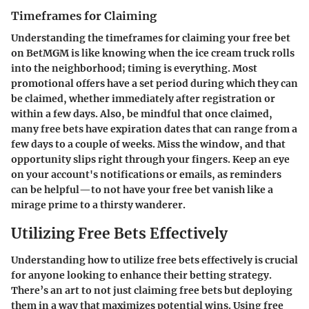
Timeframes for Claiming
Understanding the timeframes for claiming your free bet
on BetMGM is like knowing when the ice cream truck rolls
into the neighborhood; timing is everything. Most
promotional offers have a set period during which they can
be claimed, whether immediately after registration or
within a few days. Also, be mindful that once claimed,
many free bets have expiration dates that can range from a
few days to a couple of weeks. Miss the window, and that
opportunity slips right through your fingers. Keep an eye
on your account's notifications or emails, as reminders
can be helpful—to not have your free bet vanish like a
mirage prime to a thirsty wanderer.
Utilizing Free Bets Effectively
Understanding how to utilize free bets effectively is crucial
for anyone looking to enhance their betting strategy.
There’s an art to not just claiming free bets but deploying
them in a way that maximizes potential wins. Using free