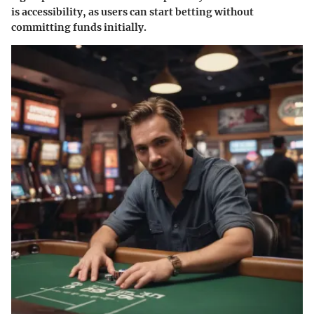
is accessibility, as users can start betting without
committing funds initially.