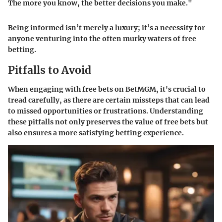
The more you know, the better decisions you make."
Being informed isn’t merely a luxury; it’s a necessity for
anyone venturing into the often murky waters of free
betting.
Pitfalls to Avoid
When engaging with free bets on BetMGM, it's crucial to
tread carefully, as there are certain missteps that can lead
to missed opportunities or frustrations. Understanding
these pitfalls not only preserves the value of free bets but
also ensures a more satisfying betting experience.