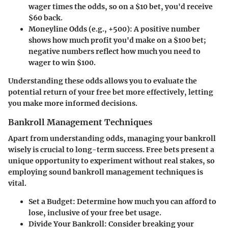
wager times the odds, so on a $10 bet, you'd receive
$60 back.
Moneyline Odds
(e.g., +500): A positive number
shows how much profit you'd make on a $100 bet;
negative numbers reflect how much you need to
wager to win $100.
Understanding these odds allows you to evaluate the
potential return of your free bet more effectively, letting
you make more informed decisions.
Bankroll Management Techniques
Apart from understanding odds, managing your bankroll
wisely is crucial to long-term success. Free bets present a
unique opportunity to experiment without real stakes, so
employing sound bankroll management techniques is
vital.
Set a Budget:
Determine how much you can afford to
lose, inclusive of your free bet usage.
Divide Your Bankroll:
Consider breaking your