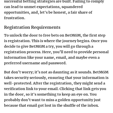
successful betting strategies are built. Failing to comply
can lead to unmet expectations, squandered
opportunities, and, let's be honest, a fair share of
frustration.
Registration Requirements
To unlock the door to free bets on BetMGM, the first step
is registration. This is where the journey begins. Once you
decide to give BetMGM a try, you will go through a
registration process. Here, you’ll need to provide personal
information like your name, email, and maybe even a
preferred username and password.
But don’t worry; it’s not as daunting as it sounds. BetMGM
takes security seriously, ensuring that your information is
well-protected. After the registration, they might send a
verification link to your email. Clicking that link gets you
in the door, so it's something to keep an eye on. You
probably don’t want to miss a golden opportunity just
because that email got lost in the shuffle of the inbox.