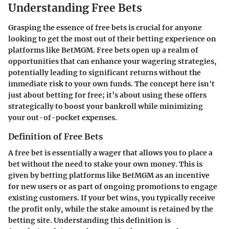
Understanding Free Bets
Grasping the essence of
free bets
is crucial for anyone
looking to get the most out of their betting experience on
platforms like BetMGM.
Free bets
open up a realm of
opportunities that can enhance your wagering strategies,
potentially leading to significant returns without the
immediate risk to your own funds. The concept here isn't
just about betting for free; it’s about using these offers
strategically to boost your bankroll while minimizing
your out-of-pocket expenses.
Definition of Free Bets
A
free bet
is essentially a wager that allows you to place a
bet without the need to stake your own money. This is
given by betting platforms like BetMGM as an incentive
for new users or as part of ongoing promotions to engage
existing customers. If your bet wins, you typically receive
the profit only, while the stake amount is retained by the
betting site. Understanding this definition is