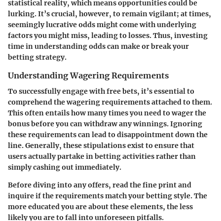
statistical reality, which means opportunities could be
lurking. It’s crucial, however, to remain vigilant; at times,
seemingly lucrative odds might come with underlying
factors you might miss, leading to losses. Thus, investing
time in understanding odds can make or break your
betting strategy.
Understanding Wagering Requirements
To successfully engage with free bets, it’s essential to
comprehend the wagering requirements attached to them.
This often entails how many times you need to wager the
bonus before you can withdraw any winnings. Ignoring
these requirements can lead to disappointment down the
line. Generally, these stipulations exist to ensure that
users actually partake in betting activities rather than
simply cashing out immediately.
Before diving into any offers, read the fine print and
inquire if the requirements match your betting style. The
more educated you are about these elements, the less
likely you are to fall into unforeseen pitfalls.