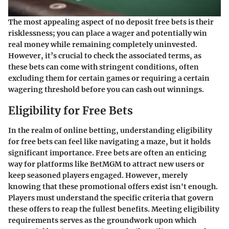
The most appealing aspect of no deposit free bets is their
risklessness; you can place a wager and potentially win
real money while remaining completely uninvested.
However, it’s crucial to check the associated terms, as
these bets can come with stringent conditions, often
excluding them for certain games or requiring a certain
wagering threshold before you can cash out winnings.
Eligibility for Free Bets
In the realm of online betting, understanding eligibility
for free bets can feel like navigating a maze, but it holds
significant importance. Free bets are often an enticing
way for platforms like BetMGM to attract new users or
keep seasoned players engaged. However, merely
knowing that these promotional offers exist isn't enough.
Players must understand the specific criteria that govern
these offers to reap the fullest benefits. Meeting eligibility
requirements serves as the groundwork upon which