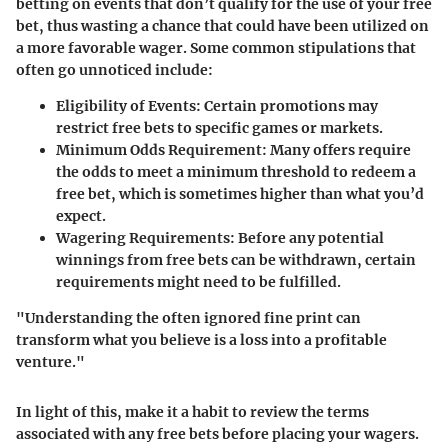
betting on events that don’t qualify for the use of your free
bet, thus wasting a chance that could have been utilized on
a more favorable wager. Some common stipulations that
often go unnoticed include:
Eligibility of Events:
Certain promotions may
restrict free bets to specific games or markets.
Minimum Odds Requirement:
Many offers require
the odds to meet a minimum threshold to redeem a
free bet, which is sometimes higher than what you’d
expect.
Wagering Requirements:
Before any potential
winnings from free bets can be withdrawn, certain
requirements might need to be fulfilled.
"Understanding the often ignored fine print can
transform what you believe is a loss into a profitable
venture."
In light of this, make it a habit to review the terms
associated with any free bets before placing your wagers.