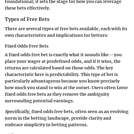
foundational; it sets the stage for how you can leverage
these bets effectively.
Types of Free Bets
There are several types of free bets available, each with its
own characteristics and implications for bettors:
Fixed Odds Free Bets
A
fixed odds free bet
is exactly what it sounds like—you
place your wager at predefined odds, and if it wins, the
returns are calculated based on those odds. The key
characteristic here is predictability. This type of bet is
particularly advantageous because you know precisely
how much you stand to win at the outset. Users often favor
fixed odds free bets as they remove the ambiguity
surrounding potential earnings.
Specifically
, fixed odds free bets, often seen as an evolving
norm in the betting landscape, provide clarity and
embrace simplicity in betting patterns.