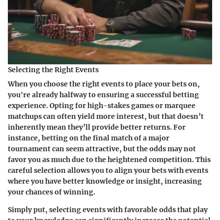
Selecting the Right Events
When you choose the right events to place your bets on,
you're already halfway to ensuring a successful betting
experience. Opting for high-stakes games or marquee
matchups can often yield more interest, but that doesn’t
inherently mean they’ll provide better returns. For
instance, betting on the final match of a major
tournament can seem attractive, but the odds may not
favor you as much due to the heightened competition. This
careful selection allows you to align your bets with events
where you have better knowledge or insight, increasing
your chances of winning.
Simply put, selecting events with favorable odds that play