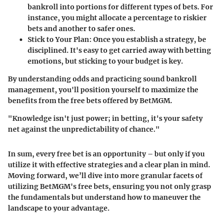
bankroll into portions for different types of bets. For
instance, you might allocate a percentage to riskier
bets and another to safer ones.
Stick to Your Plan:
Once you establish a strategy, be
disciplined. It's easy to get carried away with betting
emotions, but sticking to your budget is key.
By understanding odds and practicing sound bankroll
management, you'll position yourself to maximize the
benefits from the free bets offered by BetMGM.
"Knowledge isn't just power; in betting, it's your safety
net against the unpredictability of chance."
In sum, every free bet is an opportunity – but only if you
utilize it with effective strategies and a clear plan in mind.
Moving forward, we’ll dive into more granular facets of
utilizing BetMGM's free bets, ensuring you not only grasp
the fundamentals but understand how to maneuver the
landscape to your advantage.