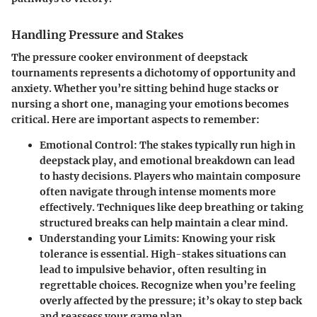
Handling Pressure and Stakes
The pressure cooker environment of deepstack
tournaments represents a dichotomy of opportunity and
anxiety. Whether you’re sitting behind huge stacks or
nursing a short one, managing your emotions becomes
critical. Here are important aspects to remember:
Emotional Control:
The stakes typically run high in
deepstack play, and emotional breakdown can lead
to hasty decisions. Players who maintain composure
often navigate through intense moments more
effectively. Techniques like deep breathing or taking
structured breaks can help maintain a clear mind.
Understanding your Limits:
Knowing your risk
tolerance is essential. High-stakes situations can
lead to impulsive behavior, often resulting in
regrettable choices. Recognize when you’re feeling
overly affected by the pressure; it’s okay to step back
and reassess your game plan.