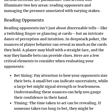
illuminate two key areas: reading opponents and
managing the pressure associated with varying stakes.
Reading Opponents
Reading opponents isn't just about discernable tells—like
a twitching finger or glancing at cards—but an intricate
dance of perception and intuition. In deepstack poker, the
nuances of player behavior can reveal as much as the cards
they hold. A player may bluff with a straight face, and the
way they handle bets can provide clues. Here are a few
critical elements to consider when evaluating your
opponents:
Bet Sizing:
Pay attention to how your opponents size
their bets. A small bet can indicate uncertainty, while
a large bet might signal strength or fearlessness.
Understanding these nuances can help you gauge
their confidence in their hand.
Timing:
The time taken to act can be revealing. If
someone takes too long to bet, they might be