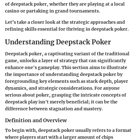
of deepstack poker, whether they are playing at a local
casino or partaking in grand tournaments.
Let’s take a closer look at the strategic approaches and
refining skills essential for thriving in deepstack poker.
Understanding Deepstack Poker
Deepstack poker, a captivating variant of the traditional
game, unlocks a layer of strategy that can significantly
enhance one's gameplay. This section aims to illustrate
the importance of understanding deepstack poker by
foregrounding key elements such as stack depth, player
dynamics, and strategic considerations. For anyone
serious about poker, grasping the intricate concepts of
deepstack play isn't merely beneficial; it can be the
difference between stagnation and mastery.
Definition and Overview
To begin with, deepstack poker usually refers to a format
where players start with a larger amount of chips