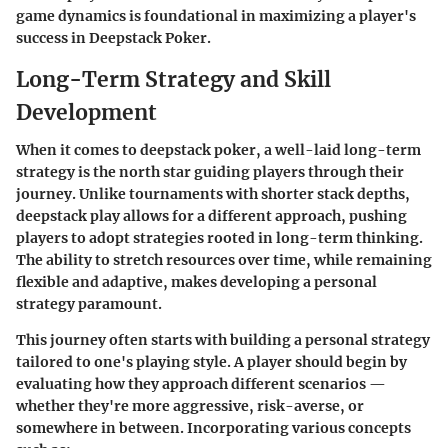
game dynamics is foundational in maximizing a player's
success in Deepstack Poker.
Long-Term Strategy and Skill
Development
When it comes to deepstack poker, a well-laid long-term
strategy is the north star guiding players through their
journey. Unlike tournaments with shorter stack depths,
deepstack play allows for a different approach, pushing
players to adopt strategies rooted in long-term thinking.
The ability to stretch resources over time, while remaining
flexible and adaptive, makes developing a personal
strategy paramount.
This journey often starts with
building a personal strategy
tailored to one's playing style. A player should begin by
evaluating how they approach different scenarios —
whether they're more aggressive, risk-averse, or
somewhere in between. Incorporating various concepts