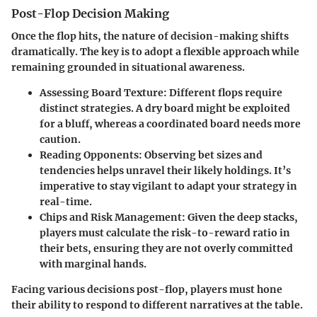
Post-Flop Decision Making
Once the flop hits, the nature of decision-making shifts
dramatically. The key is to adopt a flexible approach while
remaining grounded in situational awareness.
Assessing Board Texture
: Different flops require
distinct strategies. A dry board might be exploited
for a bluff, whereas a coordinated board needs more
caution.
Reading Opponents
: Observing bet sizes and
tendencies helps unravel their likely holdings. It’s
imperative to stay vigilant to adapt your strategy in
real-time.
Chips and Risk Management
: Given the deep stacks,
players must calculate the risk-to-reward ratio in
their bets, ensuring they are not overly committed
with marginal hands.
Facing various decisions post-flop, players must hone
their ability to respond to different narratives at the table.