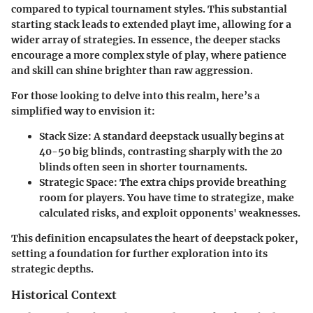
compared to typical tournament styles. This substantial
starting stack leads to extended playt ime, allowing for a
wider array of strategies. In essence, the deeper stacks
encourage a more complex style of play, where patience
and skill can shine brighter than raw aggression.
For those looking to delve into this realm, here’s a
simplified way to envision it:
Stack Size
: A standard deepstack usually begins at
40-50 big blinds, contrasting sharply with the 20
blinds often seen in shorter tournaments.
Strategic Space
: The extra chips provide breathing
room for players. You have time to strategize, make
calculated risks, and exploit opponents' weaknesses.
This definition encapsulates the heart of deepstack poker,
setting a foundation for further exploration into its
strategic depths.
Historical Context