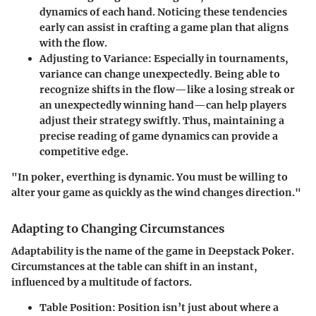
dynamics of each hand. Noticing these tendencies
early can assist in crafting a game plan that aligns
with the flow.
Adjusting to Variance
: Especially in tournaments,
variance can change unexpectedly. Being able to
recognize shifts in the flow—like a losing streak or
an unexpectedly winning hand—can help players
adjust their strategy swiftly. Thus, maintaining a
precise reading of game dynamics can provide a
competitive edge.
"In poker, everthing is dynamic. You must be willing to
alter your game as quickly as the wind changes direction."
Adapting to Changing Circumstances
Adaptability is the name of the game in Deepstack Poker.
Circumstances at the table can shift in an instant,
influenced by a multitude of factors.
Table Position
: Position isn’t just about where a