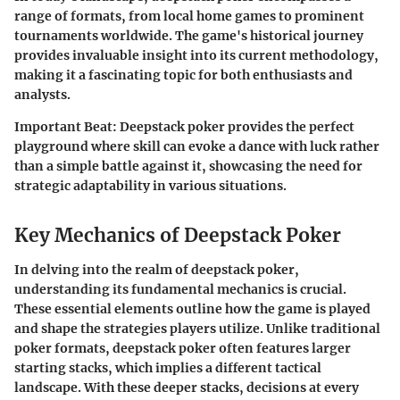
range of formats, from local home games to prominent
tournaments worldwide. The game's historical journey
provides invaluable insight into its current methodology,
making it a fascinating topic for both enthusiasts and
analysts.
Important Beat
: Deepstack poker provides the perfect
playground where skill can evoke a dance with luck rather
than a simple battle against it, showcasing the need for
strategic adaptability in various situations.
Key Mechanics of Deepstack Poker
In delving into the realm of deepstack poker,
understanding its fundamental mechanics is crucial.
These essential elements outline how the game is played
and shape the strategies players utilize. Unlike traditional
poker formats, deepstack poker often features larger
starting stacks, which implies a different tactical
landscape. With these deeper stacks, decisions at every