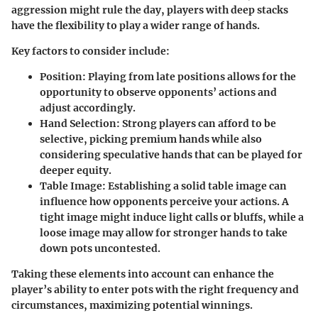
aggression might rule the day, players with deep stacks
have the flexibility to play a wider range of hands.
Key factors to consider include:
Position
: Playing from late positions allows for the
opportunity to observe opponents’ actions and
adjust accordingly.
Hand Selection
: Strong players can afford to be
selective, picking premium hands while also
considering speculative hands that can be played for
deeper equity.
Table Image
: Establishing a solid table image can
influence how opponents perceive your actions. A
tight image might induce light calls or bluffs, while a
loose image may allow for stronger hands to take
down pots uncontested.
Taking these elements into account can enhance the
player’s ability to enter pots with the right frequency and
circumstances, maximizing potential winnings.