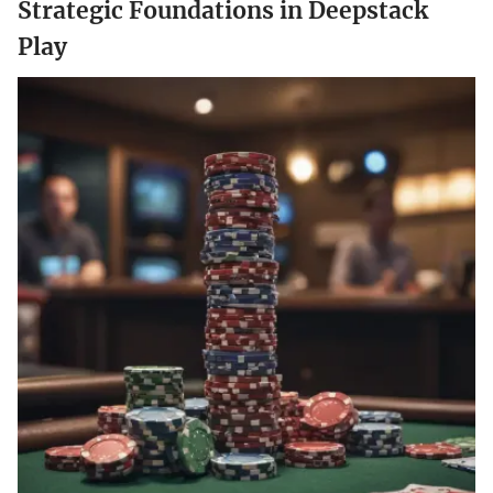
Strategic Foundations in Deepstack
Play