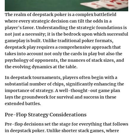
The realm of deepstack poker is a complex battlefield
where every strategic decision can tilt the odds in a
player's favor. Understanding the strategic foundations is
not just a necessity; it is the bedrock upon which successful
gameplay is built. Unlike traditional poker formats,
deepstack play requires a comprehensive approach that
takes into account not only the cards in play but also the
psychology of opponents, the nuances of stack sizes, and
the evolving dynamics at the table.
In deepstack tournaments, players often begin with a
substantial number of chips, significantly enhancing the
importance of strategy. A well-thought-out game plan
lays the groundwork for survival and success in these
extended battles.
Pre-Flop Strategy Considerations
Pre-flop decisions set the stage for everything that follows
in deepstack poker. Unlike shorter stack games, where