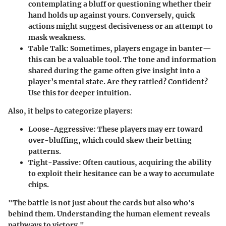
contemplating a bluff or questioning whether their
hand holds up against yours. Conversely, quick
actions might suggest decisiveness or an attempt to
mask weakness.
Table Talk:
Sometimes, players engage in banter—
this can be a valuable tool. The tone and information
shared during the game often give insight into a
player’s mental state. Are they rattled? Confident?
Use this for deeper intuition.
Also, it helps to categorize players:
Loose-Aggressive: These players may err toward
over-bluffing, which could skew their betting
patterns.
Tight-Passive: Often cautious, acquiring the ability
to exploit their hesitance can be a way to accumulate
chips.
"The battle is not just about the cards but also who's
behind them. Understanding the human element reveals
pathways to victory."