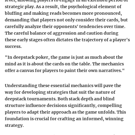
level, allowing players to engage in an extended period of
strategic play. As a result, the psychological element of
bluffing and making reads becomes more pronounced,
demanding that players not only consider their cards, but
carefully analyze their opponents' tendencies over time.
The careful balance of aggression and caution during
these early stages often dictates the trajectory of a player's
success.
"In deepstack poker, the game is just as much about the
mind as it is about the cards on the table. The mechanics
offer a canvas for players to paint their own narratives."
Understanding these essential mechanics will pave the
way for developing strategies that suit the nature of
deepstack tournaments. Both stack depth and blind
structure influence decisions significantly, compelling
players to adapt their approach as the game unfolds. This
foundation is crucial for crafting an informed, winning
strategy.