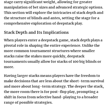
stage carry significant weight, allowing for greater
manipulation of bet sizes and advanced strategic options.
This section will explore the intricacies of stack depth and
the structure of blinds and antes, setting the stage for a
comprehensive exploration of deepstack play.
Stack Depth and Its Implications
When players enter a deepstack game, stack depth plays a
pivotal role in shaping the entire experience. Unlike the
more common tournament structures where smaller
stacks raise the stakes more quickly, deepstack
tournaments usually allow for stacks of 100 big blinds or
more.
Having larger stacks means players have the freedom to
make decisions that are less about the short-term survival
and more about long-term strategy. The deeper the stack,
the more room there is for post-flop play, prompting a
shift in focus from selective hand-playing to a broader
range of possible strategies.