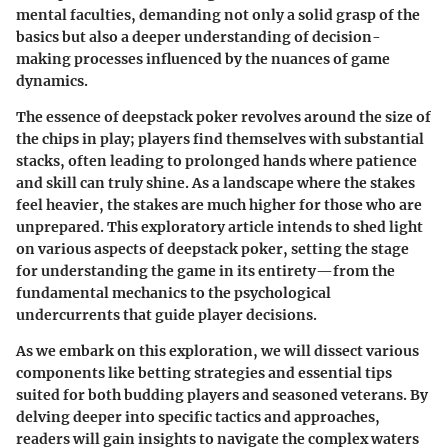
mental faculties, demanding not only a solid grasp of the
basics but also a deeper understanding of decision-
making processes influenced by the nuances of game
dynamics.
The essence of deepstack poker revolves around the size of
the chips in play; players find themselves with substantial
stacks, often leading to prolonged hands where patience
and skill can truly shine. As a landscape where the stakes
feel heavier, the stakes are much higher for those who are
unprepared. This exploratory article intends to shed light
on various aspects of deepstack poker, setting the stage
for understanding the game in its entirety—from the
fundamental mechanics to the psychological
undercurrents that guide player decisions.
As we embark on this exploration, we will dissect various
components like betting strategies and essential tips
suited for both budding players and seasoned veterans. By
delving deeper into specific tactics and approaches,
readers will gain insights to navigate the complex waters