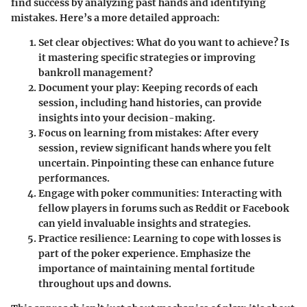
find success by analyzing past hands and identifying
mistakes. Here’s a more detailed approach:
Set clear objectives:
What do you want to achieve? Is
it mastering specific strategies or improving
bankroll management?
Document your play:
Keeping records of each
session, including hand histories, can provide
insights into your decision-making.
Focus on learning from mistakes:
After every
session, review significant hands where you felt
uncertain. Pinpointing these can enhance future
performances.
Engage with poker communities:
Interacting with
fellow players in forums such as Reddit or Facebook
can yield invaluable insights and strategies.
Practice resilience:
Learning to cope with losses is
part of the poker experience. Emphasize the
importance of maintaining mental fortitude
throughout ups and downs.