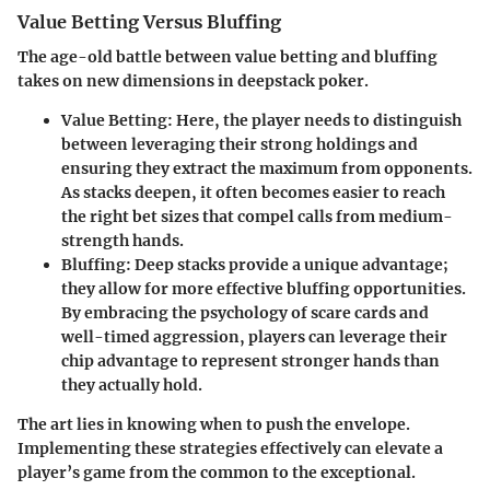
Value Betting Versus Bluffing
The age-old battle between value betting and bluffing
takes on new dimensions in deepstack poker.
Value Betting
: Here, the player needs to distinguish
between leveraging their strong holdings and
ensuring they extract the maximum from opponents.
As stacks deepen, it often becomes easier to reach
the right bet sizes that compel calls from medium-
strength hands.
Bluffing
: Deep stacks provide a unique advantage;
they allow for more effective bluffing opportunities.
By embracing the psychology of scare cards and
well-timed aggression, players can leverage their
chip advantage to represent stronger hands than
they actually hold.
The art lies in knowing when to push the envelope.
Implementing these strategies effectively can elevate a
player’s game from the common to the exceptional.