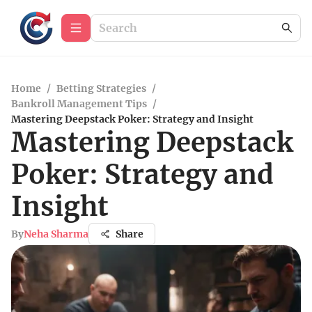
Home
/
Betting Strategies
/
Bankroll Management Tips
/
Mastering Deepstack Poker: Strategy and Insight
Mastering Deepstack
Poker: Strategy and
Insight
By
Neha Sharma
Share