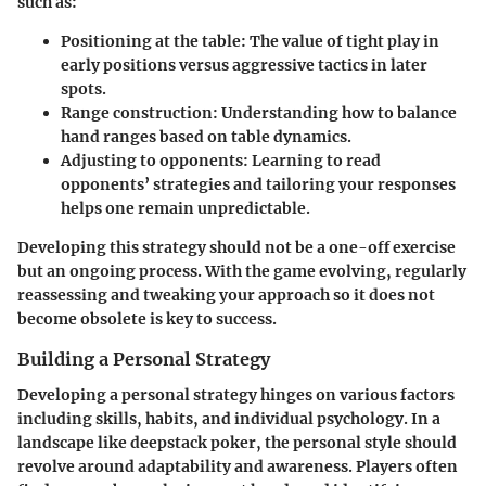
such as:
Positioning at the table:
The value of tight play in
early positions versus aggressive tactics in later
spots.
Range construction:
Understanding how to balance
hand ranges based on table dynamics.
Adjusting to opponents:
Learning to read
opponents’ strategies and tailoring your responses
helps one remain unpredictable.
Developing this strategy should not be a one-off exercise
but an ongoing process. With the game evolving, regularly
reassessing and tweaking your approach so it does not
become obsolete is key to success.
Building a Personal Strategy
Developing a personal strategy hinges on various factors
including skills, habits, and individual psychology. In a
landscape like deepstack poker, the personal style should
revolve around adaptability and awareness. Players often