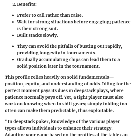
Benefits
:
Prefer to call rather than raise.
Wait for strong situations before engaging; patience
is their strong suit.
Built stacks slowly.
They can avoid the pitfalls of busting out rapidly,
providing longevity in tournaments.
Gradually accumulating chips can lead them to a
solid position later in the tournament.
This profile relies heavily on solid fundamentals—
position, equity, and understanding of odds. Idling for the
perfect moment pays its dues in deepstack plays, where
patience normally pays off. Yet, a tight player must also
work on knowing when to shift gears; simply folding too
often can make them predictable, thus exploitable.
"In deepstack poker, knowledge of the various player
types allows individuals to enhance their strategy.
Adapting your game based on the profiles at the table can