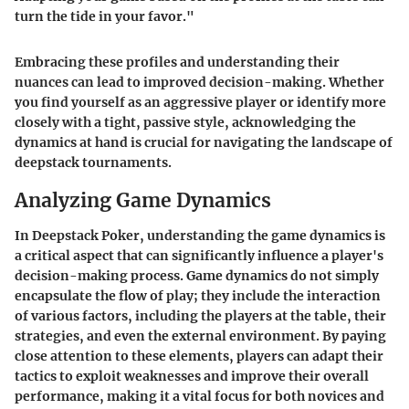
turn the tide in your favor."
Embracing these profiles and understanding their
nuances can lead to improved decision-making. Whether
you find yourself as an aggressive player or identify more
closely with a tight, passive style, acknowledging the
dynamics at hand is crucial for navigating the landscape of
deepstack tournaments.
Analyzing Game Dynamics
In Deepstack Poker, understanding the game dynamics is
a critical aspect that can significantly influence a player's
decision-making process. Game dynamics do not simply
encapsulate the flow of play; they include the interaction
of various factors, including the players at the table, their
strategies, and even the external environment. By paying
close attention to these elements, players can adapt their
tactics to exploit weaknesses and improve their overall
performance, making it a vital focus for both novices and