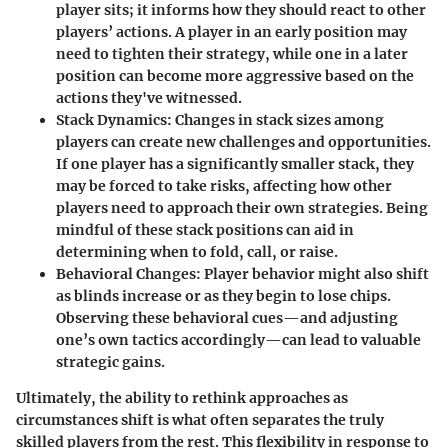
player sits; it informs how they should react to other
players’ actions. A player in an early position may
need to tighten their strategy, while one in a later
position can become more aggressive based on the
actions they've witnessed.
Stack Dynamics
: Changes in stack sizes among
players can create new challenges and opportunities.
If one player has a significantly smaller stack, they
may be forced to take risks, affecting how other
players need to approach their own strategies. Being
mindful of these stack positions can aid in
determining when to fold, call, or raise.
Behavioral Changes
: Player behavior might also shift
as blinds increase or as they begin to lose chips.
Observing these behavioral cues—and adjusting
one’s own tactics accordingly—can lead to valuable
strategic gains.
Ultimately, the ability to rethink approaches as
circumstances shift is what often separates the truly
skilled players from the rest. This flexibility in response to