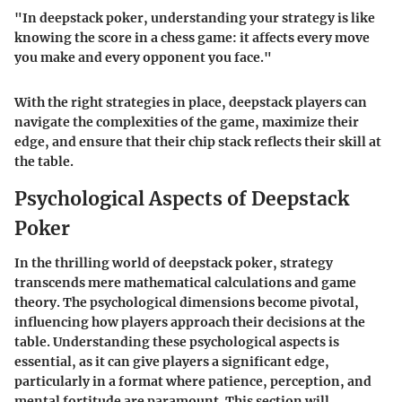
"In deepstack poker, understanding your strategy is like
knowing the score in a chess game: it affects every move
you make and every opponent you face."
With the right strategies in place, deepstack players can
navigate the complexities of the game, maximize their
edge, and ensure that their chip stack reflects their skill at
the table.
Psychological Aspects of Deepstack
Poker
In the thrilling world of deepstack poker, strategy
transcends mere mathematical calculations and game
theory. The psychological dimensions become pivotal,
influencing how players approach their decisions at the
table. Understanding these psychological aspects is
essential, as it can give players a significant edge,
particularly in a format where patience, perception, and
mental fortitude are paramount. This section will