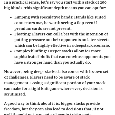
In a practical sense, let’s say you start with a stack of 200
big blinds. This significant depth means you can opt for:
Limping with speculative hands:
Hands like suited
connectors may be worth seeing a flop even if
premium cards are not present.
Floating:
Players can call a bet with the intention of
putting pressure on their opponents on later streets,
which can be highly effective in a deepstack scenario.
Complex bluffing:
Deeper stacks allow for more
sophisticated bluffs that can convince opponents you
have a stronger hand than you actually do.
However, being deep-stacked also comes with its own set
of challenges. Players need to be aware of stack
management. Losing a significant portion of your stack
can make for a tight knit game where every decision is
scrutinized.
A good way to think about it is: bigger stacks provide
freedom, but they can also lead to decisions that, if not
well thought out, can put a player in tricky spots.