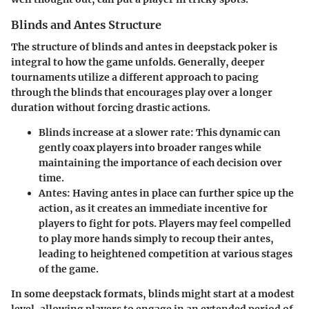
Blinds and Antes Structure
The structure of blinds and antes in deepstack poker is
integral to how the game unfolds. Generally, deeper
tournaments utilize a different approach to pacing
through the blinds that encourages play over a longer
duration without forcing drastic actions.
Blinds increase at a slower rate:
This dynamic can
gently coax players into broader ranges while
maintaining the importance of each decision over
time.
Antes:
Having antes in place can further spice up the
action, as it creates an immediate incentive for
players to fight for pots. Players may feel compelled
to play more hands simply to recoup their antes,
leading to heightened competition at various stages
of the game.
In some deepstack formats, blinds might start at a modest