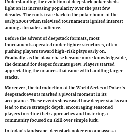
Understanding the evolution of deepstack poker sheds
light on its increasing popularity over the past few
decades. The roots trace back to the poker boom of the
early 2000s when televised tournaments ignited interest
among a broader audience.
Before the advent of deepstack formats, most
tournaments operated under tighter structures, often
pushing players toward high-risk plays early on.
Gradually, as the player base became more knowledgeable,
the demand for deeper formats grew. Players started
appreciating the nuances that came with handling larger
stacks.
Moreover, the introduction of the World Series of Poker's
deepstack events marked a pivotal moment in its
acceptance. These events showcased how deeper stacks can
lead to more strategic depth, encouraging seasoned
players to refine their approaches and fostering a
community focused on skill over simple luck.
In today's landscape, deepstack poker encompasses a