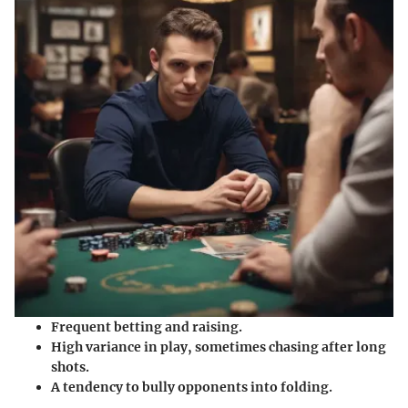
Frequent betting and raising.
High variance in play, sometimes chasing after long
shots.
A tendency to bully opponents into folding.