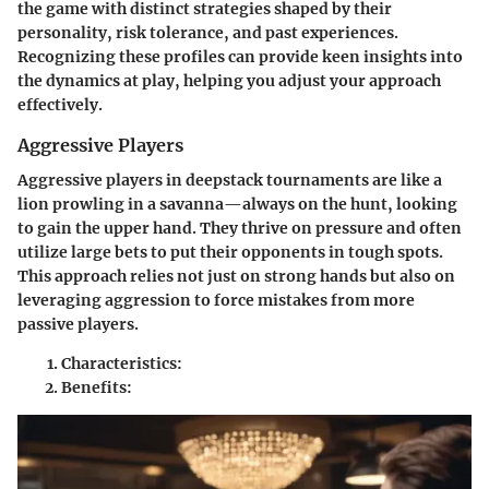
the game with distinct strategies shaped by their
personality, risk tolerance, and past experiences.
Recognizing these profiles can provide keen insights into
the dynamics at play, helping you adjust your approach
effectively.
Aggressive Players
Aggressive players in deepstack tournaments are like a
lion prowling in a savanna—always on the hunt, looking
to gain the upper hand. They thrive on pressure and often
utilize large bets to put their opponents in tough spots.
This approach relies not just on strong hands but also on
leveraging aggression to force mistakes from more
passive players.
Characteristics
:
Benefits
: