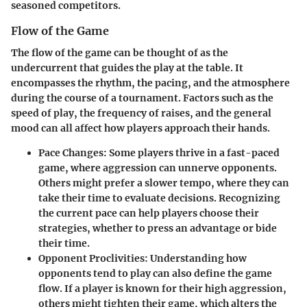
seasoned competitors.
Flow of the Game
The flow of the game can be thought of as the
undercurrent that guides the play at the table. It
encompasses the rhythm, the pacing, and the atmosphere
during the course of a tournament. Factors such as the
speed of play, the frequency of raises, and the general
mood can all affect how players approach their hands.
Pace Changes
: Some players thrive in a fast-paced
game, where aggression can unnerve opponents.
Others might prefer a slower tempo, where they can
take their time to evaluate decisions. Recognizing
the current pace can help players choose their
strategies, whether to press an advantage or bide
their time.
Opponent Proclivities
: Understanding how
opponents tend to play can also define the game
flow. If a player is known for their high aggression,
others might tighten their game, which alters the