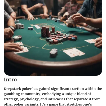
Intro
Deepstack poker has gained significant traction within the
gambling community, embodying a unique blend of
strategy, psychology, and intricacies that separate it from
other poker variants. It's a game that stretches one's