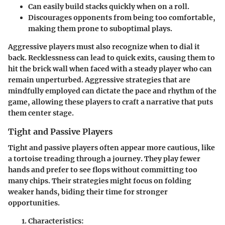
Can easily build stacks quickly when on a roll.
Discourages opponents from being too comfortable,
making them prone to suboptimal plays.
Aggressive players must also recognize when to dial it
back. Recklessness can lead to quick exits, causing them to
hit the brick wall when faced with a steady player who can
remain unperturbed. Aggressive strategies that are
mindfully employed can dictate the pace and rhythm of the
game, allowing these players to craft a narrative that puts
them center stage.
Tight and Passive Players
Tight and passive players often appear more cautious, like
a tortoise treading through a journey. They play fewer
hands and prefer to see flops without committing too
many chips. Their strategies might focus on folding
weaker hands, biding their time for stronger
opportunities.
Characteristics
: