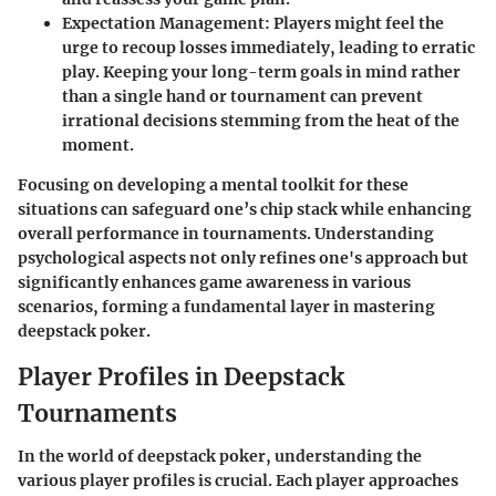
Expectation Management:
Players might feel the
urge to recoup losses immediately, leading to erratic
play. Keeping your long-term goals in mind rather
than a single hand or tournament can prevent
irrational decisions stemming from the heat of the
moment.
Focusing on developing a mental toolkit for these
situations can safeguard one’s chip stack while enhancing
overall performance in tournaments. Understanding
psychological aspects not only refines one's approach but
significantly enhances game awareness in various
scenarios, forming a fundamental layer in mastering
deepstack poker.
Player Profiles in Deepstack
Tournaments
In the world of deepstack poker, understanding the
various player profiles is crucial. Each player approaches