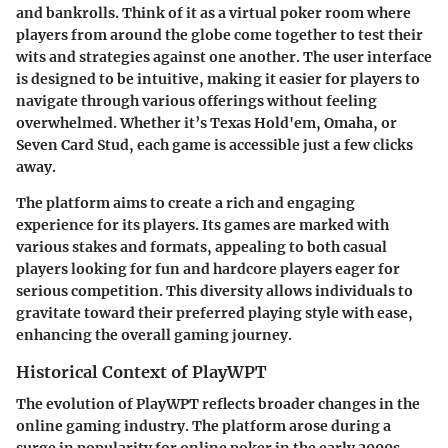
and bankrolls. Think of it as a virtual poker room where
players from around the globe come together to test their
wits and strategies against one another. The user interface
is designed to be intuitive, making it easier for players to
navigate through various offerings without feeling
overwhelmed. Whether it’s Texas Hold'em, Omaha, or
Seven Card Stud, each game is accessible just a few clicks
away.
The platform aims to create a rich and engaging
experience for its players. Its games are marked with
various stakes and formats, appealing to both casual
players looking for fun and hardcore players eager for
serious competition. This diversity allows individuals to
gravitate toward their preferred playing style with ease,
enhancing the overall gaming journey.
Historical Context of PlayWPT
The evolution of PlayWPT reflects broader changes in the
online gaming industry. The platform arose during a