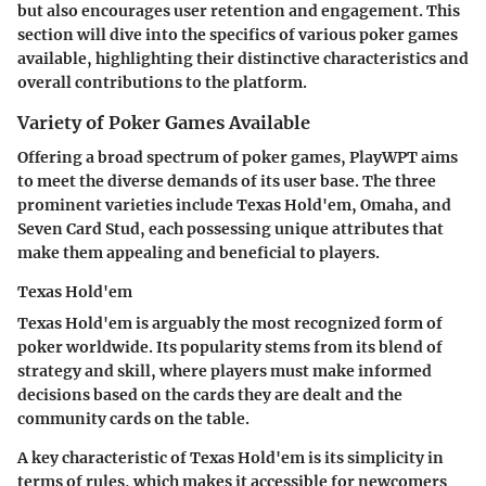
but also encourages user retention and engagement. This
section will dive into the specifics of various poker games
available, highlighting their distinctive characteristics and
overall contributions to the platform.
Variety of Poker Games Available
Offering a broad spectrum of poker games, PlayWPT aims
to meet the diverse demands of its user base. The three
prominent varieties include Texas Hold'em, Omaha, and
Seven Card Stud, each possessing unique attributes that
make them appealing and beneficial to players.
Texas Hold'em
Texas Hold'em is arguably the most recognized form of
poker worldwide. Its popularity stems from its blend of
strategy and skill, where players must make informed
decisions based on the cards they are dealt and the
community cards on the table.
A key characteristic of Texas Hold'em is its simplicity in
terms of rules, which makes it accessible for newcomers