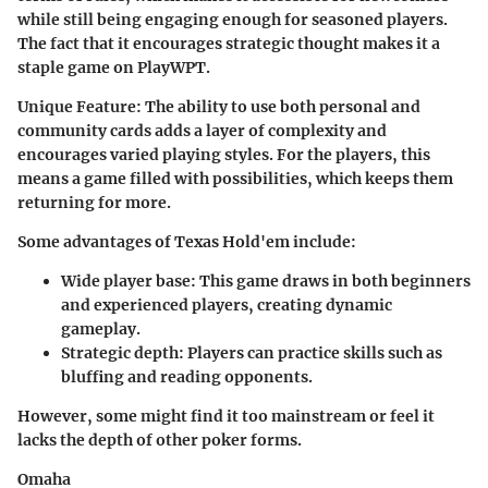
while still being engaging enough for seasoned players.
The fact that it encourages strategic thought makes it a
staple game on PlayWPT.
Unique Feature
: The ability to use both personal and
community cards adds a layer of complexity and
encourages varied playing styles. For the players, this
means a game filled with possibilities, which keeps them
returning for more.
Some advantages of Texas Hold'em include:
Wide player base
: This game draws in both beginners
and experienced players, creating dynamic
gameplay.
Strategic depth
: Players can practice skills such as
bluffing and reading opponents.
However, some might find it too mainstream or feel it
lacks the depth of other poker forms.
Omaha