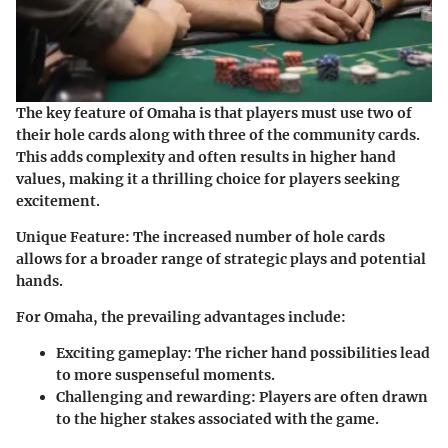
The key feature of Omaha is that players must use two of
their hole cards along with three of the community cards.
This adds complexity and often results in higher hand
values, making it a thrilling choice for players seeking
excitement.
Unique Feature
: The increased number of hole cards
allows for a broader range of strategic plays and potential
hands.
For Omaha, the prevailing advantages include:
Exciting gameplay
: The richer hand possibilities lead
to more suspenseful moments.
Challenging and rewarding
: Players are often drawn
to the higher stakes associated with the game.