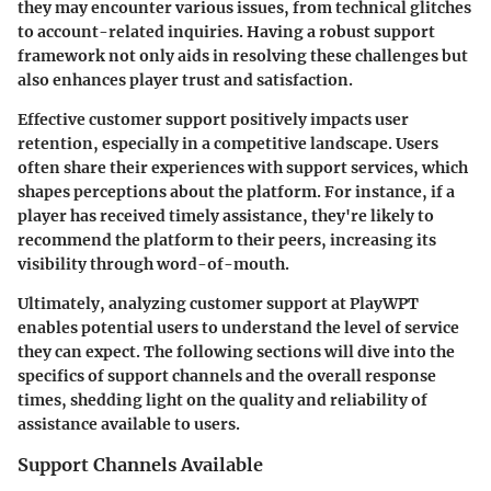
they may encounter various issues, from technical glitches
to account-related inquiries. Having a robust support
framework not only aids in resolving these challenges but
also enhances player trust and satisfaction.
Effective customer support positively impacts user
retention, especially in a competitive landscape. Users
often share their experiences with support services, which
shapes perceptions about the platform. For instance, if a
player has received timely assistance, they're likely to
recommend the platform to their peers, increasing its
visibility through word-of-mouth.
Ultimately, analyzing customer support at PlayWPT
enables potential users to understand the level of service
they can expect. The following sections will dive into the
specifics of support channels and the overall response
times, shedding light on the quality and reliability of
assistance available to users.
Support Channels Available