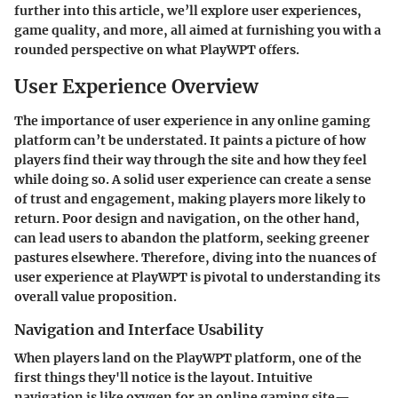
further into this article, we’ll explore user experiences,
game quality, and more, all aimed at furnishing you with a
rounded perspective on what PlayWPT offers.
User Experience Overview
The importance of user experience in any online gaming
platform can’t be understated. It paints a picture of how
players find their way through the site and how they feel
while doing so. A solid user experience can create a sense
of trust and engagement, making players more likely to
return. Poor design and navigation, on the other hand,
can lead users to abandon the platform, seeking greener
pastures elsewhere. Therefore, diving into the nuances of
user experience at PlayWPT is pivotal to understanding its
overall value proposition.
Navigation and Interface Usability
When players land on the PlayWPT platform, one of the
first things they'll notice is the layout. Intuitive
navigation is like oxygen for an online gaming site—