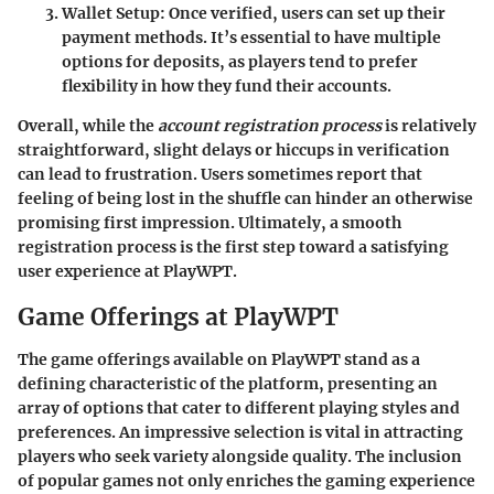
Wallet Setup:
Once verified, users can set up their
payment methods. It’s essential to have multiple
options for deposits, as players tend to prefer
flexibility in how they fund their accounts.
Overall, while the
account registration process
is relatively
straightforward, slight delays or hiccups in verification
can lead to frustration. Users sometimes report that
feeling of being lost in the shuffle can hinder an otherwise
promising first impression. Ultimately, a smooth
registration process is the first step toward a satisfying
user experience at PlayWPT.
Game Offerings at PlayWPT
The game offerings available on PlayWPT stand as a
defining characteristic of the platform, presenting an
array of options that cater to different playing styles and
preferences. An impressive selection is vital in attracting
players who seek variety alongside quality. The inclusion
of popular games not only enriches the gaming experience