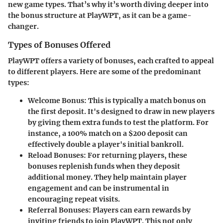
new game types. That’s why it’s worth diving deeper into
the bonus structure at PlayWPT, as it can be a game-
changer.
Types of Bonuses Offered
PlayWPT offers a variety of bonuses, each crafted to appeal
to different players. Here are some of the predominant
types:
Welcome Bonus:
This is typically a match bonus on
the first deposit. It's designed to draw in new players
by giving them extra funds to test the platform. For
instance, a 100% match on a $200 deposit can
effectively double a player's initial bankroll.
Reload Bonuses:
For returning players, these
bonuses replenish funds when they deposit
additional money. They help maintain player
engagement and can be instrumental in
encouraging repeat visits.
Referral Bonuses:
Players can earn rewards by
inviting friends to join PlayWPT. This not only