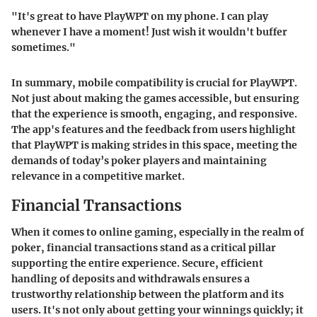
"It's great to have PlayWPT on my phone. I can play
whenever I have a moment! Just wish it wouldn't buffer
sometimes."
In summary, mobile compatibility is crucial for PlayWPT.
Not just about making the games accessible, but ensuring
that the experience is smooth, engaging, and responsive.
The app's features and the feedback from users highlight
that PlayWPT is making strides in this space, meeting the
demands of today’s poker players and maintaining
relevance in a competitive market.
Financial Transactions
When it comes to online gaming, especially in the realm of
poker, financial transactions stand as a critical pillar
supporting the entire experience. Secure, efficient
handling of deposits and withdrawals ensures a
trustworthy relationship between the platform and its
users. It's not only about getting your winnings quickly; it