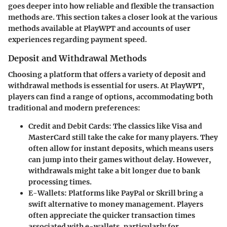
goes deeper into how reliable and flexible the transaction
methods are. This section takes a closer look at the various
methods available at PlayWPT and accounts of user
experiences regarding payment speed.
Deposit and Withdrawal Methods
Choosing a platform that offers a variety of
deposit and
withdrawal methods
is essential for users. At PlayWPT,
players can find a range of options, accommodating both
traditional and modern preferences:
Credit and Debit Cards:
The classics like Visa and
MasterCard still take the cake for many players. They
often allow for instant deposits, which means users
can jump into their games without delay. However,
withdrawals might take a bit longer due to bank
processing times.
E-Wallets:
Platforms like PayPal or Skrill bring a
swift alternative to money management. Players
often appreciate the quicker transaction times
associated with e-wallets, particularly for