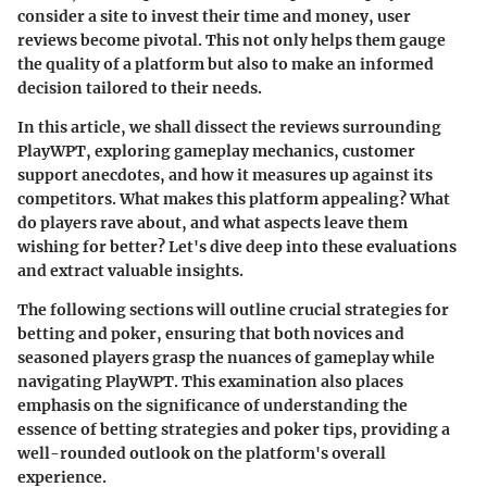
consider a site to invest their time and money, user
reviews become pivotal. This not only helps them gauge
the quality of a platform but also to make an informed
decision tailored to their needs.
In this article, we shall dissect the reviews surrounding
PlayWPT, exploring gameplay mechanics, customer
support anecdotes, and how it measures up against its
competitors. What makes this platform appealing? What
do players rave about, and what aspects leave them
wishing for better? Let's dive deep into these evaluations
and extract valuable insights.
The following sections will outline crucial strategies for
betting and poker, ensuring that both novices and
seasoned players grasp the nuances of gameplay while
navigating PlayWPT. This examination also places
emphasis on the significance of understanding the
essence of betting strategies and poker tips, providing a
well-rounded outlook on the platform's overall
experience.