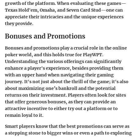
growth of the platform. When evaluating these games—
Texas Hold'em, Omaha, and Seven Card Stud—one can
appreciate their intricacies and the unique experiences
they provide.
Bonuses and Promotions
Bonuses and promotions play a crucial role in the online
poker world, and this holds true for PlayWPT.
Understanding the various offerings can significantly
enhance a player's experience, besides providing them
with an upper hand when navigating their gaming
journey. It's not just about the thrill of the game; it's also
about maximizing one’s bankroll and the potential
returns on their investment. Players often look for sites
that offer generous bonuses, as they can provide an
attractive incentive to either try out a platform or to
remain loyal to it.
Smart players know that the best promotions can serve as
a stepping stone to bigger wins or even a path to exploring