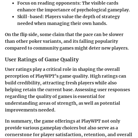
Focus on reading opponents
: The visible cards
enhance the importance of psychological gameplay.
Skill-based
: Players value the depth of strategy
needed when managing their own hands.
On the flip side, some claim that the pace can be slower
than other poker variants, and its falling popularity
compared to community games might deter new players.
User Ratings of Game Quality
User ratings play a critical role in shaping the overall
perception of PlayWPT’s game quality. High ratings can
build credibility, attracting fresh players while also
helping retain the current base. Assessing user responses
regarding the quality of games is essential for
understanding areas of strength, as well as potential
improvements needed.
In summary, the game offerings at PlayWPT not only
provide various gameplay choices but also serve as a
cornerstone for player satisfaction, retention, and overall