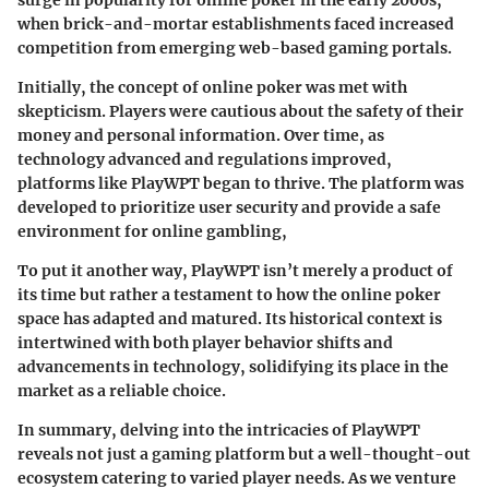
surge in popularity for online poker in the early 2000s,
when brick-and-mortar establishments faced increased
competition from emerging web-based gaming portals.
Initially, the concept of online poker was met with
skepticism. Players were cautious about the safety of their
money and personal information. Over time, as
technology advanced and regulations improved,
platforms like PlayWPT began to thrive. The platform was
developed to prioritize user security and provide a safe
environment for online gambling,
To put it another way, PlayWPT isn’t merely a product of
its time but rather a testament to how the online poker
space has adapted and matured. Its historical context is
intertwined with both player behavior shifts and
advancements in technology, solidifying its place in the
market as a reliable choice.
In summary, delving into the intricacies of PlayWPT
reveals not just a gaming platform but a well-thought-out
ecosystem catering to varied player needs. As we venture