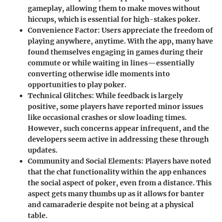
gameplay, allowing them to make moves without
hiccups, which is essential for high-stakes poker.
Convenience Factor
: Users appreciate the freedom of
playing anywhere, anytime. With the app, many have
found themselves engaging in games during their
commute or while waiting in lines—essentially
converting otherwise idle moments into
opportunities to play poker.
Technical Glitches
: While feedback is largely
positive, some players have reported minor issues
like occasional crashes or slow loading times.
However, such concerns appear infrequent, and the
developers seem active in addressing these through
updates.
Community and Social Elements
: Players have noted
that the chat functionality within the app enhances
the social aspect of poker, even from a distance. This
aspect gets many thumbs up as it allows for banter
and camaraderie despite not being at a physical
table.