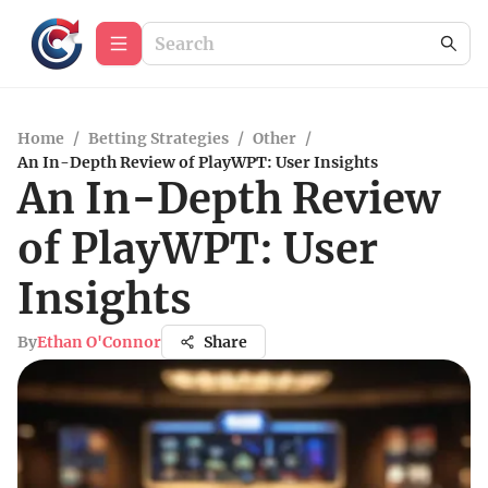
Home
/
Betting Strategies
/
Other
/
An In-Depth Review of PlayWPT: User Insights
An In-Depth Review
of PlayWPT: User
Insights
By
Ethan O'Connor
Share