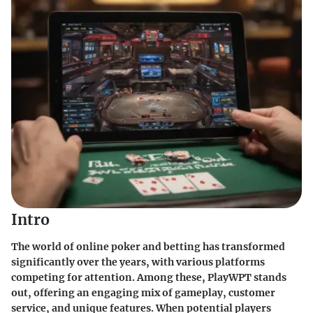
Intro
The world of online poker and betting has transformed
significantly over the years, with various platforms
competing for attention. Among these, PlayWPT stands
out, offering an engaging mix of gameplay, customer
service, and unique features. When potential players