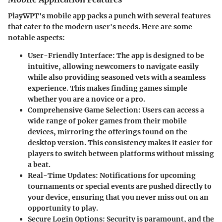
PlayWPT's mobile app packs a punch with several features
that cater to the modern user's needs. Here are some
notable aspects:
User-Friendly Interface
: The app is designed to be
intuitive, allowing newcomers to navigate easily
while also providing seasoned vets with a seamless
experience. This makes finding games simple
whether you are a novice or a pro.
Comprehensive Game Selection
: Users can access a
wide range of poker games from their mobile
devices, mirroring the offerings found on the
desktop version. This consistency makes it easier for
players to switch between platforms without missing
a beat.
Real-Time Updates
: Notifications for upcoming
tournaments or special events are pushed directly to
your device, ensuring that you never miss out on an
opportunity to play.
Secure Login Options
: Security is paramount, and the