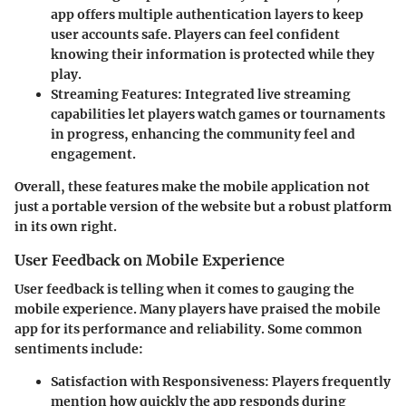
app offers multiple authentication layers to keep
user accounts safe. Players can feel confident
knowing their information is protected while they
play.
Streaming Features
: Integrated live streaming
capabilities let players watch games or tournaments
in progress, enhancing the community feel and
engagement.
Overall, these features make the mobile application not
just a portable version of the website but a robust platform
in its own right.
User Feedback on Mobile Experience
User feedback is telling when it comes to gauging the
mobile experience. Many players have praised the mobile
app for its performance and reliability. Some common
sentiments include:
Satisfaction with Responsiveness
: Players frequently
mention how quickly the app responds during