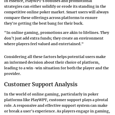
In essence, PlayWPT's bonuses and promotional
strategies can either solidify or erode its standing in the
competitive online poker market. Smart users will always
compare these offerings across platforms to ensure
they're getting the best bang for their buck.
"In online gaming, promotions are akin to lifelines. They
don’t just add extra funds; they create an environment
where players feel valued and entertained."
Considering all these factors helps potential users make
an informed decision about their choice of platform,
leading to a win-win situation for both the player and the
provider.
Customer Support Analysis
In the world of online gaming, particularly in poker
platforms like PlayWPT, customer support plays a pivotal
role. A responsive and effective support system can make
or break a user's experience. As players engage in gaming,