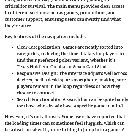
critical for survival. The main menu provides clear access
to different sections such as games, promotions, and
customer support, ensuring users can swiftly find what
they're after.
Key features of the navigation include:
Clear Categorization:
Games are neatly sorted into
categories, reducing the time it takes for players to
find their preferred poker variant, whether it’s
Texas Hold'em, Omaha, or Seven Card Stud.
Responsive Design:
The interface adjusts well across
devices, be it a desktop or smartphone, making sure
players remain in the loop regardless of how they
choose to connect.
Search Functionality:
A search bar can be quite handy
for those who already have a specific game in mind.
However, it’s not all roses. Some users have reported that
the loading times can sometimes feel sluggish, which can
be a deal-breaker if you’re itching to jump into a game. A