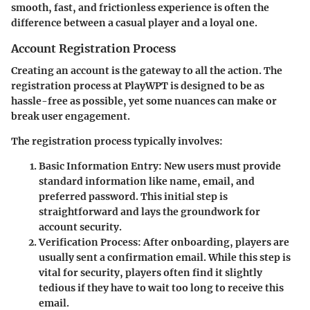
smooth, fast, and frictionless experience is often the
difference between a casual player and a loyal one.
Account Registration Process
Creating an account is the gateway to all the action. The
registration process at PlayWPT is designed to be as
hassle-free as possible, yet some nuances can make or
break user engagement.
The registration process typically involves:
Basic Information Entry:
New users must provide
standard information like name, email, and
preferred password. This initial step is
straightforward and lays the groundwork for
account security.
Verification Process:
After onboarding, players are
usually sent a confirmation email. While this step is
vital for security, players often find it slightly
tedious if they have to wait too long to receive this
email.