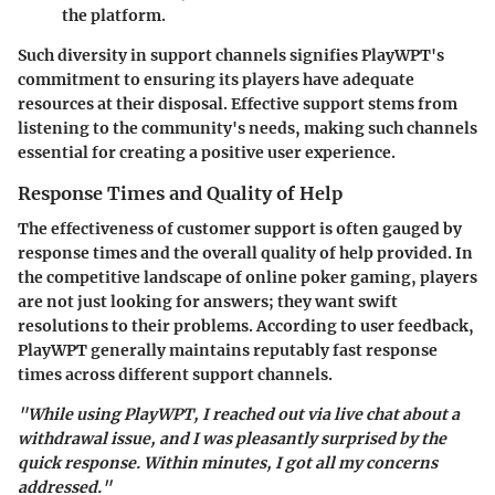
the platform.
Such diversity in support channels signifies PlayWPT's
commitment to ensuring its players have adequate
resources at their disposal. Effective support stems from
listening to the community's needs, making such channels
essential for creating a positive user experience.
Response Times and Quality of Help
The effectiveness of customer support is often gauged by
response times and the overall quality of help provided. In
the competitive landscape of online poker gaming, players
are not just looking for answers; they want swift
resolutions to their problems. According to user feedback,
PlayWPT generally maintains reputably fast response
times across different support channels.
"While using PlayWPT, I reached out via live chat about a
withdrawal issue, and I was pleasantly surprised by the
quick response. Within minutes, I got all my concerns
addressed."