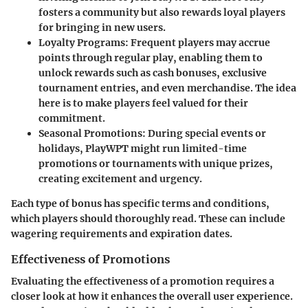
fosters a community but also rewards loyal players
for bringing in new users.
Loyalty Programs:
Frequent players may accrue
points through regular play, enabling them to
unlock rewards such as cash bonuses, exclusive
tournament entries, and even merchandise. The idea
here is to make players feel valued for their
commitment.
Seasonal Promotions:
During special events or
holidays, PlayWPT might run limited-time
promotions or tournaments with unique prizes,
creating excitement and urgency.
Each type of bonus has specific terms and conditions,
which players should thoroughly read. These can include
wagering requirements and expiration dates.
Effectiveness of Promotions
Evaluating the effectiveness of a promotion requires a
closer look at how it enhances the overall user experience.