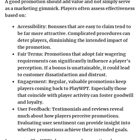
A good promotion should add value and not simply serve
as a marketing gimmick. Players often assess effectiveness
based on:
Accessibility:
Bonuses that are easy to claim tend to
be far more attractive. Complicated procedures can
deter players, diminishing the intended impact of
the promotion.
Fair Terms:
Promotions that adopt fair wagering
requirements can significantly influence a player's
perception. If a bonus is unattainable, it could lead
to customer dissatisfaction and distrust.
Engagement:
Regular, valuable promotions keep
players coming back to PlayWPT. Especially those
that coincide with player activity can foster goodwill
and loyalty.
User Feedback:
Testimonials and reviews reveal
much about how players perceive promotions.
Evaluating user sentiment can provide insight into
whether promotions achieve their intended goals.