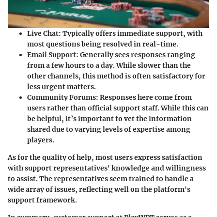
Live Chat:
Typically offers immediate support, with
most questions being resolved in real-time.
Email Support:
Generally sees responses ranging
from a few hours to a day. While slower than the
other channels, this method is often satisfactory for
less urgent matters.
Community Forums:
Responses here come from
users rather than official support staff. While this can
be helpful, it’s important to vet the information
shared due to varying levels of expertise among
players.
As for the quality of help, most users express satisfaction
with support representatives' knowledge and willingness
to assist. The representatives seem trained to handle a
wide array of issues, reflecting well on the platform's
support framework.