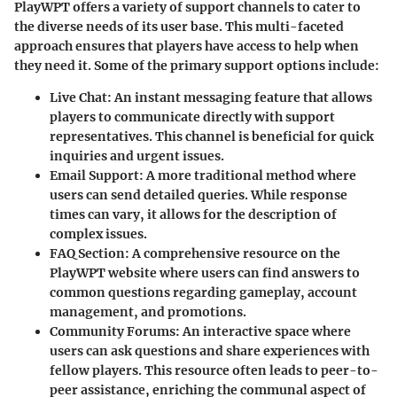
PlayWPT offers a variety of support channels to cater to
the diverse needs of its user base. This multi-faceted
approach ensures that players have access to help when
they need it. Some of the primary support options include:
Live Chat:
An instant messaging feature that allows
players to communicate directly with support
representatives. This channel is beneficial for quick
inquiries and urgent issues.
Email Support:
A more traditional method where
users can send detailed queries. While response
times can vary, it allows for the description of
complex issues.
FAQ Section:
A comprehensive resource on the
PlayWPT website where users can find answers to
common questions regarding gameplay, account
management, and promotions.
Community Forums:
An interactive space where
users can ask questions and share experiences with
fellow players. This resource often leads to peer-to-
peer assistance, enriching the communal aspect of