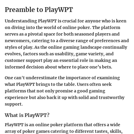
Preamble to PlayWPT
Understanding PlayWPT is crucial for anyone who is keen
on diving into the world of online poker. The platform
serves as a pivotal space for both seasoned players and
newcomers, catering to a diverse range of preferences and
styles of play. As the online gaming landscape continually
evolves, factors such as usability, game variety, and
customer support play an essential role in making an
informed decision about where to place one’s bets.
One can't underestimate the importance of examining
what PlayWPT brings to the table. Users often seek
platforms that not only promise a good gaming
experience but also back it up with solid and trustworthy
support.
What is PlayWPT?
PlayWPT is an online poker platform that offers a wide
array of poker games catering to different tastes, skills,