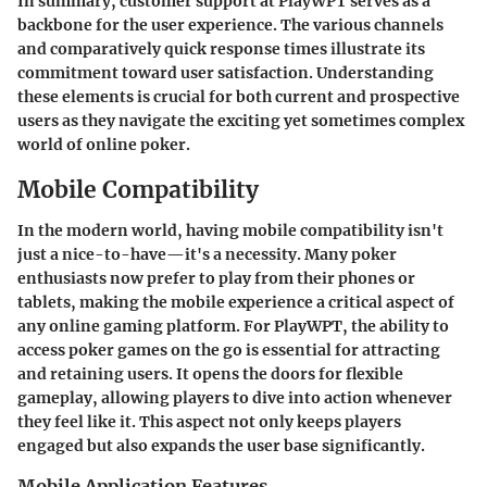
In summary, customer support at PlayWPT serves as a
backbone for the user experience. The various channels
and comparatively quick response times illustrate its
commitment toward user satisfaction. Understanding
these elements is crucial for both current and prospective
users as they navigate the exciting yet sometimes complex
world of online poker.
Mobile Compatibility
In the modern world, having mobile compatibility isn't
just a nice-to-have—it's a necessity. Many poker
enthusiasts now prefer to play from their phones or
tablets, making the mobile experience a critical aspect of
any online gaming platform. For PlayWPT, the ability to
access poker games on the go is essential for attracting
and retaining users. It opens the doors for flexible
gameplay, allowing players to dive into action whenever
they feel like it. This aspect not only keeps players
engaged but also expands the user base significantly.
Mobile Application Features