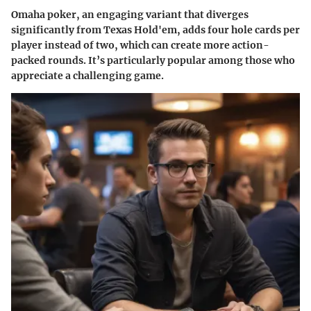
Omaha poker, an engaging variant that diverges
significantly from Texas Hold'em, adds four hole cards per
player instead of two, which can create more action-
packed rounds. It’s particularly popular among those who
appreciate a challenging game.