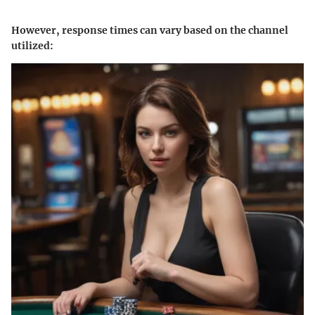
However, response times can vary based on the channel
utilized: