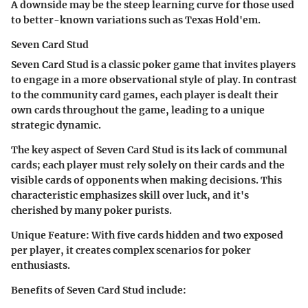
A downside may be the steep learning curve for those used
to better-known variations such as Texas Hold'em.
Seven Card Stud
Seven Card Stud is a classic poker game that invites players
to engage in a more observational style of play. In contrast
to the community card games, each player is dealt their
own cards throughout the game, leading to a unique
strategic dynamic.
The key aspect of Seven Card Stud is its lack of communal
cards; each player must rely solely on their cards and the
visible cards of opponents when making decisions. This
characteristic emphasizes skill over luck, and it's
cherished by many poker purists.
Unique Feature
: With five cards hidden and two exposed
per player, it creates complex scenarios for poker
enthusiasts.
Benefits of Seven Card Stud include: