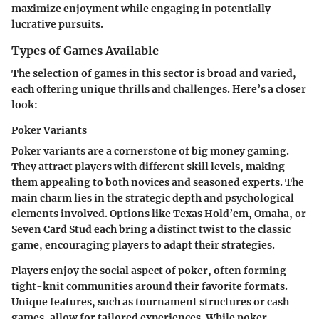
maximize enjoyment while engaging in potentially
lucrative pursuits.
Types of Games Available
The selection of games in this sector is broad and varied,
each offering unique thrills and challenges. Here’s a closer
look:
Poker Variants
Poker variants are a cornerstone of big money gaming.
They attract players with different skill levels, making
them appealing to both novices and seasoned experts. The
main charm lies in the strategic depth and psychological
elements involved. Options like Texas Hold’em, Omaha, or
Seven Card Stud each bring a distinct twist to the classic
game, encouraging players to adapt their strategies.
Players enjoy the
social aspect
of poker, often forming
tight-knit communities around their favorite formats.
Unique features, such as tournament structures or cash
games, allow for tailored experiences. While poker