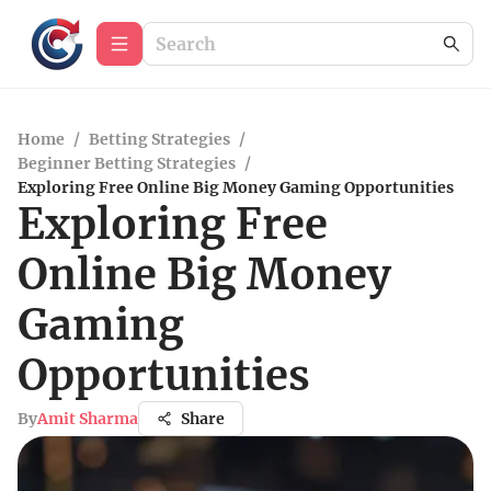
Home
/
Betting Strategies
/
Beginner Betting Strategies
/
Exploring Free Online Big Money Gaming Opportunities
Exploring Free
Online Big Money
Gaming
Opportunities
By
Amit Sharma
Share