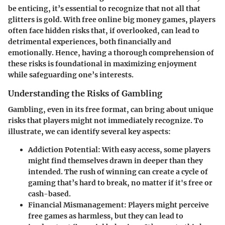
be enticing, it’s essential to recognize that not all that
glitters is gold. With free online big money games, players
often face hidden risks that, if overlooked, can lead to
detrimental experiences, both financially and
emotionally. Hence, having a thorough comprehension of
these risks is foundational in maximizing enjoyment
while safeguarding one’s interests.
Understanding the Risks of Gambling
Gambling, even in its free format, can bring about unique
risks that players might not immediately recognize. To
illustrate, we can identify several key aspects:
Addiction Potential:
With easy access, some players
might find themselves drawn in deeper than they
intended. The rush of winning can create a cycle of
gaming that’s hard to break, no matter if it's free or
cash-based.
Financial Mismanagement:
Players might perceive
free games as harmless, but they can lead to