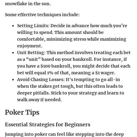
snowflake in the sun.
Some effective techniques include:
Setting Limits:
Decide in advance how much you’re
willing to spend. This amount should be
comfortable, minimizing stress while maximizing
enjoyment.
Unit Betting:
This method involves treating each bet
as a “unit” based on your bankroll. For instance, if
you have a $100 bankroll, you might decide that each
bet will equal 1% of that, meaning a $1 wager.
Avoid Chasing Losses:
It's tempting to go all-in
when the stakes get tough, but this often leads to
deeper pitfalls. Stick to your strategy and learn to
walk away if needed.
Poker Tips
Essential Strategies for Beginners
Jumping into poker can feel like stepping into the deep