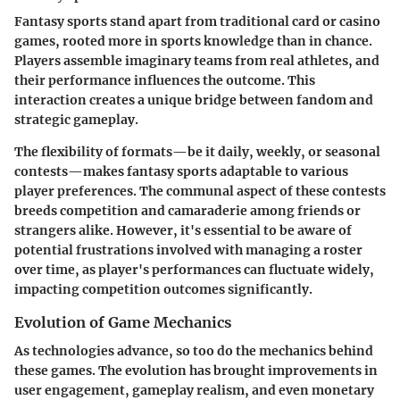
Fantasy sports stand apart from traditional card or casino
games, rooted more in sports knowledge than in chance.
Players assemble imaginary teams from real athletes, and
their performance influences the outcome. This
interaction creates a unique bridge between fandom and
strategic gameplay.
The flexibility of formats—be it daily, weekly, or seasonal
contests—makes fantasy sports adaptable to various
player preferences. The communal aspect of these contests
breeds competition and camaraderie among friends or
strangers alike. However, it's essential to be aware of
potential frustrations involved with managing a roster
over time, as player's performances can fluctuate widely,
impacting competition outcomes significantly.
Evolution of Game Mechanics
As technologies advance, so too do the mechanics behind
these games. The evolution has brought improvements in
user engagement, gameplay realism, and even monetary