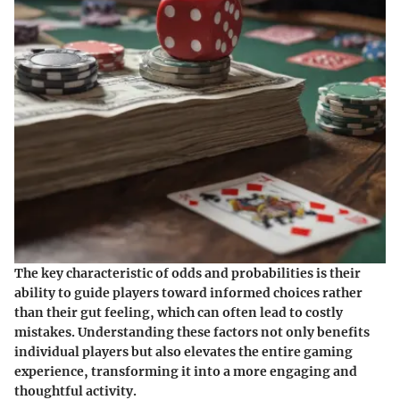
The key characteristic of odds and probabilities is their
ability to guide players toward informed choices rather
than their gut feeling, which can often lead to costly
mistakes. Understanding these factors not only benefits
individual players but also elevates the entire gaming
experience, transforming it into a more engaging and
thoughtful activity.