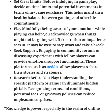
Set Clear Limits:
Before indulging in gameplay,
decide on time limits and potential investments in
terms of in-game purchases. This helps maintain a
healthy balance between gaming and other life
commitments.
Play Mindfully:
Being aware of your emotions while
playing can help you acknowledge when things
might not be going well. If frustration or impatience
sets in, it may be wise to step away and take a break.
Seek Support:
Engaging in community forums or
discussing experiences with fellow players can
provide emotional support and insights. These
platforms, such as
Reddit
, allow players to share
their stories and strategies.
Research Before You Play:
Understanding the
specific platform or game can illuminate hidden
pitfalls. Recognizing terms and conditions,
potential fees, or giveaway policies can reduce
unpleasant surprises.
"Knowledge is power, especially in the realm of online