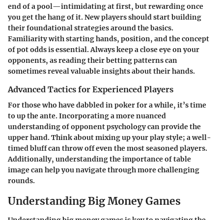
end of a pool—intimidating at first, but rewarding once
you get the hang of it. New players should start building
their foundational strategies around the basics.
Familiarity with starting hands, position, and the concept
of pot odds is essential. Always keep a close eye on your
opponents, as reading their betting patterns can
sometimes reveal valuable insights about their hands.
Advanced Tactics for Experienced Players
For those who have dabbled in poker for a while, it’s time
to up the ante. Incorporating a more nuanced
understanding of opponent psychology can provide the
upper hand. Think about mixing up your play style; a well-
timed bluff can throw off even the most seasoned players.
Additionally, understanding the importance of table
image can help you navigate through more challenging
rounds.
Understanding Big Money Games
Understanding big money games is key to navigating the