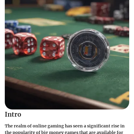
Intro
The realm of online gaming has seen a significant rise in
the popularity of big money games that are available for