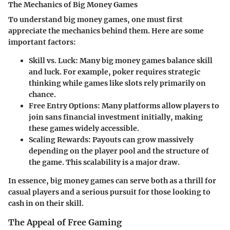
The Mechanics of Big Money Games
To understand big money games, one must first
appreciate the mechanics behind them. Here are some
important factors:
Skill vs. Luck
: Many big money games balance skill
and luck. For example, poker requires strategic
thinking while games like slots rely primarily on
chance.
Free Entry Options
: Many platforms allow players to
join sans financial investment initially, making
these games widely accessible.
Scaling Rewards
: Payouts can grow massively
depending on the player pool and the structure of
the game. This scalability is a major draw.
In essence, big money games can serve both as a thrill for
casual players and a serious pursuit for those looking to
cash in on their skill.
The Appeal of Free Gaming