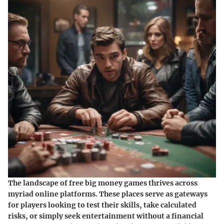
The landscape of free big money games thrives across
myriad online platforms. These places serve as gateways
for players looking to test their skills, take calculated
risks, or simply seek entertainment without a financial