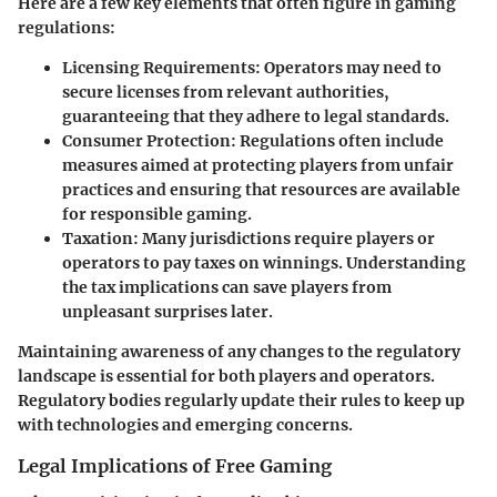
Here are a few key elements that often figure in gaming
regulations:
Licensing Requirements
: Operators may need to
secure licenses from relevant authorities,
guaranteeing that they adhere to legal standards.
Consumer Protection
: Regulations often include
measures aimed at protecting players from unfair
practices and ensuring that resources are available
for responsible gaming.
Taxation
: Many jurisdictions require players or
operators to pay taxes on winnings. Understanding
the tax implications can save players from
unpleasant surprises later.
Maintaining awareness of any changes to the regulatory
landscape is essential for both players and operators.
Regulatory bodies regularly update their rules to keep up
with technologies and emerging concerns.
Legal Implications of Free Gaming