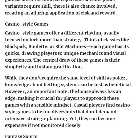
variants require skill, there is also chance involved,
creating an alluring application of risk and reward.
Casino-style Games
Casino-style games offer a different rhythm, usually
focused on luck more than strategy. Think of classics like
Blackjack, Roulette, or Slot Machines—each game has its
quirks, drawing players to unique mechanics and visual
experiences. The central draw of these games is their
simplicity and instant gratification.
While they don't require the same level of skill as poker,
knowledge about betting systems can be just as beneficial.
However, an important note: the house always has an
edge, making it crucial for players to approach these
games with a sensible mindset. Casual players find casino-
style games to be fun diversions that don't demand
intensive strategic planning. Yet, they can become
expensive if not monitored closely.
Fantasy Sports