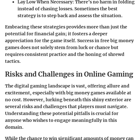
Lay Low When Necessary
: There’s no harm in folding
instead of chasing losses. Sometimes the best
strategy is to step back and assess the situation.
Embracing these strategies provides more than just the
potential for financial gain; it fosters a deeper
appreciation for the game itself. Success in free big money
games does not solely stem from luck or chance but
requires consistent practice and the honing of shrewd
tactics.
Risks and Challenges in Online Gaming
The digital gaming landscape is vast, offering allure and
excitement, especially with big money games available at
no cost. However, lurking beneath this shiny exterior are
several risks and challenges that players must navigate.
Understanding these potential pitfalls is crucial for
anyone who wishes to engage meaningfully in this
domain.
While the chance to win significant amounts of money can