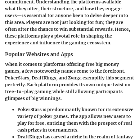
commitment. Understanding the platforms available—
what they offer, their structure, and how they engage
users—is essential for anyone keen to delve deeper into
this area. Players are not just looking for fun; they are
often after the chance to win substantial rewards. Hence,
these platforms play a pivotal role in shaping the
experience and influence the gaming ecosystem.
Popular Websites and Apps
When it comes to platforms offering free big money
games, a few noteworthy names come to the forefront.
PokerStars
,
DraftKings
, and
Zynga
exemplify this segment
perfectly. Each platform provides its own unique twist on
free-to-play gaming while still allowing participants
glimpses of big winnings.
PokerStars
is predominantly known for its extensive
variety of poker games. The app allows new users to
play for free, enticing them with the prospect of real
cash prizes in tournaments.
DraftKings
has carved a niche in the realm of fantasy