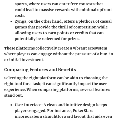
sports, where users can enter free contests that
could lead to massive rewards with minimal upfront
costs.
Zynga
, on the other hand, offers a plethora of casual
games that provide the thrill of competition while
allowing users to earn points or credits that can
potentially be redeemed for prizes.
These platforms collectively create a vibrant ecosystem
where players can engage without the pressure of a buy-in
or initial investment.
Comparing Features and Benefits
Selecting the right platform can be akin to choosing the
right tool for a task; it can significantly impact the user
experience. When comparing platforms, several features
stand out.
User Interface:
A clean and intuitive design keeps
players engaged. For instance, PokerStars
incorporates a straightforward layout that aids even