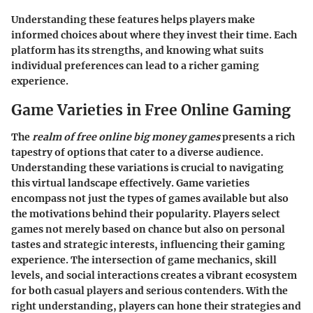
Understanding these features helps players make
informed choices about where they invest their time. Each
platform has its strengths, and knowing what suits
individual preferences can lead to a richer gaming
experience.
Game Varieties in Free Online Gaming
The
realm of free online big money games
presents a rich
tapestry of options that cater to a diverse audience.
Understanding these variations is crucial to navigating
this virtual landscape effectively. Game varieties
encompass not just the types of games available but also
the motivations behind their popularity. Players select
games not merely based on chance but also on personal
tastes and strategic interests, influencing their gaming
experience. The intersection of game mechanics, skill
levels, and social interactions creates a vibrant ecosystem
for both casual players and serious contenders. With the
right understanding, players can hone their strategies and