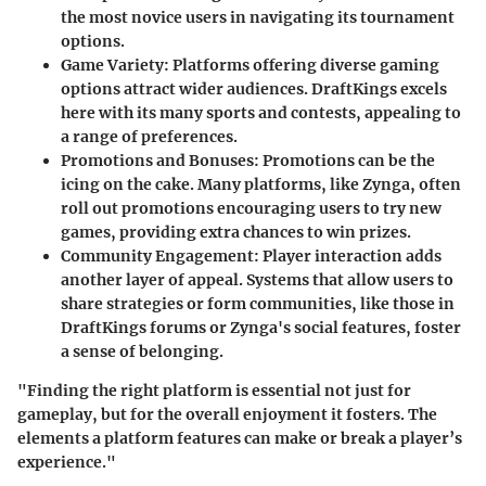
the most novice users in navigating its tournament
options.
Game Variety:
Platforms offering diverse gaming
options attract wider audiences. DraftKings excels
here with its many sports and contests, appealing to
a range of preferences.
Promotions and Bonuses:
Promotions can be the
icing on the cake. Many platforms, like Zynga, often
roll out promotions encouraging users to try new
games, providing extra chances to win prizes.
Community Engagement:
Player interaction adds
another layer of appeal. Systems that allow users to
share strategies or form communities, like those in
DraftKings forums or Zynga's social features, foster
a sense of belonging.
"Finding the right platform is essential not just for
gameplay, but for the overall enjoyment it fosters. The
elements a platform features can make or break a player’s
experience."