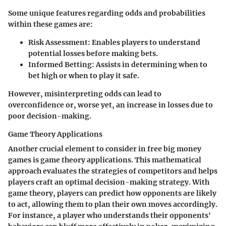
Some unique features regarding odds and probabilities
within these games are:
Risk Assessment
: Enables players to understand
potential losses before making bets.
Informed Betting
: Assists in determining when to
bet high or when to play it safe.
However, misinterpreting odds can lead to
overconfidence or, worse yet, an increase in losses due to
poor decision-making.
Game Theory Applications
Another crucial element to consider in free big money
games is
game theory applications
. This mathematical
approach evaluates the strategies of competitors and helps
players craft an optimal decision-making strategy. With
game theory, players can predict how opponents are likely
to act, allowing them to plan their own moves accordingly.
For instance, a player who understands their opponents'