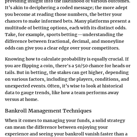
providing insight into the likelihood of various outcomes.
It’s akin to deciphering a coded message; the more adept
you become at reading those numbers, the better your
chances to make informed bets. Many platforms present a
multitude of betting options, each with its distinct odds.
Take, for example, sports betting—understanding the
difference between fractional, decimal, and moneyline
odds can give you a clear edge over your competitors.
Knowing how to calculate probability is equally crucial. If
you are flipping a coin, there's a 50/50 chance for heads or
tails. But in betting, the stakes can get higher, depending
on various factors, including the players, conditions, and
unexpected events. Often, it’s wise to look at historical
data to gauge trends, like how a team performs away
versus at home.
Bankroll Management Techniques
When it comes to managing your funds, a solid strategy
can mean the difference between enjoying your
experience and seeing your bankroll vanish faster than a