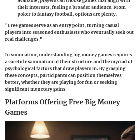
available, players can choose games that align with
their interests, fueling a broader audience. From
poker to fantasy football, options are plenty.
"Free games serve as an entry point, turning casual
players into seasoned enthusiasts who eventually seek out
real challenges."
In summation, understanding big money games requires
a careful examination of their structure and the myriad of
psychological factors that draw players in. By grasping
these concepts, participants can position themselves
better, whether they are playing for fun or seeking
significant monetary gains.
Platforms Offering Free Big Money
Games