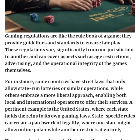
Gaming regulations are like the rule book of a game; they
provide guidelines and standards to ensure fair play.
These regulations vary significantly from one jurisdiction
to another and can cover aspects such as age restrictions,
advertising, and the operational integrity of the games
themselves.
For instance, some countries have strict laws that only
allow state-run lotteries or similar operations, while
others embrace a more liberal approach, enabling both
local and international operators to offer their services. A
pertinent example is the United States, where each state
holds the reins to its own gaming laws. State-specific rules
can create a patchwork of legality, where one state might
allow online poker while another restricts it entirely.