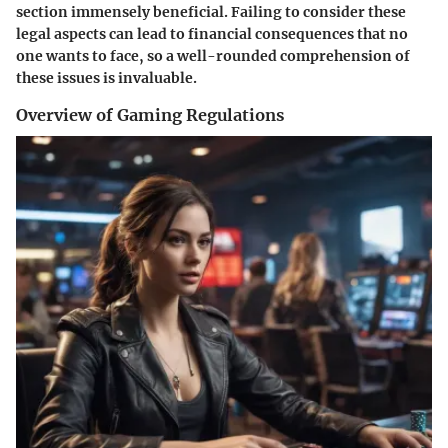
section immensely beneficial. Failing to consider these
legal aspects can lead to financial consequences that no
one wants to face, so a well-rounded comprehension of
these issues is invaluable.
Overview of Gaming Regulations