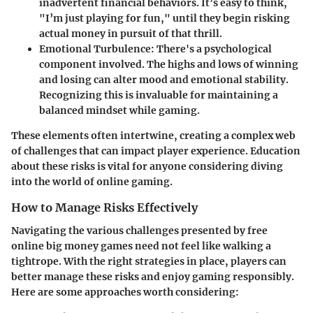
inadvertent financial behaviors. It’s easy to think,
"I’m just playing for fun," until they begin risking
actual money in pursuit of that thrill.
Emotional Turbulence:
There's a psychological
component involved. The highs and lows of winning
and losing can alter mood and emotional stability.
Recognizing this is invaluable for maintaining a
balanced mindset while gaming.
These elements often intertwine, creating a complex web
of challenges that can impact player experience. Education
about these risks is vital for anyone considering diving
into the world of online gaming.
How to Manage Risks Effectively
Navigating the various challenges presented by free
online big money games need not feel like walking a
tightrope. With the right strategies in place, players can
better manage these risks and enjoy gaming responsibly.
Here are some approaches worth considering: