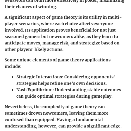
behaviors can bluff more effectively in poker, maximizing
their chances of winning.
A significant aspect of game theory is its utility in multi-
player scenarios, where each choice affects everyone
involved. Its application proves beneficial for not just
seasoned gamers but newcomers alike, as they learn to
anticipate moves, manage risk, and strategize based on
other players' likely actions.
Some unique elements of game theory applications
include:
Strategic Interactions
: Considering opponents'
strategies helps refine one's own decisions.
Nash Equilibrium
: Understanding stable outcomes
can guide optimal strategies during gameplay.
Nevertheless, the complexity of game theory can
sometimes drown newcomers, leaving them more
confused than equipped. Having a fundamental
understanding, however, can provide a significant edge.