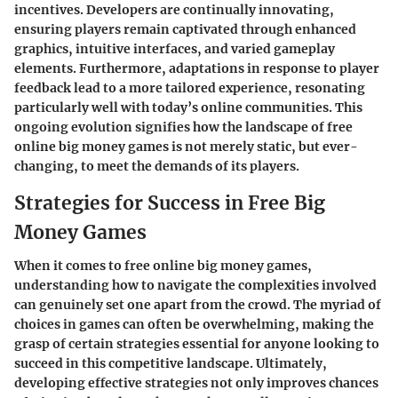
incentives. Developers are continually innovating,
ensuring players remain captivated through enhanced
graphics, intuitive interfaces, and varied gameplay
elements. Furthermore, adaptations in response to player
feedback lead to a more tailored experience, resonating
particularly well with today’s online communities. This
ongoing evolution signifies how the landscape of free
online big money games is not merely static, but ever-
changing, to meet the demands of its players.
Strategies for Success in Free Big
Money Games
When it comes to free online big money games,
understanding how to navigate the complexities involved
can genuinely set one apart from the crowd. The myriad of
choices in games can often be overwhelming, making the
grasp of certain strategies essential for anyone looking to
succeed in this competitive landscape. Ultimately,
developing effective strategies not only improves chances