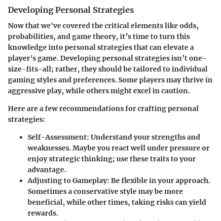
Developing Personal Strategies
Now that we've covered the critical elements like odds,
probabilities, and game theory, it’s time to turn this
knowledge into personal strategies that can elevate a
player's game. Developing personal strategies isn’t one-
size-fits-all; rather, they should be tailored to individual
gaming styles and preferences. Some players may thrive in
aggressive play, while others might excel in caution.
Here are a few recommendations for crafting personal
strategies:
Self-Assessment
: Understand your strengths and
weaknesses. Maybe you react well under pressure or
enjoy strategic thinking; use these traits to your
advantage.
Adjusting to Gameplay
: Be flexible in your approach.
Sometimes a conservative style may be more
beneficial, while other times, taking risks can yield
rewards.