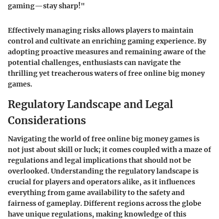
gaming—stay sharp!"
Effectively managing risks allows players to maintain
control and cultivate an enriching gaming experience. By
adopting proactive measures and remaining aware of the
potential challenges, enthusiasts can navigate the
thrilling yet treacherous waters of free online big money
games.
Regulatory Landscape and Legal
Considerations
Navigating the world of free online big money games is
not just about skill or luck; it comes coupled with a maze of
regulations and legal implications that should not be
overlooked. Understanding the regulatory landscape is
crucial for players and operators alike, as it influences
everything from game availability to the safety and
fairness of gameplay. Different regions across the globe
have unique regulations, making knowledge of this