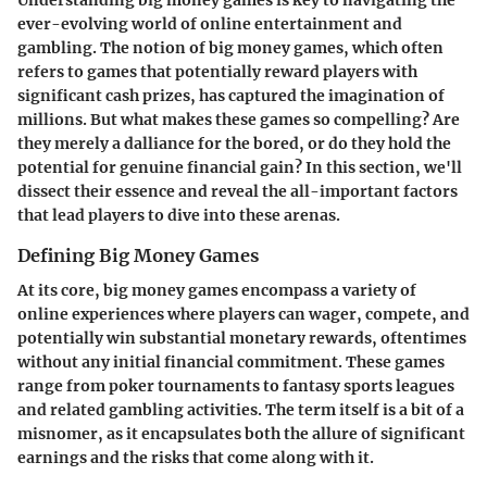
ever-evolving world of online entertainment and
gambling. The notion of big money games, which often
refers to games that potentially reward players with
significant cash prizes, has captured the imagination of
millions. But what makes these games so compelling? Are
they merely a dalliance for the bored, or do they hold the
potential for genuine financial gain? In this section, we'll
dissect their essence and reveal the all-important factors
that lead players to dive into these arenas.
Defining Big Money Games
At its core, big money games encompass a variety of
online experiences where players can wager, compete, and
potentially win substantial monetary rewards, oftentimes
without any initial financial commitment. These games
range from poker tournaments to fantasy sports leagues
and related gambling activities. The term itself is a bit of a
misnomer, as it encapsulates both the allure of significant
earnings and the risks that come along with it.