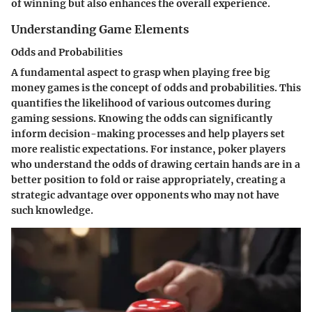
of winning but also enhances the overall experience.
Understanding Game Elements
Odds and Probabilities
A fundamental aspect to grasp when playing free big
money games is the concept of
odds and probabilities
. This
quantifies the likelihood of various outcomes during
gaming sessions. Knowing the odds can significantly
inform decision-making processes and help players set
more realistic expectations. For instance, poker players
who understand the odds of drawing certain hands are in a
better position to fold or raise appropriately, creating a
strategic advantage over opponents who may not have
such knowledge.