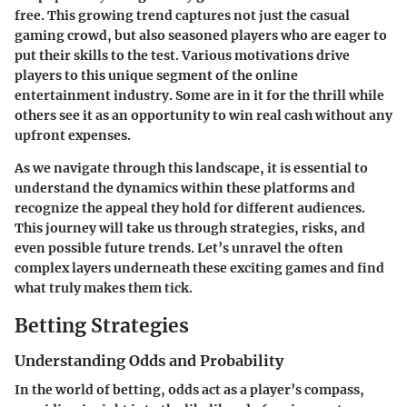
free. This growing trend captures not just the casual
gaming crowd, but also seasoned players who are eager to
put their skills to the test. Various motivations drive
players to this unique segment of the online
entertainment industry. Some are in it for the thrill while
others see it as an opportunity to win real cash without any
upfront expenses.
As we navigate through this landscape, it is essential to
understand the dynamics within these platforms and
recognize the appeal they hold for different audiences.
This journey will take us through strategies, risks, and
even possible future trends. Let’s unravel the often
complex layers underneath these exciting games and find
what truly makes them tick.
Betting Strategies
Understanding Odds and Probability
In the world of betting, odds act as a player’s compass,