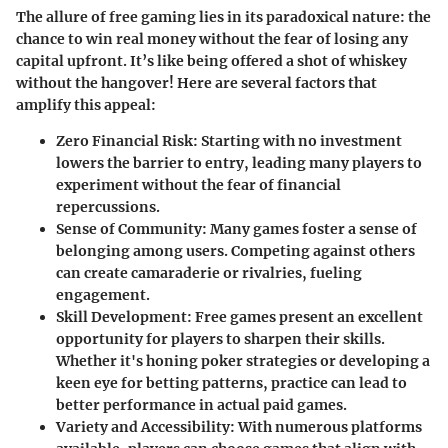
The allure of free gaming lies in its paradoxical nature: the
chance to win real money without the fear of losing any
capital upfront. It’s like being offered a shot of whiskey
without the hangover! Here are several factors that
amplify this appeal:
Zero Financial Risk
: Starting with no investment
lowers the barrier to entry, leading many players to
experiment without the fear of financial
repercussions.
Sense of Community
: Many games foster a sense of
belonging among users. Competing against others
can create camaraderie or rivalries, fueling
engagement.
Skill Development
: Free games present an excellent
opportunity for players to sharpen their skills.
Whether it's honing poker strategies or developing a
keen eye for betting patterns, practice can lead to
better performance in actual paid games.
Variety and Accessibility
: With numerous platforms