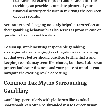
transactions related to your Fanduel account. This
tracking can provide a complete picture of your
financial activity and assist in verifying the accuracy
of your records.
Accurate record-keeping not only helps bettors reflect on
their gambling behavior but also serves as proof in case of
questions from tax authorities.
To sum up, implementing responsible gambling
strategies while managing tax obligations is a balancing
act that every bettor should practice. Setting limits and
keeping records may seem like chores, but these habits can
protect both your finances and your peace of mind as you
navigate the exciting world of betting.
Common Tax Myths Surrounding
Gambling
Gambling, particularly with platforms like Fanduel
Sportsbook, can often be shrouded in a fog of confusion