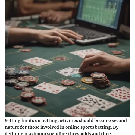
Setting limits on betting activities should become second
nature for those involved in online sports betting. By
defining maximum spending thresholds and time