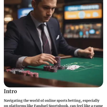
Intro
Navigating the world of online sports betting, especially
on platforms like Fanduel Sportsbook, can feel like a game