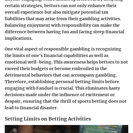
certain strategies, bettors can not only enhance their
overall experience but also mitigate potential tax
liabilities that may arise from their gambling activities.
Balancing enjoyment with responsibility can make the
difference between having fun and facing steep financial
implications.
One vital aspect of responsible gambling is recognizing
the limits of one's financial capabilities as well as
emotional well-being. This awareness helps bettors to not
exceed their budgets or become embroiled in the
detrimental behaviors that can accompany gambling.
Therefore, establishing personal betting limits before
engaging with Fanduel is crucial. This eliminates hasty
decisions made under the influence of excitement or
despair, ensuring that the thrill of sports betting does not
lead to financial disaster.
Setting Limits on Betting Activities