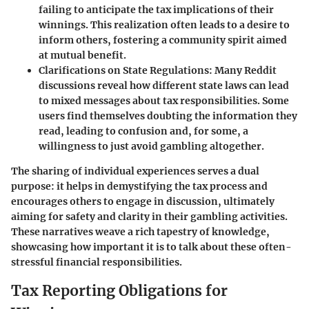
failing to anticipate the tax implications of their
winnings. This realization often leads to a desire to
inform others, fostering a community spirit aimed
at mutual benefit.
Clarifications on State Regulations
: Many Reddit
discussions reveal how different state laws can lead
to mixed messages about tax responsibilities. Some
users find themselves doubting the information they
read, leading to confusion and, for some, a
willingness to just avoid gambling altogether.
The sharing of individual experiences serves a dual
purpose: it helps in demystifying the tax process and
encourages others to engage in discussion, ultimately
aiming for safety and clarity in their gambling activities.
These narratives weave a rich tapestry of knowledge,
showcasing how important it is to talk about these often-
stressful financial responsibilities.
Tax Reporting Obligations for