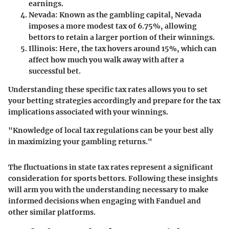
earnings.
Nevada:
Known as the gambling capital, Nevada
imposes a more modest tax of
6.75%
, allowing
bettors to retain a larger portion of their winnings.
Illinois:
Here, the tax hovers around
15%
, which can
affect how much you walk away with after a
successful bet.
Understanding these specific tax rates allows you to set
your betting strategies accordingly and prepare for the tax
implications associated with your winnings.
"Knowledge of local tax regulations can be your best ally
in maximizing your gambling returns."
The fluctuations in state tax rates represent a significant
consideration for sports bettors. Following these insights
will arm you with the understanding necessary to make
informed decisions when engaging with Fanduel and
other similar platforms.