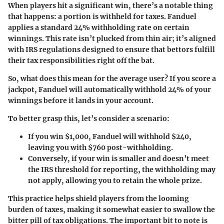
When players hit a significant win, there’s a notable thing
that happens: a portion is withheld for taxes. Fanduel
applies a standard
24% withholding rate
on certain
winnings. This rate isn’t plucked from thin air; it’s aligned
with IRS regulations designed to ensure that bettors fulfill
their tax responsibilities right off the bat.
So, what does this mean for the average user? If you score a
jackpot, Fanduel will automatically withhold 24% of your
winnings before it lands in your account.
To better grasp this, let’s consider a scenario:
If you win $1,000, Fanduel will withhold $240,
leaving you with $760 post-withholding.
Conversely, if your win is smaller and doesn’t meet
the IRS threshold for reporting, the withholding may
not apply, allowing you to retain the whole prize.
This practice helps shield players from the looming
burden of taxes, making it somewhat easier to swallow the
bitter pill of tax obligations. The important bit to note is