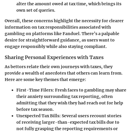
alter the amount owed at tax time, which brings its
own set of queries.
Overall, these concerns highlight the necessity for clearer
information on tax responsibilities associated with
gambling on platforms like Fanduel. There’s a palpable
desire for straightforward guidance, as users want to
engage responsibly while also staying compliant.
Sharing Personal Experiences with Taxes
As bettors relate their own journeys with taxes, they
provide a wealth of anecdotes that others can learn from.
Here are some key themes that emerge:
First-Time Filers
: Fresh faces to gambling may share
their anxiety surrounding tax reporting, often
admitting that they wish they had reach out for help
before tax season.
Unexpected Tax Bills
: Several users recount stories
of receiving larger-than-expected tax bills due to
not fully grasping the reporting requirements or