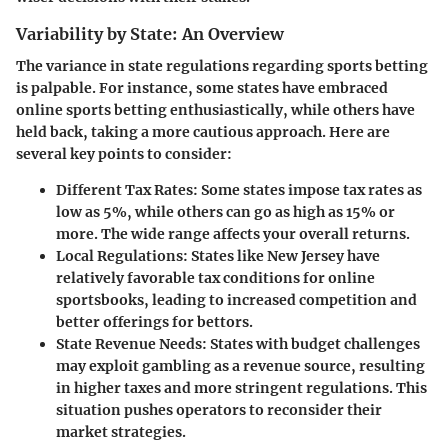
Variability by State: An Overview
The variance in state regulations regarding sports betting
is palpable. For instance, some states have embraced
online sports betting enthusiastically, while others have
held back, taking a more cautious approach. Here are
several key points to consider:
Different Tax Rates:
Some states impose tax rates as
low as 5%, while others can go as high as 15% or
more. The wide range affects your overall returns.
Local Regulations:
States like New Jersey have
relatively favorable tax conditions for online
sportsbooks, leading to increased competition and
better offerings for bettors.
State Revenue Needs:
States with budget challenges
may exploit gambling as a revenue source, resulting
in higher taxes and more stringent regulations. This
situation pushes operators to reconsider their
market strategies.