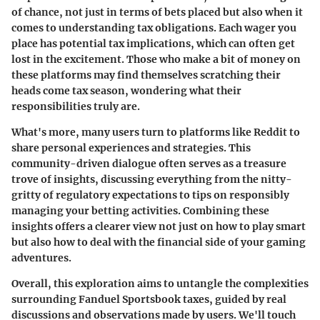
of chance, not just in terms of bets placed but also when it
comes to understanding tax obligations. Each wager you
place has potential tax implications, which can often get
lost in the excitement. Those who make a bit of money on
these platforms may find themselves scratching their
heads come tax season, wondering what their
responsibilities truly are.
What's more, many users turn to platforms like Reddit to
share personal experiences and strategies. This
community-driven dialogue often serves as a treasure
trove of insights, discussing everything from the nitty-
gritty of regulatory expectations to tips on responsibly
managing your betting activities. Combining these
insights offers a clearer view not just on how to play smart
but also how to deal with the financial side of your gaming
adventures.
Overall, this exploration aims to untangle the complexities
surrounding Fanduel Sportsbook taxes, guided by real
discussions and observations made by users. We'll touch