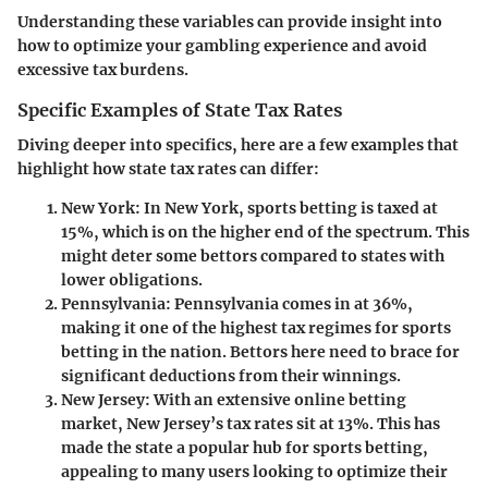
Understanding these variables can provide insight into
how to optimize your gambling experience and avoid
excessive tax burdens.
Specific Examples of State Tax Rates
Diving deeper into specifics, here are a few examples that
highlight how state tax rates can differ:
New York:
In New York, sports betting is taxed at
15%
, which is on the higher end of the spectrum. This
might deter some bettors compared to states with
lower obligations.
Pennsylvania:
Pennsylvania comes in at
36%
,
making it one of the highest tax regimes for sports
betting in the nation. Bettors here need to brace for
significant deductions from their winnings.
New Jersey:
With an extensive online betting
market, New Jersey’s tax rates sit at
13%
. This has
made the state a popular hub for sports betting,
appealing to many users looking to optimize their