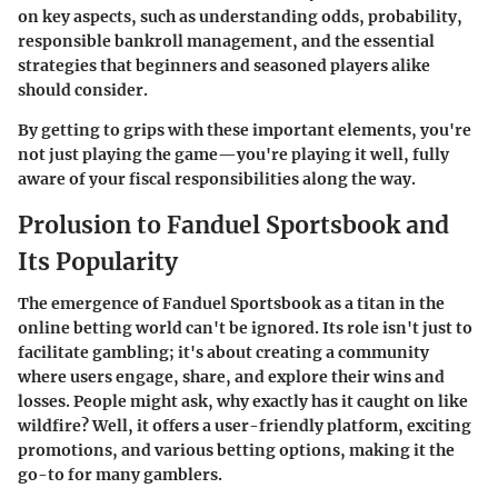
on key aspects, such as understanding odds, probability,
responsible bankroll management, and the essential
strategies that beginners and seasoned players alike
should consider.
By getting to grips with these important elements, you're
not just playing the game—you're playing it well, fully
aware of your fiscal responsibilities along the way.
Prolusion to Fanduel Sportsbook and
Its Popularity
The emergence of Fanduel Sportsbook as a titan in the
online betting world can't be ignored. Its role isn't just to
facilitate gambling; it's about creating a community
where users engage, share, and explore their wins and
losses. People might ask, why exactly has it caught on like
wildfire? Well, it offers a user-friendly platform, exciting
promotions, and various betting options, making it the
go-to for many gamblers.