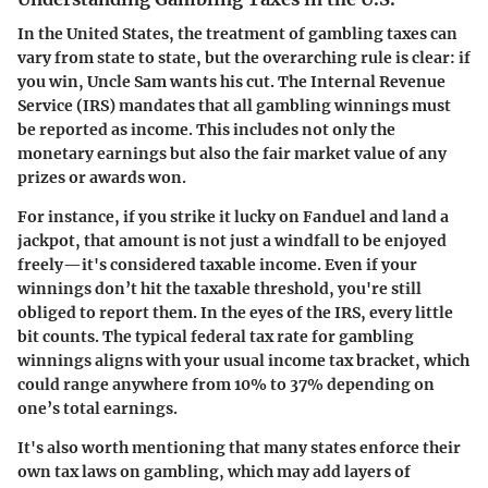
In the United States, the treatment of gambling taxes can
vary from state to state, but the overarching rule is clear: if
you win, Uncle Sam wants his cut. The Internal Revenue
Service (IRS) mandates that all gambling winnings must
be reported as income. This includes not only the
monetary earnings but also the fair market value of any
prizes or awards won.
For instance, if you strike it lucky on Fanduel and land a
jackpot, that amount is not just a windfall to be enjoyed
freely—it's considered taxable income. Even if your
winnings don’t hit the taxable threshold, you're still
obliged to report them. In the eyes of the IRS, every little
bit counts. The typical federal tax rate for gambling
winnings aligns with your usual income tax bracket, which
could range anywhere from 10% to 37% depending on
one’s total earnings.
It's also worth mentioning that many states enforce their
own tax laws on gambling, which may add layers of