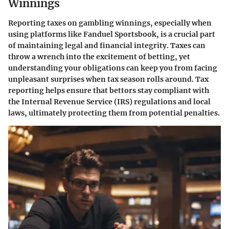
Winnings
Reporting taxes on gambling winnings, especially when
using platforms like Fanduel Sportsbook, is a crucial part
of maintaining legal and financial integrity. Taxes can
throw a wrench into the excitement of betting, yet
understanding your obligations can keep you from facing
unpleasant surprises when tax season rolls around. Tax
reporting helps ensure that bettors stay compliant with
the Internal Revenue Service (IRS) regulations and local
laws, ultimately protecting them from potential penalties.