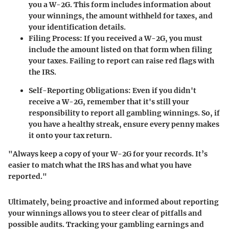
you a W-2G. This form includes information about
your winnings, the amount withheld for taxes, and
your identification details.
Filing Process
: If you received a W-2G, you must
include the amount listed on that form when filing
your taxes. Failing to report can raise red flags with
the IRS.
Self-Reporting Obligations
: Even if you didn't
receive a W-2G, remember that it's still your
responsibility to report all gambling winnings. So, if
you have a healthy streak, ensure every penny makes
it onto your tax return.
"Always keep a copy of your W-2G for your records. It’s
easier to match what the IRS has and what you have
reported."
Ultimately, being proactive and informed about reporting
your winnings allows you to steer clear of pitfalls and
possible audits. Tracking your gambling earnings and