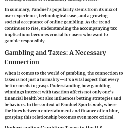
In summary, Fanduel's popularity stems from its mix of
user experience, technological ease, and a growing
societal acceptance of online gambling. As the trend
continues to rise, understanding the accompanying tax
implications becomes crucial for users who want to
gamble responsibly.
Gambling and Taxes: A Necessary
Connection
When it comes to the world of gambling, the connection to
taxes is not just a formality—it's a vital aspect that every
bettor needs to grasp. Understanding how gambling
winnings interact with taxation affects not only one’s
financial health but also influences betting strategies and
behaviors. In the context of Fanduel Sportsbook, where
the lines between entertainment and finance often blur,
grasping this relationship becomes even more critical.
Understanding Gambling Taxes in the U.S.