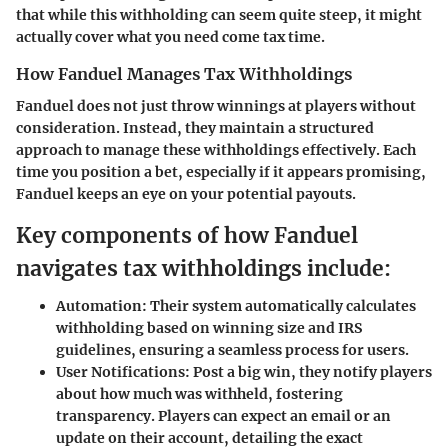
that while this withholding can seem quite steep, it might
actually cover what you need come tax time.
How Fanduel Manages Tax Withholdings
Fanduel does not just throw winnings at players without
consideration. Instead, they maintain a structured
approach to manage these withholdings effectively. Each
time you position a bet, especially if it appears promising,
Fanduel keeps an eye on your potential payouts.
Key components of how Fanduel
navigates tax withholdings include:
Automation:
Their system automatically calculates
withholding based on winning size and IRS
guidelines, ensuring a seamless process for users.
User Notifications:
Post a big win, they notify players
about how much was withheld, fostering
transparency. Players can expect an email or an
update on their account, detailing the exact