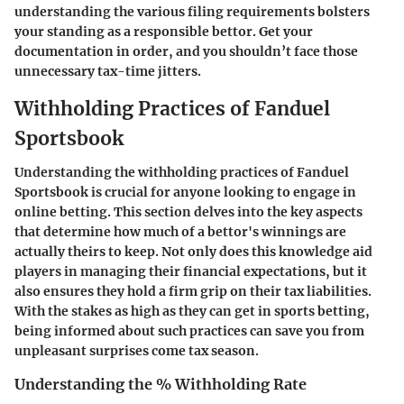
understanding the various filing requirements bolsters
your standing as a responsible bettor. Get your
documentation in order, and you shouldn’t face those
unnecessary tax-time jitters.
Withholding Practices of Fanduel
Sportsbook
Understanding the withholding practices of Fanduel
Sportsbook is crucial for anyone looking to engage in
online betting. This section delves into the key aspects
that determine how much of a bettor's winnings are
actually theirs to keep. Not only does this knowledge aid
players in managing their financial expectations, but it
also ensures they hold a firm grip on their tax liabilities.
With the stakes as high as they can get in sports betting,
being informed about such practices can save you from
unpleasant surprises come tax season.
Understanding the % Withholding Rate