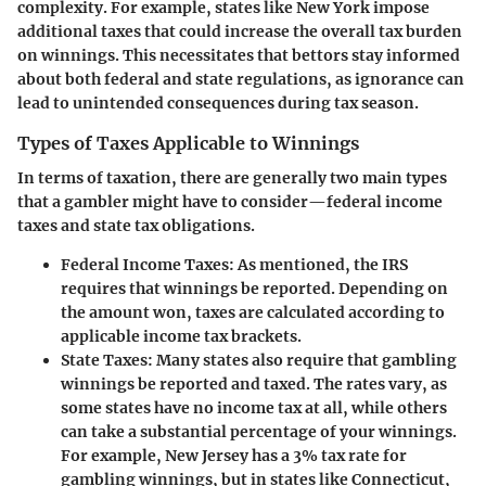
complexity. For example, states like New York impose
additional taxes that could increase the overall tax burden
on winnings. This necessitates that bettors stay informed
about both federal and state regulations, as ignorance can
lead to unintended consequences during tax season.
Types of Taxes Applicable to Winnings
In terms of taxation, there are generally two main types
that a gambler might have to consider—federal income
taxes and state tax obligations.
Federal Income Taxes
: As mentioned, the IRS
requires that winnings be reported. Depending on
the amount won, taxes are calculated according to
applicable income tax brackets.
State Taxes
: Many states also require that gambling
winnings be reported and taxed. The rates vary, as
some states have no income tax at all, while others
can take a substantial percentage of your winnings.
For example, New Jersey has a 3% tax rate for
gambling winnings, but in states like Connecticut,