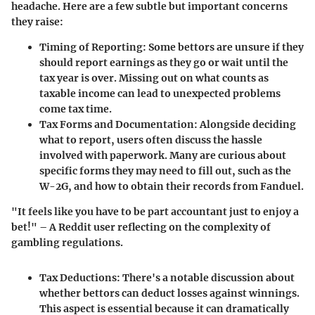
headache. Here are a few subtle but important concerns
they raise:
Timing of Reporting
: Some bettors are unsure if they
should report earnings as they go or wait until the
tax year is over. Missing out on what counts as
taxable income can lead to unexpected problems
come tax time.
Tax Forms and Documentation
: Alongside deciding
what to report, users often discuss the hassle
involved with paperwork. Many are curious about
specific forms they may need to fill out, such as the
W-2G, and how to obtain their records from Fanduel.
"It feels like you have to be part accountant just to enjoy a
bet!" – A Reddit user reflecting on the complexity of
gambling regulations.
Tax Deductions
: There's a notable discussion about
whether bettors can deduct losses against winnings.
This aspect is essential because it can dramatically