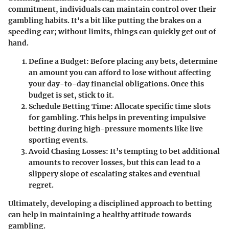
commitment, individuals can maintain control over their
gambling habits. It's a bit like putting the brakes on a
speeding car; without limits, things can quickly get out of
hand.
Define a Budget
: Before placing any bets, determine
an amount you can afford to lose without affecting
your day-to-day financial obligations. Once this
budget is set, stick to it.
Schedule Betting Time
: Allocate specific time slots
for gambling. This helps in preventing impulsive
betting during high-pressure moments like live
sporting events.
Avoid Chasing Losses
: It’s tempting to bet additional
amounts to recover losses, but this can lead to a
slippery slope of escalating stakes and eventual
regret.
Ultimately, developing a disciplined approach to betting
can help in maintaining a healthy attitude towards
gambling.