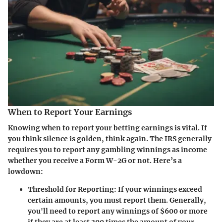
When to Report Your Earnings
Knowing when to report your betting earnings is vital. If
you think silence is golden, think again. The IRS generally
requires you to report any gambling winnings as income
whether you receive a Form W-2G or not. Here’s a
lowdown:
Threshold for Reporting
: If your winnings exceed
certain amounts, you must report them. Generally,
you'll need to report any winnings of $600 or more
if they are at least 300 times the amount of your