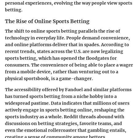
personal experiences, evolving the way people view sports
betting.
The Rise of Online Sports Betting
The shift to online sports betting parallels the rise of
technology in everyday life. People demand convenience,
and online platforms deliver that in spades. According to
recent trends, states across the U.S. are now legalizing
sports betting, which has opened the floodgates for
consumers. The convenience of being able to place a wager
from a mobile device, rather than venturing out to a
physical sportsbook, is a game-changer.
The accessibility offered by Fanduel and similar platforms
has turned sports betting from a niche hobby into a
widespread pastime. Data indicates that millions of users
actively engage in sports betting online, reshaping the
sports industry as a whole. Reddit threads abound with
discussions on betting strategies, favorite teams, and
even the emotional rollercoaster that gambling entails,
creating a sense of community among bettors.