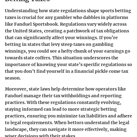
Understanding how state regulations shape sports betting
taxes is crucial for any gambler who dabbles in platforms
like Fanduel Sportsbook. Regulations vary widely across
the United States, creating a patchwork of tax obligations
that can significantly affect your winnings. If you’re
betting in states that levy steep taxes on gambling
winnings, you could see a hefty chunk of your earnings go
towards state coffers. This situation underscores the
importance of knowing your state’s specific regulations so
that you don’t find yourself in a financial pickle come tax
season.
Moreover, state laws help determine how operators like
Fanduel manage their tax withholdings and reporting
practices. With these regulations constantly evolving,
staying informed can lead to more strategic betting
practices, ensuring you minimize tax liabilities and adhere
to legal requirements. When bettors understand the legal
landscape, they can navigate it more effectively, making
wiser decisions with their stakes.