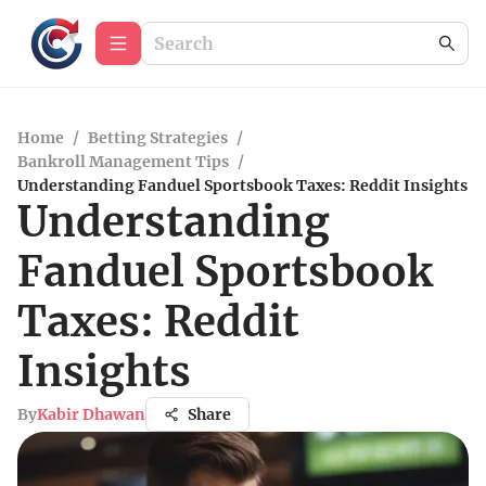
Home
/
Betting Strategies
/
Bankroll Management Tips
/
Understanding Fanduel Sportsbook Taxes: Reddit Insights
Understanding
Fanduel Sportsbook
Taxes: Reddit
Insights
By
Kabir Dhawan
Share