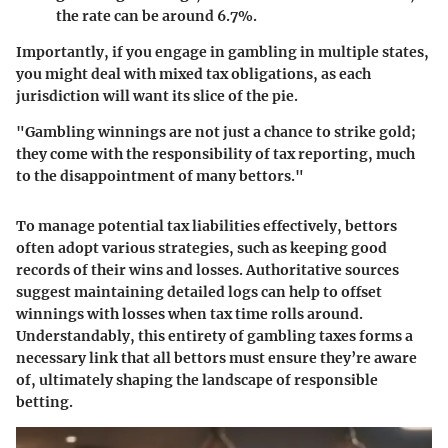
the rate can be around 6.7%.
Importantly, if you engage in gambling in multiple states,
you might deal with mixed tax obligations, as each
jurisdiction will want its slice of the pie.
"Gambling winnings are not just a chance to strike gold;
they come with the responsibility of tax reporting, much
to the disappointment of many bettors."
To manage potential tax liabilities effectively, bettors
often adopt various strategies, such as keeping good
records of their wins and losses. Authoritative sources
suggest maintaining detailed logs can help to offset
winnings with losses when tax time rolls around.
Understandably, this entirety of gambling taxes forms a
necessary link that all bettors must ensure they’re aware
of, ultimately shaping the landscape of responsible
betting.