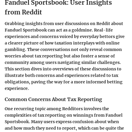
Fanduel Sportsbook: User Insights
from Reddit
Grabbing insights from user discussions on Reddit about
Fanduel Sportsbook can act as a goldmine. Real-life
experiences and concerns voiced by everyday bettors give
a clearer picture of how taxation interplays with online
gambling. These conversations not only reveal common
worries about tax reporting but also foster a sense of
community among users navigating similar challenges.
This section dives into overviews of these discussions to
illustrate both concerns and experiences related to tax
obligations, paving the way for a more informed betting
experience.
Common Concerns About Tax Reporting
One recurring topic among Redditors involves the
complexities of tax reporting on winnings from Fanduel
Sportsbook. Many users express confusion about when
and how much they need to report, which can be quite the