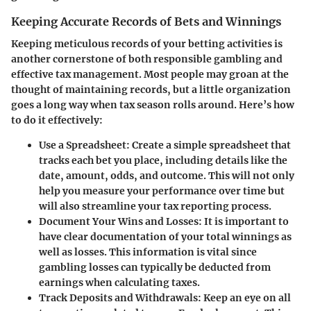
Keeping Accurate Records of Bets and Winnings
Keeping meticulous records of your betting activities is
another cornerstone of both responsible gambling and
effective tax management. Most people may groan at the
thought of maintaining records, but a little organization
goes a long way when tax season rolls around. Here’s how
to do it effectively:
Use a Spreadsheet
: Create a simple spreadsheet that
tracks each bet you place, including details like the
date, amount, odds, and outcome. This will not only
help you measure your performance over time but
will also streamline your tax reporting process.
Document Your Wins and Losses
: It is important to
have clear documentation of your total winnings as
well as losses. This information is vital since
gambling losses can typically be deducted from
earnings when calculating taxes.
Track Deposits and Withdrawals
: Keep an eye on all