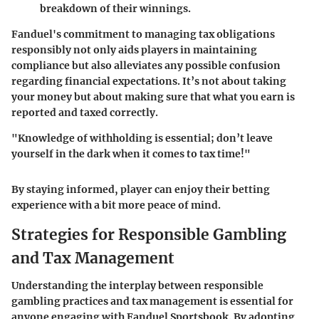
breakdown of their winnings.
Fanduel's commitment to managing tax obligations
responsibly not only aids players in maintaining
compliance but also alleviates any possible confusion
regarding financial expectations. It’s not about taking
your money but about making sure that what you earn is
reported and taxed correctly.
"Knowledge of withholding is essential; don’t leave
yourself in the dark when it comes to tax time!"
By staying informed, player can enjoy their betting
experience with a bit more peace of mind.
Strategies for Responsible Gambling
and Tax Management
Understanding the interplay between responsible
gambling practices and tax management is essential for
anyone engaging with Fanduel Sportsbook. By adopting