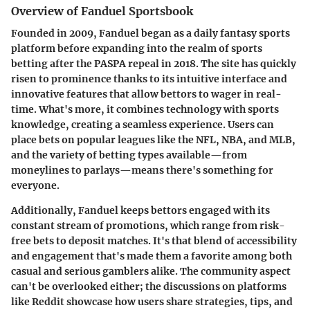
Overview of Fanduel Sportsbook
Founded in 2009, Fanduel began as a daily fantasy sports
platform before expanding into the realm of sports
betting after the PASPA repeal in 2018. The site has quickly
risen to prominence thanks to its intuitive interface and
innovative features that allow bettors to wager in real-
time. What's more, it combines technology with sports
knowledge, creating a seamless experience. Users can
place bets on popular leagues like the NFL, NBA, and MLB,
and the variety of betting types available—from
moneylines to parlays—means there's something for
everyone.
Additionally, Fanduel keeps bettors engaged with its
constant stream of promotions, which range from risk-
free bets to deposit matches. It's that blend of accessibility
and engagement that's made them a favorite among both
casual and serious gamblers alike. The community aspect
can't be overlooked either; the discussions on platforms
like Reddit showcase how users share strategies, tips, and