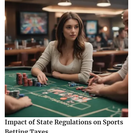
Impact of State Regulations on Sports
Betting Taxes