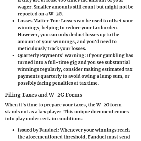
wager. Smaller amounts still count but might not be
reported on a W-2G.
Losses Matter Too
: Losses can be used to offset your
winnings, helping to reduce your tax burden.
However, you can only deduct losses up to the
amount of your winnings, and you'd need to
meticulously track your losses.
Quarterly Payments' Warning
: If your gambling has
turned into a full-time gig and you see substantial
winnings regularly, consider making estimated tax
payments quarterly to avoid owing a lump sum, or
possibly facing penalties at tax time.
Filing Taxes and W-2G Forms
When it's time to prepare your taxes, the W-2G form
stands out as a key player. This unique document comes
into play under certain conditions:
Issued by Fanduel
: Whenever your winnings reach
the aforementioned threshold, Fanduel must send