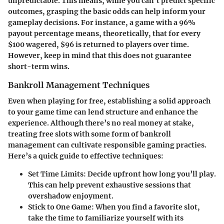
unpredictable. This means, while you can’t predict specific
outcomes, grasping the basic odds can help inform your
gameplay decisions. For instance, a game with a 96%
payout percentage means, theoretically, that for every
$100 wagered, $96 is returned to players over time.
However, keep in mind that this does not guarantee
short-term wins.
Bankroll Management Techniques
Even when playing for free, establishing a solid approach
to your game time can lend structure and enhance the
experience. Although there’s no real money at stake,
treating free slots with some form of bankroll
management can cultivate responsible gaming practies.
Here’s a quick guide to effective techniques:
Set Time Limits
: Decide upfront how long you’ll play.
This can help prevent exhaustive sessions that
overshadow enjoyment.
Stick to One Game
: When you find a favorite slot,
take the time to familiarize yourself with its