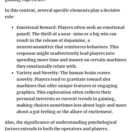
In this context, several specific elements play a decisive
role:
Emotional Reward
: Players often seek an emotional
payoff. The thrill of a near-miss or a big win can
result in the release of dopamine, a
neurotransmitter that reinforces behaviors. This
response might inadvertently lead players into
spending more time and money on certain machines
they emotionally relate with.
Variety and Novelty
: The human brain craves
novelty. Players tend to gravitate toward slot
machines that offer unique features or engaging
graphics. This exploration often reflects their
personal interests or current trends in gaming,
making choices sometimes less about logic and more
about a gut feeling or the allure of excitement.
Also, the significance of understanding psychological
factors extends to both the operators and players.