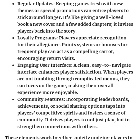
Regular Updates:
Keeping games fresh with new
themes or special promotions can entice players to
stick around longer. It’s like giving a well-loved
book a new cover and a few added chapters; it invites
players back into the story.
Loyalty Programs:
Players appreciate recognition
for their allegiance. Points systems or bonuses for
frequent play can act as a compelling carrot,
encouraging return visits.
Engaging User Interface:
A clean, easy-to-navigate
interface enhances player satisfaction. When players
are not fumbling through complicated menus, they
can focus on the game, making their overall
experience more enjoyable.
Community Features:
Incorporating leaderboards,
achievements, or social sharing options taps into
players’ competitive spirits and fosters a sense of
community. It drives players to not just play, but to
strengthen connections with others.
These elements work together, quietly nudging players to