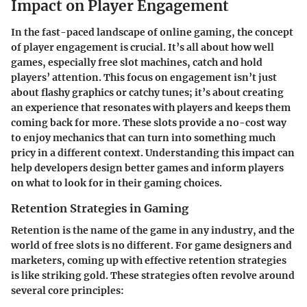
Impact on Player Engagement
In the fast-paced landscape of online gaming, the concept
of player engagement is crucial. It’s all about how well
games, especially free slot machines, catch and hold
players’ attention. This focus on engagement isn’t just
about flashy graphics or catchy tunes; it’s about creating
an experience that resonates with players and keeps them
coming back for more. These slots provide a no-cost way
to enjoy mechanics that can turn into something much
pricy in a different context. Understanding this impact can
help developers design better games and inform players
on what to look for in their gaming choices.
Retention Strategies in Gaming
Retention is the name of the game in any industry, and the
world of free slots is no different. For game designers and
marketers, coming up with effective retention strategies
is like striking gold. These strategies often revolve around
several core principles: