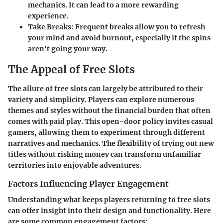
mechanics. It can lead to a more rewarding
experience.
Take Breaks
: Frequent breaks allow you to refresh
your mind and avoid burnout, especially if the spins
aren't going your way.
The Appeal of Free Slots
The allure of free slots can largely be attributed to their
variety and simplicity. Players can explore numerous
themes and styles without the financial burden that often
comes with paid play. This open-door policy invites casual
gamers, allowing them to experiment through different
narratives and mechanics. The flexibility of trying out new
titles without risking money can transform unfamiliar
territories into enjoyable adventures.
Factors Influencing Player Engagement
Understanding what keeps players returning to free slots
can offer insight into their design and functionality. Here
are some common engagement factors: