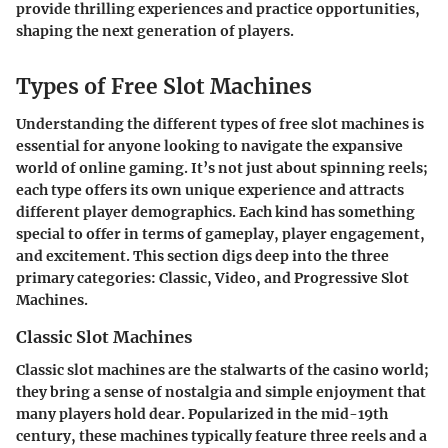
provide thrilling experiences and practice opportunities,
shaping the next generation of players.
Types of Free Slot Machines
Understanding the different types of free slot machines is
essential for anyone looking to navigate the expansive
world of online gaming. It’s not just about spinning reels;
each type offers its own unique experience and attracts
different player demographics. Each kind has something
special to offer in terms of gameplay, player engagement,
and excitement. This section digs deep into the three
primary categories: Classic, Video, and Progressive Slot
Machines.
Classic Slot Machines
Classic slot machines are the stalwarts of the casino world;
they bring a sense of nostalgia and simple enjoyment that
many players hold dear. Popularized in the mid-19th
century, these machines typically feature three reels and a