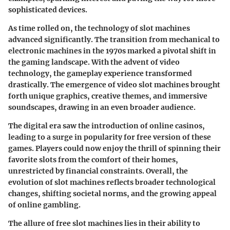
sophisticated devices.
As time rolled on, the technology of slot machines
advanced significantly. The transition from mechanical to
electronic machines in the 1970s marked a pivotal shift in
the gaming landscape. With the advent of video
technology, the gameplay experience transformed
drastically. The emergence of video slot machines brought
forth unique graphics, creative themes, and immersive
soundscapes, drawing in an even broader audience.
The digital era saw the introduction of online casinos,
leading to a surge in popularity for free version of these
games. Players could now enjoy the thrill of spinning their
favorite slots from the comfort of their homes,
unrestricted by financial constraints. Overall, the
evolution of slot machines reflects broader technological
changes, shifting societal norms, and the growing appeal
of online gambling.
The allure of free slot machines lies in their ability to