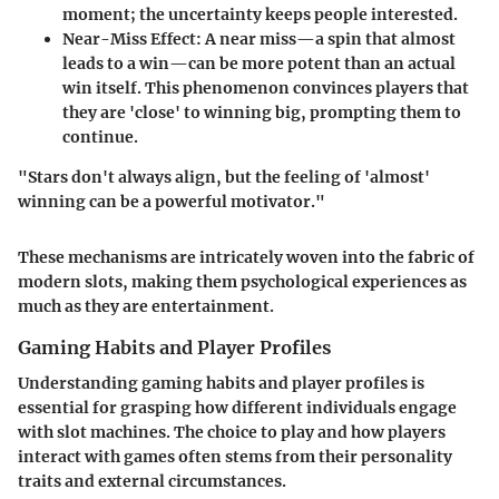
moment; the uncertainty keeps people interested.
Near-Miss Effect
: A near miss—a spin that almost
leads to a win—can be more potent than an actual
win itself. This phenomenon convinces players that
they are 'close' to winning big, prompting them to
continue.
"Stars don't always align, but the feeling of 'almost'
winning can be a powerful motivator."
These mechanisms are intricately woven into the fabric of
modern slots, making them psychological experiences as
much as they are entertainment.
Gaming Habits and Player Profiles
Understanding gaming habits and player profiles is
essential for grasping how different individuals engage
with slot machines. The choice to play and how players
interact with games often stems from their personality
traits and external circumstances.