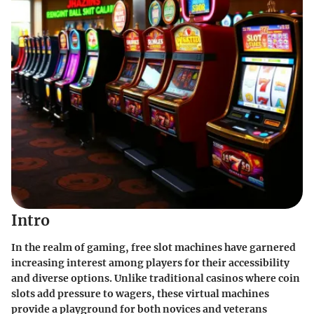
Intro
In the realm of gaming, free slot machines have garnered
increasing interest among players for their accessibility
and diverse options. Unlike traditional casinos where coin
slots add pressure to wagers, these virtual machines
provide a playground for both novices and veterans