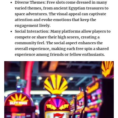
Diverse Themes
: Free slots come dressed in many
varied themes, from ancient Egyptian treasures to
space adventures. The visual appeal can captivate
attention and evoke emotions that keep the
engagement lively.
Social Interaction
: Many platforms allow players to
compete or share their high scores, creating a
community feel. The social aspect enhances the
overall experience, making each free spin a shared
experience among friends or fellow enthusiasts.