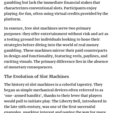
gambling but lack the immediate financial stakes that
characterizes conventional slots. Participants enjoy
playing
for fun
, often using virtual credits provided by the
platform.
In essence, free slot machines serve two primary
purposes: they offer entertainment without risk and act as
a testing ground for individuals looking to hone their
strategies before diving into the world of real money
gambling. These machines mirror their paid counterparts
in design and functionality, featuring reels, paylines, and
exciting visuals. The primary difference lies in the absence
of monetary consequences.
The Evolution of Slot Machines
The history of slot machines is a colorful tapestry. They
began as simple mechanical devices often referred to as
'one-armed bandits', thanks to their lever that players
would pull to initiate play. The Liberty Bell, introduced in
the late 19th century, was one of the first successful
examples, sparking interest and paving the way for more