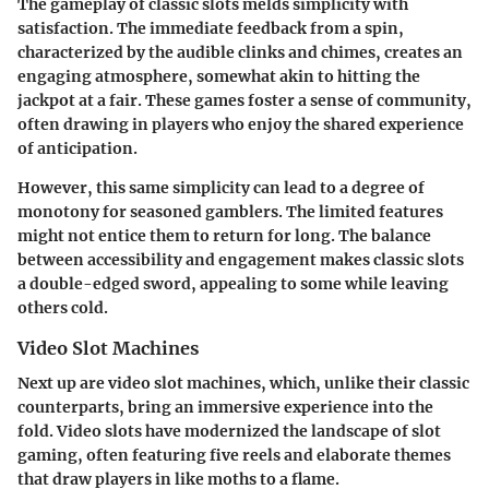
The gameplay of classic slots melds simplicity with
satisfaction.
The immediate feedback from a spin,
characterized by the audible clinks and chimes, creates an
engaging atmosphere, somewhat akin to hitting the
jackpot at a fair. These games foster a sense of community,
often drawing in players who enjoy the shared experience
of anticipation.
However, this same simplicity can lead to a degree of
monotony for seasoned gamblers. The limited features
might not entice them to return for long. The balance
between accessibility and engagement makes classic slots
a double-edged sword, appealing to some while leaving
others cold.
Video Slot Machines
Next up are video slot machines, which, unlike their classic
counterparts, bring an immersive experience into the
fold. Video slots have modernized the landscape of slot
gaming, often featuring five reels and elaborate themes
that draw players in like moths to a flame.