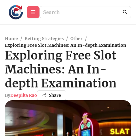
Home
/
Betting Strategies
/
Other
/
Exploring Free Slot Machines: An In-depth Examination
Exploring Free Slot
Machines: An In-
depth Examination
By
Deepika Rao
Share