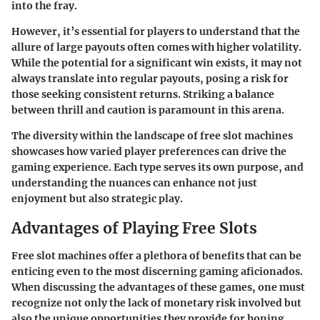
into the fray.
However, it’s essential for players to understand that the
allure of large payouts often comes with higher volatility.
While the potential for a significant win exists, it may not
always translate into regular payouts, posing a risk for
those seeking consistent returns. Striking a balance
between thrill and caution is paramount in this arena.
The diversity within the landscape of free slot machines
showcases how varied player preferences can drive the
gaming experience. Each type serves its own purpose, and
understanding the nuances can enhance not just
enjoyment but also strategic play.
Advantages of Playing Free Slots
Free slot machines offer a plethora of benefits that can be
enticing even to the most discerning gaming aficionados.
When discussing the advantages of these games, one must
recognize not only the lack of monetary risk involved but
also the unique opportunities they provide for honing