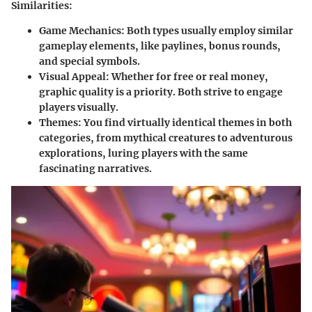
Similarities:
Game Mechanics:
Both types usually employ similar
gameplay elements, like paylines, bonus rounds,
and special symbols.
Visual Appeal:
Whether for free or real money,
graphic quality is a priority. Both strive to engage
players visually.
Themes:
You find virtually identical themes in both
categories, from mythical creatures to adventurous
explorations, luring players with the same
fascinating narratives.