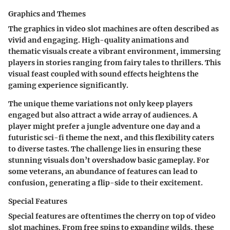
Graphics and Themes
The graphics in video slot machines are often described as
vivid and engaging.
High-quality animations and
thematic visuals create a vibrant environment, immersing
players in stories ranging from fairy tales to thrillers. This
visual feast coupled with sound effects heightens the
gaming experience significantly.
The unique theme variations not only keep players
engaged but also attract a wide array of audiences. A
player might prefer a jungle adventure one day and a
futuristic sci-fi theme the next, and this flexibility caters
to diverse tastes. The challenge lies in ensuring these
stunning visuals don’t overshadow basic gameplay. For
some veterans, an abundance of features can lead to
confusion, generating a flip-side to their excitement.
Special Features
Special features are oftentimes the cherry on top of video
slot machines.
From free spins to expanding wilds, these