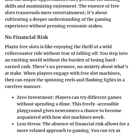
skills and maximizing enjoyment. The essence of free
slots transcends mere entertainment; it's about
cultivating a deeper understanding of the gaming
experience without pressing economic stakes.
No Financial Risk
Playin free slots is like enjoying the thrill of a wild
rollercoaster ride without fear of falling off. You step into
an exciting world without the burden of losing hard-
earned cash. There’s no pressure, no anxiety about what’s
at stake. When players engage with free slot machines,
they can enjoy the spinning reels and flashing lights in a
carefree manner.
Zero Investment
: Players can try different games
without spending a dime. This freely-accessible
playground gives newcomers a chance to become
acquainted with how slot machines work.
Less Stress
: The absence of financial risk allows for a
more relaxed approach to gaming. You can try as