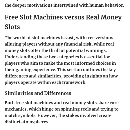
the deeper motivations intertwined with human behavior.
Free Slot Machines versus Real Money
Slots
The world of slot machines is vast, with free versions
alluring players without any financial risk, while real
money slots offer the thrill of potential winnings.
Understanding these two categories is essential for
players who aim to make the most informed choices in
their gaming experience. This section outlines the key
differences and similarities, providing insights on how
players operate within each framework.
Similarities and Differences
Both free slot machines and real money slots share core
mechanics, which hinge on spinning reels and trying to
match symbols. However, the stakes involved create
distinct atmospheres.