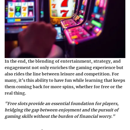
In the end, the blending of entertainment, strategy, and
engagement not only enriches the gaming experience but
also rides the line between leisure and competition. For
many, it’s this ability to have fun while learning that keeps
them coming back for more spins, whether for free or the
real thing.
"Free slots provide an essential foundation for players,
bridging the gap between enjoyment and the pursuit of
gaming skills without the burden of financial worry."