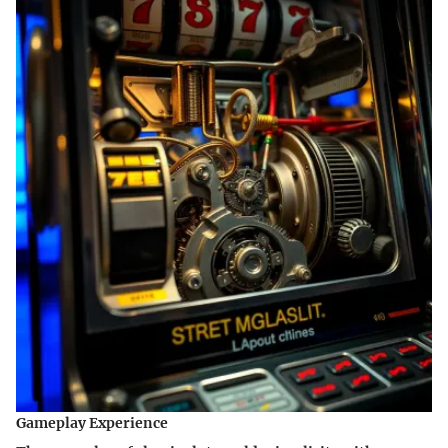
Gameplay Experience