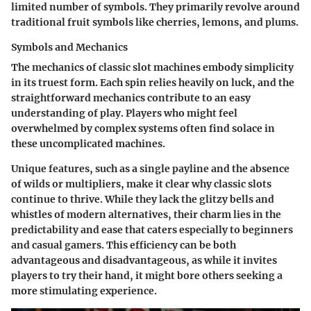
limited number of symbols. They primarily revolve around
traditional fruit symbols like cherries, lemons, and plums.
Symbols and Mechanics
The mechanics of classic slot machines embody simplicity
in its truest form.
Each spin relies heavily on luck, and the
straightforward mechanics contribute to an easy
understanding of play. Players who might feel
overwhelmed by complex systems often find solace in
these uncomplicated machines.
Unique features, such as a single payline and the absence
of wilds or multipliers, make it clear why classic slots
continue to thrive. While they lack the glitzy bells and
whistles of modern alternatives, their charm lies in the
predictability and ease that caters especially to beginners
and casual gamers. This efficiency can be both
advantageous and disadvantageous, as while it invites
players to try their hand, it might bore others seeking a
more stimulating experience.