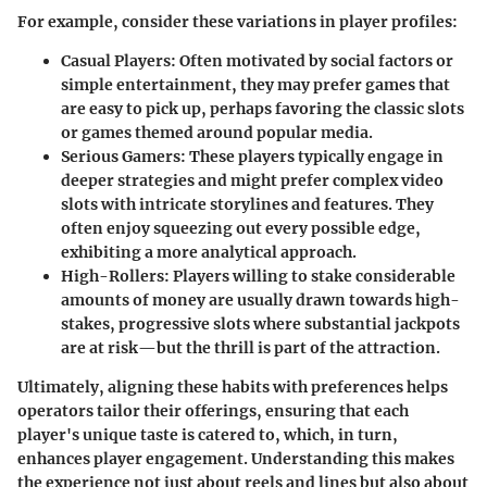
For example, consider these variations in player profiles:
Casual Players
: Often motivated by social factors or
simple entertainment, they may prefer games that
are easy to pick up, perhaps favoring the classic slots
or games themed around popular media.
Serious Gamers
: These players typically engage in
deeper strategies and might prefer complex video
slots with intricate storylines and features. They
often enjoy squeezing out every possible edge,
exhibiting a more analytical approach.
High-Rollers
: Players willing to stake considerable
amounts of money are usually drawn towards high-
stakes, progressive slots where substantial jackpots
are at risk—but the thrill is part of the attraction.
Ultimately, aligning these habits with preferences helps
operators tailor their offerings, ensuring that each
player's unique taste is catered to, which, in turn,
enhances player engagement. Understanding this makes
the experience not just about reels and lines but also about