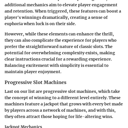
additional mechanics aim to elevate player engagement
and retention. When triggered, these features can boost a
player's winnings dramatically, creating a sense of
euphoria when luck is on their side.
However, while these elements can enhance the thrill,
they can also complicate the experience for players who
prefer the straightforward nature of classic slots. The
potential for overwhelming complexity exists, making
clear instructions crucial for a rewarding experience.
Balancing excitement with simplicity is essential to
maintain player enjoyment.
Progressive Slot Machines
Last on our list are progressive slot machines, which take
the concept of winning to a different level entirely. These
machines feature a jackpot that grows with every bet made
by players across a network of machines, and with this,
they often attract those hoping for life-altering wins.
Jackpot Mechanics