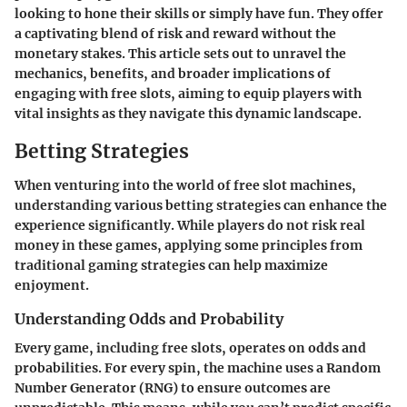
looking to hone their skills or simply have fun. They offer
a captivating blend of risk and reward without the
monetary stakes. This article sets out to unravel the
mechanics, benefits, and broader implications of
engaging with free slots, aiming to equip players with
vital insights as they navigate this dynamic landscape.
Betting Strategies
When venturing into the world of free slot machines,
understanding various betting strategies can enhance the
experience significantly. While players do not risk real
money in these games, applying some principles from
traditional gaming strategies can help maximize
enjoyment.
Understanding Odds and Probability
Every game, including free slots, operates on odds and
probabilities. For every spin, the machine uses a Random
Number Generator (RNG) to ensure outcomes are