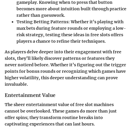
gameplay. Knowing when to press that button
becomes more about intuition built through practice
rather than guesswork.
Testing Betting Patterns
: Whether it’s playing with
max bets during feature rounds or employing a low-
risk strategy, testing these ideas in free slots offers
players a chance to refine their techniques.
As players delve deeper into their engagement with free
slots, they’ll likely discover patterns or features they
never noticed before. Whether it’s figuring out the trigger
points for bonus rounds or recognizing which games have
higher volatility, this deeper understanding can prove
invaluable.
Entertainment Value
The sheer entertainment value of free slot machines
cannot be overlooked. These games do more than just
offer spins; they transform routine breaks into
captivating experiences that can last hours.