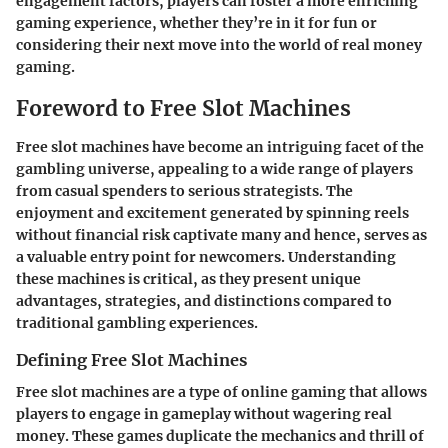
engagement factors, players can foster a more enriching
gaming experience, whether they’re in it for fun or
considering their next move into the world of real money
gaming.
Foreword to Free Slot Machines
Free slot machines have become an intriguing facet of the
gambling universe, appealing to a wide range of players
from casual spenders to serious strategists. The
enjoyment and excitement generated by spinning reels
without financial risk captivate many and hence, serves as
a valuable entry point for newcomers. Understanding
these machines is critical, as they present unique
advantages, strategies, and distinctions compared to
traditional gambling experiences.
Defining Free Slot Machines
Free slot machines are a type of online gaming that allows
players to engage in gameplay without wagering real
money. These games duplicate the mechanics and thrill of