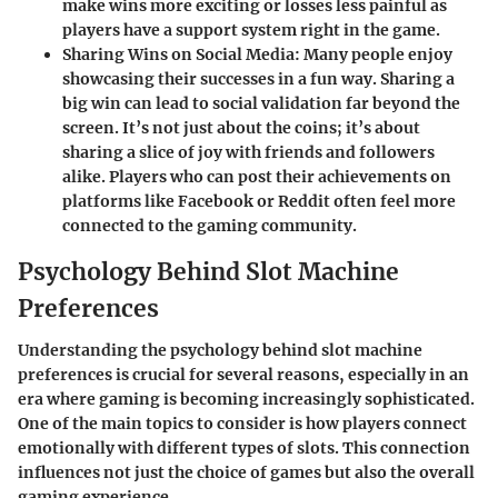
make wins more exciting or losses less painful as
players have a support system right in the game.
Sharing Wins on Social Media:
Many people enjoy
showcasing their successes in a fun way. Sharing a
big win can lead to social validation far beyond the
screen. It’s not just about the coins; it’s about
sharing a slice of joy with friends and followers
alike. Players who can post their achievements on
platforms like Facebook or Reddit often feel more
connected to the gaming community.
Psychology Behind Slot Machine
Preferences
Understanding the psychology behind slot machine
preferences is crucial for several reasons, especially in an
era where gaming is becoming increasingly sophisticated.
One of the main topics to consider is how players connect
emotionally with different types of slots. This connection
influences not just the choice of games but also the overall
gaming experience.