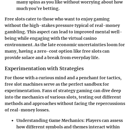
many spins as you like without worrying about how
much you’re betting.
Free slots cater to those who want to enjoy gaming
without the high-stakes pressure typical of real-money
gambling. This aspect can lead to improved mental well-
being while engaging with the virtual casino
environment. As the late economic uncertainties loom for
many, having a zero-cost option like free slots can
provide solace and a break from everyday life.
Experimentation with Strategies
For those with a curious mind and a penchant for tactics,
free slot machines serve as the perfect sandbox for
experimentation. Fans of strategy gaming can dive deep
into the mechanics of various slots, testing out different
methods and approaches without facing the repercussions
of real-money losses.
Understanding Game Mechanics
: Players can assess
how different symbols and themes interact within