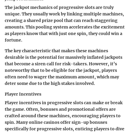
The jackpot mechanics of progressive slots are truly
unique.
They usually work by linking multiple machines,
creating a shared prize pool that can reach staggering
amounts. This pooling system accelerates the excitement
as players know that with just one spin, they could win a
fortune.
The key characteristic that makes these machines
desirable is the potential for massively inflated jackpots
that become a siren call for risk-takers. However, it’s
noteworthy that to be eligible for the jackpot, players
often need to wager the maximum amount, which may
deter some due to the high stakes involved.
Player Incentives
Player incentives in progressive slots can make or break
the game.
Often, bonuses and promotional offers are
crafted around these machines, encouraging players to
spin. Many online casinos offer sign-up bonuses
specifically for progressive slots, enticing players to dive