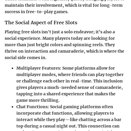
maintain their involvement, which is vital for long-term
success in free-to-play games.
The Social Aspect of Free Slots
Playing free slots isn't just a solo endeavor; it’s also a
social experience. Many players today are looking for
more than just bright colors and spinning reels. They
thrive on interaction and camaraderie, which is where the
social side comes in.
Multiplayer Features:
Some platforms allow for
multiplayer modes, where friends can play together
or challenge each other in real-time. This inclusion
gives players a much-needed sense of camaraderie,
tapping into a shared experience that makes the
game more thrilling.
Chat Functions:
Social gaming platforms often
incorporate chat functions, allowing players to
interact while they play—like chatting across a bar
top during a casual night out. This connection can