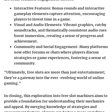
Interactive Features
: Bonus rounds and interactive
gameplay elements capture attention, encouraging
players to invest time in a game.
Visual and Audio Elements
: Vibrant graphics, catchy
soundtracks, and thematically consistent audio cues
boost immersion, creating a sense of progress and
achievement.
Community and Social Engagement
: Many platforms
now offer forums or chats where players discuss
strategies or game experiences, fostering a sense of
community.
"Ultimately, free slots are more than just entertainment;
they’re a gateway into the ever-evolving world of online
gaming."
In closing, this exploration into free slot machines aims to
provide a foundation for understanding their mechanics
and appeal. By merging knowledge of strategies and