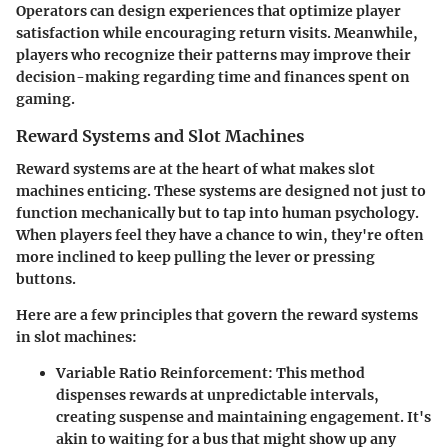
Operators can design experiences that optimize player
satisfaction while encouraging return visits. Meanwhile,
players who recognize their patterns may improve their
decision-making regarding time and finances spent on
gaming.
Reward Systems and Slot Machines
Reward systems are at the heart of what makes slot
machines enticing. These systems are designed not just to
function mechanically but to tap into human psychology.
When players feel they have a chance to win, they're often
more inclined to keep pulling the lever or pressing
buttons.
Here are a few principles that govern the reward systems
in slot machines:
Variable Ratio Reinforcement
: This method
dispenses rewards at unpredictable intervals,
creating suspense and maintaining engagement. It's
akin to waiting for a bus that might show up any