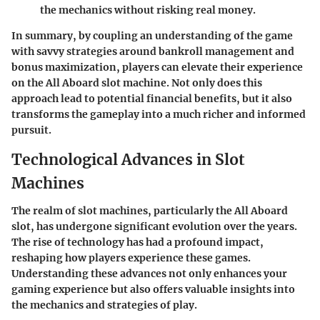
the mechanics without risking real money.
In summary, by coupling an understanding of the game
with savvy strategies around bankroll management and
bonus maximization, players can elevate their experience
on the All Aboard slot machine. Not only does this
approach lead to potential financial benefits, but it also
transforms the gameplay into a much richer and informed
pursuit.
Technological Advances in Slot
Machines
The realm of slot machines, particularly the All Aboard
slot, has undergone significant evolution over the years.
The rise of technology has had a profound impact,
reshaping how players experience these games.
Understanding these advances not only enhances your
gaming experience but also offers valuable insights into
the mechanics and strategies of play.