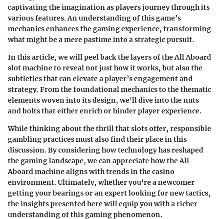
captivating the imagination as players journey through its
various features. An understanding of this game’s
mechanics enhances the gaming experience, transforming
what might be a mere pastime into a strategic pursuit.
In this article, we will peel back the layers of the All Aboard
slot machine to reveal not just how it works, but also the
subtleties that can elevate a player’s engagement and
strategy. From the foundational mechanics to the thematic
elements woven into its design, we'll dive into the nuts
and bolts that either enrich or hinder player experience.
While thinking about the thrill that slots offer, responsible
gambling practices must also find their place in this
discussion. By considering how technology has reshaped
the gaming landscape, we can appreciate how the All
Aboard machine aligns with trends in the casino
environment. Ultimately, whether you're a newcomer
getting your bearings or an expert looking for new tactics,
the insights presented here will equip you with a richer
understanding of this gaming phenomenon.