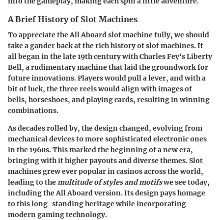
into the gameplay, making each spin a little adventure.
A Brief History of Slot Machines
To appreciate the All Aboard slot machine fully, we should
take a gander back at the rich history of slot machines. It
all began in the late 19th century with Charles Fey's Liberty
Bell, a rudimentary machine that laid the groundwork for
future innovations. Players would pull a lever, and with a
bit of luck, the three reels would align with images of
bells, horseshoes, and playing cards, resulting in winning
combinations.
As decades rolled by, the design changed, evolving from
mechanical devices to more sophisticated electronic ones
in the 1960s. This marked the beginning of a new era,
bringing with it higher payouts and diverse themes. Slot
machines grew ever popular in casinos across the world,
leading to the
multitude of styles and motifs
we see today,
including the All Aboard version. Its design pays homage
to this long-standing heritage while incorporating
modern gaming technology.