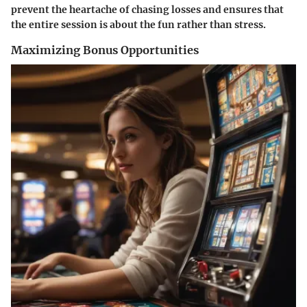
prevent the heartache of chasing losses and ensures that
the entire session is about the fun rather than stress.
Maximizing Bonus Opportunities