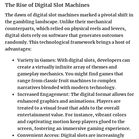
The Rise of Digital Slot Machines
The dawn of digital slot machines marked a pivotal shift in
the gambling landscape. Unlike their mechanical
counterparts, which relied on physical reels and levers,
digital slots rely on software that generates outcomes
randomly. This technological framework brings a host of
advantages:
Variety in Games
: With digital slots, developers can
create a virtually infinite array of themes and
gameplay mechanics. You might find games that
range from classic fruit machines to complex
narratives blended with modern technology.
Increased Engagement
: The digital format allows for
enhanced graphics and animations. Players are
treated to a visual feast that adds to the overall
entertainment value. For instance, vibrant colors
and captivating motion keep players glued to the
screen, fostering an immersive gaming experience.
Convenient Access
: Digital slots are increasingly