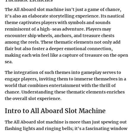
The All Aboard slot machine isn't just a game of chance,
it's also an elaborate storytelling experience. Its nautical
theme captivates players with symbols and sounds
reminiscent of a high-seas adventure. Players may
encounter ship wheels, anchors, and treasure chests
among the reels. These thematic elements not only add
flair but also foster a deeper emotional connection,
making each win feel like a capture of treasure on the open
sea.
The integration of such themes into gameplay serves to
engage players, inviting them to immerse themselves in a
world that combines entertainment with the thrill of
chance. Understanding these thematic elements enriches
the overall slot experience.
Intro to All Aboard Slot Machine
The All Aboard slot machine is more than just spewing out
flashing lights and ringing bells; it's a fascinating window