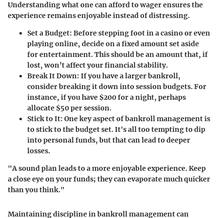
Understanding what one can afford to wager ensures the
experience remains enjoyable instead of distressing.
Set a Budget:
Before stepping foot in a casino or even
playing online, decide on a fixed amount set aside
for entertainment. This should be an amount that, if
lost, won’t affect your financial stability.
Break It Down:
If you have a larger bankroll,
consider breaking it down into session budgets. For
instance, if you have $200 for a night, perhaps
allocate $50 per session.
Stick to It:
One key aspect of bankroll management is
to stick to the budget set. It's all too tempting to dip
into personal funds, but that can lead to deeper
losses.
"A sound plan leads to a more enjoyable experience. Keep
a close eye on your funds; they can evaporate much quicker
than you think."
Maintaining discipline in bankroll management can