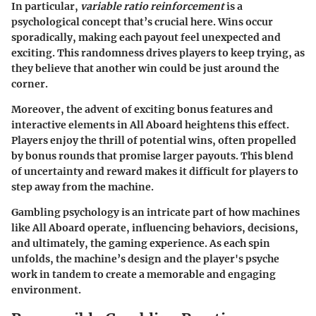
In particular,
variable ratio reinforcement
is a
psychological concept that’s crucial here. Wins occur
sporadically, making each payout feel unexpected and
exciting. This randomness drives players to keep trying, as
they believe that another win could be just around the
corner.
Moreover, the advent of exciting bonus features and
interactive elements in All Aboard heightens this effect.
Players enjoy the thrill of potential wins, often propelled
by bonus rounds that promise larger payouts. This blend
of uncertainty and reward makes it difficult for players to
step away from the machine.
Gambling psychology is an intricate part of how machines
like All Aboard operate, influencing behaviors, decisions,
and ultimately, the gaming experience. As each spin
unfolds, the machine’s design and the player's psyche
work in tandem to create a memorable and engaging
environment.