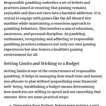
Responsible gambling embodies a set of beliefs and
practices aimed at ensuring that gaming remains
enjoyable and does not turn into a harmful addiction. It is
crucial to engage with games like the All Aboard slot
machine while maintaining a conscious approach to
gambling behaviors. This involves a mix of education,
awareness, and personal discipline. As gambling
enthusiasts, recognizing and adhering to responsible
gambling practices enhances not only our own gaming
experiences but also fosters a healthier gaming
environment for all.
Setting Limits and Sticking to a Budget
Setting limits is one of the cornerstones of responsible
gambling. It helps in managing how much time and money
you allocate to play without jeopardizing your financial
well-being. Establishing a budget means determining
how much you are willing to spend and not exceeding that
amount. Here are some practical steps:
Determine Your Budget
: Before even putting a coin