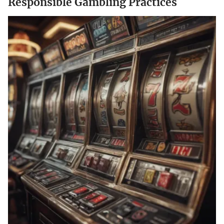
Responsible Gambling Practices