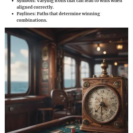
Symbols:
Varying icons that can lead to wins when
aligned correctly.
Paylines:
Paths that determine winning
combinations.