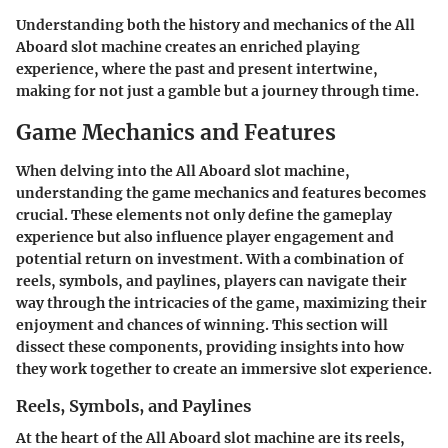
Understanding both the history and mechanics of the All
Aboard slot machine creates an enriched playing
experience, where the past and present intertwine,
making for not just a gamble but a journey through time.
Game Mechanics and Features
When delving into the All Aboard slot machine,
understanding the game mechanics and features becomes
crucial. These elements not only define the gameplay
experience but also influence player engagement and
potential return on investment. With a combination of
reels, symbols, and paylines, players can navigate their
way through the intricacies of the game, maximizing their
enjoyment and chances of winning. This section will
dissect these components, providing insights into how
they work together to create an immersive slot experience.
Reels, Symbols, and Paylines
At the heart of the All Aboard slot machine are its reels,