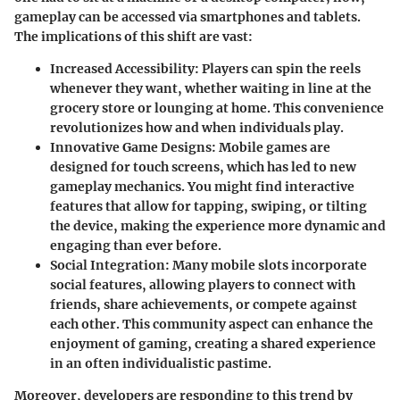
gameplay can be accessed via smartphones and tablets.
The implications of this shift are vast:
Increased Accessibility
: Players can spin the reels
whenever they want, whether waiting in line at the
grocery store or lounging at home. This convenience
revolutionizes how and when individuals play.
Innovative Game Designs
: Mobile games are
designed for touch screens, which has led to new
gameplay mechanics. You might find interactive
features that allow for tapping, swiping, or tilting
the device, making the experience more dynamic and
engaging than ever before.
Social Integration
: Many mobile slots incorporate
social features, allowing players to connect with
friends, share achievements, or compete against
each other. This community aspect can enhance the
enjoyment of gaming, creating a shared experience
in an often individualistic pastime.
Moreover, developers are responding to this trend by