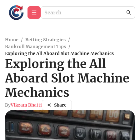
Home
/
Betting Strategies
/
Bankroll Management Tips
/
Exploring the All Aboard Slot Machine Mechanics
Exploring the All
Aboard Slot Machine
Mechanics
By
Vikram Bhatti
Share