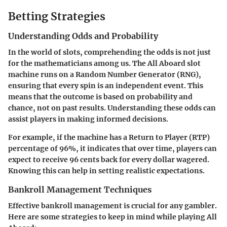
Betting Strategies
Understanding Odds and Probability
In the world of slots, comprehending the odds is not just
for the mathematicians among us. The All Aboard slot
machine runs on a Random Number Generator (RNG),
ensuring that every spin is an independent event. This
means that the outcome is based on probability and
chance, not on past results. Understanding these odds can
assist players in making informed decisions.
For example, if the machine has a Return to Player (RTP)
percentage of 96%, it indicates that over time, players can
expect to receive 96 cents back for every dollar wagered.
Knowing this can help in setting realistic expectations.
Bankroll Management Techniques
Effective bankroll management is crucial for any gambler.
Here are some strategies to keep in mind while playing All