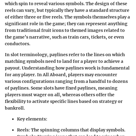
which spin to reveal various symbols. The design of these
reels can vary, but typically they have a standard structure
of either three or five reels. The symbols themselves play a
significant role in the game; they can represent anything
from traditional fruit icons to themed images related to
the game’s narrative, such as train cars, tickets, or even
conductors.
In slot terminology,
paylines
refer to the lines on which
matching symbols need to land for a player to achieve a
payout. Understanding how paylines work is fundamental
for any player. In All Aboard, players may encounter
various configurations ranging from a handful to dozens
of paylines. Some slots have fixed paylines, meaning
players must wager on all, whereas others offer the
flexibility to activate specific lines based on strategy or
bankroll.
Key elements:
Reels:
The spinning columns that display symbols.