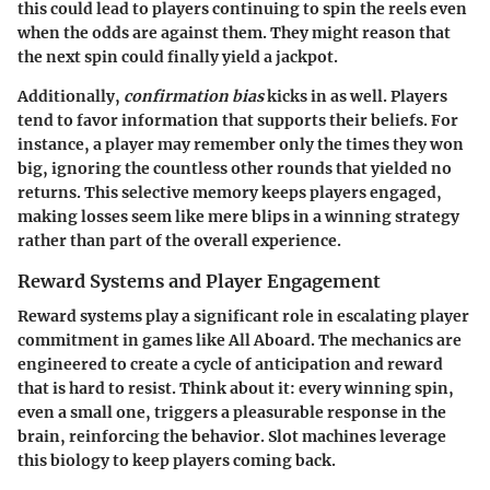
this could lead to players continuing to spin the reels even
when the odds are against them. They might reason that
the next spin could finally yield a jackpot.
Additionally,
confirmation bias
kicks in as well. Players
tend to favor information that supports their beliefs. For
instance, a player may remember only the times they won
big, ignoring the countless other rounds that yielded no
returns. This selective memory keeps players engaged,
making losses seem like mere blips in a winning strategy
rather than part of the overall experience.
Reward Systems and Player Engagement
Reward systems play a significant role in escalating player
commitment in games like All Aboard. The mechanics are
engineered to create a cycle of anticipation and reward
that is hard to resist. Think about it: every winning spin,
even a small one, triggers a pleasurable response in the
brain, reinforcing the behavior. Slot machines leverage
this biology to keep players coming back.