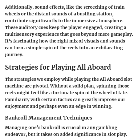
Additionally, sound effects, like the screeching of train
wheels or the distant sounds of a bustling station,
contribute significantly to the immersive atmosphere.
These auditory cues keep the player engaged, creating a
multisensory experience that goes beyond mere gameplay.
It's fascinating how the right mix of visuals and sounds
can turn a simple spin of the reels into an exhilarating
journey.
Strategies for Playing All Aboard
The strategies we employ while playing the All Aboard slot
machine are pivotal. Without a solid plan, spinning those
reels might feel like a fortunate spin of the wheel of fate.
Familiarity with certain tactics can greatly improve our
enjoyment and perhaps even an edge in winning.
Bankroll Management Techniques
Managing one’s bankroll is crucial in any gambling
endeavor, but it takes on added significance in slot play.