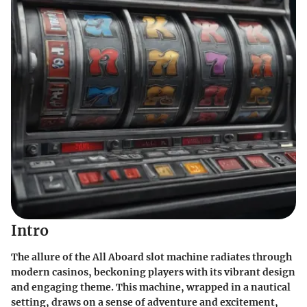
Intro
The allure of the All Aboard slot machine radiates through
modern casinos, beckoning players with its vibrant design
and engaging theme. This machine, wrapped in a nautical
setting, draws on a sense of adventure and excitement,