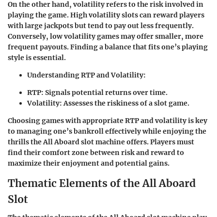
On the other hand, volatility refers to the risk involved in
playing the game. High volatility slots can reward players
with large jackpots but tend to pay out less frequently.
Conversely, low volatility games may offer smaller, more
frequent payouts. Finding a balance that fits one’s playing
style is essential.
Understanding RTP and Volatility:
RTP:
Signals potential returns over time.
Volatility:
Assesses the riskiness of a slot game.
Choosing games with appropriate RTP and volatility is key
to managing one’s bankroll effectively while enjoying the
thrills the All Aboard slot machine offers. Players must
find their comfort zone between risk and reward to
maximize their enjoyment and potential gains.
Thematic Elements of the All Aboard
Slot