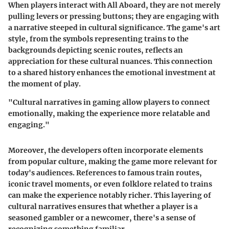
When players interact with All Aboard, they are not merely
pulling levers or pressing buttons; they are engaging with
a narrative steeped in cultural significance. The game's art
style, from the symbols representing trains to the
backgrounds depicting scenic routes, reflects an
appreciation for these cultural nuances. This connection
to a shared history enhances the emotional investment at
the moment of play.
"Cultural narratives in gaming allow players to connect
emotionally, making the experience more relatable and
engaging."
Moreover, the developers often incorporate elements
from popular culture, making the game more relevant for
today's audiences. References to famous train routes,
iconic travel moments, or even folklore related to trains
can make the experience notably richer. This layering of
cultural narratives ensures that whether a player is a
seasoned gambler or a newcomer, there's a sense of