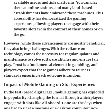
available across multiple platforms. You can play
them at online casinos, and many land-based
establishments have embraced these machines. This
accessibility has democratized the gaming
experience, allowing players to engage with their
favorite slots from the comfort of their homes or on
the go.
However, while these advancements are mostly beneficial,
they also bring challenges. With the reliance on
technology comes the necessity for regular updates and
maintenance to solve software glitches and ensure fair
play. Trust is a fundamental element in gambling, and
players expect that these games adhere to fairness
standards ensuring each outcome is random.
Impact of Mobile Gaming on Slot Experiences
In the fast-paced digital age, mobile gaming has exploded
in popularity, changing the format through which players
engage with slots like All Aboard. Gone are the days when
one had to sit at a machine or a desktop computer; now,