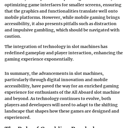
optimizing game interfaces for smaller screens, ensuring
that the graphics and functionalities translate well onto
mobile platforms. However, while mobile gaming brings
accessibility, it also presents pitfalls such as distraction
and impulsive gambling, which should be navigated with
caution.
The integration of technology in slot machines has
redefined gameplay and player interaction, enhancing the
gaming experience exponentially.
In summary, the advancements in slot machines,
particularly through digital innovation and mobile
accessibility, have paved the way for an enriched gaming
experience for enthusiasts of the All Aboard slot machine
and beyond. As technology continues to evolve, both
players and developers will need to adapt to the shifting
landscape that shapes how these games are designed and
experienced.