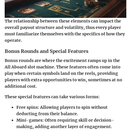
The relationship between these elements can impact the
overall payout structure and volatility, thus every player
must familiarize themselves with the specifics of how they
operate.
Bonus Rounds and Special Features
Bonus rounds are where the excitement ramps up in the
All Aboard slot machine. These features often come into
play when certain symbols land on the reels, providing
players with extra opportunities to win, sometimes at no
additional cost.
These special features can take various forms:
Free spins:
Allowing players to spin without
deducting from their balance.
Mini-games:
Often requiring skill or decision-
making, adding another layer of engagement.