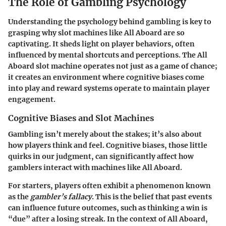
The Role of Gambling Psychology
Understanding the psychology behind gambling is key to
grasping why slot machines like All Aboard are so
captivating. It sheds light on player behaviors, often
influenced by mental shortcuts and perceptions. The All
Aboard slot machine operates not just as a game of chance;
it creates an environment where cognitive biases come
into play and reward systems operate to maintain player
engagement.
Cognitive Biases and Slot Machines
Gambling isn’t merely about the stakes; it’s also about
how players think and feel. Cognitive biases, those little
quirks in our judgment, can significantly affect how
gamblers interact with machines like All Aboard.
For starters, players often exhibit a phenomenon known
as the
gambler’s fallacy
. This is the belief that past events
can influence future outcomes, such as thinking a win is
“due” after a losing streak. In the context of All Aboard,