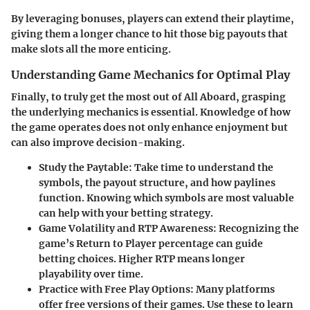
By leveraging bonuses, players can extend their playtime,
giving them a longer chance to hit those big payouts that
make slots all the more enticing.
Understanding Game Mechanics for Optimal Play
Finally, to truly get the most out of All Aboard, grasping
the underlying mechanics is essential. Knowledge of how
the game operates does not only enhance enjoyment but
can also improve decision-making.
Study the Paytable:
Take time to understand the
symbols, the payout structure, and how paylines
function. Knowing which symbols are most valuable
can help with your betting strategy.
Game Volatility and RTP Awareness:
Recognizing the
game’s Return to Player percentage can guide
betting choices. Higher RTP means longer
playability over time.
Practice with Free Play Options:
Many platforms
offer free versions of their games. Use these to learn