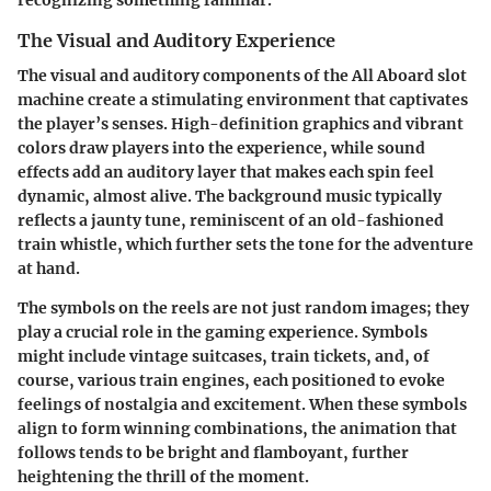
recognizing something familiar.
The Visual and Auditory Experience
The visual and auditory components of the All Aboard slot
machine create a stimulating environment that captivates
the player’s senses. High-definition graphics and vibrant
colors draw players into the experience, while sound
effects add an auditory layer that makes each spin feel
dynamic, almost alive. The background music typically
reflects a jaunty tune, reminiscent of an old-fashioned
train whistle, which further sets the tone for the adventure
at hand.
The symbols on the reels are not just random images; they
play a crucial role in the gaming experience. Symbols
might include vintage suitcases, train tickets, and, of
course, various train engines, each positioned to evoke
feelings of nostalgia and excitement. When these symbols
align to form winning combinations, the animation that
follows tends to be bright and flamboyant, further
heightening the thrill of the moment.