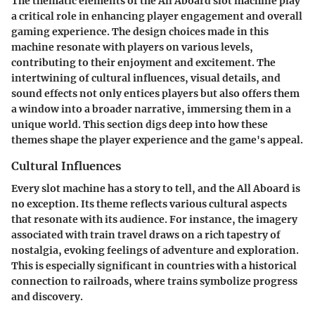
The thematic elements of the All Aboard slot machine play
a critical role in enhancing player engagement and overall
gaming experience. The design choices made in this
machine resonate with players on various levels,
contributing to their enjoyment and excitement. The
intertwining of cultural influences, visual details, and
sound effects not only entices players but also offers them
a window into a broader narrative, immersing them in a
unique world. This section digs deep into how these
themes shape the player experience and the game's appeal.
Cultural Influences
Every slot machine has a story to tell, and the All Aboard is
no exception. Its theme reflects various cultural aspects
that resonate with its audience. For instance, the imagery
associated with train travel draws on a rich tapestry of
nostalgia, evoking feelings of adventure and exploration.
This is especially significant in countries with a historical
connection to railroads, where trains symbolize progress
and discovery.