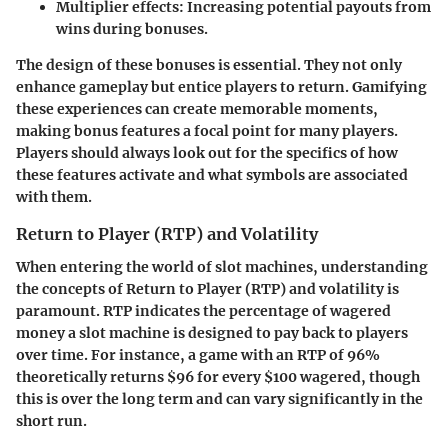
Multiplier effects:
Increasing potential payouts from
wins during bonuses.
The design of these bonuses is essential. They not only
enhance gameplay but entice players to return. Gamifying
these experiences can create memorable moments,
making bonus features a focal point for many players.
Players should always look out for the specifics of how
these features activate and what symbols are associated
with them.
Return to Player (RTP) and Volatility
When entering the world of slot machines, understanding
the concepts of
Return to Player (RTP)
and
volatility
is
paramount. RTP indicates the percentage of wagered
money a slot machine is designed to pay back to players
over time. For instance, a game with an RTP of 96%
theoretically returns $96 for every $100 wagered, though
this is over the long term and can vary significantly in the
short run.