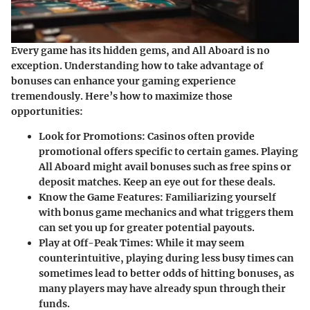
Every game has its hidden gems, and All Aboard is no
exception. Understanding how to take advantage of
bonuses can enhance your gaming experience
tremendously. Here’s how to maximize those
opportunities:
Look for Promotions:
Casinos often provide
promotional offers specific to certain games. Playing
All Aboard might avail bonuses such as free spins or
deposit matches. Keep an eye out for these deals.
Know the Game Features:
Familiarizing yourself
with bonus game mechanics and what triggers them
can set you up for greater potential payouts.
Play at Off-Peak Times:
While it may seem
counterintuitive, playing during less busy times can
sometimes lead to better odds of hitting bonuses, as
many players may have already spun through their
funds.