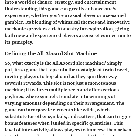
into a world of chance, strategy, and entertainment.
Understanding this game can greatly enhance one’s
experience, whether you're a casual player or a seasoned
gambler. Its blending of whimsical themes and innovative
mechanics provides a rich tapestry for exploration, giving
both new and experienced players a sense of connection to
its gameplay.
Defining the All Aboard Slot Machine
So, what exactly is the All Aboard slot machine? Simply
put, it’s a game that taps into the nostalgia of train travel,
inviting players to hop aboard as they spin their way
towards rewards. This slot is not just a monotonous
machine; it features multiple reels and offers various
paylines, where symbols translate into winnings of
varying amounts depending on their arrangement. The
game can incorporate elements like
wilds
, which
substitute for other symbols, and
scatters
, that can trigger
bonus features when landed in specific quantities. This
level of interactivity allows players to immerse themselves