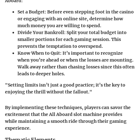
Aboard:
Set a Budget:
Before even stepping foot in the casino
or engaging with an online site, determine how
much money you are willing to spend.
Divide Your Bankroll:
Split your total budget into
smaller portions for each gaming session. This
prevents the temptation to overspend.
Know When to Quit:
It’s important to recognize
when you’re ahead or when the losses are mounting.
Walk away rather than chasing losses since this often
leads to deeper holes.
"Setting limits isn’t just a good practice; it’s the key to
enjoying the thrill without the fallout."
By implementing these techniques, players can savor the
excitement that the All Aboard slot machine provides
while maintaining a smooth ride through their gaming
experience.
Thematic Elements